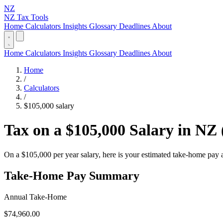
NZ
NZ Tax Tools
Home
Calculators
Insights
Glossary
Deadlines
About
Home
Calculators
Insights
Glossary
Deadlines
About
Home
/
Calculators
/
$105,000 salary
Tax on a $105,000 Salary in NZ 
On a $105,000 per year salary, here is your estimated take-home pay
Take-Home Pay Summary
Annual Take-Home
$74,960.00