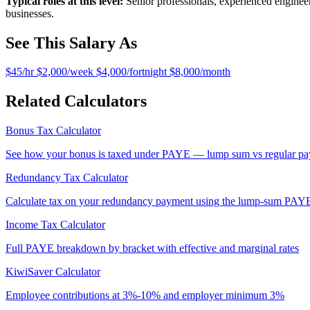
Typical roles at this level:
Senior professionals, experienced engineer
businesses.
See This Salary As
$45/hr
$2,000/week
$4,000/fortnight
$8,000/month
Related Calculators
Bonus Tax Calculator
See how your bonus is taxed under PAYE — lump sum vs regular pay
Redundancy Tax Calculator
Calculate tax on your redundancy payment using the lump-sum PAY
Income Tax Calculator
Full PAYE breakdown by bracket with effective and marginal rates
KiwiSaver Calculator
Employee contributions at 3%-10% and employer minimum 3%