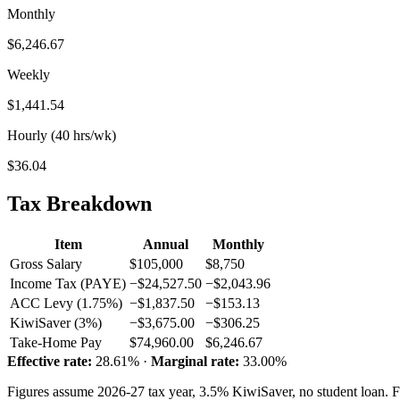
Monthly
$6,246.67
Weekly
$1,441.54
Hourly (40 hrs/wk)
$36.04
Tax Breakdown
Item
Annual
Monthly
Gross Salary
$105,000
$8,750
Income Tax (PAYE)
−$24,527.50
−$2,043.96
ACC Levy (1.75%)
−$1,837.50
−$153.13
KiwiSaver (3%)
−$3,675.00
−$306.25
Take-Home Pay
$74,960.00
$6,246.67
Effective rate:
28.61% ·
Marginal rate:
33.00%
Figures assume 2026-27 tax year, 3.5% KiwiSaver, no student loan. Fo