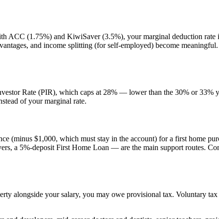
th ACC (1.75%) and KiwiSaver (3.5%), your marginal deduction rate i
vantages, and income splitting (for self-employed) become meaningful.
 Investor Rate (PIR), which caps at 28% — lower than the 30% or 33% yo
stead of your marginal rate.
ce (minus $1,000, which must stay in the account) for a first home p
yers, a 5%-deposit First Home Loan — are the main support routes. Con
erty alongside your salary, you may owe provisional tax. Voluntary tax