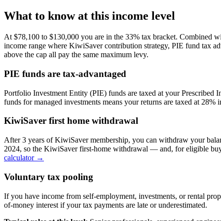
What to know at this income level
At $78,100 to $130,000 you are in the 33% tax bracket. Combined wi
income range where KiwiSaver contribution strategy, PIE fund tax ad
above the cap all pay the same maximum levy.
PIE funds are tax-advantaged
Portfolio Investment Entity (PIE) funds are taxed at your Prescribed
funds for managed investments means your returns are taxed at 28% in
KiwiSaver first home withdrawal
After 3 years of KiwiSaver membership, you can withdraw your balan
2024, so the KiwiSaver first-home withdrawal — and, for eligible bu
calculator →
Voluntary tax pooling
If you have income from self-employment, investments, or rental prop
of-money interest if your tax payments are late or underestimated.