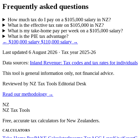
Frequently asked questions
How much tax do I pay on a $105,000 salary in NZ?
What is the effective tax rate on $105,000 in NZ?
What is my take-home pay per week on a $105,000 salary?
What is the PIE tax advantage?
← $100,000 salary
$110,000 salary →
Last updated 6 August 2026
·
Tax year 2025-26
Data sources:
Inland Revenue: Tax codes and tax rates for individuals
This tool is general information only, not financial advice.
Reviewed by NZ Tax Tools Editorial Desk
Read our methodology →
NZ
NZ Tax Tools
Free, accurate tax calculators for New Zealanders.
CALCULATORS