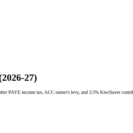
(2026-27)
 after PAYE income tax, ACC earner's levy, and 3.5% KiwiSaver contrib