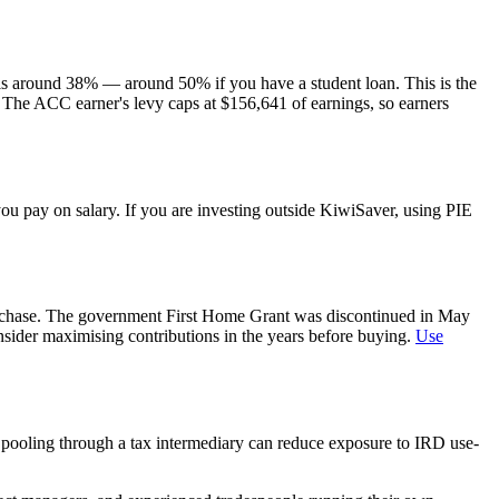
s around 38% — around 50% if you have a student loan. This is the
 The ACC earner's levy caps at $156,641 of earnings, so earners
u pay on salary. If you are investing outside KiwiSaver, using PIE
urchase. The government First Home Grant was discontinued in May
sider maximising contributions in the years before buying.
Use
 pooling through a tax intermediary can reduce exposure to IRD use-