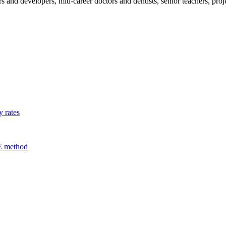
s and developers, mid-career doctors and dentists, senior teachers, pr
 rates
E method