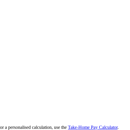
r a personalised calculation, use the
Take-Home Pay Calculator
.