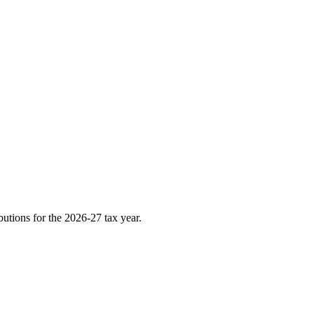
utions for the 2026-27 tax year.