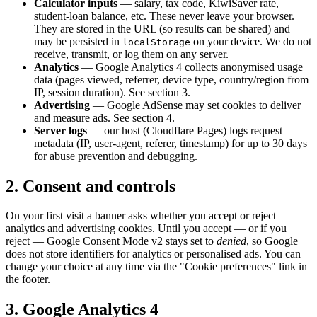
Calculator inputs
— salary, tax code, KiwiSaver rate,
student-loan balance, etc. These never leave your browser.
They are stored in the URL (so results can be shared) and
may be persisted in
on your device. We do not
localStorage
receive, transmit, or log them on any server.
Analytics
— Google Analytics 4 collects anonymised usage
data (pages viewed, referrer, device type, country/region from
IP, session duration). See section 3.
Advertising
— Google AdSense may set cookies to deliver
and measure ads. See section 4.
Server logs
— our host (Cloudflare Pages) logs request
metadata (IP, user-agent, referer, timestamp) for up to 30 days
for abuse prevention and debugging.
2. Consent and controls
On your first visit a banner asks whether you accept or reject
analytics and advertising cookies. Until you accept — or if you
reject — Google Consent Mode v2 stays set to
denied
, so Google
does not store identifiers for analytics or personalised ads. You can
change your choice at any time via the "Cookie preferences" link in
the footer.
3. Google Analytics 4