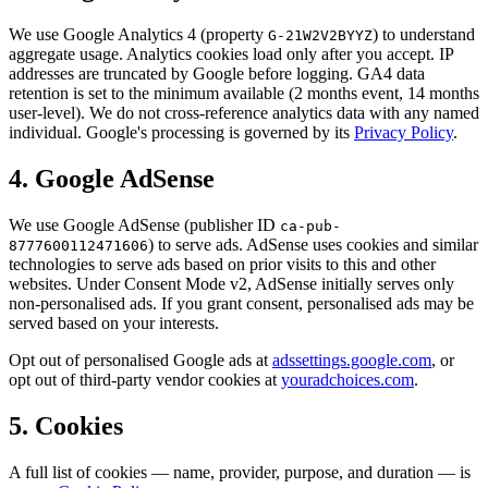
We use Google Analytics 4 (property
) to understand
G-21W2V2BYYZ
aggregate usage. Analytics cookies load only after you accept. IP
addresses are truncated by Google before logging. GA4 data
retention is set to the minimum available (2 months event, 14 months
user-level). We do not cross-reference analytics data with any named
individual. Google's processing is governed by its
Privacy Policy
.
4. Google AdSense
We use Google AdSense (publisher ID
ca-pub-
) to serve ads. AdSense uses cookies and similar
8777600112471606
technologies to serve ads based on prior visits to this and other
websites. Under Consent Mode v2, AdSense initially serves only
non-personalised ads. If you grant consent, personalised ads may be
served based on your interests.
Opt out of personalised Google ads at
adssettings.google.com
, or
opt out of third-party vendor cookies at
youradchoices.com
.
5. Cookies
A full list of cookies — name, provider, purpose, and duration — is