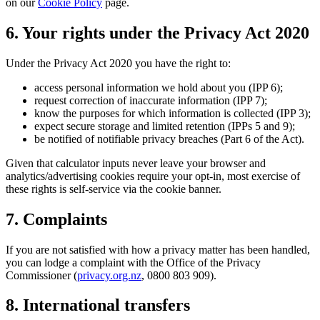
on our
Cookie Policy
page.
6. Your rights under the Privacy Act 2020
Under the Privacy Act 2020 you have the right to:
access personal information we hold about you (IPP 6);
request correction of inaccurate information (IPP 7);
know the purposes for which information is collected (IPP 3);
expect secure storage and limited retention (IPPs 5 and 9);
be notified of notifiable privacy breaches (Part 6 of the Act).
Given that calculator inputs never leave your browser and
analytics/advertising cookies require your opt-in, most exercise of
these rights is self-service via the cookie banner.
7. Complaints
If you are not satisfied with how a privacy matter has been handled,
you can lodge a complaint with the Office of the Privacy
Commissioner (
privacy.org.nz
, 0800 803 909).
8. International transfers