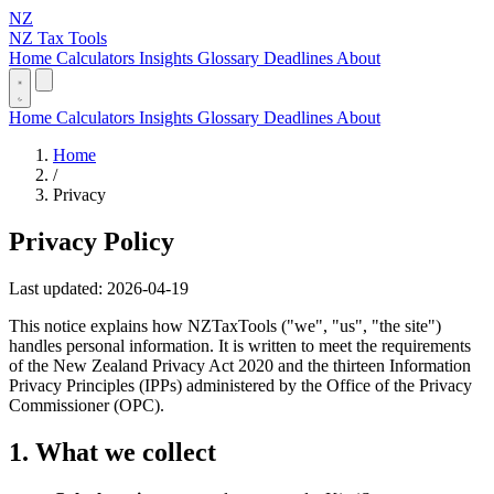
NZ
NZ Tax Tools
Home
Calculators
Insights
Glossary
Deadlines
About
Home
Calculators
Insights
Glossary
Deadlines
About
Home
/
Privacy
Privacy Policy
Last updated: 2026-04-19
This notice explains how NZTaxTools ("we", "us", "the site")
handles personal information. It is written to meet the requirements
of the New Zealand Privacy Act 2020 and the thirteen Information
Privacy Principles (IPPs) administered by the Office of the Privacy
Commissioner (OPC).
1. What we collect