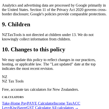
Analytics and advertising data are processed by Google primarily in
the United States. Section 11 of the Privacy Act 2020 governs cross-
border disclosure; Google's policies provide comparable protections.
9. Children
NZTaxTools is not directed at children under 13. We do not
knowingly collect information from children.
10. Changes to this policy
We may update this policy to reflect changes in our practices,
hosting, or applicable law. The "Last updated" date at the top
indicates the most recent revision.
NZ
NZ Tax Tools
Free, accurate tax calculators for New Zealanders.
CALCULATORS
Take-Home Pay
PAYE Calculator
Income Tax
ACC
Levy
KiwiSaver
GST Calculator
All calculators →