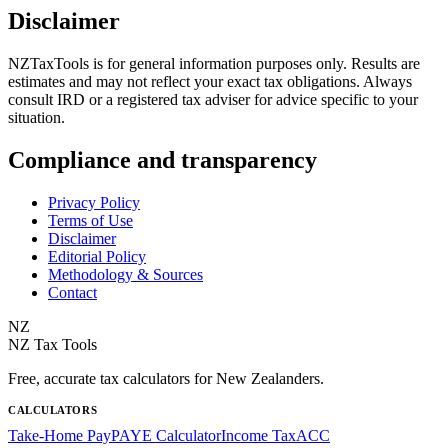
Disclaimer
NZTaxTools is for general information purposes only. Results are
estimates and may not reflect your exact tax obligations. Always
consult IRD or a registered tax adviser for advice specific to your
situation.
Compliance and transparency
Privacy Policy
Terms of Use
Disclaimer
Editorial Policy
Methodology & Sources
Contact
NZ
NZ Tax Tools
Free, accurate tax calculators for New Zealanders.
CALCULATORS
Take-Home Pay
PAYE Calculator
Income Tax
ACC