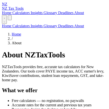
NZ
NZ Tax Tools
Home
Calculators
Insights
Glossary
Deadlines
About
Home
Calculators
Insights
Glossary
Deadlines
About
Home
/
About
About NZTaxTools
NZTaxTools provides free, accurate tax calculators for New
Zealanders. Our tools cover PAYE income tax, ACC earner's levy,
KiwiSaver contributions, student loan repayments, GST, and take-
home pay.
What we offer
Free calculators — no registration, no paywalls
Accurate rates for the current and previous tax years