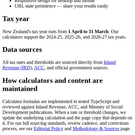
Responsive design for desktop and mobile
URL state persistence — share your results easily
Tax year
New Zealand's tax year runs from
1 April to 31 March
. Our
calculators support the 2024-25, 2025-26, and 2026-27 tax years.
Data sources
All tax rates and thresholds are sourced directly from
Inland
Revenue (IRD)
,
ACC
, and official government sources.
How calculators and content are
maintained
Calculator formulas are implemented in tested TypeScript and
reviewed against Inland Revenue, ACC, and Ministry of Social
Development publications. When a rate or threshold changes, we
update the underlying calculation and the page copy that depends on
it. For our full sourcing standards, review cadence, and corrections
process, see our
Editorial Policy
and
Methodology & Sources
page.