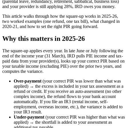
(parental leave, redundancy, retirement, sabbatical, business loss)
and your provider is still applying 28%, IRD owes you money.
This article walks through how the square-up works in 2025-26,
two worked examples (one refund, one tax bill), what changed in
2020-21, and how to set the right PIR going forward.
Why this matters in 2025-26
The square-up applies every year. In late June or July following the
end of the income year (31 March), IRD pulls PIE income and tax-
paid data from your provider(s), looks up your correct PIR based on
your taxable income (excluding PIE) over the prior two years, and
computes the variance.
Over-payment
(your correct PIR was lower than what was
applied) → the excess is included in your tax assessment as a
refund or credit. If you receive an auto-assessment (no other
complex income), the refund flows to your bank account
automatically. If you file an IR3 (rental income, self-
employment, overseas income, etc.), the variance is added to
your IR3 result.
Under-payment
(your correct PIR was higher than what was
applied) → the shortfall is added to your assessment as
additional tax payable.