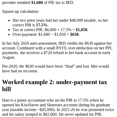
provider remitted
$1,680
of PIE tax to IRD.
Square-up calculation:
Her two prior years had her under $48,000 taxable, so her
correct PIR is
17.5%
.
Tax at correct PIR: $6,000 × 17.5% =
$1,050
.
Over-payment: $1,680 − $1,050 =
$630
.
In her July 2026 auto-assessment, IRD credits the $630 against her
account. Combined with a small PAYE over-deduction on her PPL
payments, she receives a $720 refund to her bank account in early
August.
Pre-2020, the $630 would have been “final” and lost. Mei would
have had no recourse.
Worked example 2: under-payment tax
bill
Hari is a junior accountant who set his PIR to 17.5% when he
opened his KiwiSaver and Sharesies accounts during his graduate
year (taxable income ~$45,000). In 2025-26 he was promoted twice
and his salary jumped to $82,000. He never updated his PIR.