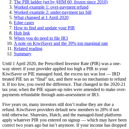
The PIR ladder (set by §HM 60, frozen since 2010)
Worked example 1: over-payment refund
Worked example 2: under-payment tax bill
What changed at 1 April 2020
Edge cases
How to find and update your PIR
Hub link
When you do need to file IR3
A note on KiwiSaver and the 39% top marginal rate
Related reading
Summary
Until 1 April 2020, the Prescribed Investor Rate (PIR) was a one-
way street: if your provider applied too high a PIR to your
KiwiSaver or PIE managed fund, the excess tax was lost — IRD
treated PIE tax as “final” tax, and there was no mechanism to refund
it. If too low, you owed the difference. That changed in the 2020-21
tax year, when the PIE square-up rules were amended to make over-
payments refundable through auto-assessment or IR3.
Five years on, many investors still don’t realise they are due a
refund. KiwiSaver providers default new members to 28% if not
told otherwise. Sharesies, Hatch, and the managed-fund platforms
apply whatever PIR you entered on signup — which may have been
correct two years ago but isn’t anymore. If your income has dropped