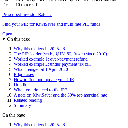
Desk · 10 min read
Prescribed Investor Rate →
Find your PIR for KiwiSaver and multi-rate PIE funds
Open
On this page
Why this matters in 2025-26
The PIR ladder (set by §HM 60, frozen since 2010)
Worked example 1: over-payment refund
Worked example 2: under-payment tax bill
What changed at 1 April 2020
Edge cases
How to find and update your PIR
Hub link
When you do need to file IR3
A note on KiwiSaver and the 39% top marginal rate
Related reading
Summary
On this page
Why this matters in 2025-26