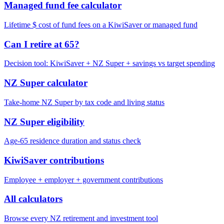
Managed fund fee calculator
Lifetime $ cost of fund fees on a KiwiSaver or managed fund
Can I retire at 65?
Decision tool: KiwiSaver + NZ Super + savings vs target spending
NZ Super calculator
Take-home NZ Super by tax code and living status
NZ Super eligibility
Age-65 residence duration and status check
KiwiSaver contributions
Employee + employer + government contributions
All calculators
Browse every NZ retirement and investment tool