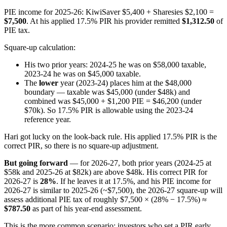
PIE income for 2025-26: KiwiSaver $5,400 + Sharesies $2,100 =
$7,500
. At his applied 17.5% PIR his provider remitted
$1,312.50
of
PIE tax.
Square-up calculation:
His two prior years: 2024-25 he was on $58,000 taxable,
2023-24 he was on $45,000 taxable.
The
lower
year (2023-24) places him at the $48,000
boundary — taxable was $45,000 (under $48k) and
combined was $45,000 + $1,200 PIE = $46,200 (under
$70k). So 17.5% PIR is allowable using the 2023-24
reference year.
Hari got lucky on the look-back rule. His applied 17.5% PIR is the
correct PIR, so there is no square-up adjustment.
But going forward
— for 2026-27, both prior years (2024-25 at
$58k and 2025-26 at $82k) are above $48k. His correct PIR for
2026-27 is
28%
. If he leaves it at 17.5%, and his PIE income for
2026-27 is similar to 2025-26 (~$7,500), the 2026-27 square-up will
assess additional PIE tax of roughly $7,500 × (28% − 17.5%) ≈
$787.50
as part of his year-end assessment.
This is the more common scenario: investors who set a PIR early