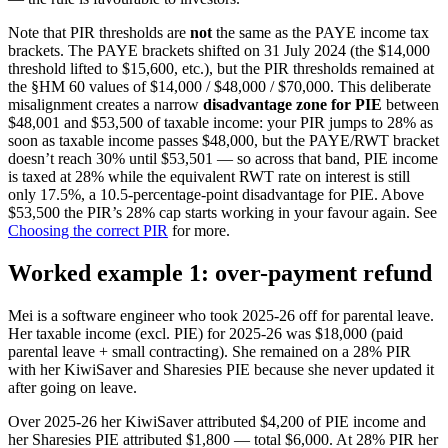
Note that PIR thresholds are
not
the same as the PAYE income tax
brackets. The PAYE brackets shifted on 31 July 2024 (the $14,000
threshold lifted to $15,600, etc.), but the PIR thresholds remained at
the §HM 60 values of $14,000 / $48,000 / $70,000. This deliberate
misalignment creates a narrow
disadvantage zone for PIE
between
$48,001 and $53,500 of taxable income: your PIR jumps to 28% as
soon as taxable income passes $48,000, but the PAYE/RWT bracket
doesn’t reach 30% until $53,501 — so across that band, PIE income
is taxed at 28% while the equivalent RWT rate on interest is still
only 17.5%, a 10.5-percentage-point disadvantage for PIE. Above
$53,500 the PIR’s 28% cap starts working in your favour again. See
Choosing the correct PIR
for more.
Worked example 1: over-payment refund
Mei is a software engineer who took 2025-26 off for parental leave.
Her taxable income (excl. PIE) for 2025-26 was $18,000 (paid
parental leave + small contracting). She remained on a 28% PIR
with her KiwiSaver and Sharesies PIE because she never updated it
after going on leave.
Over 2025-26 her KiwiSaver attributed $4,200 of PIE income and
her Sharesies PIE attributed $1,800 — total $6,000. At 28% PIR her