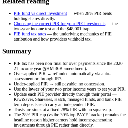
Related reading
PIE fund vs direct investment
— when 28% PIR beats
holding shares directly.
Choosing the correct PIR for your PIE investments
— the
two-year income test and the $48,001 trap.
PIE fund tax rates
— the underlying mechanics of PIE
attribution and how providers withhold tax.
Summary
PIE tax has been non-final for over-payments since the 2020-
21 income year (§HM 36B amendment).
Over-applied PIR → refunded automatically via auto-
assessment or through IR3.
Under-applied PIR → still payable; no concession.
Use the
lower
of your two prior income years to set your PIR.
Update each PIE provider directly through their portal —
KiwiSaver, Sharesies, Hatch, managed funds, and bank PIE
term deposits each carry an independent PIR.
Trusts are stuck at a fixed 28% PIR with no square-up.
The 28% PIR cap (vs the 39% top PAYE bracket) remains the
headline reason higher earners hold income-generating
investments through PIE rather than directly.