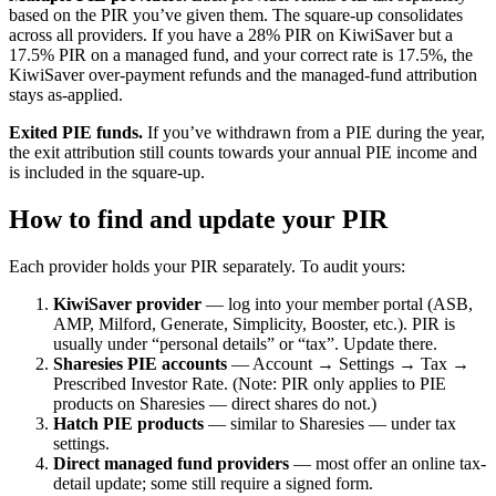
based on the PIR you’ve given them. The square-up consolidates
across all providers. If you have a 28% PIR on KiwiSaver but a
17.5% PIR on a managed fund, and your correct rate is 17.5%, the
KiwiSaver over-payment refunds and the managed-fund attribution
stays as-applied.
Exited PIE funds.
If you’ve withdrawn from a PIE during the year,
the exit attribution still counts towards your annual PIE income and
is included in the square-up.
How to find and update your PIR
Each provider holds your PIR separately. To audit yours:
KiwiSaver provider
— log into your member portal (ASB,
AMP, Milford, Generate, Simplicity, Booster, etc.). PIR is
usually under “personal details” or “tax”. Update there.
Sharesies PIE accounts
— Account → Settings → Tax →
Prescribed Investor Rate. (Note: PIR only applies to PIE
products on Sharesies — direct shares do not.)
Hatch PIE products
— similar to Sharesies — under tax
settings.
Direct managed fund providers
— most offer an online tax-
detail update; some still require a signed form.