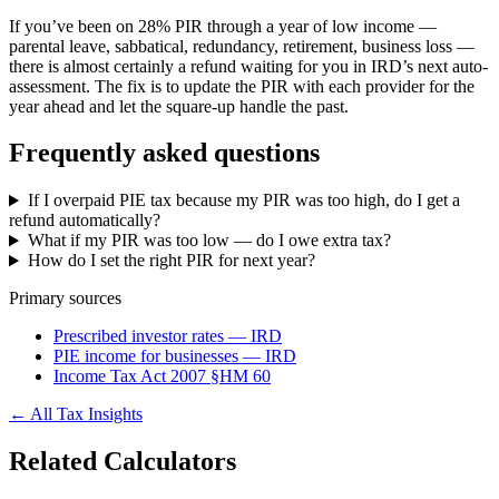
If you’ve been on 28% PIR through a year of low income —
parental leave, sabbatical, redundancy, retirement, business loss —
there is almost certainly a refund waiting for you in IRD’s next auto-
assessment. The fix is to update the PIR with each provider for the
year ahead and let the square-up handle the past.
Frequently asked questions
If I overpaid PIE tax because my PIR was too high, do I get a
refund automatically?
What if my PIR was too low — do I owe extra tax?
How do I set the right PIR for next year?
Primary sources
Prescribed investor rates — IRD
PIE income for businesses — IRD
Income Tax Act 2007 §HM 60
← All Tax Insights
Related Calculators