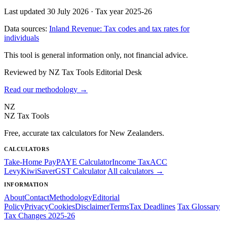
Last updated 30 July 2026
·
Tax year 2025-26
Data sources:
Inland Revenue: Tax codes and tax rates for
individuals
This tool is general information only, not financial advice.
Reviewed by NZ Tax Tools Editorial Desk
Read our methodology →
NZ
NZ Tax Tools
Free, accurate tax calculators for New Zealanders.
CALCULATORS
Take-Home Pay
PAYE Calculator
Income Tax
ACC
Levy
KiwiSaver
GST Calculator
All calculators →
INFORMATION
About
Contact
Methodology
Editorial
Policy
Privacy
Cookies
Disclaimer
Terms
Tax Deadlines
Tax Glossary
Tax Changes 2025-26