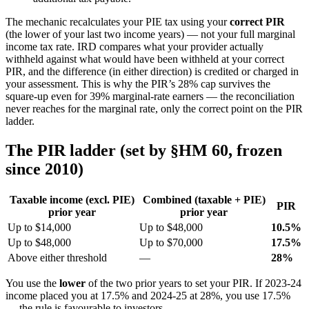
The mechanic recalculates your PIE tax using your
correct PIR
(the lower of your last two income years) — not your full marginal
income tax rate. IRD compares what your provider actually
withheld against what would have been withheld at your correct
PIR, and the difference (in either direction) is credited or charged in
your assessment. This is why the PIR’s 28% cap survives the
square-up even for 39% marginal-rate earners — the reconciliation
never reaches for the marginal rate, only the correct point on the PIR
ladder.
The PIR ladder (set by §HM 60, frozen
since 2010)
Taxable income (excl. PIE)
Combined (taxable + PIE)
PIR
prior year
prior year
Up to $14,000
Up to $48,000
10.5%
Up to $48,000
Up to $70,000
17.5%
Above either threshold
—
28%
You use the
lower
of the two prior years to set your PIR. If 2023-24
income placed you at 17.5% and 2024-25 at 28%, you use 17.5%
— the rule is favourable to investors.