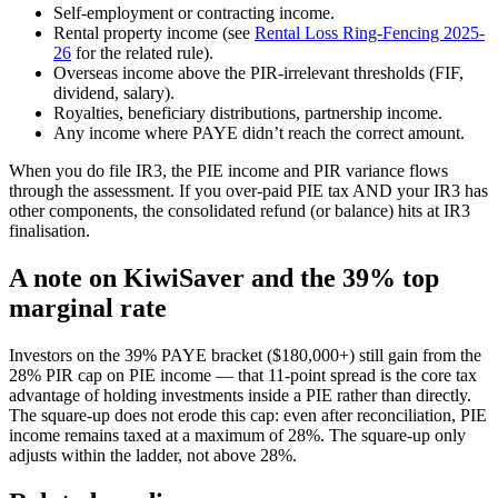
Self-employment or contracting income.
Rental property income (see
Rental Loss Ring-Fencing 2025-
26
for the related rule).
Overseas income above the PIR-irrelevant thresholds (FIF,
dividend, salary).
Royalties, beneficiary distributions, partnership income.
Any income where PAYE didn’t reach the correct amount.
When you do file IR3, the PIE income and PIR variance flows
through the assessment. If you over-paid PIE tax AND your IR3 has
other components, the consolidated refund (or balance) hits at IR3
finalisation.
A note on KiwiSaver and the 39% top
marginal rate
Investors on the 39% PAYE bracket ($180,000+) still gain from the
28% PIR cap on PIE income — that 11-point spread is the core tax
advantage of holding investments inside a PIE rather than directly.
The square-up does not erode this cap: even after reconciliation, PIE
income remains taxed at a maximum of 28%. The square-up only
adjusts within the ladder, not above 28%.