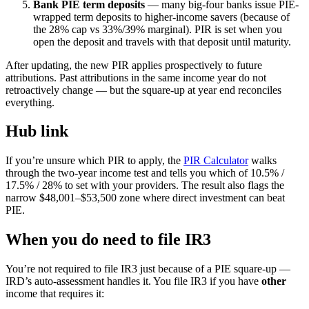
Bank PIE term deposits
— many big-four banks issue PIE-
wrapped term deposits to higher-income savers (because of
the 28% cap vs 33%/39% marginal). PIR is set when you
open the deposit and travels with that deposit until maturity.
After updating, the new PIR applies prospectively to future
attributions. Past attributions in the same income year do not
retroactively change — but the square-up at year end reconciles
everything.
Hub link
If you’re unsure which PIR to apply, the
PIR Calculator
walks
through the two-year income test and tells you which of 10.5% /
17.5% / 28% to set with your providers. The result also flags the
narrow $48,001–$53,500 zone where direct investment can beat
PIE.
When you do need to file IR3
You’re not required to file IR3 just because of a PIE square-up —
IRD’s auto-assessment handles it. You file IR3 if you have
other
income that requires it: