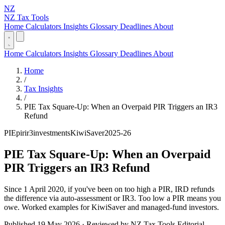
NZ
NZ Tax Tools
Home
Calculators
Insights
Glossary
Deadlines
About
Home
Calculators
Insights
Glossary
Deadlines
About
Home
/
Tax Insights
/
PIE Tax Square-Up: When an Overpaid PIR Triggers an IR3
Refund
PIE
pir
ir3
investments
KiwiSaver
2025-26
PIE Tax Square-Up: When an Overpaid
PIR Triggers an IR3 Refund
Since 1 April 2020, if you've been on too high a PIR, IRD refunds
the difference via auto-assessment or IR3. Too low a PIR means you
owe. Worked examples for KiwiSaver and managed-fund investors.
Published 19 May 2026 · Reviewed by NZ Tax Tools Editorial