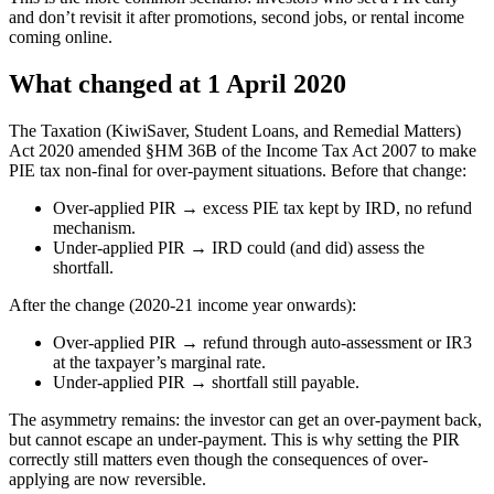
and don’t revisit it after promotions, second jobs, or rental income
coming online.
What changed at 1 April 2020
The Taxation (KiwiSaver, Student Loans, and Remedial Matters)
Act 2020 amended §HM 36B of the Income Tax Act 2007 to make
PIE tax non-final for over-payment situations. Before that change:
Over-applied PIR → excess PIE tax kept by IRD, no refund
mechanism.
Under-applied PIR → IRD could (and did) assess the
shortfall.
After the change (2020-21 income year onwards):
Over-applied PIR → refund through auto-assessment or IR3
at the taxpayer’s marginal rate.
Under-applied PIR → shortfall still payable.
The asymmetry remains: the investor can get an over-payment back,
but cannot escape an under-payment. This is why setting the PIR
correctly still matters even though the consequences of over-
applying are now reversible.