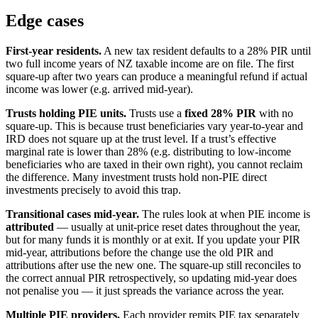
Edge cases
First-year residents.
A new tax resident defaults to a 28% PIR until
two full income years of NZ taxable income are on file. The first
square-up after two years can produce a meaningful refund if actual
income was lower (e.g. arrived mid-year).
Trusts holding PIE units.
Trusts use a
fixed 28% PIR
with no
square-up. This is because trust beneficiaries vary year-to-year and
IRD does not square up at the trust level. If a trust’s effective
marginal rate is lower than 28% (e.g. distributing to low-income
beneficiaries who are taxed in their own right), you cannot reclaim
the difference. Many investment trusts hold non-PIE direct
investments precisely to avoid this trap.
Transitional cases mid-year.
The rules look at when PIE income is
attributed
— usually at unit-price reset dates throughout the year,
but for many funds it is monthly or at exit. If you update your PIR
mid-year, attributions before the change use the old PIR and
attributions after use the new one. The square-up still reconciles to
the correct annual PIR retrospectively, so updating mid-year does
not penalise you — it just spreads the variance across the year.
Multiple PIE providers.
Each provider remits PIE tax separately