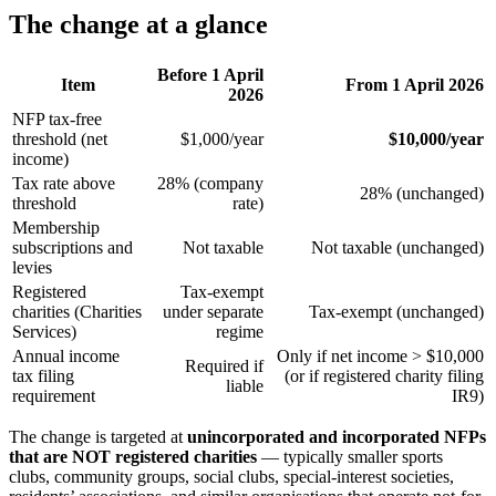
The change at a glance
Before 1 April
Item
From 1 April 2026
2026
NFP tax-free
threshold (net
$1,000/year
$10,000/year
income)
Tax rate above
28% (company
28% (unchanged)
threshold
rate)
Membership
subscriptions and
Not taxable
Not taxable (unchanged)
levies
Registered
Tax-exempt
charities (Charities
under separate
Tax-exempt (unchanged)
Services)
regime
Annual income
Only if net income > $10,000
Required if
tax filing
(or if registered charity filing
liable
requirement
IR9)
The change is targeted at
unincorporated and incorporated NFPs
that are NOT registered charities
— typically smaller sports
clubs, community groups, social clubs, special-interest societies,