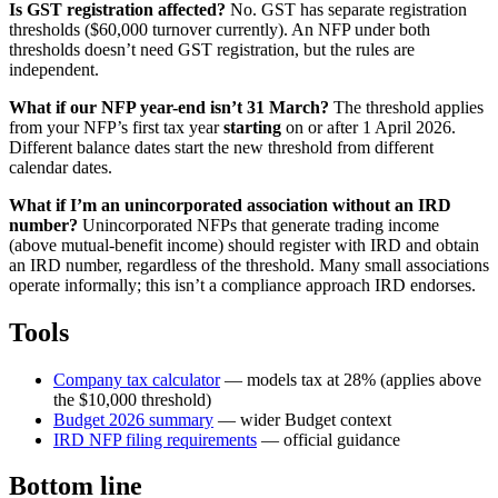
Is GST registration affected?
No. GST has separate registration
thresholds ($60,000 turnover currently). An NFP under both
thresholds doesn’t need GST registration, but the rules are
independent.
What if our NFP year-end isn’t 31 March?
The threshold applies
from your NFP’s first tax year
starting
on or after 1 April 2026.
Different balance dates start the new threshold from different
calendar dates.
What if I’m an unincorporated association without an IRD
number?
Unincorporated NFPs that generate trading income
(above mutual-benefit income) should register with IRD and obtain
an IRD number, regardless of the threshold. Many small associations
operate informally; this isn’t a compliance approach IRD endorses.
Tools
Company tax calculator
— models tax at 28% (applies above
the $10,000 threshold)
Budget 2026 summary
— wider Budget context
IRD NFP filing requirements
— official guidance
Bottom line