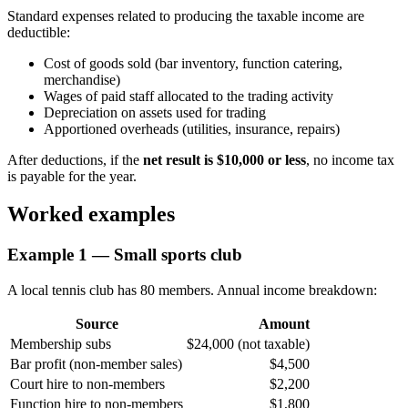
Standard expenses related to producing the taxable income are
deductible:
Cost of goods sold (bar inventory, function catering,
merchandise)
Wages of paid staff allocated to the trading activity
Depreciation on assets used for trading
Apportioned overheads (utilities, insurance, repairs)
After deductions, if the
net result is $10,000 or less
, no income tax
is payable for the year.
Worked examples
Example 1 — Small sports club
A local tennis club has 80 members. Annual income breakdown:
Source
Amount
Membership subs
$24,000 (not taxable)
Bar profit (non-member sales)
$4,500
Court hire to non-members
$2,200
Function hire to non-members
$1,800