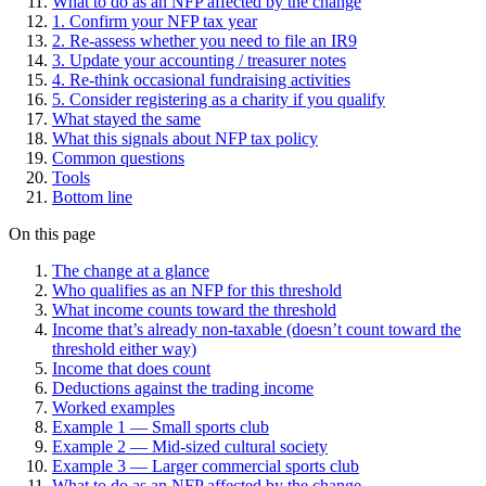
What to do as an NFP affected by the change
1. Confirm your NFP tax year
2. Re-assess whether you need to file an IR9
3. Update your accounting / treasurer notes
4. Re-think occasional fundraising activities
5. Consider registering as a charity if you qualify
What stayed the same
What this signals about NFP tax policy
Common questions
Tools
Bottom line
On this page
The change at a glance
Who qualifies as an NFP for this threshold
What income counts toward the threshold
Income that’s already non-taxable (doesn’t count toward the
threshold either way)
Income that does count
Deductions against the trading income
Worked examples
Example 1 — Small sports club
Example 2 — Mid-sized cultural society
Example 3 — Larger commercial sports club
What to do as an NFP affected by the change