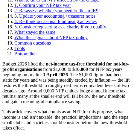
1. Confirm your NFP tax year
2. Re-assess whether you need to file an IR9
3. Update your accounting / treasurer notes
4. Re-think occasional fundraising activities
5. Consider registering as a charity if you qualify
What stayed the same
What this signals about NFP tax policy
Common questions
Tools
Bottom line
Budget 2026 lifted the
net-income tax-free threshold for not-for-
profit organisations
from $1,000 to
$10,000
for NFP tax years
beginning on or after
1 April 2026
. The $1,000 figure had been
static for years and was being steadily eroded by inflation — the lift
restores the threshold to roughly real-terms-equivalent levels of two
decades ago. Around 9,000 NFP entities lodge annual income tax
returns; many at the smaller end will fall below the new threshold
and gain a meaningful compliance saving.
This article covers what counts as an NFP for this purpose, what
income is and isn’t taxable, the practical implications, and the steps
small clubs and societies should consider before the new threshold
takes effect.