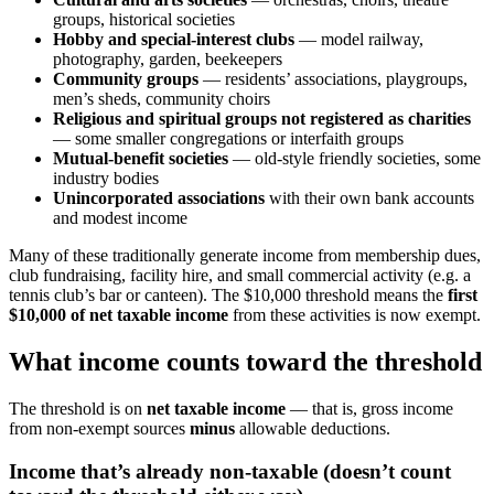
groups, historical societies
Hobby and special-interest clubs
— model railway,
photography, garden, beekeepers
Community groups
— residents’ associations, playgroups,
men’s sheds, community choirs
Religious and spiritual groups not registered as charities
— some smaller congregations or interfaith groups
Mutual-benefit societies
— old-style friendly societies, some
industry bodies
Unincorporated associations
with their own bank accounts
and modest income
Many of these traditionally generate income from membership dues,
club fundraising, facility hire, and small commercial activity (e.g. a
tennis club’s bar or canteen). The $10,000 threshold means the
first
$10,000 of net taxable income
from these activities is now exempt.
What income counts toward the threshold
The threshold is on
net taxable income
— that is, gross income
from non-exempt sources
minus
allowable deductions.
Income that’s already non-taxable (doesn’t count