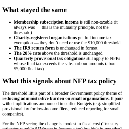
What stayed the same
Membership subscription income
is still non-taxable (it
always was — this is the mutuality principle, not the
threshold)
Charity-registered organisations
get full income tax
exemption — they don’t need or use the $10,000 threshold
The IR9 return form
is unchanged in format
The 28% rate
above the threshold is unchanged
Quarterly provisional tax obligations
still apply to NFPs
whose final tax exceeds the safe-harbour amounts (about
$5,000 final tax)
What this signals about NFP tax policy
The threshold lift is part of a broader Government policy theme of
reducing administrative burden on small organisations
. It pairs
with simplifications announced in earlier Budgets (e.g. simplified
provisional tax for low-income filers, reduced reporting for small
companies).
For the NFP sector, the change is modest in fiscal cost (Treasury
estimates roughly $5M/year in foregone tax) but high in
practical