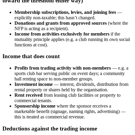
toward the threshold either way)
Membership subscriptions, levies, and joining fees
—
explicitly non-taxable; this hasn’t changed.
Donations and grants from approved sources
(where the
NFP is acting as a recipient).
Income from activities exclusively for members
if the
mutuality principle applies (e.g. a club running its own social
functions at cost).
Income that does count
Profits from trading activity with non-members
— e.g. a
sports club bar serving public on event days; a community
hall renting space to non-member groups.
Investment income
— interest, dividends, distribution from
rental property or shares held by the organisation.
Rent received
from leasing club facilities or property to
commercial tenants.
Sponsorship income
where the sponsor receives a
marketable benefit (signage, naming rights, advertising) —
this is treated as commercial revenue.
Deductions against the trading income