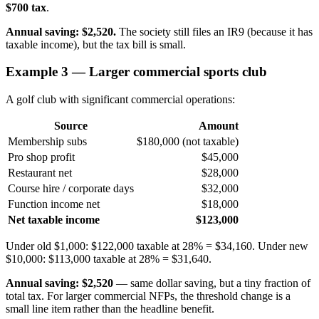
$700 tax
.
Annual saving: $2,520.
The society still files an IR9 (because it has
taxable income), but the tax bill is small.
Example 3 — Larger commercial sports club
A golf club with significant commercial operations:
Source
Amount
Membership subs
$180,000 (not taxable)
Pro shop profit
$45,000
Restaurant net
$28,000
Course hire / corporate days
$32,000
Function income net
$18,000
Net taxable income
$123,000
Under old $1,000: $122,000 taxable at 28% = $34,160. Under new
$10,000: $113,000 taxable at 28% = $31,640.
Annual saving: $2,520
— same dollar saving, but a tiny fraction of
total tax. For larger commercial NFPs, the threshold change is a
small line item rather than the headline benefit.