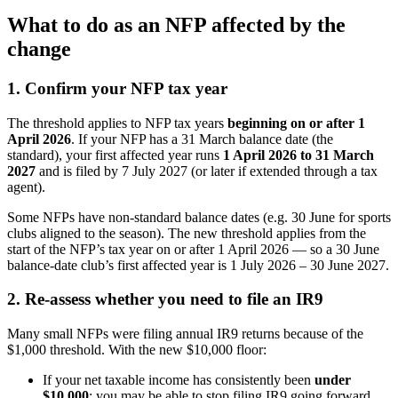
What to do as an NFP affected by the
change
1. Confirm your NFP tax year
The threshold applies to NFP tax years
beginning on or after 1
April 2026
. If your NFP has a 31 March balance date (the
standard), your first affected year runs
1 April 2026 to 31 March
2027
and is filed by 7 July 2027 (or later if extended through a tax
agent).
Some NFPs have non-standard balance dates (e.g. 30 June for sports
clubs aligned to the season). The new threshold applies from the
start of the NFP’s tax year on or after 1 April 2026 — so a 30 June
balance-date club’s first affected year is 1 July 2026 – 30 June 2027.
2. Re-assess whether you need to file an IR9
Many small NFPs were filing annual IR9 returns because of the
$1,000 threshold. With the new $10,000 floor:
If your net taxable income has consistently been
under
$10,000
: you may be able to stop filing IR9 going forward.