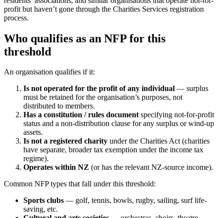
residents’ associations, and similar organisations that operate not-for-
profit but haven’t gone through the Charities Services registration
process.
Who qualifies as an NFP for this
threshold
An organisation qualifies if it:
Is not operated for the profit of any individual
— surplus
must be retained for the organisation’s purposes, not
distributed to members.
Has a constitution / rules document
specifying not-for-profit
status and a non-distribution clause for any surplus or wind-up
assets.
Is not a registered charity
under the Charities Act (charities
have separate, broader tax exemption under the income tax
regime).
Operates within NZ
(or has the relevant NZ-source income).
Common NFP types that fall under this threshold:
Sports clubs
— golf, tennis, bowls, rugby, sailing, surf life-
saving, etc.
Cultural and arts societies
— orchestras, choirs, theatre