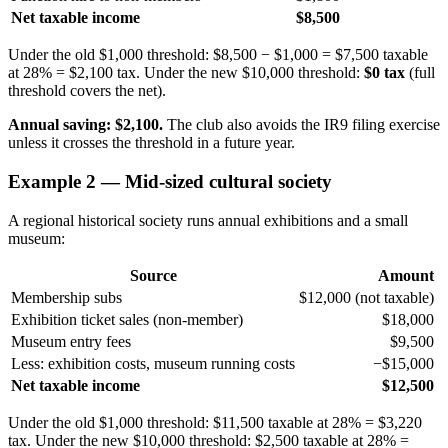
Net taxable income
$8,500
Under the old $1,000 threshold: $8,500 − $1,000 = $7,500 taxable
at 28% = $2,100 tax. Under the new $10,000 threshold:
$0 tax
(full
threshold covers the net).
Annual saving: $2,100.
The club also avoids the IR9 filing exercise
unless it crosses the threshold in a future year.
Example 2 — Mid-sized cultural society
A regional historical society runs annual exhibitions and a small
museum:
Source
Amount
Membership subs
$12,000 (not taxable)
Exhibition ticket sales (non-member)
$18,000
Museum entry fees
$9,500
Less: exhibition costs, museum running costs
−$15,000
Net taxable income
$12,500
Under the old $1,000 threshold: $11,500 taxable at 28% = $3,220
tax. Under the new $10,000 threshold: $2,500 taxable at 28% =