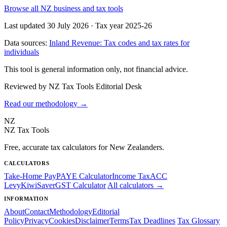
Browse all NZ business and tax tools
Last updated 30 July 2026
·
Tax year 2025-26
Data sources:
Inland Revenue: Tax codes and tax rates for
individuals
This tool is general information only, not financial advice.
Reviewed by NZ Tax Tools Editorial Desk
Read our methodology →
NZ
NZ Tax Tools
Free, accurate tax calculators for New Zealanders.
CALCULATORS
Take-Home Pay
PAYE Calculator
Income Tax
ACC
Levy
KiwiSaver
GST Calculator
All calculators →
INFORMATION
About
Contact
Methodology
Editorial
Policy
Privacy
Cookies
Disclaimer
Terms
Tax Deadlines
Tax Glossary