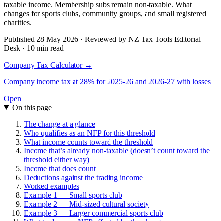
taxable income. Membership subs remain non-taxable. What
changes for sports clubs, community groups, and small registered
charities.
Published 28 May 2026 · Reviewed by NZ Tax Tools Editorial
Desk · 10 min read
Company Tax Calculator →
Company income tax at 28% for 2025-26 and 2026-27 with losses
Open
On this page
The change at a glance
Who qualifies as an NFP for this threshold
What income counts toward the threshold
Income that’s already non-taxable (doesn’t count toward the
threshold either way)
Income that does count
Deductions against the trading income
Worked examples
Example 1 — Small sports club
Example 2 — Mid-sized cultural society
Example 3 — Larger commercial sports club