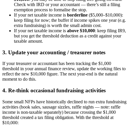
Check with IRD or your accountant — there’s still a filing
exemption process to formalise the stop.
If your net taxable income is
borderline
($5,000–$10,000):
keep filing for now; the buffer if income spikes one year (e.g.
extra fundraising) is worth the small admin cost.
If your net taxable income is
above $10,000
: keep filing IR9,
but you get the threshold deduction as a credit against your
taxable amount.
3. Update your accounting / treasurer notes
If your treasurer or accountant has been tracking the $1,000
threshold in your annual finance review, update the working files to
reflect the new $10,000 figure. The next year-end is the natural
moment to do this.
4. Re-think occasional fundraising activities
Some small NFPs have historically declined to run extra fundraising
activities (book sales, sausage sizzles, raffle nights — note: raffle
income is non-taxable separately) because crossing the $1,000
threshold created a tax filing obligation. With the threshold at
$10,000: