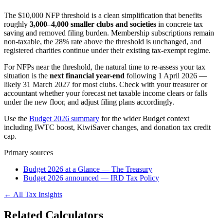
The $10,000 NFP threshold is a clean simplification that benefits
roughly
3,000–4,000 smaller clubs and societies
in concrete tax
saving and removed filing burden. Membership subscriptions remain
non-taxable, the 28% rate above the threshold is unchanged, and
registered charities continue under their existing tax-exempt regime.
For NFPs near the threshold, the natural time to re-assess your tax
situation is the
next financial year-end
following 1 April 2026 —
likely 31 March 2027 for most clubs. Check with your treasurer or
accountant whether your forecast net taxable income clears or falls
under the new floor, and adjust filing plans accordingly.
Use the
Budget 2026 summary
for the wider Budget context
including IWTC boost, KiwiSaver changes, and donation tax credit
cap.
Primary sources
Budget 2026 at a Glance — The Treasury
Budget 2026 announced — IRD Tax Policy
← All Tax Insights
Related Calculators