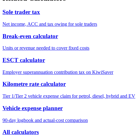
Sole trader tax
Net income, ACC and tax owing for sole traders
Break-even calculator
Units or revenue needed to cover fixed costs
ESCT calculator
Employer superannuation contribution tax on KiwiSaver
Kilometre rate calculator
Tier 1/Tier 2 vehicle expense claim for petrol, diesel, hybrid and EV
Vehicle expense planner
90-day logbook and actual-cost comparison
All calculators