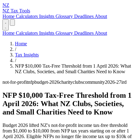
NZ
NZ Tax Tools
Home
Calculators
Insights
Glossary
Deadlines
About
Home
Calculators
Insights
Glossary
Deadlines
About
Home
/
Tax Insights
/
NFP $10,000 Tax-Free Threshold from 1 April 2026: What
NZ Clubs, Societies, and Small Charities Need to Know
not-for-profit
nfp
budget-2026
charity
clubs
community
2026-27
ird
NFP $10,000 Tax-Free Threshold from 1
April 2026: What NZ Clubs, Societies,
and Small Charities Need to Know
Budget 2026 lifted NZ's not-for-profit income tax-free threshold
from $1,000 to $10,000 from NFP tax years starting on or after 1
April 2026. Eligible NFPs no longer file income tax up to $10k of