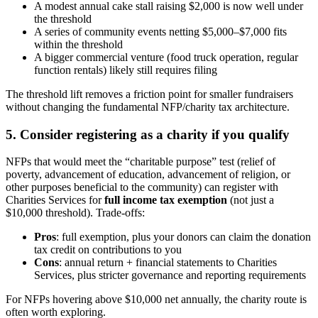
A modest annual cake stall raising $2,000 is now well under
the threshold
A series of community events netting $5,000–$7,000 fits
within the threshold
A bigger commercial venture (food truck operation, regular
function rentals) likely still requires filing
The threshold lift removes a friction point for smaller fundraisers
without changing the fundamental NFP/charity tax architecture.
5. Consider registering as a charity if you qualify
NFPs that would meet the “charitable purpose” test (relief of
poverty, advancement of education, advancement of religion, or
other purposes beneficial to the community) can register with
Charities Services for
full income tax exemption
(not just a
$10,000 threshold). Trade-offs:
Pros
: full exemption, plus your donors can claim the donation
tax credit on contributions to you
Cons
: annual return + financial statements to Charities
Services, plus stricter governance and reporting requirements
For NFPs hovering above $10,000 net annually, the charity route is
often worth exploring.