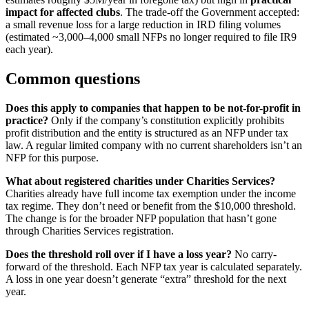
impact for affected clubs
. The trade-off the Government accepted:
a small revenue loss for a large reduction in IRD filing volumes
(estimated ~3,000–4,000 small NFPs no longer required to file IR9
each year).
Common questions
Does this apply to companies that happen to be not-for-profit in
practice?
Only if the company’s constitution explicitly prohibits
profit distribution and the entity is structured as an NFP under tax
law. A regular limited company with no current shareholders isn’t an
NFP for this purpose.
What about registered charities under Charities Services?
Charities already have full income tax exemption under the income
tax regime. They don’t need or benefit from the $10,000 threshold.
The change is for the broader NFP population that hasn’t gone
through Charities Services registration.
Does the threshold roll over if I have a loss year?
No carry-
forward of the threshold. Each NFP tax year is calculated separately.
A loss in one year doesn’t generate “extra” threshold for the next
year.