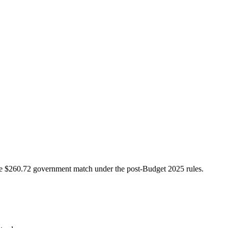
e $260.72 government match under the post-Budget 2025 rules.