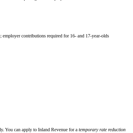
employer contributions required for 16- and 17-year-olds
ly. You can apply to Inland Revenue for a
temporary rate reduction