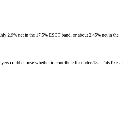
oughly 2.9% net in the 17.5% ESCT band, or about 2.45% net in the
ers could choose whether to contribute for under-18s. This fixes a