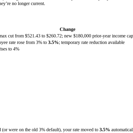
ey’re no longer current.
Change
max cut from $521.43 to $260.72; new $180,000 prior-year income cap; 
loyee rate rose from 3% to
3.5%
; temporary rate reduction available
ises to 4%
d (or were on the old 3% default), your rate moved to
3.5%
automatical