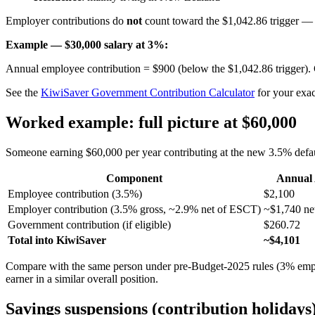
Employer contributions do
not
count toward the $1,042.86 trigger 
Example — $30,000 salary at 3%:
Annual employee contribution = $900 (below the $1,042.86 trigger)
See the
KiwiSaver Government Contribution Calculator
for your exact
Worked example: full picture at $60,000
Someone earning $60,000 per year contributing at the new 3.5% defau
Component
Annual
Employee contribution (3.5%)
$2,100
Employer contribution (3.5% gross, ~2.9% net of ESCT)
~$1,740 net
Government contribution (if eligible)
$260.72
Total into KiwiSaver
~$4,101
Compare with the same person under pre-Budget-2025 rules (3% emp
earner in a similar overall position.
Savings suspensions (contribution holidays