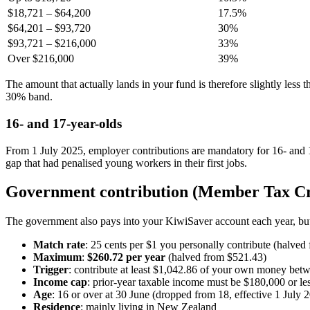
$18,721 – $64,200
17.5%
$64,201 – $93,720
30%
$93,721 – $216,000
33%
Over $216,000
39%
The amount that actually lands in your fund is therefore slightly les
30% band.
16- and 17-year-olds
From 1 July 2025, employer contributions are mandatory for 16- and 
gap that had penalised young workers in their first jobs.
Government contribution (Member Tax Cr
The government also pays into your KiwiSaver account each year, b
Match rate
: 25 cents per $1 you personally contribute (halved
Maximum
:
$260.72 per year
(halved from $521.43)
Trigger
: contribute at least $1,042.86 of your own money bet
Income cap
: prior-year taxable income must be $180,000 or le
Age
: 16 or over at 30 June (dropped from 18, effective 1 July 
Residence
: mainly living in New Zealand