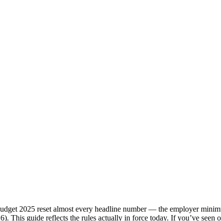
dget 2025 reset almost every headline number — the employer minimum
026). This guide reflects the rules actually in force today. If you’ve se