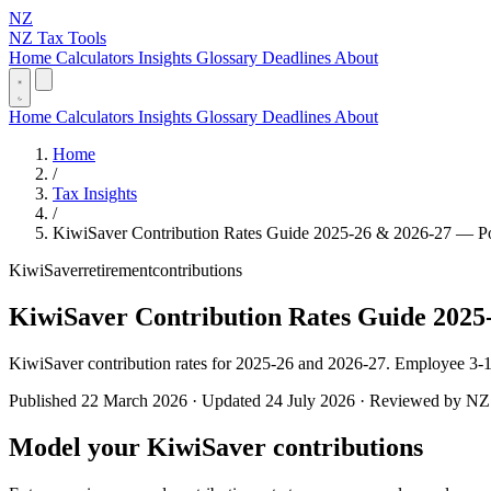
NZ
NZ Tax Tools
Home
Calculators
Insights
Glossary
Deadlines
About
Home
Calculators
Insights
Glossary
Deadlines
About
Home
/
Tax Insights
/
KiwiSaver Contribution Rates Guide 2025-26 & 2026-27 — P
KiwiSaver
retirement
contributions
KiwiSaver Contribution Rates Guide 2025
KiwiSaver contribution rates for 2025-26 and 2026-27. Employee 3-
Published 22 March 2026 · Updated 24 July 2026 · Reviewed by NZ T
Model your KiwiSaver contributions