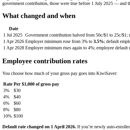
government contribution, those were true before 1 July 2025 — and th
What changed and when
Date
1 Jul 2025
Government contribution halved from 50c/$1 to 25c/$1; 
1 Apr 2026
Employer minimum rose from 3% to
3.5%
; default emp
1 Apr 2028
Employer minimum rises again to 4%; employee default r
Employee contribution rates
You choose how much of your gross pay goes into KiwiSaver:
Rate
Per $1,000 of gross pay
3%
$30
4%
$40
6%
$60
8%
$80
10%
$100
Default rate changed on 1 April 2026.
If you’re newly auto-enrolle