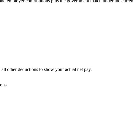
and employer contributions plus the government match under the current
 all other deductions to show your actual net pay.
ions.