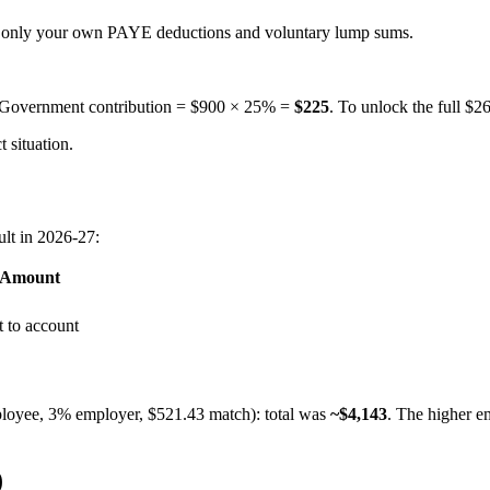
— only your own PAYE deductions and voluntary lump sums.
. Government contribution = $900 × 25% =
$225
. To unlock the full $
 situation.
lt in 2026-27:
 Amount
 to account
loyee, 3% employer, $521.43 match): total was
~$4,143
. The higher e
)