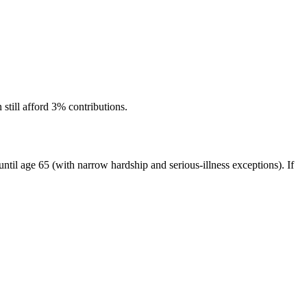
 still afford 3% contributions.
n until age 65 (with narrow hardship and serious-illness exceptions). If