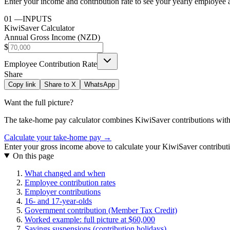
Enter your income and contribution rate to see your yearly employee 
01
—
INPUTS
KiwiSaver Calculator
Annual Gross Income (NZD)
$
Employee Contribution Rate
Share
Copy link
Share to X
WhatsApp
Want the full picture?
The take-home pay calculator combines
KiwiSaver contributions
with
Calculate your take-home pay →
Enter your gross income above to calculate your KiwiSaver contribut
On this page
What changed and when
Employee contribution rates
Employer contributions
16- and 17-year-olds
Government contribution (Member Tax Credit)
Worked example: full picture at $60,000
Savings suspensions (contribution holidays)