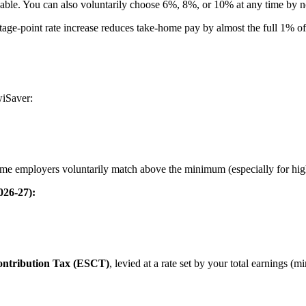
ble. You can also voluntarily choose 6%, 8%, or 10% at any time by no
tage-point rate increase reduces take-home pay by almost the full 1% o
wiSaver:
ome employers voluntarily match above the minimum (especially for high
026-27):
ntribution Tax (ESCT)
, levied at a rate set by your total earnings (m