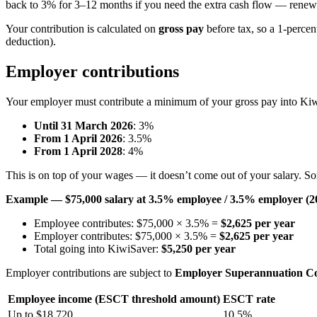
back to 3% for 3–12 months if you need the extra cash flow — renewa
Your contribution is calculated on
gross pay
before tax, so a 1-percen
deduction).
Employer contributions
Your employer must contribute a minimum of your gross pay into Ki
Until 31 March 2026
: 3%
From 1 April 2026
: 3.5%
From 1 April 2028
: 4%
This is on top of your wages — it doesn’t come out of your salary. S
Example — $75,000 salary at 3.5% employee / 3.5% employer (2
Employee contributes: $75,000 × 3.5% =
$2,625 per year
Employer contributes: $75,000 × 3.5% =
$2,625 per year
Total going into KiwiSaver:
$5,250 per year
Employer contributions are subject to
Employer Superannuation Co
Employee income (ESCT threshold amount)
ESCT rate
Up to $18,720
10.5%