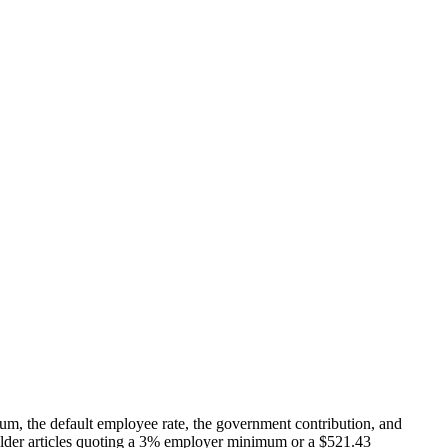
, the default employee rate, the government contribution, and
en older articles quoting a 3% employer minimum or a $521.43