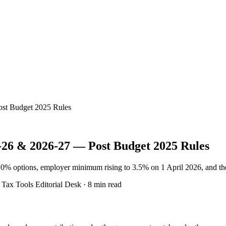
ost Budget 2025 Rules
-26 & 2026-27 — Post Budget 2025 Rules
10% options, employer minimum rising to 3.5% on 1 April 2026, and th
ax Tools Editorial Desk · 8 min read