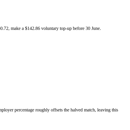
260.72, make a $142.86 voluntary top-up before 30 June.
mployer percentage roughly offsets the halved match, leaving this