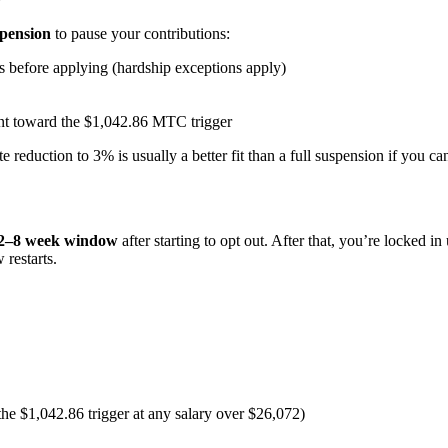
spension
to pause your contributions:
 before applying (hardship exceptions apply)
unt toward the $1,042.86 MTC trigger
reduction to 3% is usually a better fit than a full suspension if you can
2–8 week window
after starting to opt out. After that, you’re locked i
restarts.
he $1,042.86 trigger at any salary over $26,072)