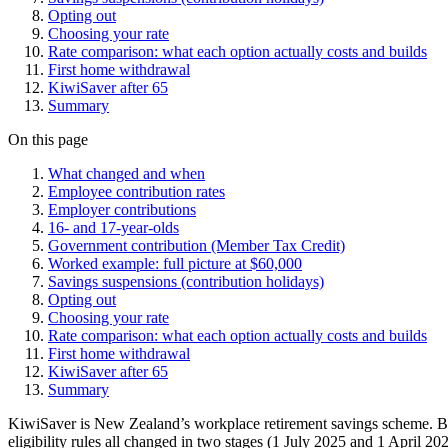
Opting out
Choosing your rate
Rate comparison: what each option actually costs and builds
First home withdrawal
KiwiSaver after 65
Summary
On this page
What changed and when
Employee contribution rates
Employer contributions
16- and 17-year-olds
Government contribution (Member Tax Credit)
Worked example: full picture at $60,000
Savings suspensions (contribution holidays)
Opting out
Choosing your rate
Rate comparison: what each option actually costs and builds
First home withdrawal
KiwiSaver after 65
Summary
KiwiSaver is New Zealand’s workplace retirement savings scheme. Bu
eligibility rules all changed in two stages (1 July 2025 and 1 April 2