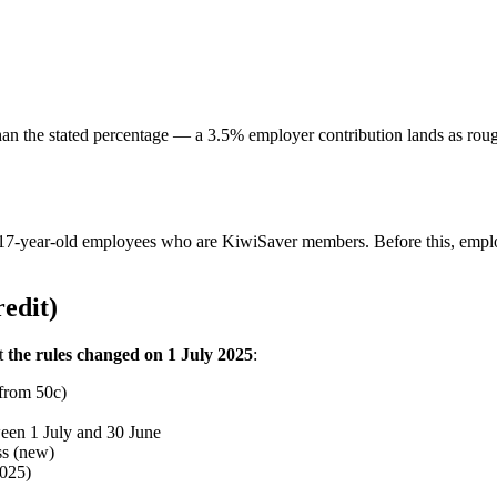
s than the stated percentage — a 3.5% employer contribution lands as r
17-year-old employees who are KiwiSaver members. Before this, employ
edit)
ut
the rules changed on 1 July 2025
:
 from 50c)
ween 1 July and 30 June
ss (new)
2025)