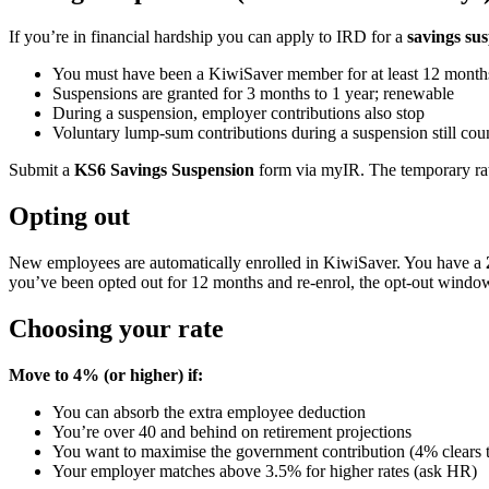
If you’re in financial hardship you can apply to IRD for a
savings su
You must have been a KiwiSaver member for at least 12 months
Suspensions are granted for 3 months to 1 year; renewable
During a suspension, employer contributions also stop
Voluntary lump-sum contributions during a suspension still co
Submit a
KS6 Savings Suspension
form via myIR. The temporary rate 
Opting out
New employees are automatically enrolled in KiwiSaver. You have a
you’ve been opted out for 12 months and re-enrol, the opt-out window 
Choosing your rate
Move to 4% (or higher) if:
You can absorb the extra employee deduction
You’re over 40 and behind on retirement projections
You want to maximise the government contribution (4% clears t
Your employer matches above 3.5% for higher rates (ask HR)