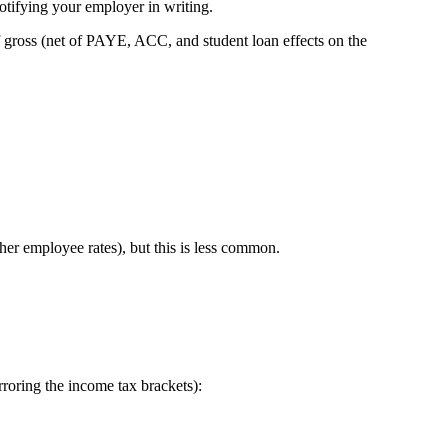
tifying your employer in writing.
f gross (net of PAYE, ACC, and student loan effects on the
er employee rates), but this is less common.
irroring the income tax brackets):