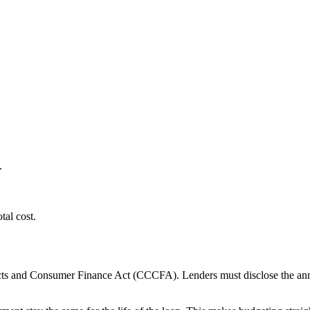
.
tal cost.
ts and Consumer Finance Act (CCCFA). Lenders must disclose the annual 