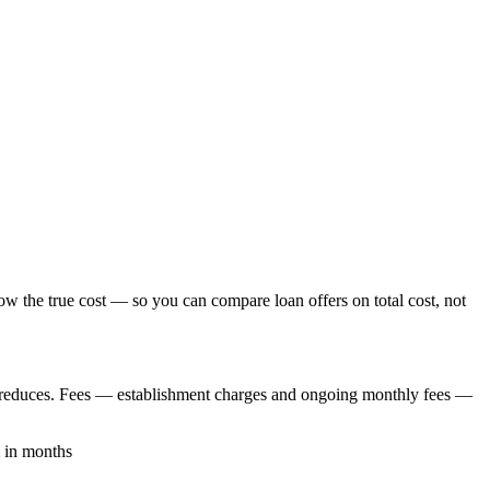
ow the true cost — so you can compare loan offers on total cost, not
nce reduces. Fees — establishment charges and ongoing monthly fees —
m in months