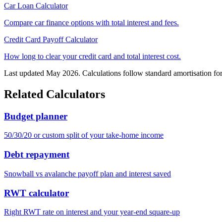
Car Loan Calculator
Compare car finance options with total interest and fees.
Credit Card Payoff Calculator
How long to clear your credit card and total interest cost.
Last updated May 2026. Calculations follow standard amortisation fo
Related Calculators
Budget planner
50/30/20 or custom split of your take-home income
Debt repayment
Snowball vs avalanche payoff plan and interest saved
RWT calculator
Right RWT rate on interest and your year-end square-up