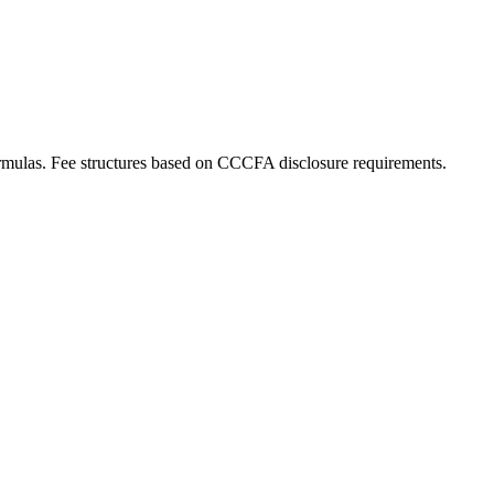
rmulas. Fee structures based on CCCFA disclosure requirements.