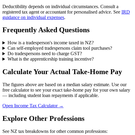
Deductibility depends on individual circumstances. Consult a
registered tax agent or accountant for personalised advice. See
IRD
guidance on individual expenses
.
Frequently Asked Questions
How is a tradesperson's income taxed in NZ?
Can self-employed tradespersons claim tool purchases?
Do tradespersons need to charge GST?
What is the apprenticeship training incentive?
Calculate Your Actual Take-Home Pay
The figures above are based on a median salary estimate. Use our
free calculator to see your exact take-home pay for your own salary
— including student loan repayments if applicable.
Open Income Tax Calculator →
Explore Other Professions
See NZ tax breakdowns for other common professions: