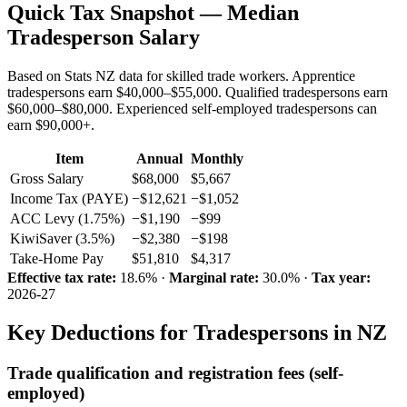
Quick Tax Snapshot — Median
Tradesperson Salary
Based on Stats NZ data for skilled trade workers. Apprentice
tradespersons earn $40,000–$55,000. Qualified tradespersons earn
$60,000–$80,000. Experienced self-employed tradespersons can
earn $90,000+.
Item
Annual
Monthly
Gross Salary
$68,000
$5,667
Income Tax (PAYE)
−$12,621
−$1,052
ACC Levy (1.75%)
−$1,190
−$99
KiwiSaver (3.5%)
−$2,380
−$198
Take-Home Pay
$51,810
$4,317
Effective tax rate:
18.6% ·
Marginal rate:
30.0% ·
Tax year:
2026-27
Key Deductions for Tradespersons in NZ
Trade qualification and registration fees (self-
employed)