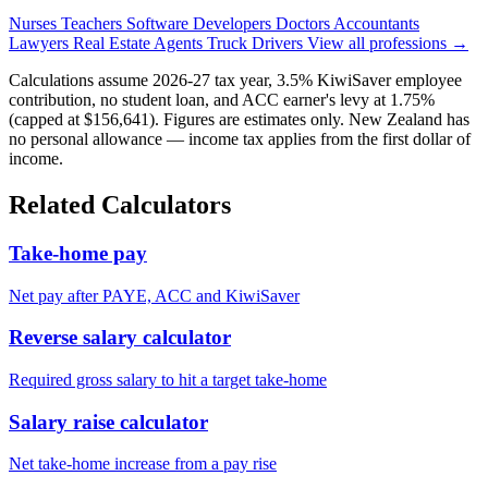
Nurses
Teachers
Software Developers
Doctors
Accountants
Lawyers
Real Estate Agents
Truck Drivers
View all professions →
Calculations assume 2026-27 tax year, 3.5% KiwiSaver employee
contribution, no student loan, and ACC earner's levy at 1.75%
(capped at $156,641). Figures are estimates only. New Zealand has
no personal allowance — income tax applies from the first dollar of
income.
Related Calculators
Take-home pay
Net pay after PAYE, ACC and KiwiSaver
Reverse salary calculator
Required gross salary to hit a target take-home
Salary raise calculator
Net take-home increase from a pay rise