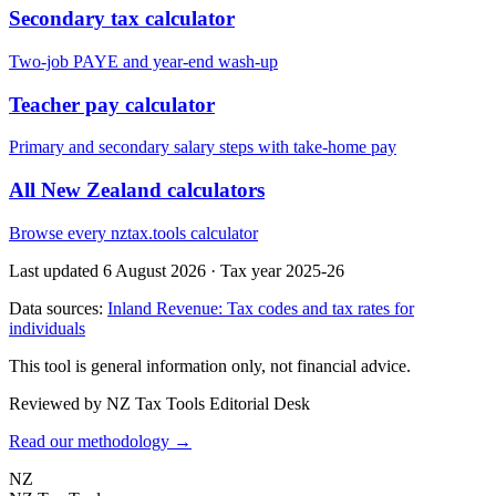
Secondary tax calculator
Two-job PAYE and year-end wash-up
Teacher pay calculator
Primary and secondary salary steps with take-home pay
All New Zealand calculators
Browse every nztax.tools calculator
Last updated 6 August 2026
·
Tax year 2025-26
Data sources:
Inland Revenue: Tax codes and tax rates for
individuals
This tool is general information only, not financial advice.
Reviewed by NZ Tax Tools Editorial Desk
Read our methodology →
NZ