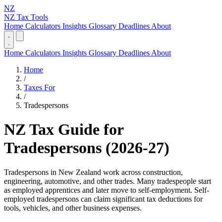
NZ
NZ Tax Tools
Home
Calculators
Insights
Glossary
Deadlines
About
Home
Calculators
Insights
Glossary
Deadlines
About
Home
/
Taxes For
/
Tradespersons
NZ Tax Guide for
Tradespersons (2026-27)
Tradespersons in New Zealand work across construction,
engineering, automotive, and other trades. Many tradespeople start
as employed apprentices and later move to self-employment. Self-
employed tradespersons can claim significant tax deductions for
tools, vehicles, and other business expenses.