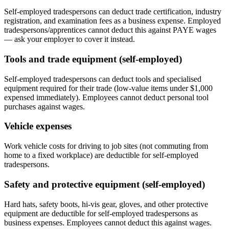
Self-employed tradespersons can deduct trade certification, industry
registration, and examination fees as a business expense. Employed
tradespersons/apprentices cannot deduct this against PAYE wages
— ask your employer to cover it instead.
Tools and trade equipment (self-employed)
Self-employed tradespersons can deduct tools and specialised
equipment required for their trade (low-value items under $1,000
expensed immediately). Employees cannot deduct personal tool
purchases against wages.
Vehicle expenses
Work vehicle costs for driving to job sites (not commuting from
home to a fixed workplace) are deductible for self-employed
tradespersons.
Safety and protective equipment (self-employed)
Hard hats, safety boots, hi-vis gear, gloves, and other protective
equipment are deductible for self-employed tradespersons as
business expenses. Employees cannot deduct this against wages.