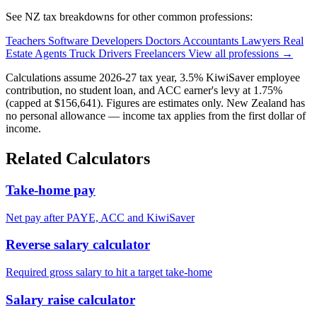
See NZ tax breakdowns for other common professions:
Teachers
Software Developers
Doctors
Accountants
Lawyers
Real
Estate Agents
Truck Drivers
Freelancers
View all professions →
Calculations assume 2026-27 tax year, 3.5% KiwiSaver employee
contribution, no student loan, and ACC earner's levy at 1.75%
(capped at $156,641). Figures are estimates only. New Zealand has
no personal allowance — income tax applies from the first dollar of
income.
Related Calculators
Take-home pay
Net pay after PAYE, ACC and KiwiSaver
Reverse salary calculator
Required gross salary to hit a target take-home
Salary raise calculator