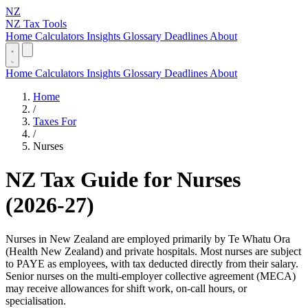
NZ
NZ Tax Tools
Home
Calculators
Insights
Glossary
Deadlines
About
Home
Calculators
Insights
Glossary
Deadlines
About
Home
/
Taxes For
/
Nurses
NZ Tax Guide for Nurses
(2026-27)
Nurses in New Zealand are employed primarily by Te Whatu Ora
(Health New Zealand) and private hospitals. Most nurses are subject
to PAYE as employees, with tax deducted directly from their salary.
Senior nurses on the multi-employer collective agreement (MECA)
may receive allowances for shift work, on-call hours, or
specialisation.