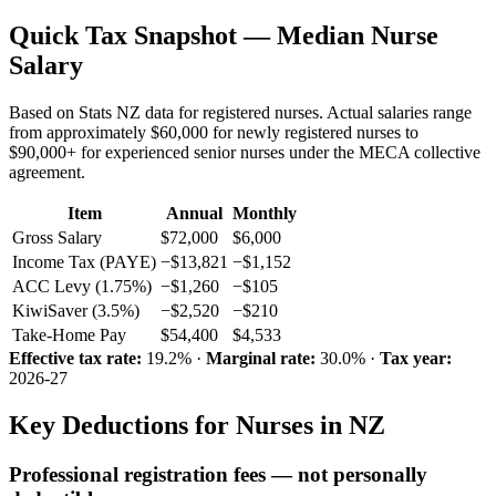
Quick Tax Snapshot — Median Nurse
Salary
Based on Stats NZ data for registered nurses. Actual salaries range
from approximately $60,000 for newly registered nurses to
$90,000+ for experienced senior nurses under the MECA collective
agreement.
Item
Annual
Monthly
Gross Salary
$72,000
$6,000
Income Tax (PAYE)
−$13,821
−$1,152
ACC Levy (1.75%)
−$1,260
−$105
KiwiSaver (3.5%)
−$2,520
−$210
Take-Home Pay
$54,400
$4,533
Effective tax rate:
19.2% ·
Marginal rate:
30.0% ·
Tax year:
2026-27
Key Deductions for Nurses in NZ
Professional registration fees — not personally