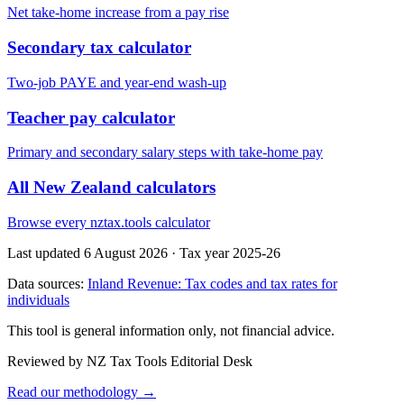
Net take-home increase from a pay rise
Secondary tax calculator
Two-job PAYE and year-end wash-up
Teacher pay calculator
Primary and secondary salary steps with take-home pay
All New Zealand calculators
Browse every nztax.tools calculator
Last updated 6 August 2026
·
Tax year 2025-26
Data sources:
Inland Revenue: Tax codes and tax rates for
individuals
This tool is general information only, not financial advice.
Reviewed by NZ Tax Tools Editorial Desk
Read our methodology →