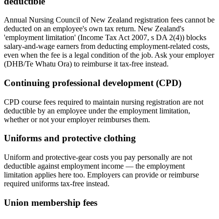
deductible
Annual Nursing Council of New Zealand registration fees cannot be
deducted on an employee's own tax return. New Zealand's
'employment limitation' (Income Tax Act 2007, s DA 2(4)) blocks
salary-and-wage earners from deducting employment-related costs,
even when the fee is a legal condition of the job. Ask your employer
(DHB/Te Whatu Ora) to reimburse it tax-free instead.
Continuing professional development (CPD)
CPD course fees required to maintain nursing registration are not
deductible by an employee under the employment limitation,
whether or not your employer reimburses them.
Uniforms and protective clothing
Uniform and protective-gear costs you pay personally are not
deductible against employment income — the employment
limitation applies here too. Employers can provide or reimburse
required uniforms tax-free instead.
Union membership fees