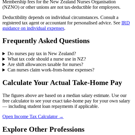
Membership fees for the New Zealand Nurses Organisation
(NZNO) or other unions are not tax-deductible for employees.
Deductibility depends on individual circumstances. Consult a
registered tax agent or accountant for personalised advice. See
IRD
guidance on individual expenses
.
Frequently Asked Questions
Do nurses pay tax in New Zealand?
What tax code should a nurse use in NZ?
Are shift allowances taxable for nurses?
Can nurses claim work-from-home expenses?
Calculate Your Actual Take-Home Pay
The figures above are based on a median salary estimate. Use our
free calculator to see your exact take-home pay for your own salary
— including student loan repayments if applicable.
Open Income Tax Calculator →
Explore Other Professions