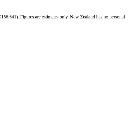
$156,641). Figures are estimates only. New Zealand has no personal