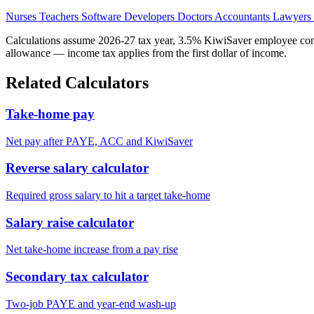
Nurses
Teachers
Software Developers
Doctors
Accountants
Lawyers
Calculations assume 2026-27 tax year, 3.5% KiwiSaver employee contr
allowance — income tax applies from the first dollar of income.
Related Calculators
Take-home pay
Net pay after PAYE, ACC and KiwiSaver
Reverse salary calculator
Required gross salary to hit a target take-home
Salary raise calculator
Net take-home increase from a pay rise
Secondary tax calculator
Two-job PAYE and year-end wash-up