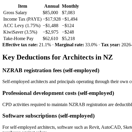
Item
Annual
Monthly
Gross Salary
$85,000
$7,083
Income Tax (PAYE)
−$17,928
−$1,494
ACC Levy (1.75%)
−$1,488
−$124
KiwiSaver (3.5%)
−$2,975
−$248
Take-Home Pay
$62,610
$5,218
Effective tax rate:
21.1% ·
Marginal rate:
33.0% ·
Tax year:
2026
Key Deductions for Architects in NZ
NZRAB registration fees (self-employed)
Self-employed architects and principals operating through their own
Professional development costs (self-employed)
CPD activities required to maintain NZRAB registration are deductible
Software subscriptions (self-employed)
For self-employed architects, software such as Revit, AutoCAD, Sket