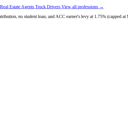
Real Estate Agents
Truck Drivers
View all professions →
ibution, no student loan, and ACC earner's levy at 1.75% (capped at 