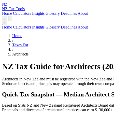
NZ
NZ Tax Tools
Home
Calculators
Insights
Glossary
Deadlines
About
Home
Calculators
Insights
Glossary
Deadlines
About
Home
/
Taxes For
/
Architects
NZ Tax Guide for Architects (20
Architects in New Zealand must be registered with the New Zealand Re
Senior architects and principals may operate through their own compan
Quick Tax Snapshot — Median Architect S
Based on Stats NZ and New Zealand Registered Architects Board data.
Principals and directors of architectural practices can earn $130,000+.