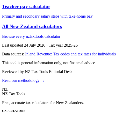
Teacher pay calculator
Primary and secondary salary steps with take-home pay
All New Zealand calculators
Browse every nztax.tools calculator
Last updated 24 July 2026
·
Tax year 2025-26
Data sources:
Inland Revenue: Tax codes and tax rates for individuals
This tool is general information only, not financial advice.
Reviewed by NZ Tax Tools Editorial Desk
Read our methodology →
NZ
NZ Tax Tools
Free, accurate tax calculators for New Zealanders.
CALCULATORS