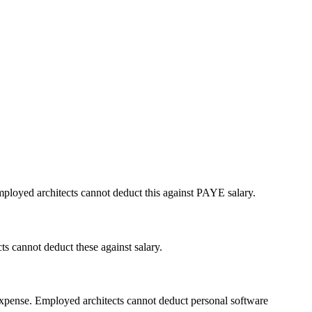
ployed architects cannot deduct this against PAYE salary.
s cannot deduct these against salary.
xpense. Employed architects cannot deduct personal software