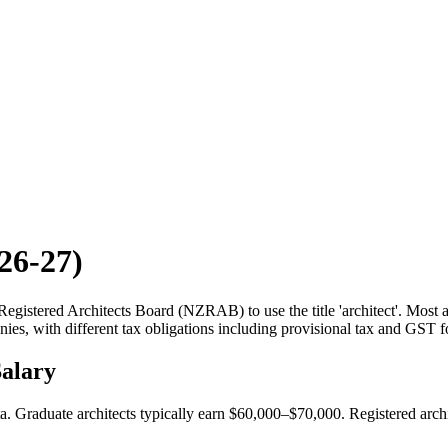
26-27)
gistered Architects Board (NZRAB) to use the title 'architect'. Most a
ies, with different tax obligations including provisional tax and GST 
alary
 Graduate architects typically earn $60,000–$70,000. Registered archi