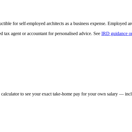
ible for self-employed architects as a business expense. Employed arch
ed tax agent or accountant for personalised advice. See
IRD guidance on
 calculator to see your exact take-home pay for your own salary — incl