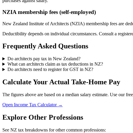
purchases against salary.
NZIA membership fees (self-employed)
New Zealand Institute of Architects (NZIA) membership fees are deduct
Deductibility depends on individual circumstances. Consult a register
Frequently Asked Questions
Do architects pay tax in New Zealand?
What can architects claim as tax deductions in NZ?
Do architects need to register for GST in NZ?
Calculate Your Actual Take-Home Pay
The figures above are based on a median salary estimate. Use our free
Open Income Tax Calculator →
Explore Other Professions
See NZ tax breakdowns for other common professions: