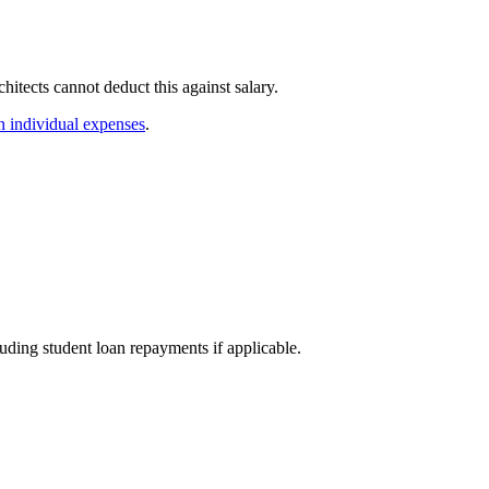
itects cannot deduct this against salary.
 individual expenses
.
uding student loan repayments if applicable.