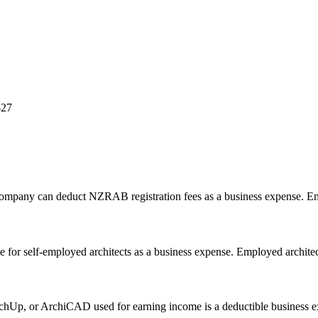
-27
 company can deduct NZRAB registration fees as a business expense. Em
 for self-employed architects as a business expense. Employed architect
chUp, or ArchiCAD used for earning income is a deductible business e