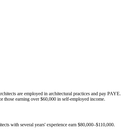
rchitects are employed in architectural practices and pay PAYE.
for those earning over $60,000 in self-employed income.
tects with several years' experience earn $80,000–$110,000.