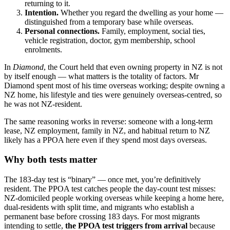
returning to it.
Intention.
Whether you regard the dwelling as your home —
distinguished from a temporary base while overseas.
Personal connections.
Family, employment, social ties,
vehicle registration, doctor, gym membership, school
enrolments.
In
Diamond
, the Court held that even owning property in NZ is not
by itself enough — what matters is the totality of factors. Mr
Diamond spent most of his time overseas working; despite owning a
NZ home, his lifestyle and ties were genuinely overseas-centred, so
he was not NZ-resident.
The same reasoning works in reverse: someone with a long-term
lease, NZ employment, family in NZ, and habitual return to NZ
likely has a PPOA here even if they spend most days overseas.
Why both tests matter
The 183-day test is “binary” — once met, you’re definitively
resident. The PPOA test catches people the day-count test misses:
NZ-domiciled people working overseas while keeping a home here,
dual-residents with split time, and migrants who establish a
permanent base before crossing 183 days. For most migrants
intending to settle,
the PPOA test triggers from arrival
because