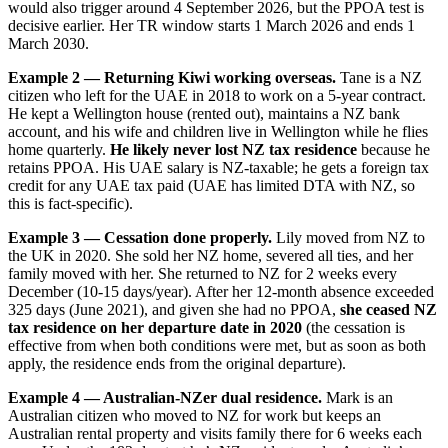
would also trigger around 4 September 2026, but the PPOA test is
decisive earlier. Her TR window starts 1 March 2026 and ends 1
March 2030.
Example 2 — Returning Kiwi working overseas.
Tane is a NZ
citizen who left for the UAE in 2018 to work on a 5-year contract.
He kept a Wellington house (rented out), maintains a NZ bank
account, and his wife and children live in Wellington while he flies
home quarterly.
He likely never lost NZ tax residence
because he
retains PPOA. His UAE salary is NZ-taxable; he gets a foreign tax
credit for any UAE tax paid (UAE has limited DTA with NZ, so
this is fact-specific).
Example 3 — Cessation done properly.
Lily moved from NZ to
the UK in 2020. She sold her NZ home, severed all ties, and her
family moved with her. She returned to NZ for 2 weeks every
December (10-15 days/year). After her 12-month absence exceeded
325 days (June 2021), and given she had no PPOA,
she ceased NZ
tax residence on her departure date in 2020
(the cessation is
effective from when both conditions were met, but as soon as both
apply, the residence ends from the original departure).
Example 4 — Australian-NZer dual residence.
Mark is an
Australian citizen who moved to NZ for work but keeps an
Australian rental property and visits family there for 6 weeks each