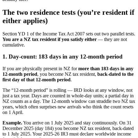
The two residence tests (you’re resident if
either applies)
Section YD 1 of the Income Tax Act 2007 sets out two parallel tests.
You are a NZ tax resident if you satisfy either
— they are not
cumulative.
1. Day-count: 183 days in any 12-month period
If you are physically present in NZ for
more than 183 days in any
12-month period
, you become NZ tax resident,
back-dated to the
first day of that 12-month period
.
The “12-month period” is rolling — IRD looks at any window, not
just a tax year. Days are counted in whole-day units; a partial day in
NZ counts as a day. The 12-month window can straddle two NZ tax
years, which often surprises new arrivals who think the count resets
on 1 April.
Example.
You arrive on 1 July 2025 and stay continuously. On 31
December 2025 (day 184) you become NZ tax resident, back-dated
to 1 July 2025. Your 2025-26 IR3 must declare worldwide income