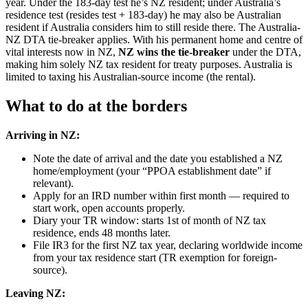
year. Under the 183-day test he’s NZ resident; under Australia’s
residence test (resides test + 183-day) he may also be Australian
resident if Australia considers him to still reside there. The Australia-
NZ DTA tie-breaker applies. With his permanent home and centre of
vital interests now in NZ,
NZ wins the tie-breaker
under the DTA,
making him solely NZ tax resident for treaty purposes. Australia is
limited to taxing his Australian-source income (the rental).
What to do at the borders
Arriving in NZ:
Note the date of arrival and the date you established a NZ
home/employment (your “PPOA establishment date” if
relevant).
Apply for an IRD number within first month — required to
start work, open accounts properly.
Diary your TR window: starts 1st of month of NZ tax
residence, ends 48 months later.
File IR3 for the first NZ tax year, declaring worldwide income
from your tax residence start (TR exemption for foreign-
source).
Leaving NZ: