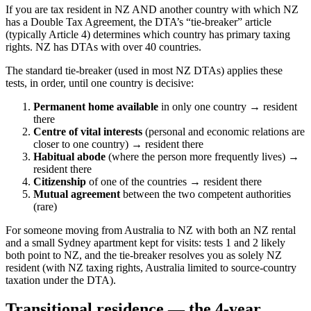
If you are tax resident in NZ AND another country with which NZ
has a Double Tax Agreement, the DTA’s “tie-breaker” article
(typically Article 4) determines which country has primary taxing
rights. NZ has DTAs with over 40 countries.
The standard tie-breaker (used in most NZ DTAs) applies these
tests, in order, until one country is decisive:
Permanent home available
in only one country → resident
there
Centre of vital interests
(personal and economic relations are
closer to one country) → resident there
Habitual abode
(where the person more frequently lives) →
resident there
Citizenship
of one of the countries → resident there
Mutual agreement
between the two competent authorities
(rare)
For someone moving from Australia to NZ with both an NZ rental
and a small Sydney apartment kept for visits: tests 1 and 2 likely
both point to NZ, and the tie-breaker resolves you as solely NZ
resident (with NZ taxing rights, Australia limited to source-country
taxation under the DTA).
Transitional residence — the 4-year