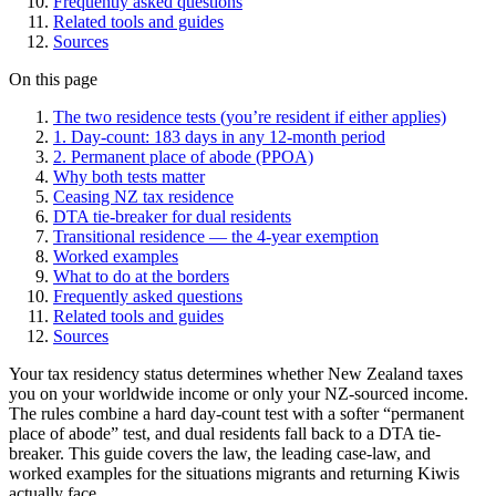
Frequently asked questions
Related tools and guides
Sources
On this page
The two residence tests (you’re resident if either applies)
1. Day-count: 183 days in any 12-month period
2. Permanent place of abode (PPOA)
Why both tests matter
Ceasing NZ tax residence
DTA tie-breaker for dual residents
Transitional residence — the 4-year exemption
Worked examples
What to do at the borders
Frequently asked questions
Related tools and guides
Sources
Your tax residency status determines whether New Zealand taxes
you on your worldwide income or only your NZ-sourced income.
The rules combine a hard day-count test with a softer “permanent
place of abode” test, and dual residents fall back to a DTA tie-
breaker. This guide covers the law, the leading case-law, and
worked examples for the situations migrants and returning Kiwis
actually face.