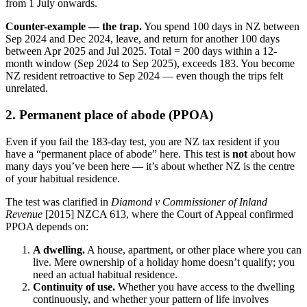
from 1 July onwards.
Counter-example — the trap.
You spend 100 days in NZ between
Sep 2024 and Dec 2024, leave, and return for another 100 days
between Apr 2025 and Jul 2025. Total = 200 days within a 12-
month window (Sep 2024 to Sep 2025), exceeds 183. You become
NZ resident retroactive to Sep 2024 — even though the trips felt
unrelated.
2. Permanent place of abode (PPOA)
Even if you fail the 183-day test, you are NZ tax resident if you
have a “permanent place of abode” here. This test is
not
about how
many days you’ve been here — it’s about whether NZ is the centre
of your habitual residence.
The test was clarified in
Diamond v Commissioner of Inland
Revenue
[2015] NZCA 613, where the Court of Appeal confirmed
PPOA depends on:
A dwelling.
A house, apartment, or other place where you can
live. Mere ownership of a holiday home doesn’t qualify; you
need an actual habitual residence.
Continuity of use.
Whether you have access to the dwelling
continuously, and whether your pattern of life involves