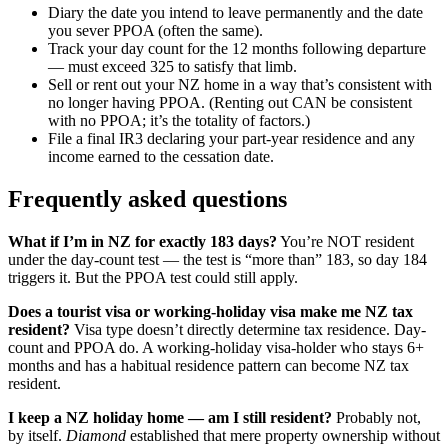
Diary the date you intend to leave permanently and the date
you sever PPOA (often the same).
Track your day count for the 12 months following departure
— must exceed 325 to satisfy that limb.
Sell or rent out your NZ home in a way that’s consistent with
no longer having PPOA. (Renting out CAN be consistent
with no PPOA; it’s the totality of factors.)
File a final IR3 declaring your part-year residence and any
income earned to the cessation date.
Frequently asked questions
What if I’m in NZ for exactly 183 days?
You’re NOT resident
under the day-count test — the test is “more than” 183, so day 184
triggers it. But the PPOA test could still apply.
Does a tourist visa or working-holiday visa make me NZ tax
resident?
Visa type doesn’t directly determine tax residence. Day-
count and PPOA do. A working-holiday visa-holder who stays 6+
months and has a habitual residence pattern can become NZ tax
resident.
I keep a NZ holiday home — am I still resident?
Probably not,
by itself.
Diamond
established that mere property ownership without