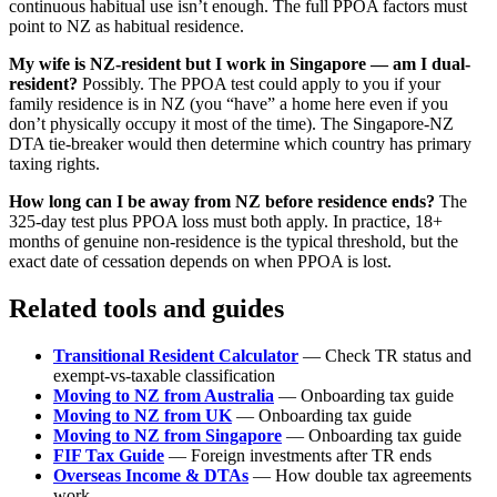
continuous habitual use isn’t enough. The full PPOA factors must
point to NZ as habitual residence.
My wife is NZ-resident but I work in Singapore — am I dual-
resident?
Possibly. The PPOA test could apply to you if your
family residence is in NZ (you “have” a home here even if you
don’t physically occupy it most of the time). The Singapore-NZ
DTA tie-breaker would then determine which country has primary
taxing rights.
How long can I be away from NZ before residence ends?
The
325-day test plus PPOA loss must both apply. In practice, 18+
months of genuine non-residence is the typical threshold, but the
exact date of cessation depends on when PPOA is lost.
Related tools and guides
Transitional Resident Calculator
— Check TR status and
exempt-vs-taxable classification
Moving to NZ from Australia
— Onboarding tax guide
Moving to NZ from UK
— Onboarding tax guide
Moving to NZ from Singapore
— Onboarding tax guide
FIF Tax Guide
— Foreign investments after TR ends
Overseas Income & DTAs
— How double tax agreements
work