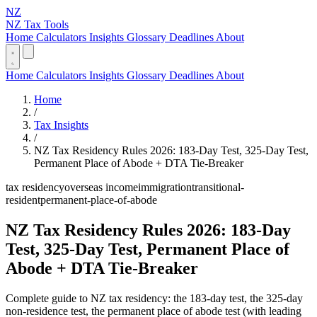
NZ
NZ Tax Tools
Home
Calculators
Insights
Glossary
Deadlines
About
Home
Calculators
Insights
Glossary
Deadlines
About
Home
/
Tax Insights
/
NZ Tax Residency Rules 2026: 183-Day Test, 325-Day Test,
Permanent Place of Abode + DTA Tie-Breaker
tax residency
overseas income
immigration
transitional-
resident
permanent-place-of-abode
NZ Tax Residency Rules 2026: 183-Day
Test, 325-Day Test, Permanent Place of
Abode + DTA Tie-Breaker
Complete guide to NZ tax residency: the 183-day test, the 325-day
non-residence test, the permanent place of abode test (with leading