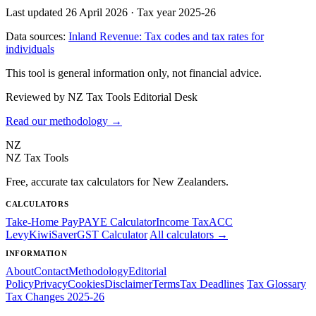
Last updated 26 April 2026
·
Tax year 2025-26
Data sources:
Inland Revenue: Tax codes and tax rates for
individuals
This tool is general information only, not financial advice.
Reviewed by NZ Tax Tools Editorial Desk
Read our methodology →
NZ
NZ Tax Tools
Free, accurate tax calculators for New Zealanders.
CALCULATORS
Take-Home Pay
PAYE Calculator
Income Tax
ACC
Levy
KiwiSaver
GST Calculator
All calculators →
INFORMATION
About
Contact
Methodology
Editorial
Policy
Privacy
Cookies
Disclaimer
Terms
Tax Deadlines
Tax Glossary
Tax Changes 2025-26