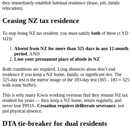
they immediately establish habitual residence (lease, job, family
relocation).
Ceasing NZ tax residence
To stop being NZ tax resident, you must satisfy
both
of these (s YD
1(2)):
Absent from NZ for more than 325 days in any 12-month
period
, AND
Lose your permanent place of abode in NZ
Both conditions are required. Long absences alone don’t end
residence if you keep a NZ home, family, or significant ties. The
325-day test is the mirror image of the 183-day test (365 - 183 ≈ 325
with some buffer).
This is why many Kiwis working overseas find they remain NZ tax
resident for years — they keep a NZ home, return regularly, and
never lose PPOA.
Cessation requires deliberate severance
, not
just physical absence.
DTA tie-breaker for dual residents