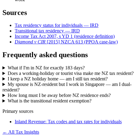
Sources
Tax residency status for individuals — IRD
Transitional tax residency — IRD
Income Tax Act 2007, s YD 1 (residence definition)
Diamond v CIR
[2015] NZCA 613 (PPOA case-law)
Frequently asked questions
What if I'm in NZ for exactly 183 days?
Does a working-holiday or tourist visa make me NZ tax resident?
I keep a NZ holiday home — am I still tax resident?
My spouse is NZ-resident but I work in Singapore — am I dual-
resident?
How long must I be away before NZ residence ends?
What is the transitional resident exemption?
Primary sources
Inland Revenue: Tax codes and tax rates for individuals
← All Tax Insights