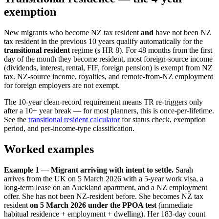
exemption
New migrants who become NZ tax resident
and
have not been NZ
tax resident in the previous 10 years qualify automatically for the
transitional resident
regime (s HR 8). For 48 months from the first
day of the month they become resident, most foreign-source income
(dividends, interest, rental, FIF, foreign pension) is exempt from NZ
tax. NZ-source income, royalties, and remote-from-NZ employment
for foreign employers are not exempt.
The 10-year clean-record requirement means TR re-triggers only
after a 10+ year break — for most planners, this is once-per-lifetime.
See the
transitional resident calculator
for status check, exemption
period, and per-income-type classification.
Worked examples
Example 1 — Migrant arriving with intent to settle.
Sarah
arrives from the UK on 5 March 2026 with a 5-year work visa, a
long-term lease on an Auckland apartment, and a NZ employment
offer. She has not been NZ-resident before. She becomes NZ tax
resident
on 5 March 2026 under the PPOA test
(immediate
habitual residence + employment + dwelling). Her 183-day count