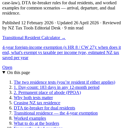
case-law), DTA tie-breaker rules for dual residents, and worked
examples for common scenarios — arrival, departure, and dual
residence.
Published 12 February 2026 · Updated 26 April 2026 · Reviewed
by NZ Tax Tools Editorial Desk · 9 min read
Transitional Resident Calculator →
4-year foreign-income exemption (s HR 8 / CW 27): when does it
end, what's exempt vs taxable per income type, estimated NZ tax
saved per year
Open
On this page
The two residence tests (you’re resident if either applies)
1. Day-count: 183 days in any 12-month period
2. Permanent place of abode (PPOA)
Why both tests matter
Ceasing NZ tax residence
DTA tie-breaker for dual residents
Transitional residence — the 4-year exemption
Worked examples
What to do at the borders