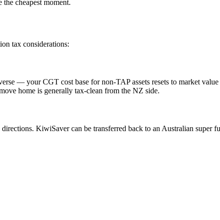
re the cheapest moment.
ion tax considerations:
 reverse — your CGT cost base for non-TAP assets resets to market valu
e move home is generally tax-clean from the NZ side.
irections. KiwiSaver can be transferred back to an Australian super f