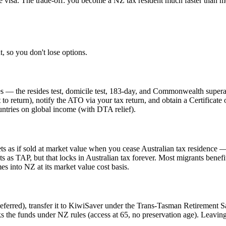
e visa. The trade-off: you become a NZ tax resident much faster than mos
 so you don't lose options.
 — the resides test, domicile test, 183-day, and Commonwealth superannu
 to return), notify the ATO via your tax return, and obtain a Certificat
untries on global income (with DTA relief).
s as if sold at market value when you cease Australian tax residence — 
sets as TAP, but that locks in Australian tax forever. Most migrants bene
s into NZ at its market value cost basis.
ferred), transfer it to KiwiSaver under the Trans-Tasman Retirement Sav
ks the funds under NZ rules (access at 65, no preservation age). Leaving