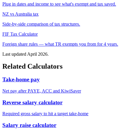
Plug in dates and income to see what's exempt and tax saved.
NZ vs Australia tax
Side-by-side comparison of tax structures.
FIF Tax Calculator
Foreign share rules — what TR exempts you from for 4 years.
Last updated April 2026.
Related Calculators
Take-home pay
Net pay after PAYE, ACC and KiwiSaver
Reverse salary calculator
Required gross salary to hit a target take-home
Salary raise calculator