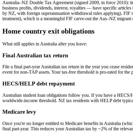
Australia–NZ Double Tax Agreement (signed 2009, in force 2010): tie
business profits, dividends, interest, royalties — have specific article
by NZ, with foreign superannuation withdrawal rules applying). FIF r
treatment), which is a meaningful FIF carve-out the Aus–NZ migrant 
Home country exit obligations
What still applies in Australia after you leave:
Final Australian tax return
File a final part-year Australian tax return in the year you cease re
event for non-TAP assets. Your tax-free threshold is pro-rated for the p
HECS/HELP debt repayment
Australian student loan obligations follow you. If you have a HECS/
worldwide-income threshold. NZ tax residents with HELP debt typicall
Medicare levy
Once you're no longer entitled to Medicare benefits in Australia (wh
final part-year. This reduces your Australian tax by ~2% of the releva