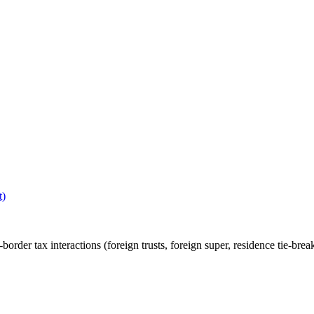
t)
rder tax interactions (foreign trusts, foreign super, residence tie-break