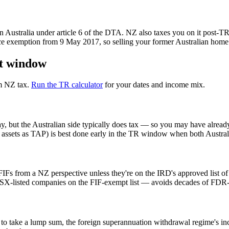
n Australia under article 6 of the DTA. NZ also taxes you on it post-TR 
ce exemption from 9 May 2017, so selling your former Australian home a
nt window
om NZ tax.
Run the TR calculator
for your dates and income mix.
 but the Australian side typically does tax — so you may have alread
in assets as TAP) is best done early in the TR window when both Austra
FIFs from a NZ perspective unless they're on the IRD's approved list o
 ASX-listed companies on the FIF-exempt list — avoids decades of FDR-
t to take a lump sum, the foreign superannuation withdrawal regime's inc