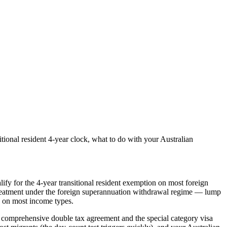
onal resident 4-year clock, what to do with your Australian
ify for the 4-year transitional resident exemption on most foreign
e treatment under the foreign superannuation withdrawal regime — lump
n on most income types.
comprehensive double tax agreement and the special category visa