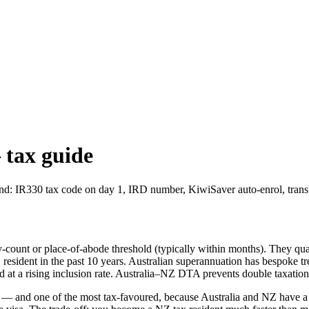
 tax guide
: IR330 tax code on day 1, IRD number, KiwiSaver auto-enrol, transiti
y-count or place-of-abode threshold (typically within months). They qual
NZ resident in the past 10 years. Australian superannuation has bespok
d at a rising inclusion rate. Australia–NZ DTA prevents double taxatio
 and one of the most tax-favoured, because Australia and NZ have a 