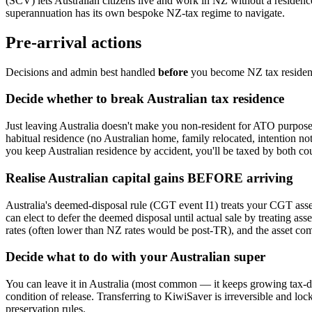
(SCV) lets Australian citizens live and work in NZ without a residenc
superannuation has its own bespoke NZ-tax regime to navigate.
Pre-arrival actions
Decisions and admin best handled
before
you become NZ tax resident,
Decide whether to break Australian tax residence
Just leaving Australia doesn't make you non-resident for ATO purposes
habitual residence (no Australian home, family relocated, intention not
you keep Australian residence by accident, you'll be taxed by both co
Realise Australian capital gains BEFORE arriving
Australia's deemed-disposal rule (CGT event I1) treats your CGT asset
can elect to defer the deemed disposal until actual sale by treating as
rates (often lower than NZ rates would be post-TR), and the asset come
Decide what to do with your Australian super
You can leave it in Australia (most common — it keeps growing tax-de
condition of release. Transferring to KiwiSaver is irreversible and loc
preservation rules.