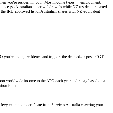
 when you're resident in both. Most income types — employment,
residence (so Australian super withdrawals while NZ resident are taxed
 the IRD-approved list of Australian shares with NZ-equivalent
e ATO you're ending residence and triggers the deemed-disposal CGT
eport worldwide income to the ATO each year and repay based on a
ation form.
levy exemption certificate from Services Australia covering your