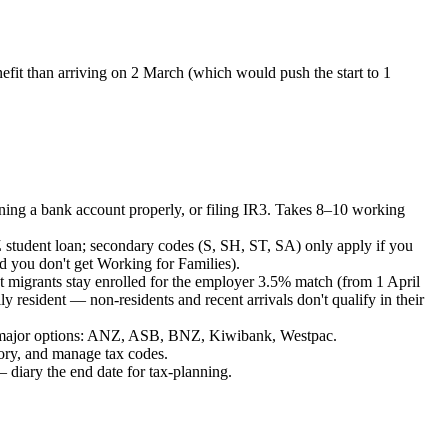
efit than arriving on 2 March (which would push the start to 1
ning a bank account properly, or filing IR3. Takes 8–10 working
 student loan; secondary codes (S, SH, ST, SA) only apply if you
 you don't get Working for Families).
st migrants stay enrolled for the employer 3.5% match (from 1 April
 resident — non-residents and recent arrivals don't qualify in their
 — major options: ANZ, ASB, BNZ, Kiwibank, Westpac.
ory, and manage tax codes.
 diary the end date for tax-planning.