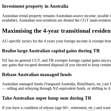
Investment property in Australia
Australian rental property remains Australian-source income, taxable i
available). Australian non-residents are denied the CGT main-residen
Maximising the 4-year transitional reside
AU-specific tactics for the 4 years your foreign income is exempt fr
Realise large Australian capital gains during TR
NZ has no general CGT, and TR exempts foreign capital gains anyway,
any gains that escaped deemed disposal (if you elected to keep certa
Rebase Australian managed funds
Australian managed funds (Vanguard Australia, BetaShares, etc.) are 
— selling and rebuying through NZ-equivalent funds, or shifting to
Take Australian super lump sum during TR
If you have a condition of release (age 60+, retirement, etc.) and wan