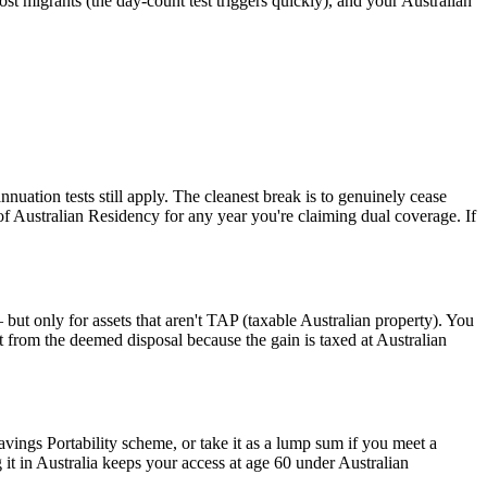
t migrants (the day-count test triggers quickly), and your Australian
ation tests still apply. The cleanest break is to genuinely cease
e of Australian Residency for any year you're claiming dual coverage. If
but only for assets that aren't TAP (taxable Australian property). You
fit from the deemed disposal because the gain is taxed at Australian
ings Portability scheme, or take it as a lump sum if you meet a
 it in Australia keeps your access at age 60 under Australian