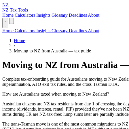
NZ
NZ Tax Tools
Home
Calculators
Insights
Glossary
Deadlines
About
Home
Calculators
Insights
Glossary
Deadlines
About
Home
/
Moving to NZ from Australia — tax guide
Moving to NZ from Australia —
Complete tax-onboarding guide for Australians moving to New Zealand
superannuation, ATO exit-tax rules, and the cross-Tasman DTA.
How are Australians taxed when moving to New Zealand?
Australian citizens are NZ tax residents from day 1 of crossing the da
income (dividends, interest, rental, FIF) provided they've not been 
sums during TR are NZ-tax-free; lump sums later are partially include
The trans-Tasman move is one of the most common migrations to NZ —