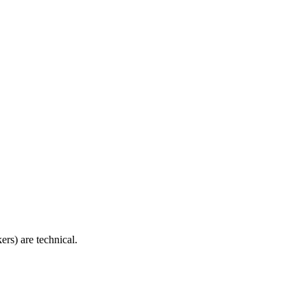
ers) are technical.