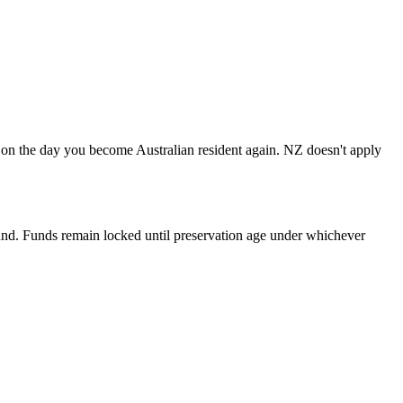
e on the day you become Australian resident again. NZ doesn't apply
und. Funds remain locked until preservation age under whichever