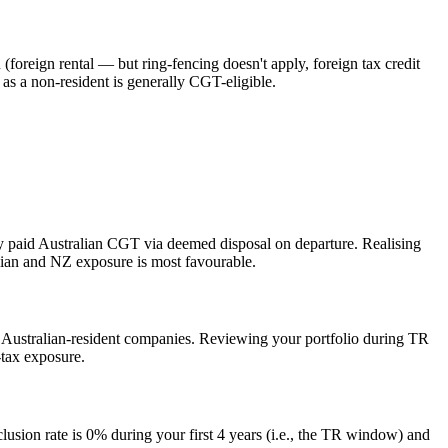
(foreign rental — but ring-fencing doesn't apply, foreign tax credit
s a non-resident is generally CGT-eligible.
y paid Australian CGT via deemed disposal on departure. Realising
lian and NZ exposure is most favourable.
f Australian-resident companies. Reviewing your portfolio during TR
tax exposure.
lusion rate is 0% during your first 4 years (i.e., the TR window) and