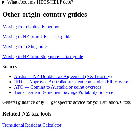
What about my HECS/HELP debt?
Other origin-country guides
Moving from United Kingdom
Moving to NZ from UK — tax guide
Moving from Singapore
Moving to NZ from Singapore — tax guide
Sources
Australia–NZ Double Tax Agreement (NZ Treasury)
IRD — Approved Australian-resident companies (FIF carve-ou
ATO — Coming to Australia or going overseas
Trans-Tasman Retirement Savings Portability Scheme
General guidance only — get specific advice for your situation. Cross-bo
Related NZ tax tools
Transitional Resident Calculator