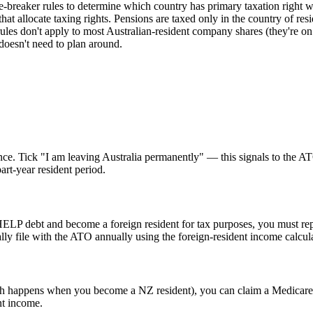
-breaker rules to determine which country has primary taxation right
s that allocate taxing rights. Pensions are taxed only in the country of 
ules don't apply to most Australian-resident company shares (they're on
doesn't need to plan around.
sidence. Tick "I am leaving Australia permanently" — this signals to th
art-year resident period.
HELP debt and become a foreign resident for tax purposes, you must r
y file with the ATO annually using the foreign-resident income calcul
ich happens when you become a NZ resident), you can claim a Medicare 
nt income.