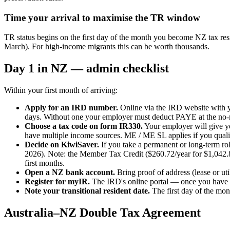
Time your arrival to maximise the TR window
TR status begins on the first day of the month you become NZ tax res
March). For high-income migrants this can be worth thousands.
Day 1 in NZ — admin checklist
Within your first month of arriving:
Apply for an IRD number.
Online via the IRD website with y
days. Without one your employer must deduct PAYE at the no-no
Choose a tax code on form IR330.
Your employer will give yo
have multiple income sources. ME / ME SL applies if you quali
Decide on KiwiSaver.
If you take a permanent or long-term rol
2026). Note: the Member Tax Credit ($260.72/year for $1,042.86+
first months.
Open a NZ bank account.
Bring proof of address (lease or 
Register for myIR.
The IRD's online portal — once you have a
Note your transitional resident date.
The first day of the mon
Australia–NZ Double Tax Agreement