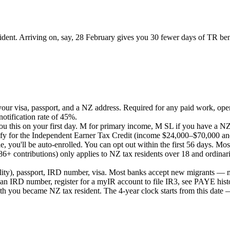
ident. Arriving on, say, 28 February gives you 30 fewer days of TR ben
our visa, passport, and a NZ address. Required for any paid work, ope
tification rate of 45%.
u this on your first day. M for primary income, M SL if you have a NZ
fy for the Independent Earner Tax Credit (income $24,000–$70,000 and
e, you'll be auto-enrolled. You can opt out within the first 56 days. Mo
 contributions) only applies to NZ tax residents over 18 and ordinarily
utility), passport, IRD number, visa. Most banks accept new migrants
n IRD number, register for a myIR account to file IR3, see PAYE hist
th you became NZ tax resident. The 4-year clock starts from this date —