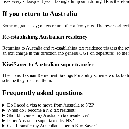
rises every subsequent year. Taking a lump sum during TR is therefo
If you return to Australia
Some migrants stay; others return after a few years. The reverse-direct
Re-establishing Australian residency
Returning to Australia and re-establishing tax residence triggers the
an exit charge in this direction (no general CGT on departure), so th
KiwiSaver to Australian super transfer
The Trans-Tasman Retirement Savings Portability scheme works both d
scheme they're currently in.
Frequently asked questions
Do I need a visa to move from Australia to NZ?
When do I become a NZ tax resident?
Should I cancel my Australian tax residence?
Is my Australian super taxed by NZ?
Can I transfer my Australian super to KiwiSaver?