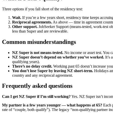
Three options if you fall short of the residency test:
Wait.
If you’re a few years short, residency time keeps accruin
Reciprocal agreements.
As above — time in agreement countri
Other support.
JobSeeker Support (means-tested, work-test obl
less than Super and are reviewable.
Common misunderstandings
NZ Super is not means-tested.
No income or asset test. You ca
NZ Super doesn’t depend on whether you’ve worked.
It’s 
qualifying years).
There’s no delay credit.
Working past 65 doesn’t increase your 
You don’t lose Super by leaving NZ short-term.
Holidays and
country and any reciprocal agreement.
Frequently asked questions
Can I get NZ Super if I’m still working?
Yes. NZ Super isn’t income
My partner is a few years younger — what happens at 65?
Each p
rate of “couple, both qualify”). The legacy “non-qualifying partner i