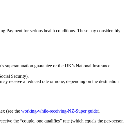
ing Payment for serious health conditions. These pay considerably
ia’s superannuation guarantee or the UK’s National Insurance
ocial Security).
may receive a reduced rate or none, depending on the destination
lex (see the
working-while-receiving-NZ-Super guide
).
receive the “couple, one qualifies” rate (which equals the per-person