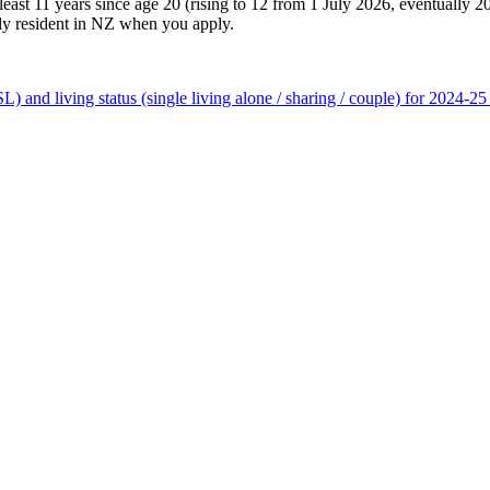
east 11 years since age 20 (rising to 12 from 1 July 2026, eventually 2
rily resident in NZ when you apply.
and living status (single living alone / sharing / couple) for 2024-25