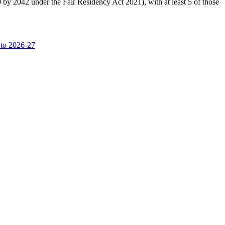
0 by 2042 under the Fair Residency Act 2021), with at least 5 of those
 to 2026-27