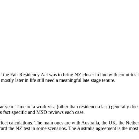
f the Fair Residency Act was to bring NZ closer in line with countries l
stly later in life still need a meaningful late-stage tenure.
dar year. Time on a work visa (other than residence-class) generally doe
 is fact-specific and MSD reviews each case.
affect calculations. The main ones are with Australia, the UK, the Neth
ward the NZ test in some scenarios. The Australia agreement is the mo