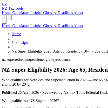
NZ
NZ Tax Tools
Home
Calculators
Insights
Glossary
Deadlines
About
Home
Calculators
Insights
Glossary
Deadlines
About
Home
/
Tax Insights
/
NZ Super Eligibility 2026: Age 65, Residency 10y → 20y by 
nz-super
retirement
pension
eligibility
residency
NZ Super Eligibility 2026: Age 65, Reside
Who qualifies for New Zealand Superannuation in 2026 — the 65 age th
and to 20 by 2042.
Published 26 April 2026 · Reviewed by NZ Tax Tools Editorial Desk 
Who qualifies for NZ Super in 2026?