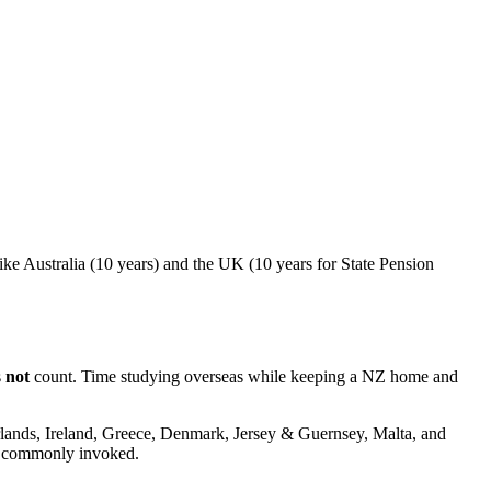
ike Australia (10 years) and the UK (10 years for State Pension
s
not
count. Time studying overseas while keeping a NZ home and
erlands, Ireland, Greece, Denmark, Jersey & Guernsey, Malta, and
st commonly invoked.