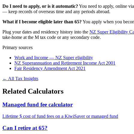
Do I need to apply, or is it automatic?
You need to apply, online vi
— keep records of overseas time and any periods abroad.
What if I become eligible later than 65?
You apply when you become e
Plug your dates and residency history into the
NZ Super Eligibility Ca
take-home at the M tax code or any secondary code.
Primary sources
Work and Income — NZ Super eligibility
NZ Superannuation and Retirement Income Act 2001
Fair Residency Amendment Act 2021
← All Tax Insights
Related Calculators
Managed fund fee calculator
Lifetime $ cost of fund fees on a KiwiSaver or managed fund
Can I retire at 65?