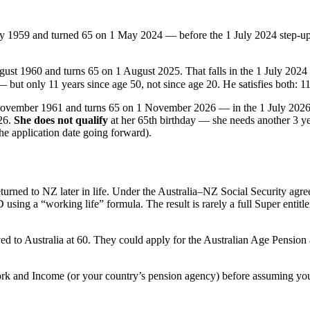
 1959 and turned 65 on 1 May 2024 — before the 1 July 2024 step-u
ust 1960 and turns 65 on 1 August 2025. That falls in the 1 July 20
 but only 11 years since age 50, not since age 20. He satisfies both: 1
ovember 1961 and turns 65 on 1 November 2026 — in the 1 July 202
026.
She does not qualify
at her 65th birthday — she needs another 3 ye
the application date going forward).
urned to NZ later in life. Under the Australia–NZ Social Security agre
D using a “working life” formula. The result is rarely a full Super entit
to Australia at 60. They could apply for the Australian Age Pension at
ork and Income (or your country’s pension agency) before assuming you 