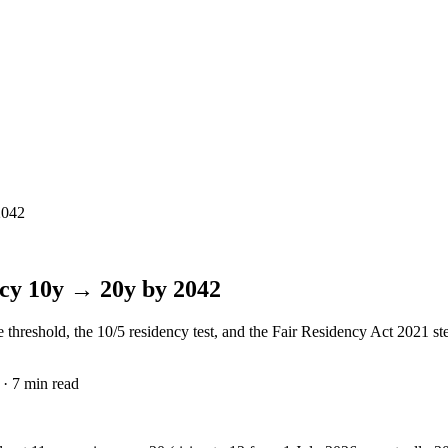
2042
ncy 10y → 20y by 2042
reshold, the 10/5 residency test, and the Fair Residency Act 2021 step-
· 7 min read