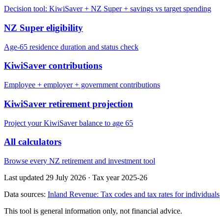
Decision tool: KiwiSaver + NZ Super + savings vs target spending
NZ Super eligibility
Age-65 residence duration and status check
KiwiSaver contributions
Employee + employer + government contributions
KiwiSaver retirement projection
Project your KiwiSaver balance to age 65
All calculators
Browse every NZ retirement and investment tool
Last updated 29 July 2026
·
Tax year 2025-26
Data sources:
Inland Revenue: Tax codes and tax rates for individuals
This tool is general information only, not financial advice.