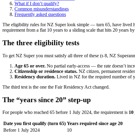
What if I don’t qualify?
Common misunderstandings
Frequently asked questions
The eligibility rules for NZ Super look simple — turn 65, have live
requirement from a flat 10 years to a sliding scale that hits 20 year
The three eligibility tests
To get NZ Super you must satisfy all three of these (s 8, NZ Supera
Age 65 or over.
No partial early-access — the rate doesn’t incre
Citizenship or residence status.
NZ citizen, permanent resident
Residency duration.
Lived in NZ for the required number of yea
The third test is the one the Fair Residency Act changed.
The “years since 20” step-up
For people who reached 65 before 1 July 2024, the requirement is
10 
Date you first qualify (turn 65)
Years required since age 20
Before 1 July 2024
10