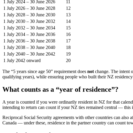
1 July 2024 – 30 June 2026
11
1 July 2026 – 30 June 2028
12
1 July 2028 – 30 June 2030
13
1 July 2030 – 30 June 2032
14
1 July 2032 – 30 June 2034
15
1 July 2034 – 30 June 2036
16
1 July 2036 – 30 June 2038
17
1 July 2038 – 30 June 2040
18
1 July 2040 – 30 June 2042
19
1 July 2042 onward
20
The “5 years since age 50” requirement does
not
change. The intent o
qualifying years), while ensuring people who built their NZ residency mo
What counts as a “year of residence”?
A year is counted if you were ordinarily resident in NZ for that calen
intending to return can count if your NZ ties remained central — this
Reciprocal Social Security agreements with other countries can also 
Canada — under these, residence in the partner country can count to