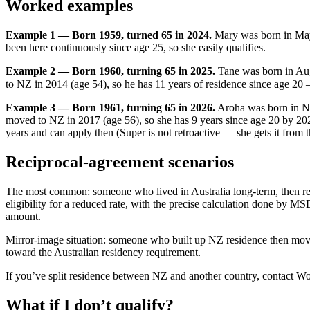
Worked examples
Example 1 — Born 1959, turned 65 in 2024.
Mary was born in May
been here continuously since age 25, so she easily qualifies.
Example 2 — Born 1960, turning 65 in 2025.
Tane was born in Aug
to NZ in 2014 (age 54), so he has 11 years of residence since age 20 —
Example 3 — Born 1961, turning 65 in 2026.
Aroha was born in N
moved to NZ in 2017 (age 56), so she has 9 years since age 20 by 2
years and can apply then (Super is not retroactive — she gets it from 
Reciprocal-agreement scenarios
The most common: someone who lived in Australia long-term, then ret
eligibility for a reduced rate, with the precise calculation done by MS
amount.
Mirror-image situation: someone who built up NZ residence then moved 
toward the Australian residency requirement.
If you’ve split residence between NZ and another country, contact W
What if I don’t qualify?