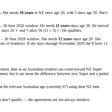
p. She needs
10 years
in NZ since age 20, with 5 since age 50. She’s
24 – 30 June 2026 window. He needs
11 years
since age 20. He moved
1 since 20 ✓ and 5 since 50 (11 ≥ 5) ✓. He qualifies.
6 – 30 June 2028 window. She needs
12 years
since age 20. She
ars of residence. If she stays through November 2029 she’ll have 12
ement, time as an Australian resident can count toward NZ Super
lement, but it can mean the difference between zero Super and a partial
 the relevant Australian age (currently 67) using their NZ time
don’t qualify — the agreements are not always intuitive.