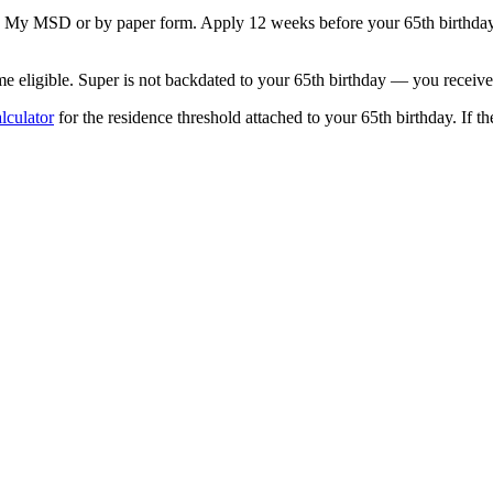
a My MSD or by paper form. Apply 12 weeks before your 65th birthday s
ligible. Super is not backdated to your 65th birthday — you receive i
lculator
for the residence threshold attached to your 65th birthday. If th