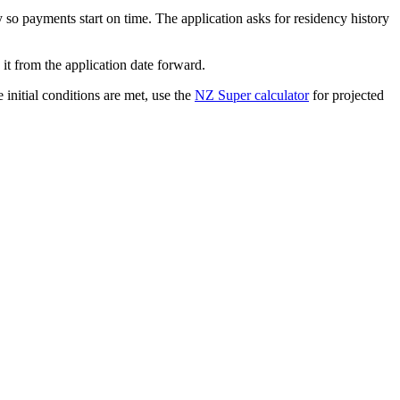
o payments start on time. The application asks for residency history
t from the application date forward.
e initial conditions are met, use the
NZ Super calculator
for projected