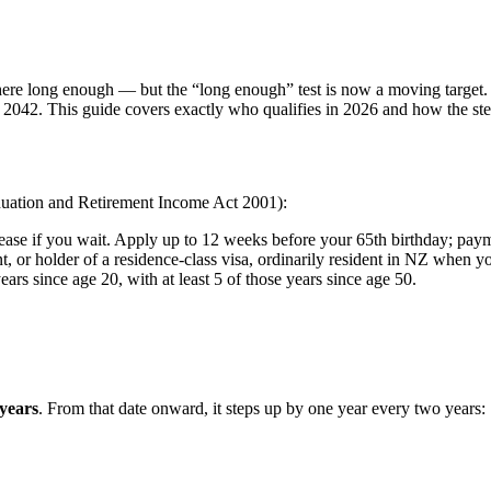
d here long enough — but the “long enough” test is now a moving targe
s by 2042. This guide covers exactly who qualifies in 2026 and how the 
nnuation and Retirement Income Act 2001):
ase if you wait. Apply up to 12 weeks before your 65th birthday; payment
, or holder of a residence-class visa, ordinarily resident in NZ when y
rs since age 20, with at least 5 of those years since age 50.
years
. From that date onward, it steps up by one year every two years: