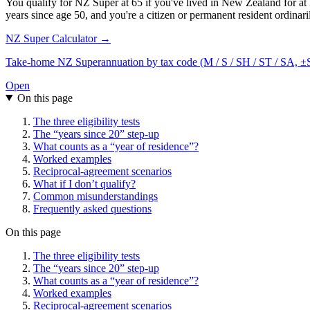
You qualify for NZ Super at 65 if you've lived in New Zealand for at l
years since age 50, and you're a citizen or permanent resident ordina
NZ Super Calculator →
Take-home NZ Superannuation by tax code (M / S / SH / ST / SA, ±SL) 
Open
On this page
The three eligibility tests
The “years since 20” step-up
What counts as a “year of residence”?
Worked examples
Reciprocal-agreement scenarios
What if I don’t qualify?
Common misunderstandings
Frequently asked questions
On this page
The three eligibility tests
The “years since 20” step-up
What counts as a “year of residence”?
Worked examples
Reciprocal-agreement scenarios