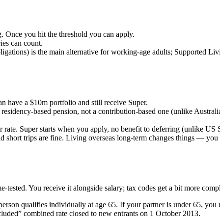
g. Once you hit the threshold you can apply.
es can count.
igations) is the main alternative for working-age adults; Supported Liv
n have a $10m portfolio and still receive Super.
a residency-based pension, not a contribution-based one (unlike Austral
rate. Super starts when you apply, no benefit to deferring (unlike US S
 short trips are fine. Living overseas long-term changes things — you 
-tested. You receive it alongside salary; tax codes get a bit more comp
erson qualifies individually at age 65. If your partner is under 65, you 
ncluded” combined rate closed to new entrants on 1 October 2013.