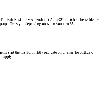
t. The Fair Residency Amendment Act 2021 stretched the residency
step-up affects you depending on when you turn 65.
s start the first fortnightly pay-date on or after the birthday.
ou apply.