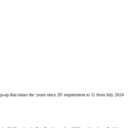
up that raises the 'years since 20' requirement to 11 from July 2024