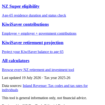
NZ Super eligibility
Age-65 residence duration and status check
KiwiSaver contributions
Employee + employer + government contributions
KiwiSaver retirement projection
Project your KiwiSaver balance to age 65
All calculators
Browse every NZ retirement and investment tool
Last updated 19 July 2026
·
Tax year 2025-26
Data sources:
Inland Revenue: Tax codes and tax rates for
individuals
This tool is general information only, not financial advice.