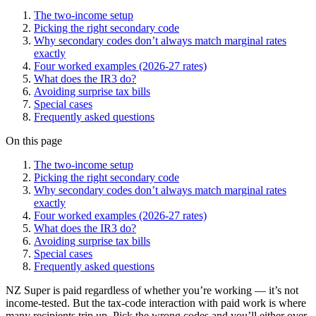
The two-income setup
Picking the right secondary code
Why secondary codes don’t always match marginal rates
exactly
Four worked examples (2026-27 rates)
What does the IR3 do?
Avoiding surprise tax bills
Special cases
Frequently asked questions
On this page
The two-income setup
Picking the right secondary code
Why secondary codes don’t always match marginal rates
exactly
Four worked examples (2026-27 rates)
What does the IR3 do?
Avoiding surprise tax bills
Special cases
Frequently asked questions
NZ Super is paid regardless of whether you’re working — it’s not
income-tested. But the tax-code interaction with paid work is where
many recipients trip up. Pick the wrong codes and you’ll either over-