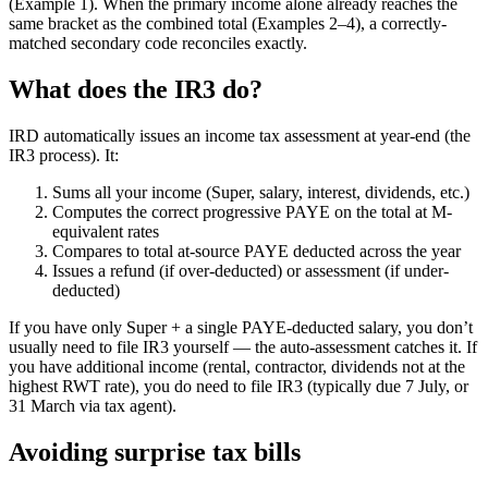
(Example 1). When the primary income alone already reaches the
same bracket as the combined total (Examples 2–4), a correctly-
matched secondary code reconciles exactly.
What does the IR3 do?
IRD automatically issues an income tax assessment at year-end (the
IR3 process). It:
Sums all your income (Super, salary, interest, dividends, etc.)
Computes the correct progressive PAYE on the total at M-
equivalent rates
Compares to total at-source PAYE deducted across the year
Issues a refund (if over-deducted) or assessment (if under-
deducted)
If you have only Super + a single PAYE-deducted salary, you don’t
usually need to file IR3 yourself — the auto-assessment catches it. If
you have additional income (rental, contractor, dividends not at the
highest RWT rate), you do need to file IR3 (typically due 7 July, or
31 March via tax agent).
Avoiding surprise tax bills