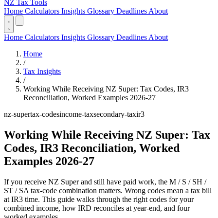
NZ Tax Tools
Home
Calculators
Insights
Glossary
Deadlines
About
Home
Calculators
Insights
Glossary
Deadlines
About
Home
/
Tax Insights
/
Working While Receiving NZ Super: Tax Codes, IR3
Reconciliation, Worked Examples 2026-27
nz-super
tax-codes
income-tax
secondary-tax
ir3
Working While Receiving NZ Super: Tax
Codes, IR3 Reconciliation, Worked
Examples 2026-27
If you receive NZ Super and still have paid work, the M / S / SH /
ST / SA tax-code combination matters. Wrong codes mean a tax bill
at IR3 time. This guide walks through the right codes for your
combined income, how IRD reconciles at year-end, and four
worked examples.