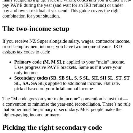
pay PAYE during the year (and wait for an IR3 refund) or under-
pay and owe a residual at year-end. This guide covers the right
combination for your situation.
The two-income setup
If you receive NZ Super alongside salary, wages, contractor income,
or self-employment income, you have two income streams. IRD
assigns tax codes to each:
Primary code (M, M SL)
: applied to your “main” income.
Uses progressive PAYE brackets. Same as if it were your
only income.
Secondary codes (SB, SB SL, S, S SL, SH, SH SL, ST, ST
SL, SA, SA SL)
: applied to additional income. Flat-rate,
picked based on your
total
annual income.
The “M code goes on your main income” convention is just that —
a convention to minimise the year-end reconciliation. There’s no rule
that Super must be primary or secondary. Most people make the
higher-paying income primary.
Picking the right secondary code