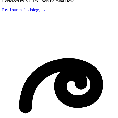
Reviewed by NZ Tax Tools Editorial Desk
Read our methodology →