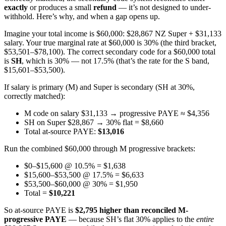
exactly
or produces a small
refund
— it’s not designed to under-
withhold. Here’s why, and when a gap opens up.
Imagine your total income is $60,000: $28,867 NZ Super + $31,133
salary. Your true marginal rate at $60,000 is 30% (the third bracket,
$53,501–$78,100). The correct secondary code for a $60,000 total
is
SH
, which is 30% — not 17.5% (that’s the rate for the S band,
$15,601–$53,500).
If salary is primary (M) and Super is secondary (SH at 30%,
correctly matched):
M code on salary $31,133 → progressive PAYE ≈ $4,356
SH on Super $28,867 → 30% flat = $8,660
Total at-source PAYE:
$13,016
Run the combined $60,000 through M progressive brackets:
$0–$15,600 @ 10.5% = $1,638
$15,600–$53,500 @ 17.5% = $6,633
$53,500–$60,000 @ 30% = $1,950
Total =
$10,221
So at-source PAYE is
$2,795 higher than reconciled M-
progressive PAYE
— because SH’s flat 30% applies to the
entire