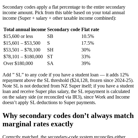
Secondary codes apply a flat percentage to the entire secondary
income amount. Pick from this table based on your total annual
income (Super + salary + other taxable income combined):
Total annual income
Secondary code
Flat rate
$15,600 or less
SB
10.5%
$15,601 – $53,500
S
17.5%
$53,501 – $78,100
SH
30%
$78,101 – $180,000
ST
33%
Over $180,000
SA
39%
Add ” SL” to any code if you have a student loan — it adds 12%
repayment above the SL threshold ($24,128, frozen since 2024-25).
Note SL is not deducted from NZ Super itself; if you have a student
loan and receive Super plus salary, the SL repayment is calculated
on the salary side (or reconciled via IR3), since Work and Income
doesn’t apply SL deductions to Super payments.
Why secondary codes don’t always match
marginal rates exactly
Correctly matched, the secondary-code system reconciles either