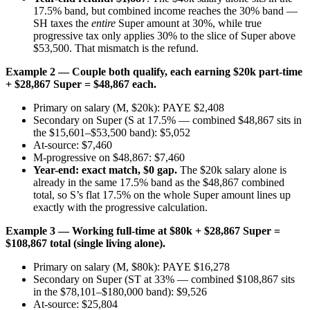
17.5% band, but combined income reaches the 30% band —
SH taxes the
entire
Super amount at 30%, while true
progressive tax only applies 30% to the slice of Super above
$53,500. That mismatch is the refund.
Example 2 — Couple both qualify, each earning $20k part-time
+ $28,867 Super = $48,867 each.
Primary on salary (M, $20k): PAYE $2,408
Secondary on Super (S at 17.5% — combined $48,867 sits in
the $15,601–$53,500 band): $5,052
At-source: $7,460
M-progressive on $48,867: $7,460
Year-end: exact match, $0 gap.
The $20k salary alone is
already in the same 17.5% band as the $48,867 combined
total, so S’s flat 17.5% on the whole Super amount lines up
exactly with the progressive calculation.
Example 3 — Working full-time at $80k + $28,867 Super =
$108,867 total (single living alone).
Primary on salary (M, $80k): PAYE $16,278
Secondary on Super (ST at 33% — combined $108,867 sits
in the $78,101–$180,000 band): $9,526
At-source: $25,804