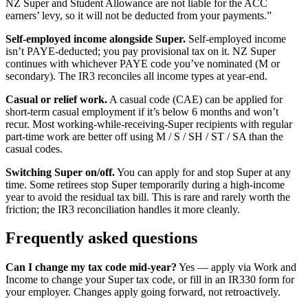
NZ Super and Student Allowance are not liable for the ACC
earners’ levy, so it will not be deducted from your payments.”
Self-employed income alongside Super.
Self-employed income
isn’t PAYE-deducted; you pay provisional tax on it. NZ Super
continues with whichever PAYE code you’ve nominated (M or
secondary). The IR3 reconciles all income types at year-end.
Casual or relief work.
A casual code (CAE) can be applied for
short-term casual employment if it’s below 6 months and won’t
recur. Most working-while-receiving-Super recipients with regular
part-time work are better off using M / S / SH / ST / SA than the
casual codes.
Switching Super on/off.
You can apply for and stop Super at any
time. Some retirees stop Super temporarily during a high-income
year to avoid the residual tax bill. This is rare and rarely worth the
friction; the IR3 reconciliation handles it more cleanly.
Frequently asked questions
Can I change my tax code mid-year?
Yes — apply via Work and
Income to change your Super tax code, or fill in an IR330 form for
your employer. Changes apply going forward, not retroactively.