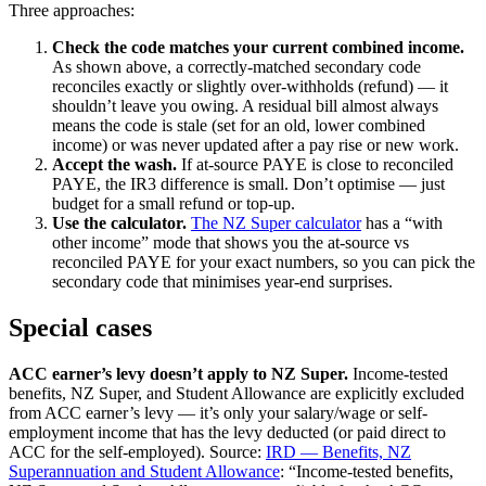
Three approaches:
Check the code matches your current combined income.
As shown above, a correctly-matched secondary code
reconciles exactly or slightly over-withholds (refund) — it
shouldn’t leave you owing. A residual bill almost always
means the code is stale (set for an old, lower combined
income) or was never updated after a pay rise or new work.
Accept the wash.
If at-source PAYE is close to reconciled
PAYE, the IR3 difference is small. Don’t optimise — just
budget for a small refund or top-up.
Use the calculator.
The NZ Super calculator
has a “with
other income” mode that shows you the at-source vs
reconciled PAYE for your exact numbers, so you can pick the
secondary code that minimises year-end surprises.
Special cases
ACC earner’s levy doesn’t apply to NZ Super.
Income-tested
benefits, NZ Super, and Student Allowance are explicitly excluded
from ACC earner’s levy — it’s only your salary/wage or self-
employment income that has the levy deducted (or paid direct to
ACC for the self-employed). Source:
IRD — Benefits, NZ
Superannuation and Student Allowance
: “Income-tested benefits,