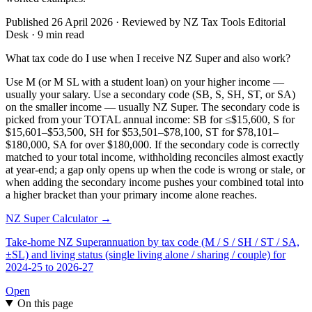
Published 26 April 2026 · Reviewed by NZ Tax Tools Editorial
Desk · 9 min read
What tax code do I use when I receive NZ Super and also work?
Use M (or M SL with a student loan) on your higher income —
usually your salary. Use a secondary code (SB, S, SH, ST, or SA)
on the smaller income — usually NZ Super. The secondary code is
picked from your TOTAL annual income: SB for ≤$15,600, S for
$15,601–$53,500, SH for $53,501–$78,100, ST for $78,101–
$180,000, SA for over $180,000. If the secondary code is correctly
matched to your total income, withholding reconciles almost exactly
at year-end; a gap only opens up when the code is wrong or stale, or
when adding the secondary income pushes your combined total into
a higher bracket than your primary income alone reaches.
NZ Super Calculator →
Take-home NZ Superannuation by tax code (M / S / SH / ST / SA,
±SL) and living status (single living alone / sharing / couple) for
2024-25 to 2026-27
Open
On this page