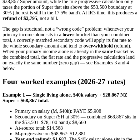
$28,867 Super amount, while the true progressive calculation only
taxes the portion of Super that sits above the $53,500 boundary at
30% (the rest is still in the 17.5% band). At IR3 time, this produces a
refund of $2,795
, not a bill.
The gap is structural, not a “wrong code” problem: whenever your
primary income alone sits in a
lower
bracket than your combined
total, a correctly-matched secondary code will apply its flat rate to
the whole secondary amount and tend to
over-withhold
(refund).
When your primary income alone is already in the
same
bracket as
the combined total, the flat rate and the progressive calculation land
on exactly the same number (zero gap) — see Examples 3 and 4
below.
Four worked examples (2026-27 rates)
Example 1 — Single living alone, $40k salary + $28,867 NZ
Super = $68,867 total.
Primary on salary (M, $40k): PAYE $5,908
Secondary on Super (SH at 30% — combined $68,867 sits in
the $53,501–$78,100 band): $8,660
At-source total: $14,568
M-progressive on $68,867: $12,881
Year-end refund: $1,687
. The $40k salary alone sits in the