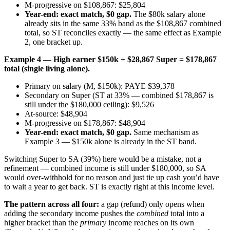
M-progressive on $108,867: $25,804
Year-end: exact match, $0 gap.
The $80k salary alone
already sits in the same 33% band as the $108,867 combined
total, so ST reconciles exactly — the same effect as Example
2, one bracket up.
Example 4 — High earner $150k + $28,867 Super = $178,867
total (single living alone).
Primary on salary (M, $150k): PAYE $39,378
Secondary on Super (ST at 33% — combined $178,867 is
still under the $180,000 ceiling): $9,526
At-source: $48,904
M-progressive on $178,867: $48,904
Year-end: exact match, $0 gap.
Same mechanism as
Example 3 — $150k alone is already in the ST band.
Switching Super to SA (39%) here would be a mistake, not a
refinement — combined income is still under $180,000, so SA
would over-withhold for no reason and just tie up cash you’d have
to wait a year to get back. ST is exactly right at this income level.
The pattern across all four:
a gap (refund) only opens when
adding the secondary income pushes the
combined
total into a
higher bracket than the
primary
income reaches on its own