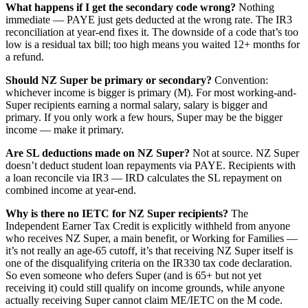
What happens if I get the secondary code wrong?
Nothing
immediate — PAYE just gets deducted at the wrong rate. The IR3
reconciliation at year-end fixes it. The downside of a code that’s too
low is a residual tax bill; too high means you waited 12+ months for
a refund.
Should NZ Super be primary or secondary?
Convention:
whichever income is bigger is primary (M). For most working-and-
Super recipients earning a normal salary, salary is bigger and
primary. If you only work a few hours, Super may be the bigger
income — make it primary.
Are SL deductions made on NZ Super?
Not at source. NZ Super
doesn’t deduct student loan repayments via PAYE. Recipients with
a loan reconcile via IR3 — IRD calculates the SL repayment on
combined income at year-end.
Why is there no IETC for NZ Super recipients?
The
Independent Earner Tax Credit is explicitly withheld from anyone
who receives NZ Super, a main benefit, or Working for Families —
it’s not really an age-65 cutoff, it’s that receiving NZ Super itself is
one of the disqualifying criteria on the IR330 tax code declaration.
So even someone who defers Super (and is 65+ but not yet
receiving it) could still qualify on income grounds, while anyone
actually receiving Super cannot claim ME/IETC on the M code.