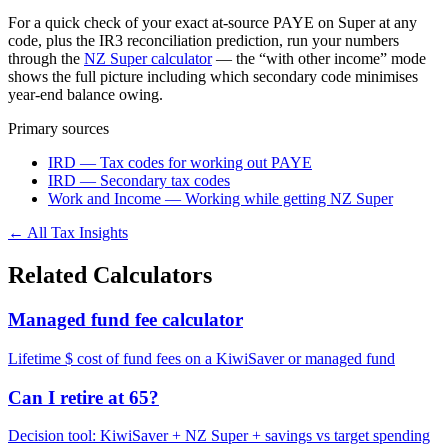
For a quick check of your exact at-source PAYE on Super at any
code, plus the IR3 reconciliation prediction, run your numbers
through the
NZ Super calculator
— the “with other income” mode
shows the full picture including which secondary code minimises
year-end balance owing.
Primary sources
IRD — Tax codes for working out PAYE
IRD — Secondary tax codes
Work and Income — Working while getting NZ Super
← All Tax Insights
Related Calculators
Managed fund fee calculator
Lifetime $ cost of fund fees on a KiwiSaver or managed fund
Can I retire at 65?
Decision tool: KiwiSaver + NZ Super + savings vs target spending