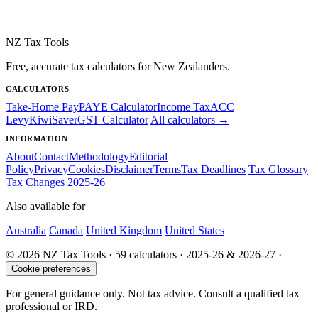
NZ Tax Tools
Free, accurate tax calculators for New Zealanders.
CALCULATORS
Take-Home Pay
PAYE Calculator
Income Tax
ACC
Levy
KiwiSaver
GST Calculator
All calculators →
INFORMATION
About
Contact
Methodology
Editorial
Policy
Privacy
Cookies
Disclaimer
Terms
Tax Deadlines
Tax Glossary
Tax Changes 2025-26
Also available for
Australia
Canada
United Kingdom
United States
© 2026 NZ Tax Tools · 59 calculators · 2025-26 & 2026-27 ·
Cookie preferences
For general guidance only. Not tax advice. Consult a qualified tax
professional or IRD.