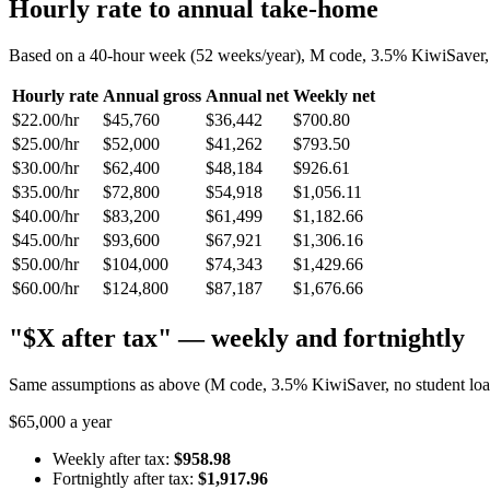
Hourly rate to annual take-home
Based on a 40-hour week (52 weeks/year), M code, 3.5% KiwiSaver, n
Hourly rate
Annual gross
Annual net
Weekly net
$22.00/hr
$45,760
$36,442
$700.80
$25.00/hr
$52,000
$41,262
$793.50
$30.00/hr
$62,400
$48,184
$926.61
$35.00/hr
$72,800
$54,918
$1,056.11
$40.00/hr
$83,200
$61,499
$1,182.66
$45.00/hr
$93,600
$67,921
$1,306.16
$50.00/hr
$104,000
$74,343
$1,429.66
$60.00/hr
$124,800
$87,187
$1,676.66
"$X after tax" — weekly and fortnightly
Same assumptions as above (M code, 3.5% KiwiSaver, no student loan)
$65,000 a year
Weekly after tax:
$958.98
Fortnightly after tax:
$1,917.96