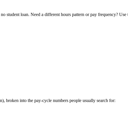
o student loan. Need a different hours pattern or pay frequency? Use
, broken into the pay-cycle numbers people usually search for: