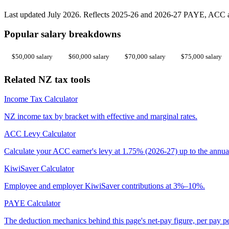
Last updated July 2026. Reflects 2025-26 and 2026-27 PAYE, ACC an
Popular salary breakdowns
$50,000 salary
$60,000 salary
$70,000 salary
$75,000 salary
Related NZ tax tools
Income Tax Calculator
NZ income tax by bracket with effective and marginal rates.
ACC Levy Calculator
Calculate your ACC earner's levy at 1.75% (2026-27) up to the annua
KiwiSaver Calculator
Employee and employer KiwiSaver contributions at 3%–10%.
PAYE Calculator
The deduction mechanics behind this page's net-pay figure, per pay p