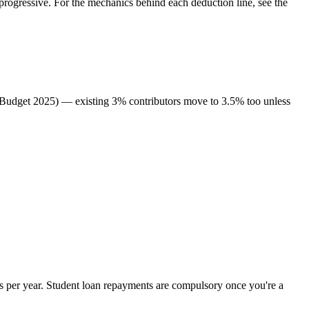
rogressive. For the mechanics behind each deduction line, see the
 (Budget 2025) — existing 3% contributors move to 3.5% too unless
 per year. Student loan repayments are compulsory once you're a