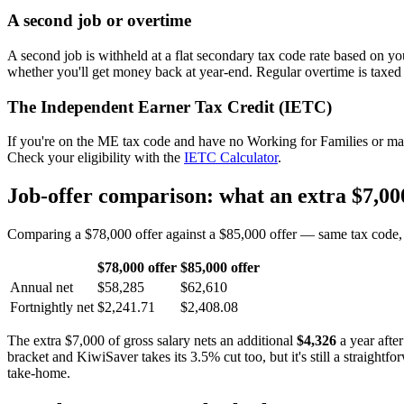
A second job or overtime
A second job is withheld at a flat secondary tax code rate based on y
whether you'll get money back at year-end. Regular overtime is taxed
The Independent Earner Tax Credit (IETC)
If you're on the ME tax code and have no Working for Families or mai
Check your eligibility with the
IETC Calculator
.
Job-offer comparison: what an extra $7,000
Comparing a $78,000 offer against a $85,000 offer — same tax code, s
$78,000 offer
$85,000 offer
Annual net
$58,285
$62,610
Fortnightly net
$2,241.71
$2,408.08
The extra $7,000 of gross salary nets an additional
$4,326
a year afte
bracket and KiwiSaver takes its 3.5% cut too, but it's still a straight
take-home.