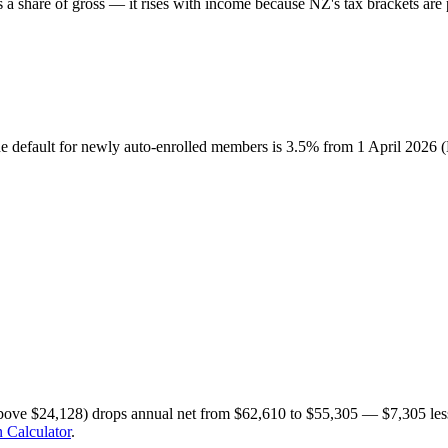
share of gross — it rises with income because NZ's tax brackets are p
he default for newly auto-enrolled members is 3.5% from 1 April 2026
bove $24,128) drops annual net from $62,610 to $55,305 — $7,305 less
 Calculator
.