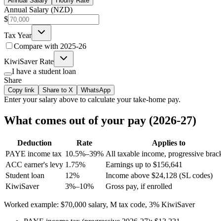
Annual Salary
Hourly Rate
Annual Salary (NZD)
$
Tax Year
Compare with
2025-26
KiwiSaver Rate
I have a student loan
Share
Copy link
Share to X
WhatsApp
Enter your
salary
above to calculate your take-home pay.
What comes out of your pay (2026-27)
Deduction
Rate
Applies to
PAYE income tax
10.5%–39%
All taxable income, progressive brac
ACC earner's levy
1.75%
Earnings up to $156,641
Student loan
12%
Income above $24,128 (SL codes)
KiwiSaver
3%–10%
Gross pay, if enrolled
Worked example: $70,000 salary, M tax code, 3% KiwiSaver