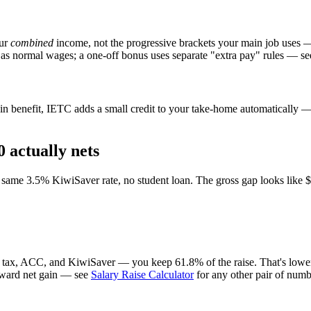
our
combined
income, not the progressive brackets your main job uses 
 as normal wages; a one-off bonus uses separate "extra pay" rules — se
n benefit, IETC adds a small credit to your take-home automatically — i
 actually nets
ame 3.5% KiwiSaver rate, no student loan. The gross gap looks like $7,
r tax, ACC, and KiwiSaver — you keep 61.8% of the raise. That's lower 
forward net gain — see
Salary Raise Calculator
for any other pair of numb