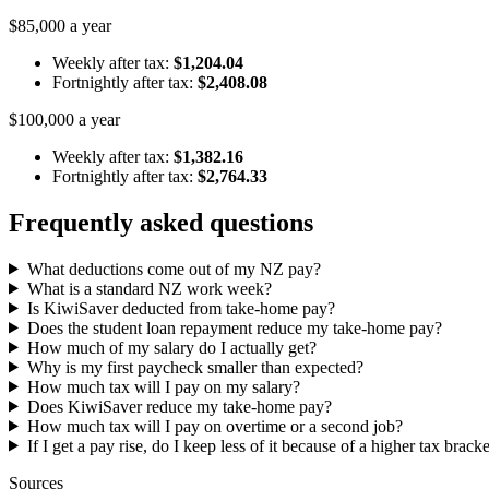
$85,000 a year
Weekly after tax:
$1,204.04
Fortnightly after tax:
$2,408.08
$100,000 a year
Weekly after tax:
$1,382.16
Fortnightly after tax:
$2,764.33
Frequently asked questions
What deductions come out of my NZ pay?
What is a standard NZ work week?
Is KiwiSaver deducted from take-home pay?
Does the student loan repayment reduce my take-home pay?
How much of my salary do I actually get?
Why is my first paycheck smaller than expected?
How much tax will I pay on my salary?
Does KiwiSaver reduce my take-home pay?
How much tax will I pay on overtime or a second job?
If I get a pay rise, do I keep less of it because of a higher tax brack
Sources