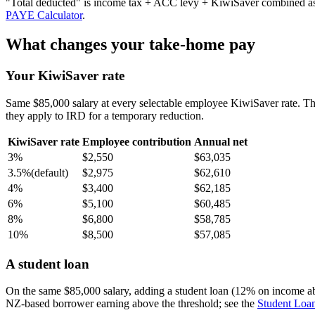
"Total deducted" is income tax + ACC levy + KiwiSaver combined as a 
PAYE Calculator
.
What changes your take-home pay
Your KiwiSaver rate
Same $85,000 salary at every selectable employee KiwiSaver rate. T
they apply to IRD for a temporary reduction.
KiwiSaver rate
Employee contribution
Annual net
3%
$2,550
$63,035
3.5%
(default)
$2,975
$62,610
4%
$3,400
$62,185
6%
$5,100
$60,485
8%
$6,800
$58,785
10%
$8,500
$57,085
A student loan
On the same $85,000 salary, adding a student loan (12% on income a
NZ-based borrower earning above the threshold; see the
Student Loan