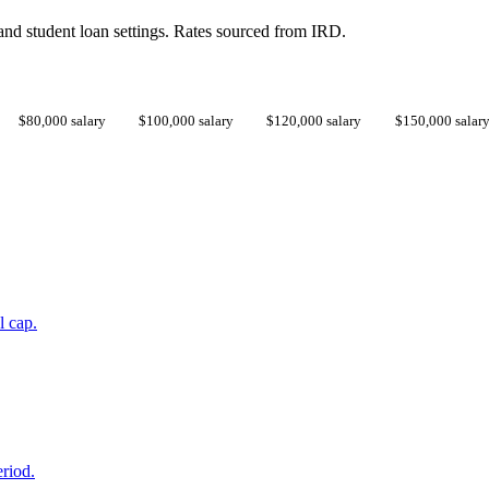
d student loan settings. Rates sourced from IRD.
$80,000 salary
$100,000 salary
$120,000 salary
$150,000 salar
l cap.
eriod.