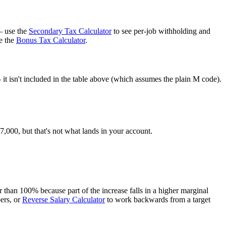
— use the
Secondary Tax Calculator
to see per-job withholding and
e the
Bonus Tax Calculator
.
t isn't included in the table above (which assumes the plain M code).
000, but that's not what lands in your account.
than 100% because part of the increase falls in a higher marginal
ers, or
Reverse Salary Calculator
to work backwards from a target