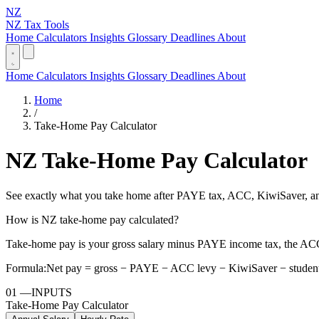
NZ
NZ Tax Tools
Home
Calculators
Insights
Glossary
Deadlines
About
Home
Calculators
Insights
Glossary
Deadlines
About
Home
/
Take-Home Pay Calculator
NZ Take-Home Pay Calculator
See exactly what you take home after PAYE tax, ACC, KiwiSaver, and
How is NZ take-home pay calculated?
Take-home pay is your gross salary minus PAYE income tax, the ACC
Formula:
Net pay = gross − PAYE − ACC levy − KiwiSaver − student
01
—
INPUTS
Take-Home Pay Calculator