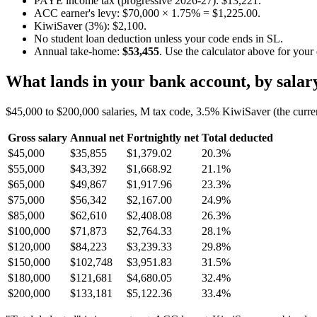
PAYE income tax (progressive 2026-27): $13,221.
ACC earner's levy: $70,000 × 1.75% = $1,225.00.
KiwiSaver (3%): $2,100.
No student loan deduction unless your code ends in SL.
Annual take-home:
$53,455
. Use the calculator above for your
What lands in your bank account, by salar
$45,000 to $200,000 salaries, M tax code, 3.5% KiwiSaver (the curre
Gross salary
Annual net
Fortnightly net
Total deducted
$45,000
$35,855
$1,379.02
20.3%
$55,000
$43,392
$1,668.92
21.1%
$65,000
$49,867
$1,917.96
23.3%
$75,000
$56,342
$2,167.00
24.9%
$85,000
$62,610
$2,408.08
26.3%
$100,000
$71,873
$2,764.33
28.1%
$120,000
$84,223
$3,239.33
29.8%
$150,000
$102,748
$3,951.83
31.5%
$180,000
$121,681
$4,680.05
32.4%
$200,000
$133,181
$5,122.36
33.4%