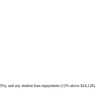
10%), and any student loan repayments (12% above $24,128).