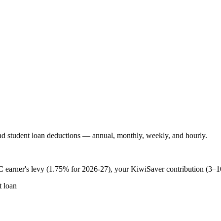
 student loan deductions — annual, monthly, weekly, and hourly.
 earner's levy (1.75% for 2026-27), your KiwiSaver contribution (3–
 loan