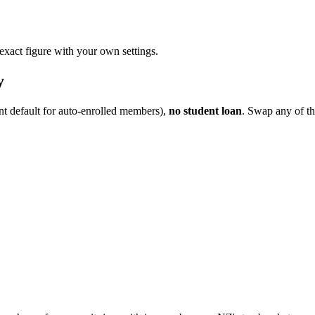
 exact figure with your own settings.
y
nt default for auto-enrolled members),
no student loan
. Swap any of th