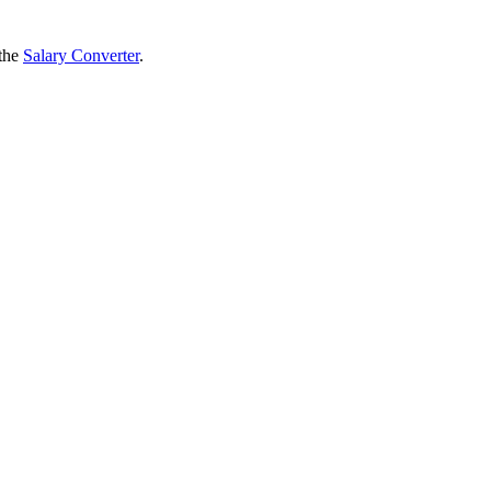
 the
Salary Converter
.