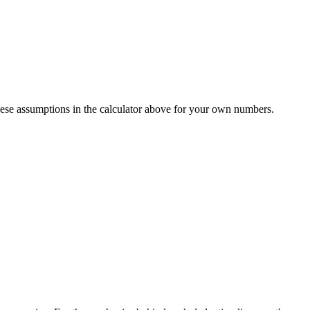
ese assumptions in the calculator above for your own numbers.