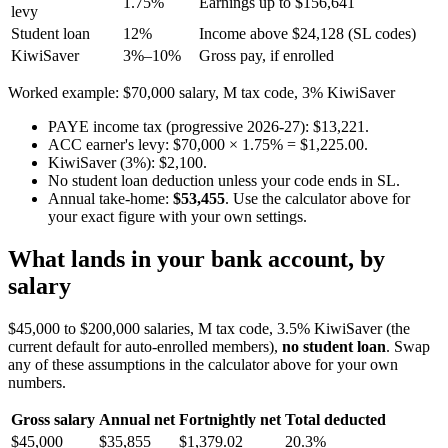
1.75%
Earnings up to $156,641
levy
Student loan
12%
Income above $24,128 (SL codes)
KiwiSaver
3%–10%
Gross pay, if enrolled
Worked example: $70,000 salary, M tax code, 3% KiwiSaver
PAYE income tax (progressive 2026-27): $13,221.
ACC earner's levy: $70,000 × 1.75% = $1,225.00.
KiwiSaver (3%): $2,100.
No student loan deduction unless your code ends in SL.
Annual take-home:
$53,455
. Use the calculator above for
your exact figure with your own settings.
What lands in your bank account, by
salary
$45,000 to $200,000 salaries, M tax code, 3.5% KiwiSaver (the
current default for auto-enrolled members),
no student loan
. Swap
any of these assumptions in the calculator above for your own
numbers.
Gross salary
Annual net
Fortnightly net
Total deducted
$45,000
$35,855
$1,379.02
20.3%