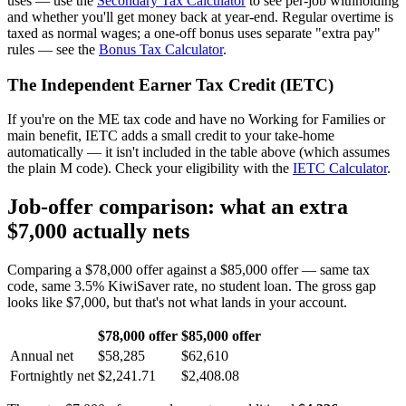
uses — use the
Secondary Tax Calculator
to see per-job withholding
and whether you'll get money back at year-end. Regular overtime is
taxed as normal wages; a one-off bonus uses separate "extra pay"
rules — see the
Bonus Tax Calculator
.
The Independent Earner Tax Credit (IETC)
If you're on the ME tax code and have no Working for Families or
main benefit, IETC adds a small credit to your take-home
automatically — it isn't included in the table above (which assumes
the plain M code). Check your eligibility with the
IETC Calculator
.
Job-offer comparison: what an extra
$7,000 actually nets
Comparing a $78,000 offer against a $85,000 offer — same tax
code, same 3.5% KiwiSaver rate, no student loan. The gross gap
looks like $7,000, but that's not what lands in your account.
$78,000 offer
$85,000 offer
Annual net
$58,285
$62,610
Fortnightly net
$2,241.71
$2,408.08