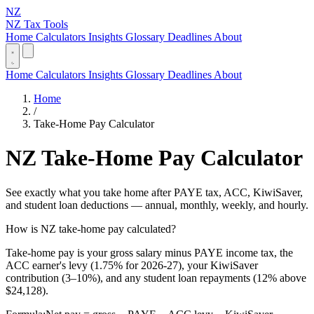
NZ
NZ Tax Tools
Home
Calculators
Insights
Glossary
Deadlines
About
Home
Calculators
Insights
Glossary
Deadlines
About
Home
/
Take-Home Pay Calculator
NZ Take-Home Pay Calculator
See exactly what you take home after PAYE tax, ACC, KiwiSaver,
and student loan deductions — annual, monthly, weekly, and hourly.
How is NZ take-home pay calculated?
Take-home pay is your gross salary minus PAYE income tax, the
ACC earner's levy (1.75% for 2026-27), your KiwiSaver
contribution (3–10%), and any student loan repayments (12% above
$24,128).