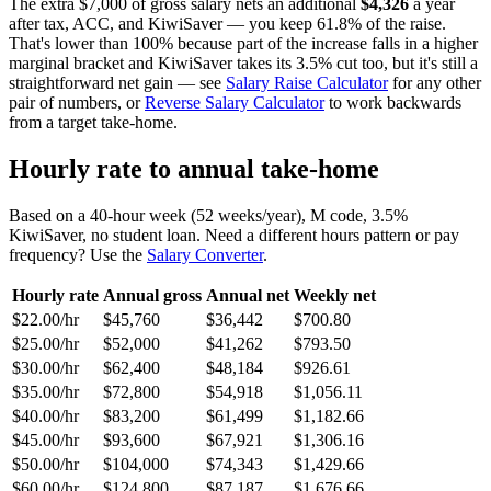
The extra $7,000 of gross salary nets an additional
$4,326
a year
after tax, ACC, and KiwiSaver — you keep 61.8% of the raise.
That's lower than 100% because part of the increase falls in a higher
marginal bracket and KiwiSaver takes its 3.5% cut too, but it's still a
straightforward net gain — see
Salary Raise Calculator
for any other
pair of numbers, or
Reverse Salary Calculator
to work backwards
from a target take-home.
Hourly rate to annual take-home
Based on a 40-hour week (52 weeks/year), M code, 3.5%
KiwiSaver, no student loan. Need a different hours pattern or pay
frequency? Use the
Salary Converter
.
Hourly rate
Annual gross
Annual net
Weekly net
$22.00/hr
$45,760
$36,442
$700.80
$25.00/hr
$52,000
$41,262
$793.50
$30.00/hr
$62,400
$48,184
$926.61
$35.00/hr
$72,800
$54,918
$1,056.11
$40.00/hr
$83,200
$61,499
$1,182.66
$45.00/hr
$93,600
$67,921
$1,306.16
$50.00/hr
$104,000
$74,343
$1,429.66
$60.00/hr
$124,800
$87,187
$1,676.66