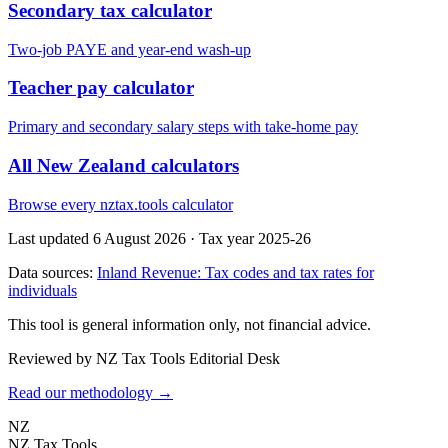
Secondary tax calculator
Two-job PAYE and year-end wash-up
Teacher pay calculator
Primary and secondary salary steps with take-home pay
All New Zealand calculators
Browse every nztax.tools calculator
Last updated 6 August 2026
·
Tax year 2025-26
Data sources:
Inland Revenue: Tax codes and tax rates for
individuals
This tool is general information only, not financial advice.
Reviewed by NZ Tax Tools Editorial Desk
Read our methodology →
NZ
NZ Tax Tools