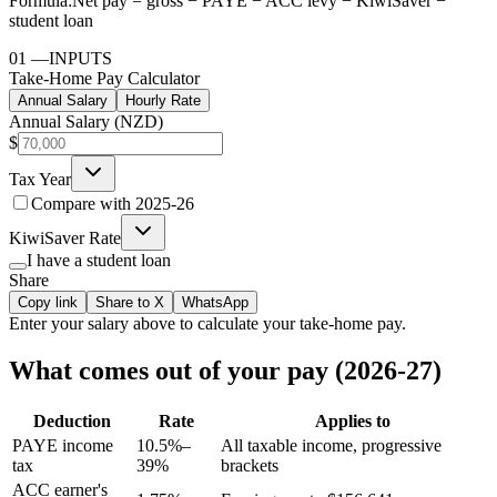
Formula:
Net pay = gross − PAYE − ACC levy − KiwiSaver −
student loan
01
—
INPUTS
Take-Home Pay Calculator
Annual Salary
Hourly Rate
Annual Salary (NZD)
$
Tax Year
Compare with
2025-26
KiwiSaver Rate
I have a student loan
Share
Copy link
Share to X
WhatsApp
Enter your
salary
above to calculate your take-home pay.
What comes out of your pay (2026-27)
Deduction
Rate
Applies to
PAYE income
10.5%–
All taxable income, progressive
tax
39%
brackets
ACC earner's