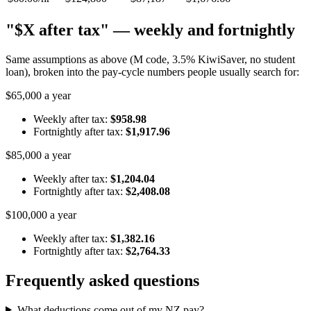
"$X after tax" — weekly and fortnightly
Same assumptions as above (M code, 3.5% KiwiSaver, no student
loan), broken into the pay-cycle numbers people usually search for:
$65,000 a year
Weekly after tax:
$958.98
Fortnightly after tax:
$1,917.96
$85,000 a year
Weekly after tax:
$1,204.04
Fortnightly after tax:
$2,408.08
$100,000 a year
Weekly after tax:
$1,382.16
Fortnightly after tax:
$2,764.33
Frequently asked questions
What deductions come out of my NZ pay?