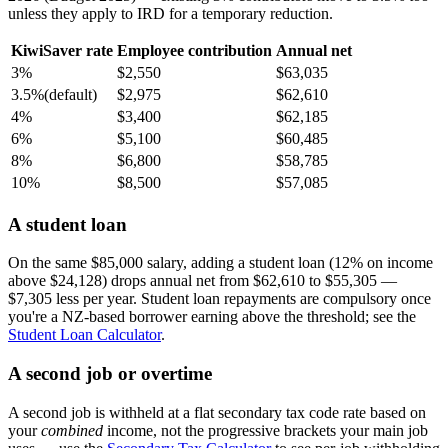
unless they apply to IRD for a temporary reduction.
KiwiSaver rate
Employee contribution
Annual net
3%
$2,550
$63,035
3.5%
(default)
$2,975
$62,610
4%
$3,400
$62,185
6%
$5,100
$60,485
8%
$6,800
$58,785
10%
$8,500
$57,085
A student loan
On the same $85,000 salary, adding a student loan (12% on income
above $24,128) drops annual net from $62,610 to $55,305 —
$7,305 less per year. Student loan repayments are compulsory once
you're a NZ-based borrower earning above the threshold; see the
Student Loan Calculator
.
A second job or overtime
A second job is withheld at a flat secondary tax code rate based on
your
combined
income, not the progressive brackets your main job