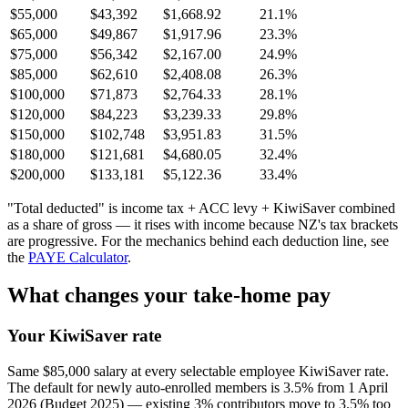
$55,000
$43,392
$1,668.92
21.1%
$65,000
$49,867
$1,917.96
23.3%
$75,000
$56,342
$2,167.00
24.9%
$85,000
$62,610
$2,408.08
26.3%
$100,000
$71,873
$2,764.33
28.1%
$120,000
$84,223
$3,239.33
29.8%
$150,000
$102,748
$3,951.83
31.5%
$180,000
$121,681
$4,680.05
32.4%
$200,000
$133,181
$5,122.36
33.4%
"Total deducted" is income tax + ACC levy + KiwiSaver combined
as a share of gross — it rises with income because NZ's tax brackets
are progressive. For the mechanics behind each deduction line, see
the
PAYE Calculator
.
What changes your take-home pay
Your KiwiSaver rate
Same $85,000 salary at every selectable employee KiwiSaver rate.
The default for newly auto-enrolled members is 3.5% from 1 April
2026 (Budget 2025) — existing 3% contributors move to 3.5% too