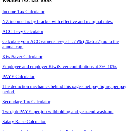
Related NZ tax tools
Income Tax Calculator
NZ income tax by bracket with effective and marginal rates.
ACC Levy Calculator
Calculate your ACC earner's levy at 1.75% (2026-27) up to the
annual cap.
KiwiSaver Calculator
Employee and employer KiwiSaver contributions at 3%–10%.
PAYE Calculator
The deduction mechanics behind this page's net-pay figure, per pay
period.
Secondary Tax Calculator
Two-job PAYE: per-job withholding and year-end wash-up.
Salary Raise Calculator