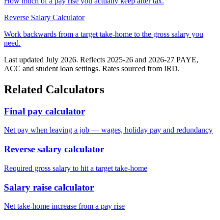
How much of a pay rise you actually keep after tax.
Reverse Salary Calculator
Work backwards from a target take-home to the gross salary you
need.
Last updated July 2026. Reflects 2025-26 and 2026-27 PAYE,
ACC and student loan settings. Rates sourced from IRD.
Related Calculators
Final pay calculator
Net pay when leaving a job — wages, holiday pay and redundancy
Reverse salary calculator
Required gross salary to hit a target take-home
Salary raise calculator
Net take-home increase from a pay rise