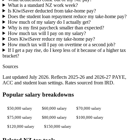
What is a standard NZ work week?
Is KiwiSaver deducted from take-home pay?
Does the student loan repayment reduce my take-home pay?
How much of my salary do I actually get?
Why is my first paycheck smaller than expected?
How much tax will I pay on my salary?
Does KiwiSaver reduce my take-home pay?
How much tax will I pay on overtime or a second job?
If I get a pay rise, do I keep less of it because of a higher tax
bracket?
Sources
Last updated July 2026. Reflects 2025-26 and 2026-27 PAYE,
ACC and student loan settings. Rates sourced from IRD.
Popular salary breakdowns
$50,000 salary
$60,000 salary
$70,000 salary
$75,000 salary
$80,000 salary
$100,000 salary
$120,000 salary
$150,000 salary