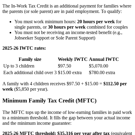
The In-Work Tax Credit is an additional payment for families where
the parents (or sole parent) are in paid employment. To qualify:
You must work minimum hours:
20 hours per week
for
single parents, or
30 hours per week
combined for couples
You must not be receiving an income-tested benefit (e.g.,
Jobseeker Support or Sole Parent Support)
2025-26 IWTC rates:
Family size
Weekly IWTC
Annual IWTC
Up to 3 children
$97.50
$5,070.00
Each additional child over 3
$15.00 extra
$780.00 extra
A family with 4 children receives $97.50 + $15.00 =
$112.50 per
week
($5,850 per year).
Minimum Family Tax Credit (MFTC)
The MFTC tops up the income of low-earning families in paid work
to a minimum threshold. It fills the gap between your actual income
and the minimum income guarantee:
2025-26 MFTC threshold: $35,316 per year after tax
(equivalent