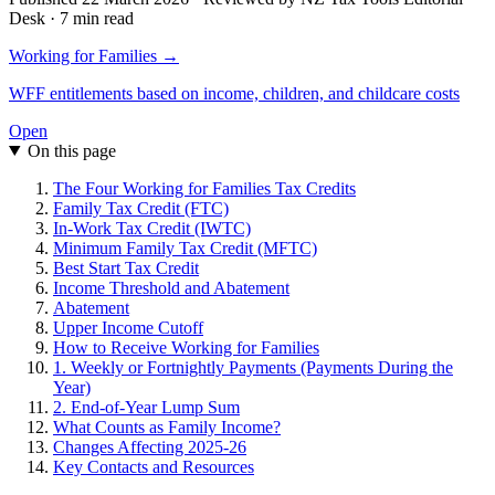
Desk · 7 min read
Working for Families →
WFF entitlements based on income, children, and childcare costs
Open
On this page
The Four Working for Families Tax Credits
Family Tax Credit (FTC)
In-Work Tax Credit (IWTC)
Minimum Family Tax Credit (MFTC)
Best Start Tax Credit
Income Threshold and Abatement
Abatement
Upper Income Cutoff
How to Receive Working for Families
1. Weekly or Fortnightly Payments (Payments During the
Year)
2. End-of-Year Lump Sum
What Counts as Family Income?
Changes Affecting 2025-26
Key Contacts and Resources