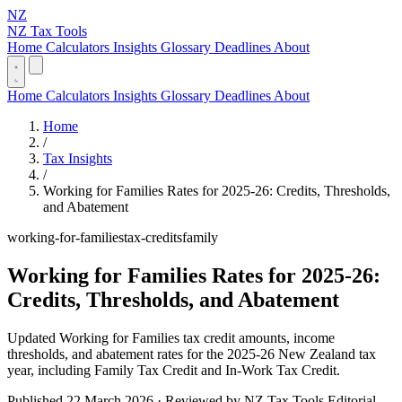
NZ
NZ Tax Tools
Home
Calculators
Insights
Glossary
Deadlines
About
Home
Calculators
Insights
Glossary
Deadlines
About
Home
/
Tax Insights
/
Working for Families Rates for 2025-26: Credits, Thresholds,
and Abatement
working-for-families
tax-credits
family
Working for Families Rates for 2025-26:
Credits, Thresholds, and Abatement
Updated Working for Families tax credit amounts, income
thresholds, and abatement rates for the 2025-26 New Zealand tax
year, including Family Tax Credit and In-Work Tax Credit.
Published 22 March 2026 · Reviewed by NZ Tax Tools Editorial