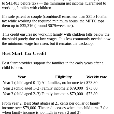
to $41,483 before tax) — the minimum net income guaranteed to
working families with children.
If a sole parent or couple (combined) earns less than $35,316 after
tax while working the required minimum hours, the MFTC tops
them up to $35,316 (around $679/week net).
This credit ensures no working family with children falls below the
threshold purely due to low wages. It is less commonly needed now
the minimum wage has risen, but it remains the backstop.
Best Start Tax Credit
Best Start provides support for families in the early years after a
child is born.
Year
Eligibility
Weekly rate
Year 1 (child aged 0–1)
All families, no income test
$73.80
Year 2 (child aged 1–2)
Family income ≤ $79,000
$73.80
Year 3 (child aged 2–3)
Family income ≤ $79,000
$73.80
From year 2, Best Start abates at 21 cents per dollar of family
income over $79,000. The credit ceases when the child turns 3 (or
when family income is too high in years 2 and 3).