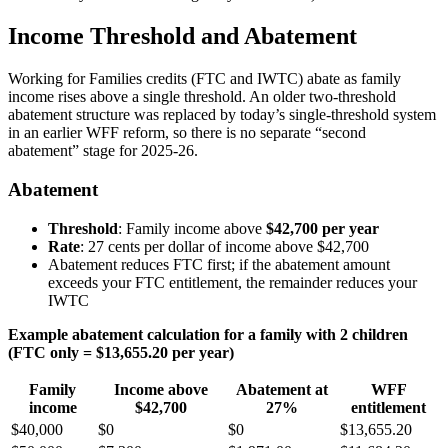
Income Threshold and Abatement
Working for Families credits (FTC and IWTC) abate as family
income rises above a single threshold. An older two-threshold
abatement structure was replaced by today’s single-threshold system
in an earlier WFF reform, so there is no separate “second
abatement” stage for 2025-26.
Abatement
Threshold
: Family income above
$42,700 per year
Rate
: 27 cents per dollar of income above $42,700
Abatement reduces FTC first; if the abatement amount
exceeds your FTC entitlement, the remainder reduces your
IWTC
Example abatement calculation for a family with 2 children
(FTC only = $13,655.20 per year)
Family
Income above
Abatement at
WFF
income
$42,700
27%
entitlement
$40,000
$0
$0
$13,655.20