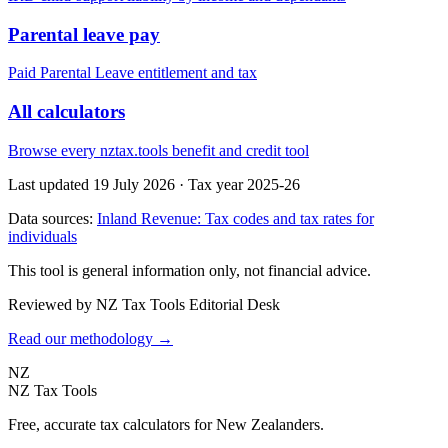
Parental leave pay
Paid Parental Leave entitlement and tax
All calculators
Browse every nztax.tools benefit and credit tool
Last updated 19 July 2026
·
Tax year 2025-26
Data sources:
Inland Revenue: Tax codes and tax rates for
individuals
This tool is general information only, not financial advice.
Reviewed by NZ Tax Tools Editorial Desk
Read our methodology →
NZ
NZ Tax Tools
Free, accurate tax calculators for New Zealanders.