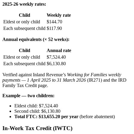
2025-26 weekly rates:
Child
Weekly rate
Eldest or only child
$144.70
Each subsequent child
$117.90
Annual equivalents (× 52 weeks):
Child
Annual rate
Eldest or only child
$7,524.40
Each subsequent child
$6,130.80
Verified against Inland Revenue’s
Working for Families weekly
payments — 1 April 2025 to 31 March 2026
(IR271) and the IRD
Family Tax Credit page.
Example — two children:
Eldest child: $7,524.40
Second child: $6,130.80
Total FTC: $13,655.20 per year
(before abatement)
In-Work Tax Credit (IWTC)