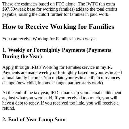
These are estimates based on FTC alone. The IWTC (an extra
$97.50/week base for working families) adds to the total credits
payable, raising the cutoff further for families in paid work.
How to Receive Working for Families
You can receive Working for Families in two ways:
1. Weekly or Fortnightly Payments (Payments
During the Year)
Apply through IRD’s Working for Families service in myIR.
Payments are made weekly or fortnightly based on your estimated
annual family income. You update your estimate if circumstances
change (new child, income change, partner starts work).
At the end of the tax year, IRD squares up your actual entitlement
against what you were paid. If you received too much, you will
have a debt to repay. If you received too little, you will receive a
refund.
2. End-of-Year Lump Sum