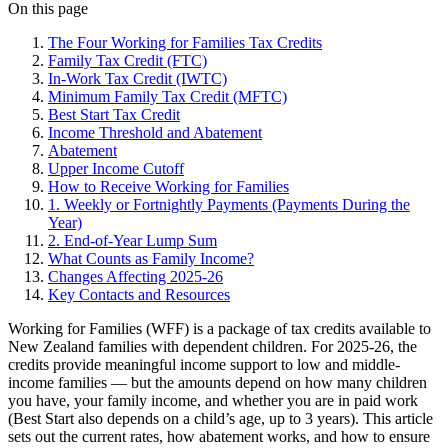
On this page
The Four Working for Families Tax Credits
Family Tax Credit (FTC)
In-Work Tax Credit (IWTC)
Minimum Family Tax Credit (MFTC)
Best Start Tax Credit
Income Threshold and Abatement
Abatement
Upper Income Cutoff
How to Receive Working for Families
1. Weekly or Fortnightly Payments (Payments During the
Year)
2. End-of-Year Lump Sum
What Counts as Family Income?
Changes Affecting 2025-26
Key Contacts and Resources
Working for Families (WFF) is a package of tax credits available to
New Zealand families with dependent children. For 2025-26, the
credits provide meaningful income support to low and middle-
income families — but the amounts depend on how many children
you have, your family income, and whether you are in paid work
(Best Start also depends on a child’s age, up to 3 years). This article
sets out the current rates, how abatement works, and how to ensure