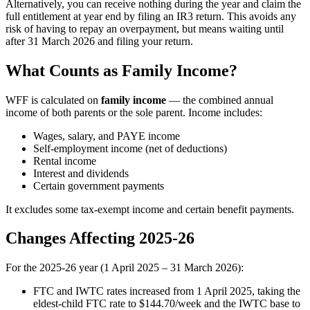
Alternatively, you can receive nothing during the year and claim the
full entitlement at year end by filing an IR3 return. This avoids any
risk of having to repay an overpayment, but means waiting until
after 31 March 2026 and filing your return.
What Counts as Family Income?
WFF is calculated on
family income
— the combined annual
income of both parents or the sole parent. Income includes:
Wages, salary, and PAYE income
Self-employment income (net of deductions)
Rental income
Interest and dividends
Certain government payments
It excludes some tax-exempt income and certain benefit payments.
Changes Affecting 2025-26
For the 2025-26 year (1 April 2025 – 31 March 2026):
FTC and IWTC rates increased from 1 April 2025, taking the
eldest-child FTC rate to $144.70/week and the IWTC base to