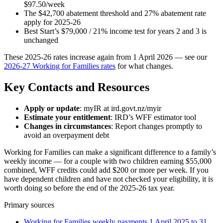
$97.50/week
The $42,700 abatement threshold and 27% abatement rate
apply for 2025-26
Best Start’s $79,000 / 21% income test for years 2 and 3 is
unchanged
These 2025-26 rates increase again from 1 April 2026 — see our
2026-27 Working for Families rates
for what changes.
Key Contacts and Resources
Apply or update
: myIR at ird.govt.nz/myir
Estimate your entitlement
: IRD’s WFF estimator tool
Changes in circumstances
: Report changes promptly to
avoid an overpayment debt
Working for Families can make a significant difference to a family’s
weekly income — for a couple with two children earning $55,000
combined, WFF credits could add $200 or more per week. If you
have dependent children and have not checked your eligibility, it is
worth doing so before the end of the 2025-26 tax year.
Primary sources
Working for Families weekly payments 1 April 2025 to 31