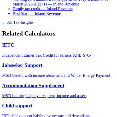
March 2026 (IR271) — Inland Revenue
Family tax credit — Inland Revenue
Best Start — Inland Revenue
← All Tax Insights
Related Calculators
IETC
Independent Earner Tax Credit for earners $24k–$70k
Jobseeker Support
MSD benefit with income abatement and Winter Energy Payment
Accommodation Supplement
MSD housing help by area, rent, income and assets
Child support
IRD child-support liability by income and dependants