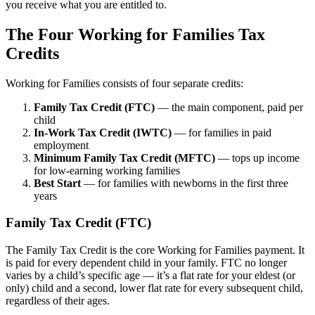
you receive what you are entitled to.
The Four Working for Families Tax
Credits
Working for Families consists of four separate credits:
Family Tax Credit (FTC)
— the main component, paid per
child
In-Work Tax Credit (IWTC)
— for families in paid
employment
Minimum Family Tax Credit (MFTC)
— tops up income
for low-earning working families
Best Start
— for families with newborns in the first three
years
Family Tax Credit (FTC)
The Family Tax Credit is the core Working for Families payment. It
is paid for every dependent child in your family. FTC no longer
varies by a child’s specific age — it’s a flat rate for your eldest (or
only) child and a second, lower flat rate for every subsequent child,
regardless of their ages.