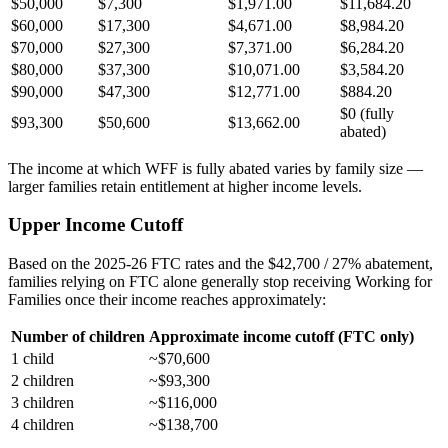
$50,000
$7,300
$1,971.00
$11,684.20
$60,000
$17,300
$4,671.00
$8,984.20
$70,000
$27,300
$7,371.00
$6,284.20
$80,000
$37,300
$10,071.00
$3,584.20
$90,000
$47,300
$12,771.00
$884.20
$0 (fully
$93,300
$50,600
$13,662.00
abated)
The income at which WFF is fully abated varies by family size —
larger families retain entitlement at higher income levels.
Upper Income Cutoff
Based on the 2025-26 FTC rates and the $42,700 / 27% abatement,
families relying on FTC alone generally stop receiving Working for
Families once their income reaches approximately:
Number of children
Approximate income cutoff (FTC only)
1 child
~$70,600
2 children
~$93,300
3 children
~$116,000
4 children
~$138,700