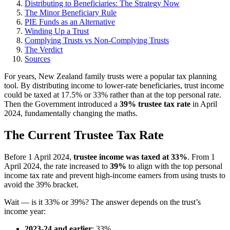
Distributing to Beneficiaries: The Strategy Now
The Minor Beneficiary Rule
PIE Funds as an Alternative
Winding Up a Trust
Complying Trusts vs Non-Complying Trusts
The Verdict
Sources
For years, New Zealand family trusts were a popular tax planning
tool. By distributing income to lower-rate beneficiaries, trust income
could be taxed at 17.5% or 33% rather than at the top personal rate.
Then the Government introduced a
39% trustee tax rate
in April
2024, fundamentally changing the maths.
The Current Trustee Tax Rate
Before 1 April 2024,
trustee income was taxed at 33%
. From 1
April 2024, the rate increased to
39%
to align with the top personal
income tax rate and prevent high-income earners from using trusts to
avoid the 39% bracket.
Wait — is it 33% or 39%? The answer depends on the trust’s
income year:
2023-24 and earlier
: 33%