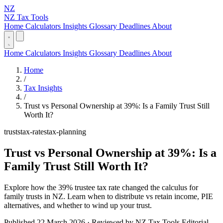
NZ
NZ Tax Tools
Home
Calculators
Insights
Glossary
Deadlines
About
Home
Calculators
Insights
Glossary
Deadlines
About
Home
/
Tax Insights
/
Trust vs Personal Ownership at 39%: Is a Family Trust Still
Worth It?
trusts
tax-rates
tax-planning
Trust vs Personal Ownership at 39%: Is a
Family Trust Still Worth It?
Explore how the 39% trustee tax rate changed the calculus for
family trusts in NZ. Learn when to distribute vs retain income, PIE
alternatives, and whether to wind up your trust.
Published 22 March 2026 · Reviewed by NZ Tax Tools Editorial