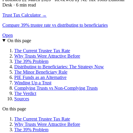
Desk · 6 min read
Trust Tax Calculator →
Compare 39% trustee rate vs distributing to beneficiaries
Open
On this page
The Current Trustee Tax Rate
Why Trusts Were Attractive Before
The 39% Problem
Distributing to Beneficiaries: The Strategy Now
The Minor Beneficiary Rule
PIE Funds as an Alternative
Winding Up a Trust
Complying Trusts vs Non-Complying Trusts
The Verdict
Sources
On this page
The Current Trustee Tax Rate
Why Trusts Were Attractive Before
The 39% Problem