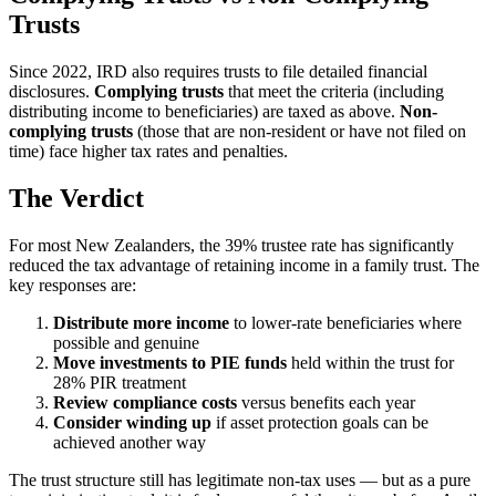
Trusts
Since 2022, IRD also requires trusts to file detailed financial
disclosures.
Complying trusts
that meet the criteria (including
distributing income to beneficiaries) are taxed as above.
Non-
complying trusts
(those that are non-resident or have not filed on
time) face higher tax rates and penalties.
The Verdict
For most New Zealanders, the 39% trustee rate has significantly
reduced the tax advantage of retaining income in a family trust. The
key responses are:
Distribute more income
to lower-rate beneficiaries where
possible and genuine
Move investments to PIE funds
held within the trust for
28% PIR treatment
Review compliance costs
versus benefits each year
Consider winding up
if asset protection goals can be
achieved another way
The trust structure still has legitimate non-tax uses — but as a pure