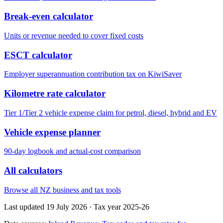
Break-even calculator
Units or revenue needed to cover fixed costs
ESCT calculator
Employer superannuation contribution tax on KiwiSaver
Kilometre rate calculator
Tier 1/Tier 2 vehicle expense claim for petrol, diesel, hybrid and EV
Vehicle expense planner
90-day logbook and actual-cost comparison
All calculators
Browse all NZ business and tax tools
Last updated 19 July 2026
·
Tax year 2025-26