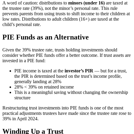
A word of caution: distributions to
minors (under 16)
are taxed at
the trustee rate (39%), not the minor’s personal rate. This rule
prevents parents from using trusts to shift income to their children at
low rates. Distributions to adult children (16+) are taxed at the
child’s personal rate.
PIE Funds as an Alternative
Given the 39% trustee rate, trusts holding investments should
consider whether PIE funds offer a better outcome. If trust assets are
invested in a PIE fund:
PIE income is taxed at the
investor’s PIR
— but for a trust,
the PIR is determined based on the trust’s income profile,
generally landing at 28%
28% < 39% on retained income
This is a meaningful saving without changing the ownership
structure
Restructuring trust investments into PIE funds is one of the most
practical adjustments trustees have made since the trustee rate rose to
39% in April 2024.
Winding Up a Trust