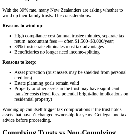
With the 39% rate, many New Zealanders are asking whether to
wind up their family trusts. The considerations:
Reasons to wind up
:
High compliance cost (annual trustee minutes, separate tax
return, accountant fees — often $1,500–$3,000/year)
39% trustee rate eliminates most tax advantages
Beneficiaries no longer need income-splitting
Reasons to keep
:
Asset protection (trust assets may be shielded from personal
creditors)
Estate planning goals remain valid
Property or other assets in the trust may have significant
transfer costs (legal fees, potential bright-line implications on
residential property)
Winding up can itself trigger tax complications if the trust holds
assets that haven’t changed ownership for years. Get legal and tax
advice before proceeding.
Complying Trusts vs Non-Complying