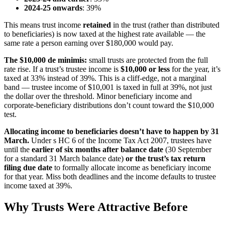
2024-25 onwards
: 39%
This means trust income
retained
in the trust (rather than distributed
to beneficiaries) is now taxed at the highest rate available — the
same rate a person earning over $180,000 would pay.
The $10,000 de minimis:
small trusts are protected from the full
rate rise. If a trust’s trustee income is
$10,000 or less
for the year, it’s
taxed at 33% instead of 39%. This is a cliff-edge, not a marginal
band — trustee income of $10,001 is taxed in full at 39%, not just
the dollar over the threshold. Minor beneficiary income and
corporate-beneficiary distributions don’t count toward the $10,000
test.
Allocating income to beneficiaries doesn’t have to happen by 31
March.
Under s HC 6 of the Income Tax Act 2007, trustees have
until the
earlier of six months after balance date
(30 September
for a standard 31 March balance date)
or the trust’s tax return
filing due date
to formally allocate income as beneficiary income
for that year. Miss both deadlines and the income defaults to trustee
income taxed at 39%.
Why Trusts Were Attractive Before