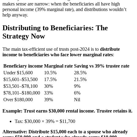
makes sense are narrow: when the beneficiaries all have high
personal income (39% marginal rate), and distributions wouldn’t
help anyway.
Distributing to Beneficiaries: The
Strategy Now
The main tax-efficient use of trusts post-2024 is to
distribute
income to beneficiaries who face lower marginal rates
:
Beneficiary income
Marginal rate
Saving vs 39% trustee rate
Under $15,600
10.5%
28.5%
$15,601–$53,500
17.5%
21.5%
$53,501–$78,100
30%
9%
$78,101–$180,000
33%
6%
Over $180,000
39%
Nil
Example: Trust earns $30,000 rental income. Trustee retains it.
Tax: $30,000 × 39% = $11,700
Alternative: Distribute $15,000 each to a spouse who already