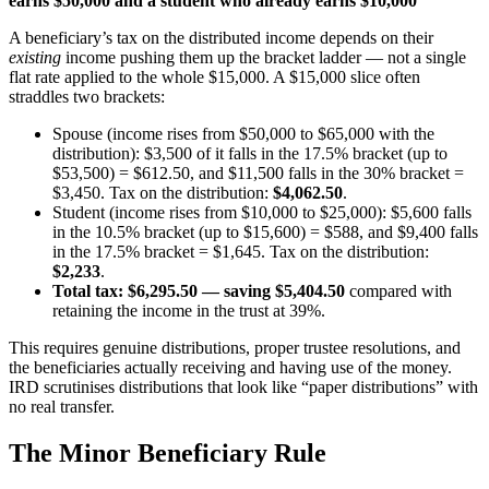
earns $50,000 and a student who already earns $10,000
A beneficiary’s tax on the distributed income depends on their
existing
income pushing them up the bracket ladder — not a single
flat rate applied to the whole $15,000. A $15,000 slice often
straddles two brackets:
Spouse (income rises from $50,000 to $65,000 with the
distribution): $3,500 of it falls in the 17.5% bracket (up to
$53,500) = $612.50, and $11,500 falls in the 30% bracket =
$3,450. Tax on the distribution:
$4,062.50
.
Student (income rises from $10,000 to $25,000): $5,600 falls
in the 10.5% bracket (up to $15,600) = $588, and $9,400 falls
in the 17.5% bracket = $1,645. Tax on the distribution:
$2,233
.
Total tax: $6,295.50 — saving $5,404.50
compared with
retaining the income in the trust at 39%.
This requires genuine distributions, proper trustee resolutions, and
the beneficiaries actually receiving and having use of the money.
IRD scrutinises distributions that look like “paper distributions” with
no real transfer.
The Minor Beneficiary Rule