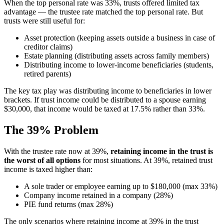
When the top personal rate was 33%, trusts offered limited tax
advantage — the trustee rate matched the top personal rate. But
trusts were still useful for:
Asset protection (keeping assets outside a business in case of
creditor claims)
Estate planning (distributing assets across family members)
Distributing income to lower-income beneficiaries (students,
retired parents)
The key tax play was distributing income to beneficiaries in lower
brackets. If trust income could be distributed to a spouse earning
$30,000, that income would be taxed at 17.5% rather than 33%.
The 39% Problem
With the trustee rate now at 39%,
retaining income in the trust is
the worst of all options
for most situations. At 39%, retained trust
income is taxed higher than:
A sole trader or employee earning up to $180,000 (max 33%)
Company income retained in a company (28%)
PIE fund returns (max 28%)
The only scenarios where retaining income at 39% in the trust