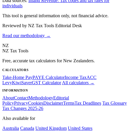
Data sources:
Inland Revenue: Tax codes and tax rates for
individuals
This tool is general information only, not financial advice.
Reviewed by NZ Tax Tools Editorial Desk
Read our methodology →
NZ
NZ Tax Tools
Free, accurate tax calculators for New Zealanders.
CALCULATORS
Take-Home Pay
PAYE Calculator
Income Tax
ACC
Levy
KiwiSaver
GST Calculator
All calculators →
INFORMATION
About
Contact
Methodology
Editorial
Policy
Privacy
Cookies
Disclaimer
Terms
Tax Deadlines
Tax Glossary
Tax Changes 2025-26
Also available for
Australia
Canada
United Kingdom
United States