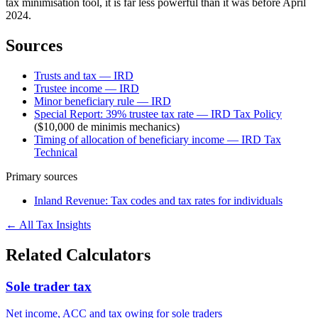
tax minimisation tool, it is far less powerful than it was before April
2024.
Sources
Trusts and tax — IRD
Trustee income — IRD
Minor beneficiary rule — IRD
Special Report: 39% trustee tax rate — IRD Tax Policy
($10,000 de minimis mechanics)
Timing of allocation of beneficiary income — IRD Tax
Technical
Primary sources
Inland Revenue: Tax codes and tax rates for individuals
← All Tax Insights
Related Calculators
Sole trader tax
Net income, ACC and tax owing for sole traders