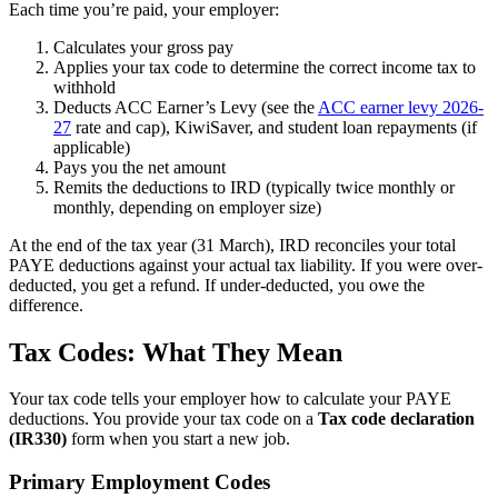
Each time you’re paid, your employer:
Calculates your gross pay
Applies your tax code to determine the correct income tax to
withhold
Deducts ACC Earner’s Levy (see the
ACC earner levy 2026-
27
rate and cap), KiwiSaver, and student loan repayments (if
applicable)
Pays you the net amount
Remits the deductions to IRD (typically twice monthly or
monthly, depending on employer size)
At the end of the tax year (31 March), IRD reconciles your total
PAYE deductions against your actual tax liability. If you were over-
deducted, you get a refund. If under-deducted, you owe the
difference.
Tax Codes: What They Mean
Your tax code tells your employer how to calculate your PAYE
deductions. You provide your tax code on a
Tax code declaration
(IR330)
form when you start a new job.
Primary Employment Codes