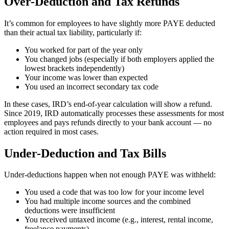
Over-Deduction and Tax Refunds
It’s common for employees to have slightly more PAYE deducted
than their actual tax liability, particularly if:
You worked for part of the year only
You changed jobs (especially if both employers applied the
lowest brackets independently)
Your income was lower than expected
You used an incorrect secondary tax code
In these cases, IRD’s end-of-year calculation will show a refund.
Since 2019, IRD automatically processes these assessments for most
employees and pays refunds directly to your bank account — no
action required in most cases.
Under-Deduction and Tax Bills
Under-deductions happen when not enough PAYE was withheld:
You used a code that was too low for your income level
You had multiple income sources and the combined
deductions were insufficient
You received untaxed income (e.g., interest, rental income,
freelance payments)