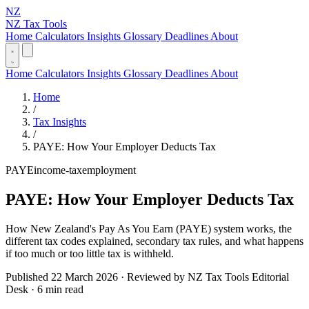
NZ
NZ Tax Tools
Home
Calculators
Insights
Glossary
Deadlines
About
Home
Calculators
Insights
Glossary
Deadlines
About
Home
/
Tax Insights
/
PAYE: How Your Employer Deducts Tax
PAYE
income-tax
employment
PAYE: How Your Employer Deducts Tax
How New Zealand's Pay As You Earn (PAYE) system works, the
different tax codes explained, secondary tax rules, and what happens
if too much or too little tax is withheld.
Published 22 March 2026 · Reviewed by NZ Tax Tools Editorial
Desk · 6 min read