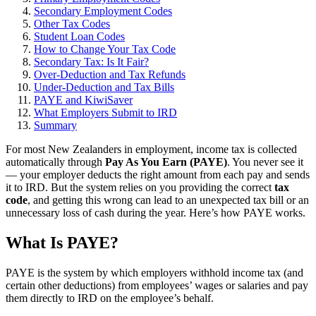
Secondary Employment Codes
Other Tax Codes
Student Loan Codes
How to Change Your Tax Code
Secondary Tax: Is It Fair?
Over-Deduction and Tax Refunds
Under-Deduction and Tax Bills
PAYE and KiwiSaver
What Employers Submit to IRD
Summary
For most New Zealanders in employment, income tax is collected
automatically through
Pay As You Earn (PAYE)
. You never see it
— your employer deducts the right amount from each pay and sends
it to IRD. But the system relies on you providing the correct
tax
code
, and getting this wrong can lead to an unexpected tax bill or an
unnecessary loss of cash during the year. Here’s how PAYE works.
What Is PAYE?
PAYE is the system by which employers withhold income tax (and
certain other deductions) from employees’ wages or salaries and pay
them directly to IRD on the employee’s behalf.