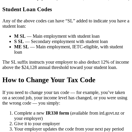
Student Loan Codes
Any of the above codes can have “SL” added to indicate you have a
student loan:
M SL
— Main employment with student loan
S SL
— Secondary employment with student loan
ME SL
— Main employment, IETC-eligible, with student
loan
The SL suffix instructs your employer to also deduct 12% of income
above the $24,128 annual threshold toward your student loan.
How to Change Your Tax Code
If you need to change your tax code — for example, you’ve taken
on a second job, your income level has changed, or you were using
the wrong code — you simply:
Complete a new
IR330 form
(available from ird.govt.nz or
your employer)
Give it to your employer
Your employer updates the code from your next pay period