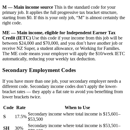
M — Main income source
This is the standard code for your
primary job. It applies the full progressive tax bracket structure,
starting from $0. If this is your only job, “M” is almost certainly the
right code.
ME — Main income, eligible for Independent Earner Tax
Credit (IETC)
Use this code if your income from this job will be
between $24,000 and $70,000, and you don’t have another job or
receive NZ Super, a student allowance, or Working for Families.
The ME code means your employer will apply the $10/week IETC
automatically, reducing your weekly tax deduction.
Secondary Employment Codes
If you have more than one job, your secondary employer needs a
different code. Secondary income codes don’t apply the lower-
bracket rates — they apply a flat rate to avoid you benefiting from
lower brackets twice.
Code
Rate
When to Use
Secondary income where total income is $15,601–
S
17.5%
$53,500
Secondary income where total income is $53,501–
SH
30%