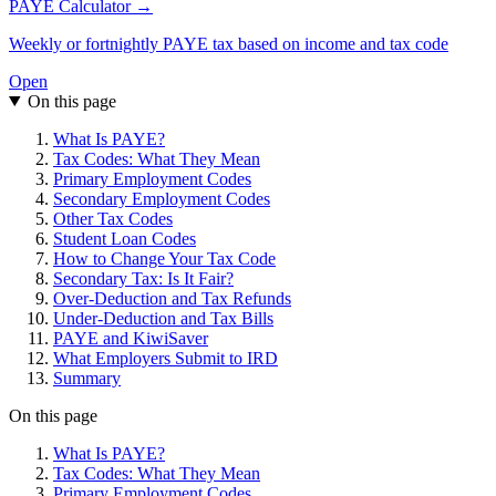
PAYE Calculator →
Weekly or fortnightly PAYE tax based on income and tax code
Open
On this page
What Is PAYE?
Tax Codes: What They Mean
Primary Employment Codes
Secondary Employment Codes
Other Tax Codes
Student Loan Codes
How to Change Your Tax Code
Secondary Tax: Is It Fair?
Over-Deduction and Tax Refunds
Under-Deduction and Tax Bills
PAYE and KiwiSaver
What Employers Submit to IRD
Summary
On this page
What Is PAYE?
Tax Codes: What They Mean
Primary Employment Codes