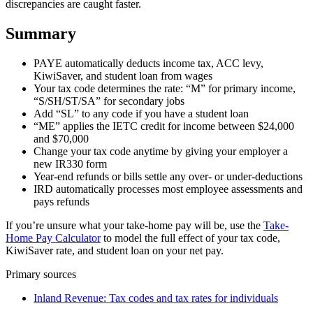
discrepancies are caught faster.
Summary
PAYE automatically deducts income tax, ACC levy,
KiwiSaver, and student loan from wages
Your tax code determines the rate: “M” for primary income,
“S/SH/ST/SA” for secondary jobs
Add “SL” to any code if you have a student loan
“ME” applies the IETC credit for income between $24,000
and $70,000
Change your tax code anytime by giving your employer a
new IR330 form
Year-end refunds or bills settle any over- or under-deductions
IRD automatically processes most employee assessments and
pays refunds
If you’re unsure what your take-home pay will be, use the
Take-
Home Pay Calculator
to model the full effect of your tax code,
KiwiSaver rate, and student loan on your net pay.
Primary sources
Inland Revenue: Tax codes and tax rates for individuals