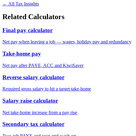
← All Tax Insights
Related Calculators
Final pay calculator
Net pay when leaving a job — wages, holiday pay and redundancy
Take-home pay
Net pay after PAYE, ACC and KiwiSaver
Reverse salary calculator
Required gross salary to hit a target take-home
Salary raise calculator
Net take-home increase from a pay rise
Secondary tax calculator
Two-job PAYE and year-end wash-up