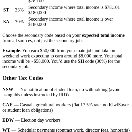
$78,100
Secondary income where total income is $78,101–
ST
33%
$180,000
Secondary income where total income is over
SA
39%
$180,000
Choose the secondary code based on your
expected total income
from all sources, not just the secondary job.
Example
: You earn $50,000 from your main job and take on
weekend work expecting to earn around $8,000 more. Your total
income will be ~$58,000. You’d use the
SH
code (30%) for the
secondary job.
Other Tax Codes
NSW
— No notification of student loan, no withholding (avoid
using this unless instructed by IRD)
CAE
— Casual agricultural workers (flat 17.5% rate, no KiwiSaver
or student loan obligations)
EDW
— Election day workers
WT
— Schedular payments (contract work, director fees, honoraria)