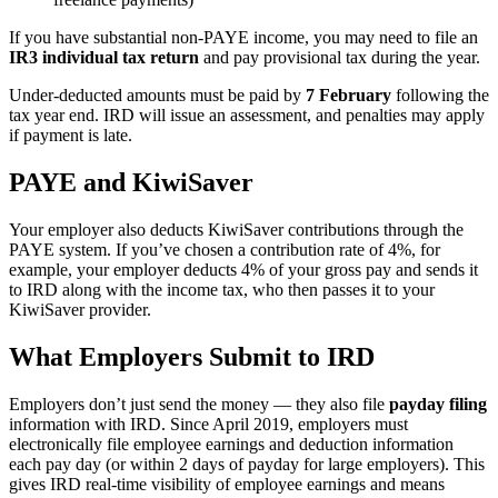
If you have substantial non-PAYE income, you may need to file an
IR3 individual tax return
and pay provisional tax during the year.
Under-deducted amounts must be paid by
7 February
following the
tax year end. IRD will issue an assessment, and penalties may apply
if payment is late.
PAYE and KiwiSaver
Your employer also deducts KiwiSaver contributions through the
PAYE system. If you’ve chosen a contribution rate of 4%, for
example, your employer deducts 4% of your gross pay and sends it
to IRD along with the income tax, who then passes it to your
KiwiSaver provider.
What Employers Submit to IRD
Employers don’t just send the money — they also file
payday filing
information with IRD. Since April 2019, employers must
electronically file employee earnings and deduction information
each pay day (or within 2 days of payday for large employers). This
gives IRD real-time visibility of employee earnings and means