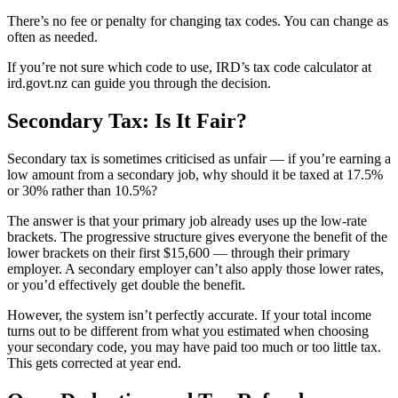
There’s no fee or penalty for changing tax codes. You can change as
often as needed.
If you’re not sure which code to use, IRD’s tax code calculator at
ird.govt.nz can guide you through the decision.
Secondary Tax: Is It Fair?
Secondary tax is sometimes criticised as unfair — if you’re earning a
low amount from a secondary job, why should it be taxed at 17.5%
or 30% rather than 10.5%?
The answer is that your primary job already uses up the low-rate
brackets. The progressive structure gives everyone the benefit of the
lower brackets on their first $15,600 — through their primary
employer. A secondary employer can’t also apply those lower rates,
or you’d effectively get double the benefit.
However, the system isn’t perfectly accurate. If your total income
turns out to be different from what you estimated when choosing
your secondary code, you may have paid too much or too little tax.
This gets corrected at year end.