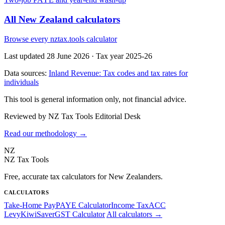
All New Zealand calculators
Browse every nztax.tools calculator
Last updated 28 June 2026
·
Tax year 2025-26
Data sources:
Inland Revenue: Tax codes and tax rates for
individuals
This tool is general information only, not financial advice.
Reviewed by NZ Tax Tools Editorial Desk
Read our methodology →
NZ
NZ Tax Tools
Free, accurate tax calculators for New Zealanders.
CALCULATORS
Take-Home Pay
PAYE Calculator
Income Tax
ACC
Levy
KiwiSaver
GST Calculator
All calculators →