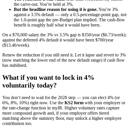
the carve-out. You’re held at 3%.
But the headline reason for using it is gone.
You’re 3%
against a 3.5% default — only a 0.5-percentage-point gap, not
the 1.0-point gap the pre-Budget plan implied. The cash-flow
benefit is roughly half what it would have been.
On a $70,000 salary the 3% vs 3.5% gap is $350/year ($6.73/week);
against the deferred 4% default it would have been $700/year
($13.46/week).
Renew the reduction if you still need it. Let it lapse and revert to 3%
(now matching the lower end of the new default range) if cash flow
has stabilised.
What if you want to lock in 4%
voluntarily today?
You don’t need to wait for the 2028 step — you can elect 4% (or
6%, 8%, 10%) right now. Use the
KS2 form
with your employer or
the rate-change function in myIR. Higher voluntary rates capture
more compound growth and, if your employer offers tiered
matching above the statutory floor, may unlock a higher employer
contribution too.