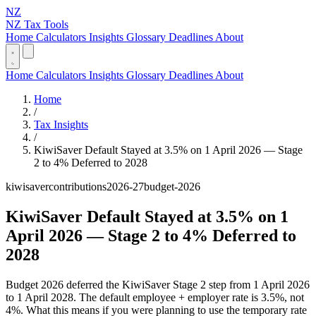
NZ
NZ Tax Tools
Home
Calculators
Insights
Glossary
Deadlines
About
Home
Calculators
Insights
Glossary
Deadlines
About
Home
/
Tax Insights
/
KiwiSaver Default Stayed at 3.5% on 1 April 2026 — Stage
2 to 4% Deferred to 2028
kiwisaver
contributions
2026-27
budget-2026
KiwiSaver Default Stayed at 3.5% on 1
April 2026 — Stage 2 to 4% Deferred to
2028
Budget 2026 deferred the KiwiSaver Stage 2 step from 1 April 2026
to 1 April 2028. The default employee + employer rate is 3.5%, not
4%. What this means if you were planning to use the temporary rate