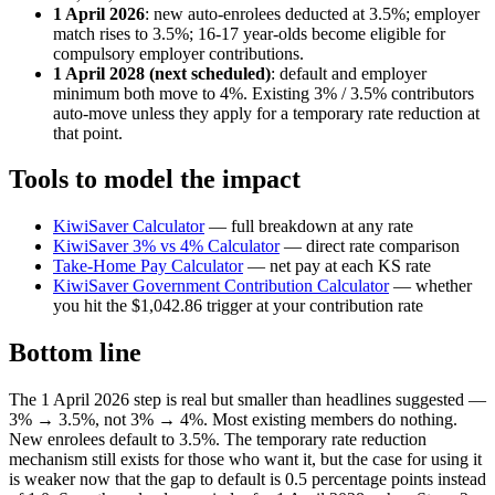
1 April 2026
: new auto-enrolees deducted at 3.5%; employer
match rises to 3.5%; 16-17 year-olds become eligible for
compulsory employer contributions.
1 April 2028 (next scheduled)
: default and employer
minimum both move to 4%. Existing 3% / 3.5% contributors
auto-move unless they apply for a temporary rate reduction at
that point.
Tools to model the impact
KiwiSaver Calculator
— full breakdown at any rate
KiwiSaver 3% vs 4% Calculator
— direct rate comparison
Take-Home Pay Calculator
— net pay at each KS rate
KiwiSaver Government Contribution Calculator
— whether
you hit the $1,042.86 trigger at your contribution rate
Bottom line
The 1 April 2026 step is real but smaller than headlines suggested —
3% → 3.5%, not 3% → 4%. Most existing members do nothing.
New enrolees default to 3.5%. The temporary rate reduction
mechanism still exists for those who want it, but the case for using it
is weaker now that the gap to default is 0.5 percentage points instead