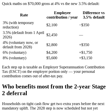
Quick maths on $70,000 gross at 4% vs the new 3.5% default:
Employee
Difference vs
Rate
contribution / year
3.5% default
3% (with temporary
$2,100
−$350
reduction)
3.5% (default from 1 April
$2,450
—
2026)
4% (voluntary now, or
$2,800
+$350
default from 2028)
6% (voluntary)
$4,200
+$1,750
8% (voluntary)
$5,600
+$3,150
Each step up is taxable as Employer Superannuation Contribution
Tax (ESCT) on the employer portion only — your personal
contribution comes out of after-tax pay.
Who benefits most from the 2-year Stage
2 deferral
Households on tight cash flow get two extra years before the next
mandatory uplift. The 2028 step is now scheduled but not yet