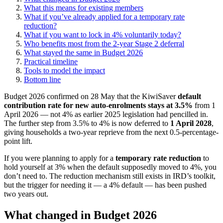
What this means for existing members
What if you’ve already applied for a temporary rate
reduction?
What if you want to lock in 4% voluntarily today?
Who benefits most from the 2-year Stage 2 deferral
What stayed the same in Budget 2026
Practical timeline
Tools to model the impact
Bottom line
Budget 2026 confirmed on 28 May that the KiwiSaver
default
contribution rate for new auto-enrolments stays at 3.5%
from 1
April 2026 — not 4% as earlier 2025 legislation had pencilled in.
The further step from 3.5% to 4% is now deferred to
1 April 2028
,
giving households a two-year reprieve from the next 0.5-percentage-
point lift.
If you were planning to apply for a
temporary rate reduction
to
hold yourself at 3% when the default supposedly moved to 4%, you
don’t need to. The reduction mechanism still exists in IRD’s toolkit,
but the trigger for needing it — a 4% default — has been pushed
two years out.
What changed in Budget 2026