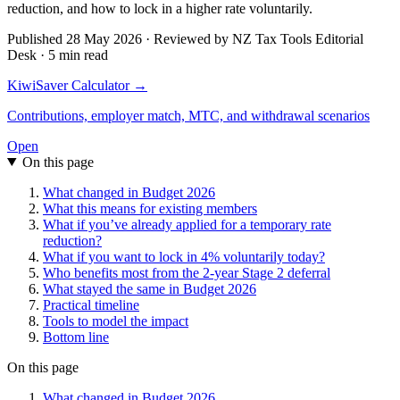
reduction, and how to lock in a higher rate voluntarily.
Published 28 May 2026 · Reviewed by NZ Tax Tools Editorial
Desk · 5 min read
KiwiSaver Calculator →
Contributions, employer match, MTC, and withdrawal scenarios
Open
On this page
What changed in Budget 2026
What this means for existing members
What if you’ve already applied for a temporary rate
reduction?
What if you want to lock in 4% voluntarily today?
Who benefits most from the 2-year Stage 2 deferral
What stayed the same in Budget 2026
Practical timeline
Tools to model the impact
Bottom line
On this page
What changed in Budget 2026