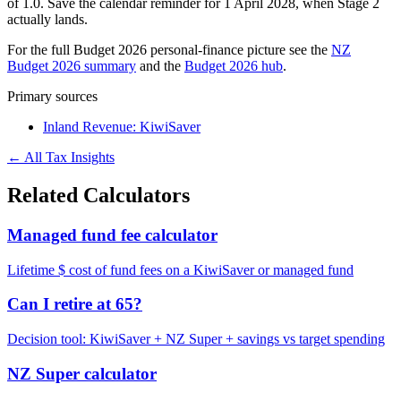
of 1.0. Save the calendar reminder for 1 April 2028, when Stage 2
actually lands.
For the full Budget 2026 personal-finance picture see the
NZ
Budget 2026 summary
and the
Budget 2026 hub
.
Primary sources
Inland Revenue: KiwiSaver
← All Tax Insights
Related Calculators
Managed fund fee calculator
Lifetime $ cost of fund fees on a KiwiSaver or managed fund
Can I retire at 65?
Decision tool: KiwiSaver + NZ Super + savings vs target spending
NZ Super calculator