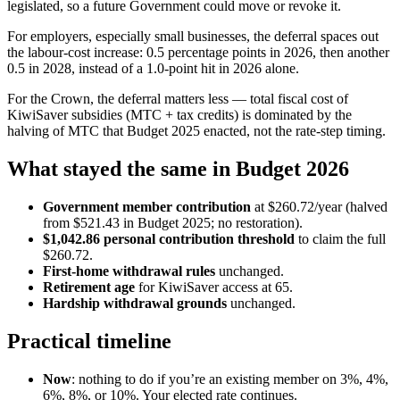
legislated, so a future Government could move or revoke it.
For employers, especially small businesses, the deferral spaces out
the labour-cost increase: 0.5 percentage points in 2026, then another
0.5 in 2028, instead of a 1.0-point hit in 2026 alone.
For the Crown, the deferral matters less — total fiscal cost of
KiwiSaver subsidies (MTC + tax credits) is dominated by the
halving of MTC that Budget 2025 enacted, not the rate-step timing.
What stayed the same in Budget 2026
Government member contribution
at $260.72/year (halved
from $521.43 in Budget 2025; no restoration).
$1,042.86 personal contribution threshold
to claim the full
$260.72.
First-home withdrawal rules
unchanged.
Retirement age
for KiwiSaver access at 65.
Hardship withdrawal grounds
unchanged.
Practical timeline
Now
: nothing to do if you’re an existing member on 3%, 4%,
6%, 8%, or 10%. Your elected rate continues.