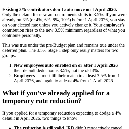
Existing 3% contributors don’t auto-move on 1 April 2026.
Only the default for new auto-enrolments shifts to 3.5%. If you were
already on 3% (or 4%, 6%, 8%, 10%) before 1 April 2026, you stay
on your elected rate unless you actively change it. Your
employer’s
contribution rises to the new 3.5% minimum regardless of what you
contribute personally.
This was true under the pre-Budget plan and remains true under the
deferred plan. The 3.5% Stage 1 step only really matters for two
groups:
New employees auto-enrolled on or after 1 April 2026
—
their default deduction is 3.5%, not the old 3%.
Employers
— must lift their match to at least 3.5% from 1
April 2026, and again to at least 4% from 1 April 2028.
What if you’ve already applied for a
temporary rate reduction?
If you applied for a temporary reduction expecting to dodge a 4%
default in April 2026, two things to know:
The reduction is still valid.
IRD didn’t retroactively cancel