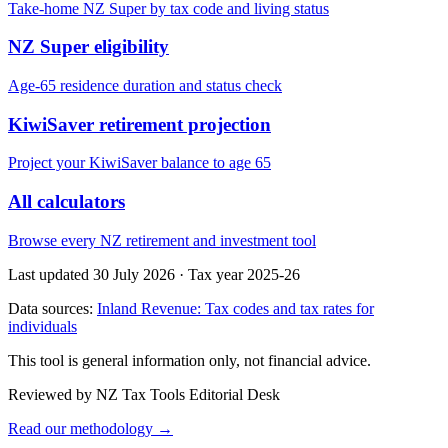
Take-home NZ Super by tax code and living status
NZ Super eligibility
Age-65 residence duration and status check
KiwiSaver retirement projection
Project your KiwiSaver balance to age 65
All calculators
Browse every NZ retirement and investment tool
Last updated 30 July 2026
·
Tax year 2025-26
Data sources:
Inland Revenue: Tax codes and tax rates for
individuals
This tool is general information only, not financial advice.
Reviewed by NZ Tax Tools Editorial Desk
Read our methodology →