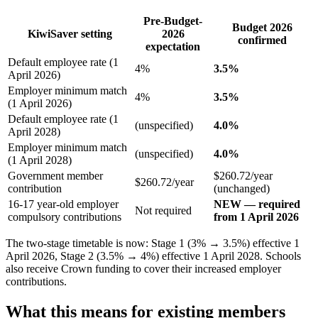
Pre-Budget-
Budget 2026
KiwiSaver setting
2026
confirmed
expectation
Default employee rate (1
4%
3.5%
April 2026)
Employer minimum match
4%
3.5%
(1 April 2026)
Default employee rate (1
(unspecified)
4.0%
April 2028)
Employer minimum match
(unspecified)
4.0%
(1 April 2028)
Government member
$260.72/year
$260.72/year
contribution
(unchanged)
16-17 year-old employer
NEW — required
Not required
compulsory contributions
from 1 April 2026
The two-stage timetable is now: Stage 1 (3% → 3.5%) effective 1
April 2026, Stage 2 (3.5% → 4%) effective 1 April 2028. Schools
also receive Crown funding to cover their increased employer
contributions.
What this means for existing members