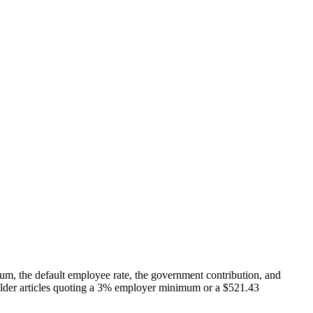
, the default employee rate, the government contribution, and
en older articles quoting a 3% employer minimum or a $521.43