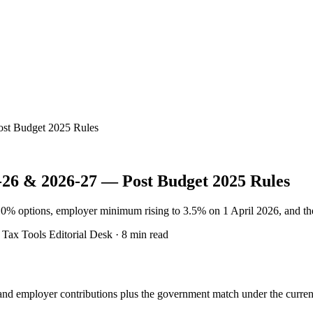
ost Budget 2025 Rules
-26 & 2026-27 — Post Budget 2025 Rules
10% options, employer minimum rising to 3.5% on 1 April 2026, and th
ax Tools Editorial Desk · 8 min read
and employer contributions plus the government match under the current