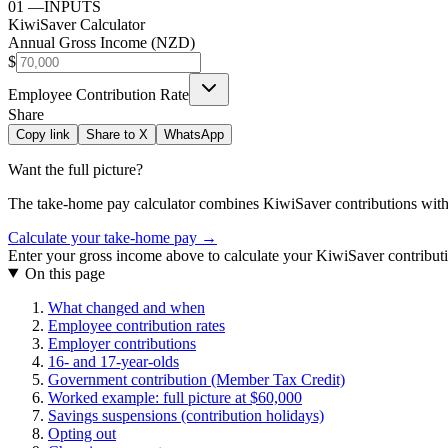
01
—
INPUTS
KiwiSaver Calculator
Annual Gross Income (NZD)
$
Employee Contribution Rate
Share
Copy link
Share to X
WhatsApp
Want the full picture?
The take-home pay calculator combines
KiwiSaver contributions
with
Calculate your take-home pay →
Enter your gross income above to calculate your KiwiSaver contribut
On this page
What changed and when
Employee contribution rates
Employer contributions
16- and 17-year-olds
Government contribution (Member Tax Credit)
Worked example: full picture at $60,000
Savings suspensions (contribution holidays)
Opting out