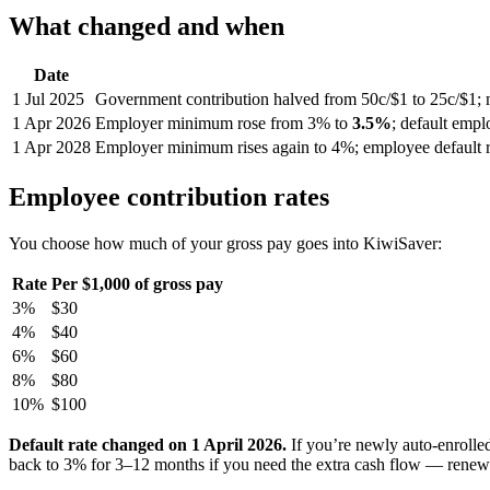
What changed and when
Date
1 Jul 2025
Government contribution halved from 50c/$1 to 25c/$1; 
1 Apr 2026
Employer minimum rose from 3% to
3.5%
; default emp
1 Apr 2028
Employer minimum rises again to 4%; employee default r
Employee contribution rates
You choose how much of your gross pay goes into KiwiSaver:
Rate
Per $1,000 of gross pay
3%
$30
4%
$40
6%
$60
8%
$80
10%
$100
Default rate changed on 1 April 2026.
If you’re newly auto-enrolle
back to 3% for 3–12 months if you need the extra cash flow — renewa