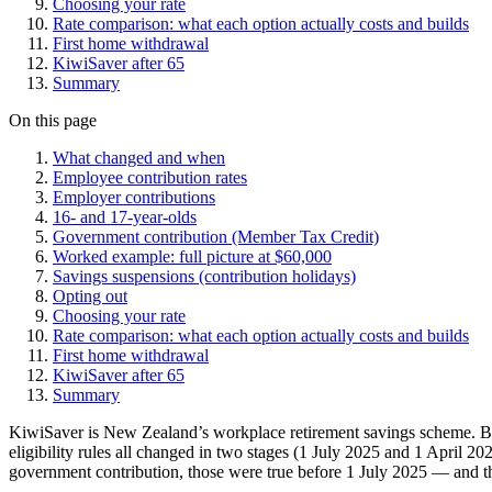
Choosing your rate
Rate comparison: what each option actually costs and builds
First home withdrawal
KiwiSaver after 65
Summary
On this page
What changed and when
Employee contribution rates
Employer contributions
16- and 17-year-olds
Government contribution (Member Tax Credit)
Worked example: full picture at $60,000
Savings suspensions (contribution holidays)
Opting out
Choosing your rate
Rate comparison: what each option actually costs and builds
First home withdrawal
KiwiSaver after 65
Summary
KiwiSaver is New Zealand’s workplace retirement savings scheme. Bu
eligibility rules all changed in two stages (1 July 2025 and 1 April 2
government contribution, those were true before 1 July 2025 — and th