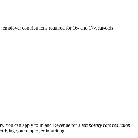
employer contributions required for 16- and 17-year-olds
ly. You can apply to Inland Revenue for a
temporary rate reduction
tifying your employer in writing.