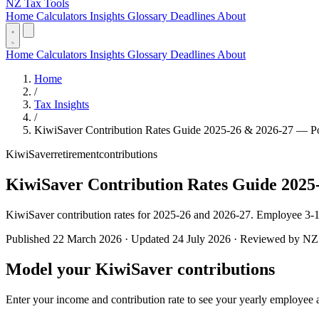
NZ Tax Tools
Home
Calculators
Insights
Glossary
Deadlines
About
Home
Calculators
Insights
Glossary
Deadlines
About
Home
/
Tax Insights
/
KiwiSaver Contribution Rates Guide 2025-26 & 2026-27 — P
KiwiSaver
retirement
contributions
KiwiSaver Contribution Rates Guide 2025
KiwiSaver contribution rates for 2025-26 and 2026-27. Employee 3-
Published 22 March 2026 · Updated 24 July 2026 · Reviewed by NZ T
Model your KiwiSaver contributions
Enter your income and contribution rate to see your yearly employee 