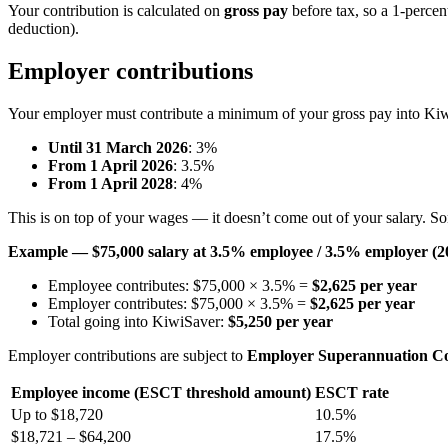
Your contribution is calculated on
gross pay
before tax, so a 1-percen
deduction).
Employer contributions
Your employer must contribute a minimum of your gross pay into Ki
Until 31 March 2026
: 3%
From 1 April 2026
: 3.5%
From 1 April 2028
: 4%
This is on top of your wages — it doesn’t come out of your salary. S
Example — $75,000 salary at 3.5% employee / 3.5% employer (2
Employee contributes: $75,000 × 3.5% =
$2,625 per year
Employer contributes: $75,000 × 3.5% =
$2,625 per year
Total going into KiwiSaver:
$5,250 per year
Employer contributions are subject to
Employer Superannuation Co
Employee income (ESCT threshold amount)
ESCT rate
Up to $18,720
10.5%
$18,721 – $64,200
17.5%