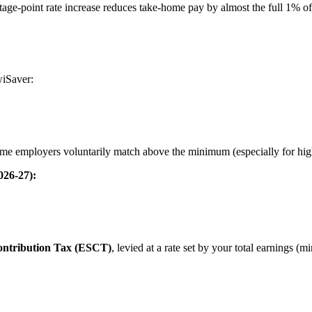
tage-point rate increase reduces take-home pay by almost the full 1% o
wiSaver:
ome employers voluntarily match above the minimum (especially for high
026-27):
ntribution Tax (ESCT)
, levied at a rate set by your total earnings (m