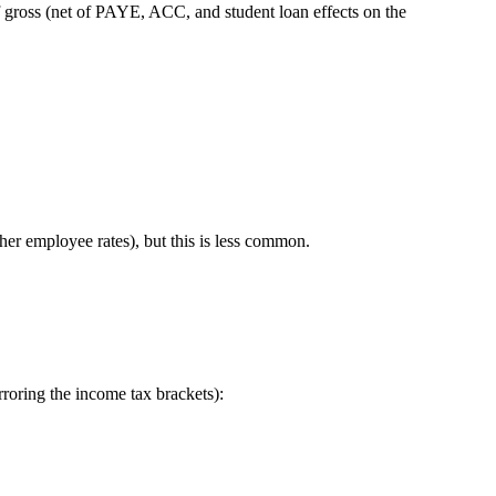
f gross (net of PAYE, ACC, and student loan effects on the
er employee rates), but this is less common.
irroring the income tax brackets):