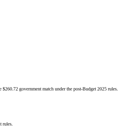
e $260.72 government match under the post-Budget 2025 rules.
 rules.