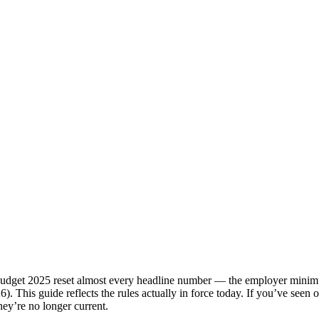
dget 2025 reset almost every headline number — the employer minimum
026). This guide reflects the rules actually in force today. If you’ve se
ey’re no longer current.