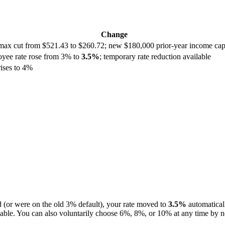
Change
max cut from $521.43 to $260.72; new $180,000 prior-year income cap; 
loyee rate rose from 3% to
3.5%
; temporary rate reduction available
ises to 4%
d (or were on the old 3% default), your rate moved to
3.5%
automatical
ble. You can also voluntarily choose 6%, 8%, or 10% at any time by no