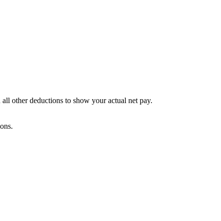
 all other deductions to show your actual net pay.
ions.