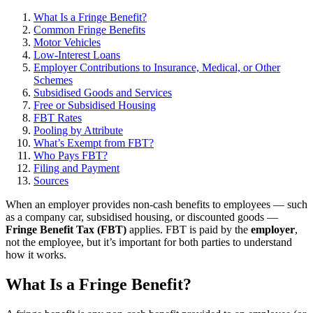
What Is a Fringe Benefit?
Common Fringe Benefits
Motor Vehicles
Low-Interest Loans
Employer Contributions to Insurance, Medical, or Other
Schemes
Subsidised Goods and Services
Free or Subsidised Housing
FBT Rates
Pooling by Attribute
What’s Exempt from FBT?
Who Pays FBT?
Filing and Payment
Sources
When an employer provides non-cash benefits to employees — such
as a company car, subsidised housing, or discounted goods —
Fringe Benefit Tax (FBT)
applies. FBT is paid by the
employer
,
not the employee, but it’s important for both parties to understand
how it works.
What Is a Fringe Benefit?