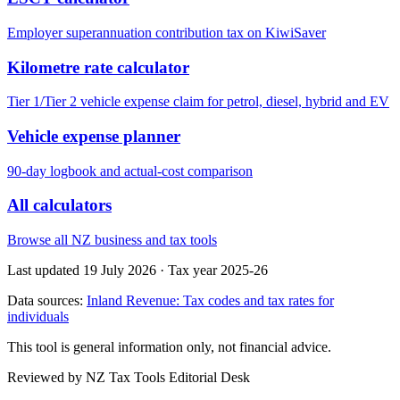
Employer superannuation contribution tax on KiwiSaver
Kilometre rate calculator
Tier 1/Tier 2 vehicle expense claim for petrol, diesel, hybrid and EV
Vehicle expense planner
90-day logbook and actual-cost comparison
All calculators
Browse all NZ business and tax tools
Last updated 19 July 2026
·
Tax year 2025-26
Data sources:
Inland Revenue: Tax codes and tax rates for
individuals
This tool is general information only, not financial advice.
Reviewed by NZ Tax Tools Editorial Desk