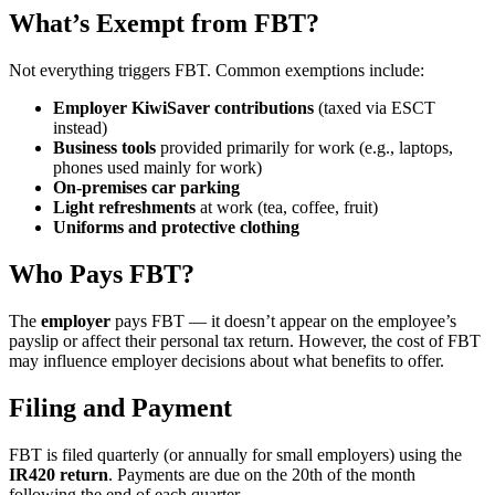
What’s Exempt from FBT?
Not everything triggers FBT. Common exemptions include:
Employer KiwiSaver contributions
(taxed via ESCT
instead)
Business tools
provided primarily for work (e.g., laptops,
phones used mainly for work)
On-premises car parking
Light refreshments
at work (tea, coffee, fruit)
Uniforms and protective clothing
Who Pays FBT?
The
employer
pays FBT — it doesn’t appear on the employee’s
payslip or affect their personal tax return. However, the cost of FBT
may influence employer decisions about what benefits to offer.
Filing and Payment
FBT is filed quarterly (or annually for small employers) using the
IR420 return
. Payments are due on the 20th of the month
following the end of each quarter.