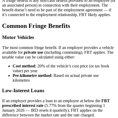
A fringe benefit is any non-cash benefit provided to an employee (or
an associated person) in connection with their employment. The
benefit doesn’t need to be part of the employment agreement — if
it’s connected to the employment relationship, FBT likely applies.
Common Fringe Benefits
Motor Vehicles
The most common fringe benefit. If an employer provides a vehicle
available for
private use
(including commuting), FBT applies. The
taxable value can be calculated using either:
Cost method
: 20% of the vehicle’s cost price (or tax book
value) per year
Per-kilometre method
: Based on actual private use
kilometres
Low-Interest Loans
If an employer provides a loan to an employee at below the
FBT
prescribed interest rate
(5.77% from the quarter beginning 1
January 2026 — IRD resets it quarterly), FBT applies on the
difference between the market rate and the rate charged.