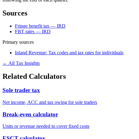
Sources
Fringe benefit tax — IRD
FBT rates — IRD
Primary sources
Inland Revenue: Tax codes and tax rates for individuals
← All Tax Insights
Related Calculators
Sole trader tax
Net income, ACC and tax owing for sole traders
Break-even calculator
Units or revenue needed to cover fixed costs
ESCT calculator