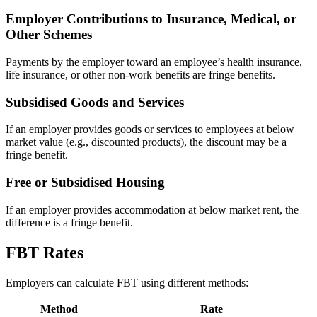
Employer Contributions to Insurance, Medical, or
Other Schemes
Payments by the employer toward an employee’s health insurance,
life insurance, or other non-work benefits are fringe benefits.
Subsidised Goods and Services
If an employer provides goods or services to employees at below
market value (e.g., discounted products), the discount may be a
fringe benefit.
Free or Subsidised Housing
If an employer provides accommodation at below market rent, the
difference is a fringe benefit.
FBT Rates
Employers can calculate FBT using different methods:
Method
Rate