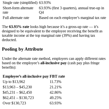
Single rate (simplified)
63.93%
Short-form alternate
63.93% (first 3 quarters), annual true-up in
rate
Q4
Full alternate rate
Based on each employee’s marginal tax rate
The
63.93% rate
looks high because it’s a gross-up rate — it’s
designed to be equivalent to the employee receiving the benefit as
taxable income at the top marginal rate (39%) and having tax
deducted.
Pooling by Attribute
Under the alternate rate method, employers can apply different rates
based on the employee’s
all-inclusive pay
(cash pay plus fringe
benefits):
Employee’s all-inclusive pay
FBT rate
Up to $13,962
11.73%
$13,963 – $45,230
21.21%
$45,231 – $62,450
42.86%
$62,451 – $130,723
49.25%
Over $130,723
63.93%