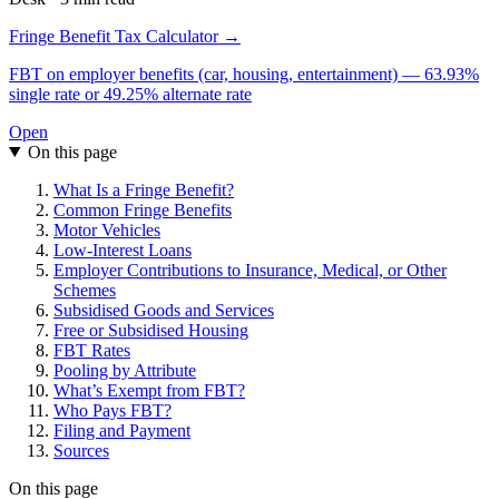
Fringe Benefit Tax Calculator →
FBT on employer benefits (car, housing, entertainment) — 63.93%
single rate or 49.25% alternate rate
Open
On this page
What Is a Fringe Benefit?
Common Fringe Benefits
Motor Vehicles
Low-Interest Loans
Employer Contributions to Insurance, Medical, or Other
Schemes
Subsidised Goods and Services
Free or Subsidised Housing
FBT Rates
Pooling by Attribute
What’s Exempt from FBT?
Who Pays FBT?
Filing and Payment
Sources
On this page