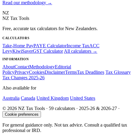
Read our methodology →
NZ
NZ Tax Tools
Free, accurate tax calculators for New Zealanders.
CALCULATORS
Take-Home Pay
PAYE Calculator
Income Tax
ACC
Levy
KiwiSaver
GST Calculator
All calculators →
INFORMATION
About
Contact
Methodology
Editorial
Policy
Privacy
Cookies
Disclaimer
Terms
Tax Deadlines
Tax Glossary
Tax Changes 2025-26
Also available for
Australia
Canada
United Kingdom
United States
© 2026 NZ Tax Tools · 59 calculators · 2025-26 & 2026-27 ·
Cookie preferences
For general guidance only. Not tax advice. Consult a qualified tax
professional or IRD.