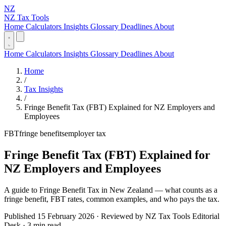
NZ
NZ Tax Tools
Home
Calculators
Insights
Glossary
Deadlines
About
Home
Calculators
Insights
Glossary
Deadlines
About
Home
/
Tax Insights
/
Fringe Benefit Tax (FBT) Explained for NZ Employers and
Employees
FBT
fringe benefits
employer tax
Fringe Benefit Tax (FBT) Explained for
NZ Employers and Employees
A guide to Fringe Benefit Tax in New Zealand — what counts as a
fringe benefit, FBT rates, common examples, and who pays the tax.
Published 15 February 2026 · Reviewed by NZ Tax Tools Editorial
Desk · 3 min read