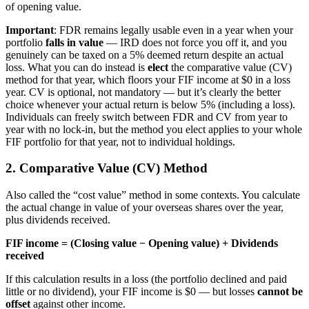
of opening value.
Important
: FDR remains legally usable even in a year when your
portfolio
falls in value
— IRD does not force you off it, and you
genuinely can be taxed on a 5% deemed return despite an actual
loss. What you can do instead is
elect
the comparative value (CV)
method for that year, which floors your FIF income at $0 in a loss
year. CV is optional, not mandatory — but it’s clearly the better
choice whenever your actual return is below 5% (including a loss).
Individuals can freely switch between FDR and CV from year to
year with no lock-in, but the method you elect applies to your whole
FIF portfolio for that year, not to individual holdings.
2. Comparative Value (CV) Method
Also called the “cost value” method in some contexts. You calculate
the actual change in value of your overseas shares over the year,
plus dividends received.
FIF income = (Closing value − Opening value) + Dividends
received
If this calculation results in a loss (the portfolio declined and paid
little or no dividend), your FIF income is $0 — but losses
cannot be
offset
against other income.