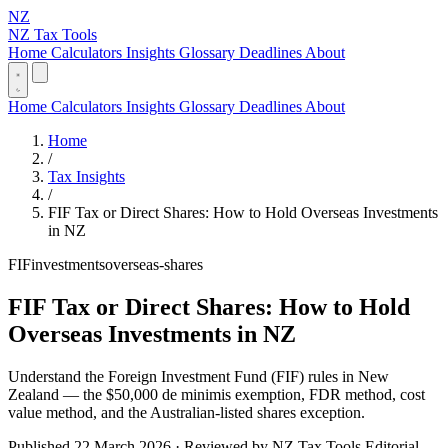
NZ
NZ Tax Tools
Home
Calculators
Insights
Glossary
Deadlines
About
Home
Calculators
Insights
Glossary
Deadlines
About
Home
/
Tax Insights
/
FIF Tax or Direct Shares: How to Hold Overseas Investments
in NZ
FIF
investments
overseas-shares
FIF Tax or Direct Shares: How to Hold
Overseas Investments in NZ
Understand the Foreign Investment Fund (FIF) rules in New
Zealand — the $50,000 de minimis exemption, FDR method, cost
value method, and the Australian-listed shares exception.
Published 22 March 2026 · Reviewed by NZ Tax Tools Editorial