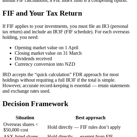
annual FIF calculations, a PIE index fund is a compelling option.
FIF and Your Tax Return
If FIF applies to your investments, you must file an IR3 (personal
tax return) and include an IR3F (FIF schedule). For each overseas
holding, you need:
Opening market value on 1 April
Closing market value on 31 March
Dividends received
Currency conversion into NZD
IRD accepts the “quick calculation” FDR approach for most
holdings without requiring a full IR3F if the total is simple.
However, accurate record-keeping is essential — retain statements
and exchange rates used.
Decision Framework
Situation
Best approach
Overseas shares <
Hold directly — FIF rules don’t apply
$50,000 cost
ASX-listed shares
Hold directly — exempt from FIF