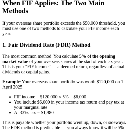
When FIF Applies: The Two Main
Methods
If your overseas share portfolio exceeds the $50,000 threshold, you
must use one of two methods to calculate your FIF income each
year:
1. Fair Dividend Rate (FDR) Method
The most common method. You calculate
5% of the opening
market value
of your overseas shares at the start of each tax year.
This is your “FIF income” — a deemed return, regardless of actual
dividends or capital gains.
Example
: Your overseas share portfolio was worth $120,000 on 1
April 2025.
FIF income = $120,000 × 5% = $6,000
You include $6,000 in your income tax return and pay tax at
your marginal rate
At 33%: tax = $1,980
This is payable whether your portfolio went up, down, or sideways.
The FDR method is predictable — you always know it will be 5%