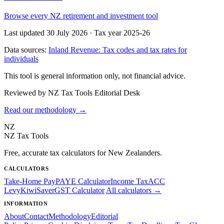
Browse every NZ retirement and investment tool
Last updated 30 July 2026
·
Tax year 2025-26
Data sources:
Inland Revenue: Tax codes and tax rates for
individuals
This tool is general information only, not financial advice.
Reviewed by NZ Tax Tools Editorial Desk
Read our methodology →
NZ
NZ Tax Tools
Free, accurate tax calculators for New Zealanders.
CALCULATORS
Take-Home Pay
PAYE Calculator
Income Tax
ACC
Levy
KiwiSaver
GST Calculator
All calculators →
INFORMATION
About
Contact
Methodology
Editorial