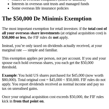
Interests in overseas unit trusts and managed funds
Some overseas life insurance policies
The $50,000 De Minimis Exemption
The most important exemption for retail investors: if the
total cost of
all your overseas share investments
(at original acquisition cost) is
$50,000 or less
, the FIF rules do
not
apply.
Instead, you’re only taxed on dividends actually received, at your
marginal rate — simple and familiar.
This exemption applies per person, not per account. If you and your
spouse each hold overseas shares, you each get the $50,000
threshold.
Example
: You hold US shares purchased for $45,000 (now worth
$80,000). Total original cost = $45,000 < $50,000. FIF rules do not
apply. You report dividends received as normal income and pay no
tax on unrealised gains.
Once your original acquisition cost exceeds $50,000, the FIF rules
kick in
from that point on
.