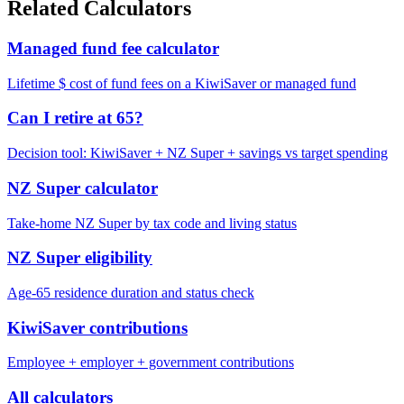
Related Calculators
Managed fund fee calculator
Lifetime $ cost of fund fees on a KiwiSaver or managed fund
Can I retire at 65?
Decision tool: KiwiSaver + NZ Super + savings vs target spending
NZ Super calculator
Take-home NZ Super by tax code and living status
NZ Super eligibility
Age-65 residence duration and status check
KiwiSaver contributions
Employee + employer + government contributions
All calculators