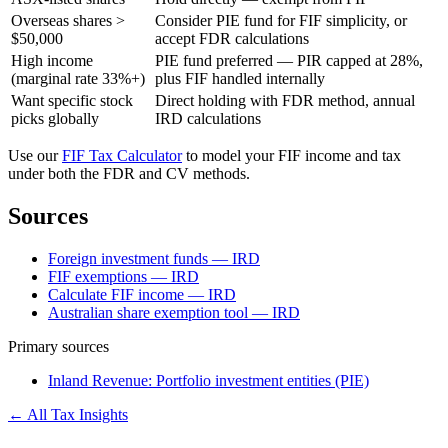
Overseas shares >
Consider PIE fund for FIF simplicity, or
$50,000
accept FDR calculations
High income
PIE fund preferred — PIR capped at 28%,
(marginal rate 33%+)
plus FIF handled internally
Want specific stock
Direct holding with FDR method, annual
picks globally
IRD calculations
Use our
FIF Tax Calculator
to model your FIF income and tax
under both the FDR and CV methods.
Sources
Foreign investment funds — IRD
FIF exemptions — IRD
Calculate FIF income — IRD
Australian share exemption tool — IRD
Primary sources
Inland Revenue: Portfolio investment entities (PIE)
← All Tax Insights