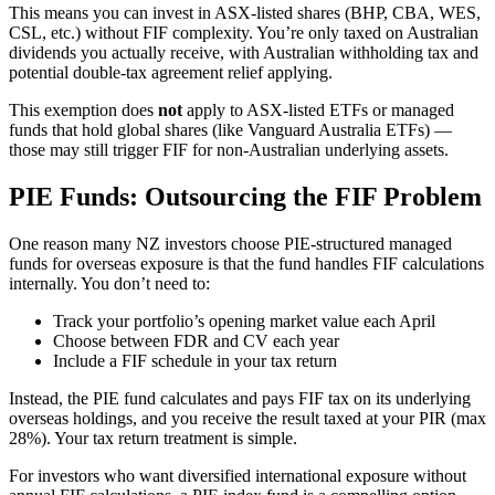
This means you can invest in ASX-listed shares (BHP, CBA, WES,
CSL, etc.) without FIF complexity. You’re only taxed on Australian
dividends you actually receive, with Australian withholding tax and
potential double-tax agreement relief applying.
This exemption does
not
apply to ASX-listed ETFs or managed
funds that hold global shares (like Vanguard Australia ETFs) —
those may still trigger FIF for non-Australian underlying assets.
PIE Funds: Outsourcing the FIF Problem
One reason many NZ investors choose PIE-structured managed
funds for overseas exposure is that the fund handles FIF calculations
internally. You don’t need to:
Track your portfolio’s opening market value each April
Choose between FDR and CV each year
Include a FIF schedule in your tax return
Instead, the PIE fund calculates and pays FIF tax on its underlying
overseas holdings, and you receive the result taxed at your PIR (max
28%). Your tax return treatment is simple.
For investors who want diversified international exposure without