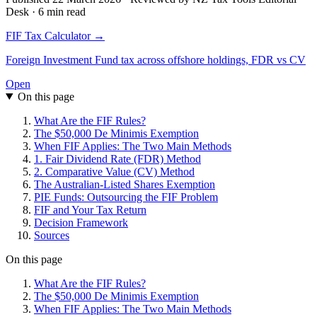
Desk · 6 min read
FIF Tax Calculator →
Foreign Investment Fund tax across offshore holdings, FDR vs CV
Open
On this page
What Are the FIF Rules?
The $50,000 De Minimis Exemption
When FIF Applies: The Two Main Methods
1. Fair Dividend Rate (FDR) Method
2. Comparative Value (CV) Method
The Australian-Listed Shares Exemption
PIE Funds: Outsourcing the FIF Problem
FIF and Your Tax Return
Decision Framework
Sources
On this page
What Are the FIF Rules?
The $50,000 De Minimis Exemption
When FIF Applies: The Two Main Methods