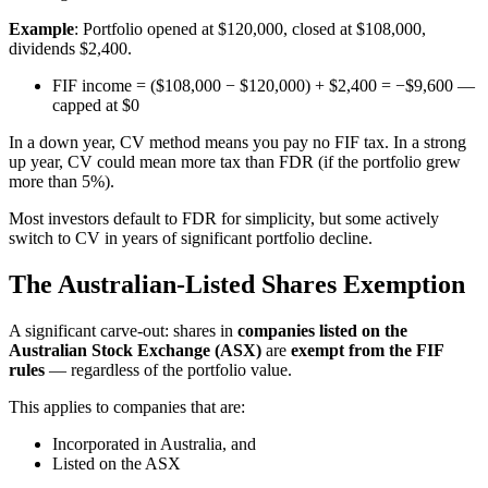
Example
: Portfolio opened at $120,000, closed at $108,000,
dividends $2,400.
FIF income = ($108,000 − $120,000) + $2,400 = −$9,600 —
capped at $0
In a down year, CV method means you pay no FIF tax. In a strong
up year, CV could mean more tax than FDR (if the portfolio grew
more than 5%).
Most investors default to FDR for simplicity, but some actively
switch to CV in years of significant portfolio decline.
The Australian-Listed Shares Exemption
A significant carve-out: shares in
companies listed on the
Australian Stock Exchange (ASX)
are
exempt from the FIF
rules
— regardless of the portfolio value.
This applies to companies that are:
Incorporated in Australia, and
Listed on the ASX