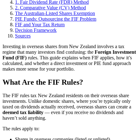
1. Fair Dividend Rate (FDR) Method
2. Comparative Value (CV) Method
The Australian-Listed Shares Exemption
PIE Funds: Outsourcing the FIF Problem
FIF and Your Tax Return
Decision Framework
Sources
Investing in overseas shares from New Zealand involves a tax
regime that many investors find confusing: the
Foreign Investment
Fund (FIF)
rules. This guide explains when FIF applies, how it’s
calculated, and whether a direct investment or PIE fund approach
makes more sense for your portfolio.
What Are the FIF Rules?
The FIF rules tax New Zealand residents on their overseas share
investments. Unlike domestic shares, where you’re typically only
taxed on dividends actually received, overseas shares can create a
deemed tax liability
— even if you receive no dividends and
haven’t sold anything.
The rules apply to:
Shares in overseas companies (listed or unlisted)