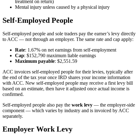
treatment on return)
Mental injury unless caused by a physical injury
Self-Employed People
Self-employed people and sole traders pay the earner’s levy directly
to ACC — not through an employer. The same rate and cap apply:
Rate
: 1.67% on net earnings from self-employment
Cap
: $152,790 maximum liable earnings
Maximum payable
: $2,551.59
ACC invoices self-employed people for their levies, typically after
the end of the tax year once IRD shares your income information
with ACC. New self-employed people may receive a first levy bill
based on an estimate, then have it adjusted once actual income is
confirmed.
Self-employed people also pay the
work levy
— the employer-side
component — which varies by industry and is invoiced by ACC
separately.
Employer Work Levy