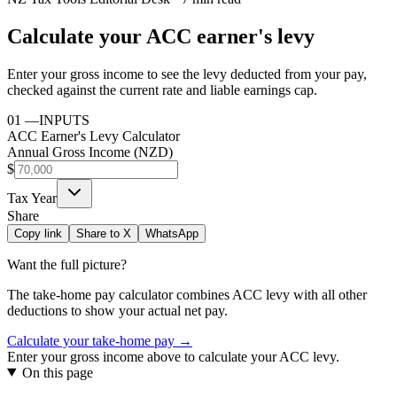
Calculate your ACC earner's levy
Enter your gross income to see the levy deducted from your pay,
checked against the current rate and liable earnings cap.
01
—
INPUTS
ACC Earner's Levy Calculator
Annual Gross Income (NZD)
$
Tax Year
Share
Copy link
Share to X
WhatsApp
Want the full picture?
The take-home pay calculator combines
ACC levy
with all other
deductions to show your actual net pay.
Calculate your take-home pay →
Enter your gross income above to calculate your ACC levy.
On this page