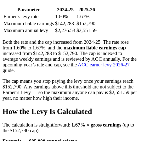
Parameter
2024-25
2025-26
Earner’s levy rate
1.60%
1.67%
Maximum liable earnings
$142,283
$152,790
Maximum annual levy
$2,276.53
$2,551.59
Both the rate and the cap increased from 2024-25. The rate rose
from 1.60% to 1.67%, and the
maximum liable earnings cap
increased from $142,283 to $152,790. The cap is indexed to
average weekly earnings and is reviewed by ACC annually. For the
upcoming year’s rate and cap, see the
ACC earner levy 2026-27
guide.
The cap means you stop paying the levy once your earnings reach
$152,790. Any earnings above this threshold are not subject to the
Earner’s Levy — so the maximum anyone can pay is $2,551.59 per
year, no matter how high their income.
How the Levy Is Calculated
The calculation is straightforward:
1.67% × gross earnings
(up to
the $152,790 cap).