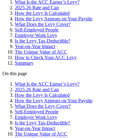
What Is the ACC Earner’s Levy?
2025-26 Rate and Cap
How the Levy Is Calculated
How the Levy Appears on Your Payslip
What Does the Levy Cover?
Self-Employed People
Employer Work Levy
Is the Levy Tax-Deductible?
Year-on-Year Impact
The Unique Value of ACC
How to Check Your ACC Levy
Summary
On this page
What Is the ACC Earner’s Levy?
2025-26 Rate and Cap
How the Levy Is Calculated
How the Levy Appears on Your Payslip
What Does the Levy Cover?
Self-Employed People
Employer Work Levy
Is the Levy Tax-Deductible?
Year-on-Year Impact
The Unique Value of ACC