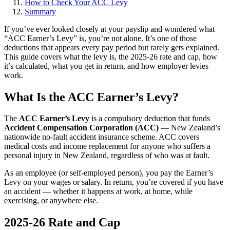
How to Check Your ACC Levy
Summary
If you’ve ever looked closely at your payslip and wondered what
“ACC Earner’s Levy” is, you’re not alone. It’s one of those
deductions that appears every pay period but rarely gets explained.
This guide covers what the levy is, the 2025-26 rate and cap, how
it’s calculated, what you get in return, and how employer levies
work.
What Is the ACC Earner’s Levy?
The
ACC Earner’s Levy
is a compulsory deduction that funds
Accident Compensation Corporation (ACC)
— New Zealand’s
nationwide no-fault accident insurance scheme. ACC covers
medical costs and income replacement for anyone who suffers a
personal injury in New Zealand, regardless of who was at fault.
As an employee (or self-employed person), you pay the Earner’s
Levy on your wages or salary. In return, you’re covered if you have
an accident — whether it happens at work, at home, while
exercising, or anywhere else.
2025-26 Rate and Cap