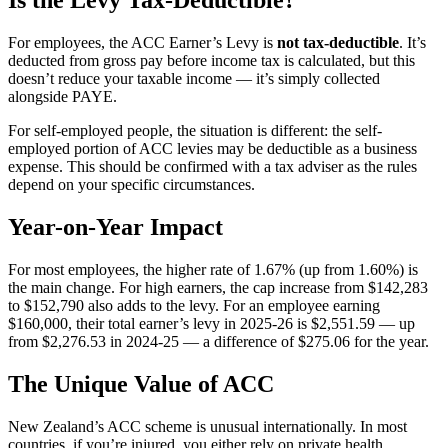
Is the Levy Tax-Deductible?
For employees, the ACC Earner’s Levy is
not tax-deductible
. It’s
deducted from gross pay before income tax is calculated, but this
doesn’t reduce your taxable income — it’s simply collected
alongside PAYE.
For self-employed people, the situation is different: the self-
employed portion of ACC levies may be deductible as a business
expense. This should be confirmed with a tax adviser as the rules
depend on your specific circumstances.
Year-on-Year Impact
For most employees, the higher rate of 1.67% (up from 1.60%) is
the main change. For high earners, the cap increase from $142,283
to $152,790 also adds to the levy. For an employee earning
$160,000, their total earner’s levy in 2025-26 is $2,551.59 — up
from $2,276.53 in 2024-25 — a difference of $275.06 for the year.
The Unique Value of ACC
New Zealand’s ACC scheme is unusual internationally. In most
countries, if you’re injured, you either rely on private health