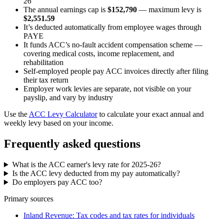
26
The annual earnings cap is
$152,790
— maximum levy is
$2,551.59
It’s deducted automatically from employee wages through
PAYE
It funds ACC’s no-fault accident compensation scheme —
covering medical costs, income replacement, and
rehabilitation
Self-employed people pay ACC invoices directly after filing
their tax return
Employer work levies are separate, not visible on your
payslip, and vary by industry
Use the
ACC Levy Calculator
to calculate your exact annual and
weekly levy based on your income.
Frequently asked questions
What is the ACC earner's levy rate for 2025-26?
Is the ACC levy deducted from my pay automatically?
Do employers pay ACC too?
Primary sources
Inland Revenue: Tax codes and tax rates for individuals