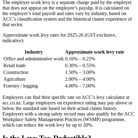
The employer work levy is a separate charge paid by the employer
that does not appear on the employee’s payslip. It is calculated on
the employer’s total payroll and rates vary by industry, based on
ACC’s classification system and the historical claims experience of
that sector.
Approximate work levy rates for 2025-26 (GST-exclusive,
indicative):
Industry
Approximate work levy rate
Office and administrative work
0.16% – 0.25%
Retail trade
0.30% – 0.55%
Construction
1.50% – 3.00%
Agriculture
2.00% – 4.00%
Forestry / logging
4.00% – 7.00%
Employers can find their specific rate on ACC’s levy calculator at
acc.co.nz. Large employers on experience rating may pay above or
below the standard rate based on their actual claims history.
Employers with a strong safety record may also qualify for the ACC
Workplace Safety Management Practices (WSMP) programme,
which can reduce the work levy by up to 20%.