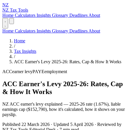
NZ
NZ Tax Tools
Home
Calculators
Insights
Glossary
Deadlines
About
Home
Calculators
Insights
Glossary
Deadlines
About
Home
/
Tax Insights
/
ACC Earner's Levy 2025-26: Rates, Cap & How It Works
ACC
earner levy
PAYE
employment
ACC Earner's Levy 2025-26: Rates, Cap
& How It Works
NZ ACC earner's levy explained — 2025-26 rate (1.67%), liable
earnings cap ($152,790), how it's calculated, how it shows on your
payslip.
Published 22 March 2026 · Updated 5 April 2026 · Reviewed by
NZ Tax Tools Editorial Desk · 7 min read