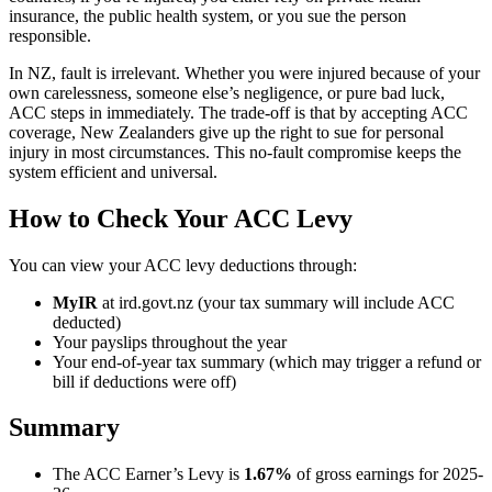
insurance, the public health system, or you sue the person
responsible.
In NZ, fault is irrelevant. Whether you were injured because of your
own carelessness, someone else’s negligence, or pure bad luck,
ACC steps in immediately. The trade-off is that by accepting ACC
coverage, New Zealanders give up the right to sue for personal
injury in most circumstances. This no-fault compromise keeps the
system efficient and universal.
How to Check Your ACC Levy
You can view your ACC levy deductions through:
MyIR
at ird.govt.nz (your tax summary will include ACC
deducted)
Your payslips throughout the year
Your end-of-year tax summary (which may trigger a refund or
bill if deductions were off)
Summary
The ACC Earner’s Levy is
1.67%
of gross earnings for 2025-