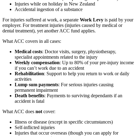
Injuries while on holiday in New Zealand
Accidental ingestion of a substance
For injuries suffered at work, a separate
Work Levy
is paid by your
employer. For treatment injuries (injuries caused by medical or
dental treatment), yet another ACC fund applies.
What ACC covers in all cases:
Medical costs
: Doctor visits, surgery, physiotherapy,
specialist appointments related to the injury
Weekly compensation
: Up to 80% of your pre-injury income
if you can’t work due to an accident
Rehabilitation
: Support to help you return to work or daily
activities
Lump sum payments
: For serious injuries causing
permanent impairment
Death benefits
: Payments to surviving dependants if an
accident is fatal
What ACC does
not
cover:
Illness or disease (except in specific circumstances)
Self-inflicted injuries
Injuries that occur overseas (though you can apply for