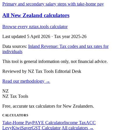
Primary and secondary salary steps with take-home pay
All New Zealand calculators
Browse every nztax.tools calculator
Last updated 5 April 2026
·
Tax year 2025-26
Data sources:
Inland Revenue: Tax codes and tax rates for
individuals
This tool is general information only, not financial advice.
Reviewed by NZ Tax Tools Editorial Desk
Read our methodology →
NZ
NZ Tax Tools
Free, accurate tax calculators for New Zealanders.
CALCULATORS
Take-Home Pay
PAYE Calculator
Income Tax
ACC
Levy
KiwiSaver
GST Calculator
All calculators →