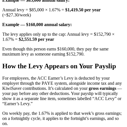
Example — $85,000 annual salary:
Annual levy = $85,000 × 1.67% =
$1,419.50 per year
(~$27.30/week)
Example — $160,000 annual salary:
The levy applies only up to the cap: Annual levy = $152,790 ×
1.67% =
$2,551.59 per year
Even though this person earns $160,000, they pay the same
maximum levy as someone earning $152,790.
How the Levy Appears on Your Payslip
For employees, the ACC Earner’s Levy is deducted by your
employer through the PAYE system, alongside income tax and any
KiwiSaver contributions. It’s calculated on your
gross earnings
—
your pay before any other deductions. Your payslip will typically
show it as a separate line item, sometimes labelled “ACC Levy” or
“Earner’s Levy.”
On weekly pay, the 1.67% is applied to that week’s gross earnings;
on a fortnightly cycle, it applies to the fortnight’s earnings, and so
on.