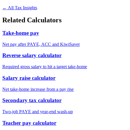
← All Tax Insights
Related Calculators
Take-home pay
Net pay after PAYE, ACC and KiwiSaver
Reverse salary calculator
Required gross salary to hit a target take-home
Salary raise calculator
Net take-home increase from a pay rise
Secondary tax calculator
Two-job PAYE and year-end wash-up
Teacher pay calculator