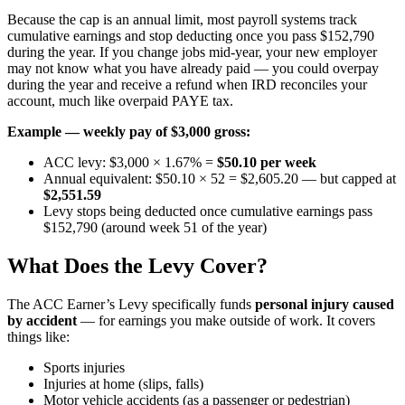
Because the cap is an annual limit, most payroll systems track
cumulative earnings and stop deducting once you pass $152,790
during the year. If you change jobs mid-year, your new employer
may not know what you have already paid — you could overpay
during the year and receive a refund when IRD reconciles your
account, much like overpaid PAYE tax.
Example — weekly pay of $3,000 gross:
ACC levy: $3,000 × 1.67% =
$50.10 per week
Annual equivalent: $50.10 × 52 = $2,605.20 — but capped at
$2,551.59
Levy stops being deducted once cumulative earnings pass
$152,790 (around week 51 of the year)
What Does the Levy Cover?
The ACC Earner’s Levy specifically funds
personal injury caused
by accident
— for earnings you make outside of work. It covers
things like:
Sports injuries
Injuries at home (slips, falls)
Motor vehicle accidents (as a passenger or pedestrian)