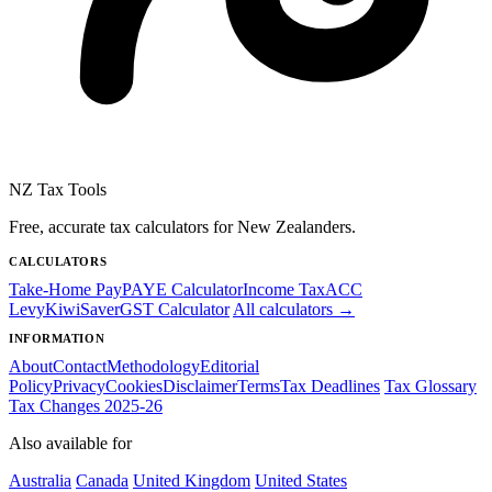
NZ Tax Tools
Free, accurate tax calculators for New Zealanders.
CALCULATORS
Take-Home Pay
PAYE Calculator
Income Tax
ACC
Levy
KiwiSaver
GST Calculator
All calculators →
INFORMATION
About
Contact
Methodology
Editorial
Policy
Privacy
Cookies
Disclaimer
Terms
Tax Deadlines
Tax Glossary
Tax Changes 2025-26
Also available for
Australia
Canada
United Kingdom
United States