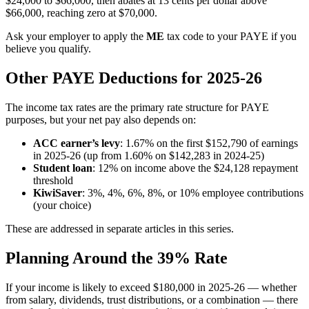
$24,000 to $66,000, then abates at 13 cents per dollar above
$66,000, reaching zero at $70,000.
Ask your employer to apply the
ME
tax code to your PAYE if you
believe you qualify.
Other PAYE Deductions for 2025-26
The income tax rates are the primary rate structure for PAYE
purposes, but your net pay also depends on:
ACC earner’s levy
: 1.67% on the first $152,790 of earnings
in 2025-26 (up from 1.60% on $142,283 in 2024-25)
Student loan
: 12% on income above the $24,128 repayment
threshold
KiwiSaver
: 3%, 4%, 6%, 8%, or 10% employee contributions
(your choice)
These are addressed in separate articles in this series.
Planning Around the 39% Rate
If your income is likely to exceed $180,000 in 2025-26 — whether
from salary, dividends, trust distributions, or a combination — there