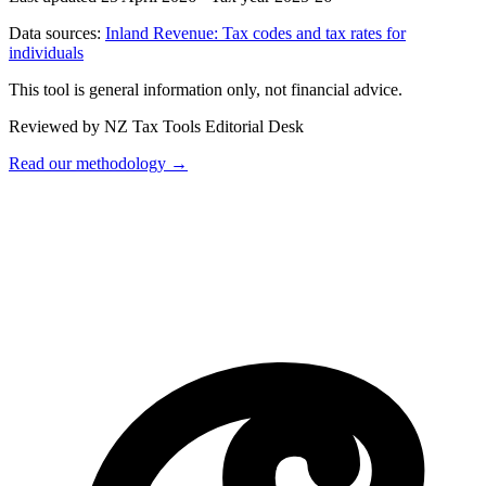
Data sources:
Inland Revenue: Tax codes and tax rates for
individuals
This tool is general information only, not financial advice.
Reviewed by NZ Tax Tools Editorial Desk
Read our methodology →