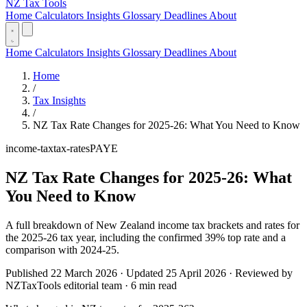
NZ Tax Tools
Home
Calculators
Insights
Glossary
Deadlines
About
Home
Calculators
Insights
Glossary
Deadlines
About
Home
/
Tax Insights
/
NZ Tax Rate Changes for 2025-26: What You Need to Know
income-tax
tax-rates
PAYE
NZ Tax Rate Changes for 2025-26: What
You Need to Know
A full breakdown of New Zealand income tax brackets and rates for
the 2025-26 tax year, including the confirmed 39% top rate and a
comparison with 2024-25.
Published 22 March 2026 · Updated 25 April 2026 · Reviewed by
NZTaxTools editorial team · 6 min read