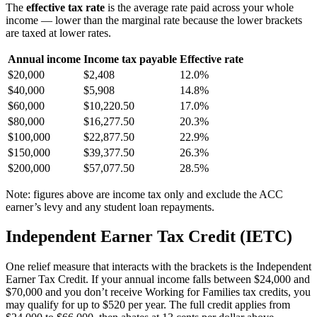
The
effective tax rate
is the average rate paid across your whole
income — lower than the marginal rate because the lower brackets
are taxed at lower rates.
Annual income
Income tax payable
Effective rate
$20,000
$2,408
12.0%
$40,000
$5,908
14.8%
$60,000
$10,220.50
17.0%
$80,000
$16,277.50
20.3%
$100,000
$22,877.50
22.9%
$150,000
$39,377.50
26.3%
$200,000
$57,077.50
28.5%
Note: figures above are income tax only and exclude the ACC
earner’s levy and any student loan repayments.
Independent Earner Tax Credit (IETC)
One relief measure that interacts with the brackets is the Independent
Earner Tax Credit. If your annual income falls between $24,000 and
$70,000 and you don’t receive Working for Families tax credits, you
may qualify for up to $520 per year. The full credit applies from