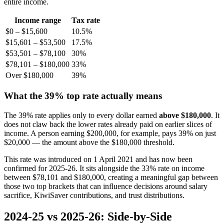
entire income.
Income range
Tax rate
$0 – $15,600
10.5%
$15,601 – $53,500
17.5%
$53,501 – $78,100
30%
$78,101 – $180,000
33%
Over $180,000
39%
What the 39% top rate actually means
The 39% rate applies only to every dollar earned
above $180,000
. It
does not claw back the lower rates already paid on earlier slices of
income. A person earning $200,000, for example, pays 39% on just
$20,000 — the amount above the $180,000 threshold.
This rate was introduced on 1 April 2021 and has now been
confirmed for 2025-26. It sits alongside the 33% rate on income
between $78,101 and $180,000, creating a meaningful gap between
those two top brackets that can influence decisions around salary
sacrifice, KiwiSaver contributions, and trust distributions.
2024-25 vs 2025-26: Side-by-Side