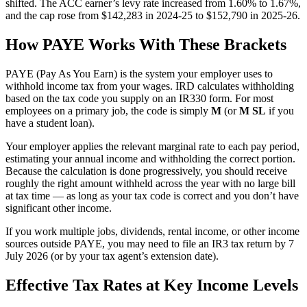
shifted. The ACC earner’s levy rate increased from 1.60% to 1.67%,
and the cap rose from $142,283 in 2024-25 to $152,790 in 2025-26.
How PAYE Works With These Brackets
PAYE (Pay As You Earn) is the system your employer uses to
withhold income tax from your wages. IRD calculates withholding
based on the tax code you supply on an IR330 form. For most
employees on a primary job, the code is simply
M
(or
M SL
if you
have a student loan).
Your employer applies the relevant marginal rate to each pay period,
estimating your annual income and withholding the correct portion.
Because the calculation is done progressively, you should receive
roughly the right amount withheld across the year with no large bill
at tax time — as long as your tax code is correct and you don’t have
significant other income.
If you work multiple jobs, dividends, rental income, or other income
sources outside PAYE, you may need to file an IR3 tax return by 7
July 2026 (or by your tax agent’s extension date).
Effective Tax Rates at Key Income Levels