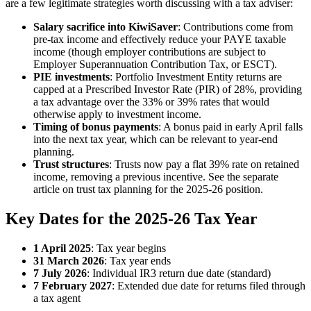
are a few legitimate strategies worth discussing with a tax adviser:
Salary sacrifice into KiwiSaver
: Contributions come from
pre-tax income and effectively reduce your PAYE taxable
income (though employer contributions are subject to
Employer Superannuation Contribution Tax, or ESCT).
PIE investments
: Portfolio Investment Entity returns are
capped at a Prescribed Investor Rate (PIR) of 28%, providing
a tax advantage over the 33% or 39% rates that would
otherwise apply to investment income.
Timing of bonus payments
: A bonus paid in early April falls
into the next tax year, which can be relevant to year-end
planning.
Trust structures
: Trusts now pay a flat 39% rate on retained
income, removing a previous incentive. See the separate
article on trust tax planning for the 2025-26 position.
Key Dates for the 2025-26 Tax Year
1 April 2025
: Tax year begins
31 March 2026
: Tax year ends
7 July 2026
: Individual IR3 return due date (standard)
7 February 2027
: Extended due date for returns filed through
a tax agent