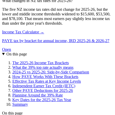
What changed in NZ tax rates for 2025-26?
The five NZ income tax rates did not change for 2025-26, but the
lower and middle income thresholds widened to $15,600, $53,500,
and $78,100. That means most earners pay slightly less income tax
than under the prior year's thresholds.
Income Tax Calculator →
PAYE tax by bracket for annual income, IRD 2025-26 & 2026-27
Open
On this page
The 2025-26 Income Tax Brackets
What the 39% top rate actually means
2024-25 vs 2025-26: Side-by-Side Comparison
How PAYE Works With These Brackets
Effective Tax Rates at Key Income Levels
Independent Earner Tax Credit (IETC)
Other PAYE Deductions for 2025-26
Planning Around the 39% Rate
Key Dates for the 2025-26 Tax Year
Summary
On this page