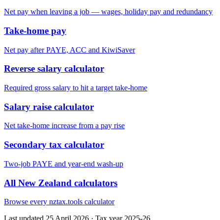
Net pay when leaving a job — wages, holiday pay and redundancy
Take-home pay
Net pay after PAYE, ACC and KiwiSaver
Reverse salary calculator
Required gross salary to hit a target take-home
Salary raise calculator
Net take-home increase from a pay rise
Secondary tax calculator
Two-job PAYE and year-end wash-up
All New Zealand calculators
Browse every nztax.tools calculator
Last updated 25 April 2026
·
Tax year 2025-26