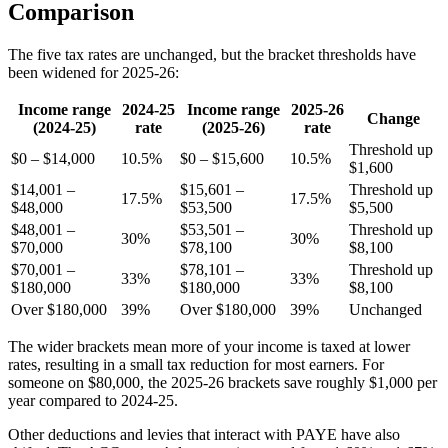
Comparison
The five tax rates are unchanged, but the bracket thresholds have
been widened for 2025-26:
Income range
2024-25
Income range
2025-26
Change
(2024-25)
rate
(2025-26)
rate
Threshold up
$0 – $14,000
10.5%
$0 – $15,600
10.5%
$1,600
$14,001 –
$15,601 –
Threshold up
17.5%
17.5%
$48,000
$53,500
$5,500
$48,001 –
$53,501 –
Threshold up
30%
30%
$70,000
$78,100
$8,100
$70,001 –
$78,101 –
Threshold up
33%
33%
$180,000
$180,000
$8,100
Over $180,000
39%
Over $180,000
39%
Unchanged
The wider brackets mean more of your income is taxed at lower
rates, resulting in a small tax reduction for most earners. For
someone on $80,000, the 2025-26 brackets save roughly $1,000 per
year compared to 2024-25.
Other deductions and levies that interact with PAYE have also