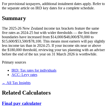
For provisional taxpayers, additional instalment dates apply. Refer to
the separate article on IRD key dates for a complete schedule.
Summary
The 2025-26 New Zealand income tax brackets feature the same
five rates as 2024-25 but with wider thresholds — the first three
boundaries have increased from $14,000/$48,000/$70,000 to
$15,600/$53,500/$78,100. This means most earners will pay slightly
less income tax than in 2024-25. If your income sits near or above
the $180,000 threshold, reviewing your tax planning with an adviser
before the end of the tax year on 31 March 2026 is worthwhile.
Primary sources
IRD: Tax rates for individuals
ACC: Levy rates
← All Tax Insights
Related Calculators
Final pay calculator