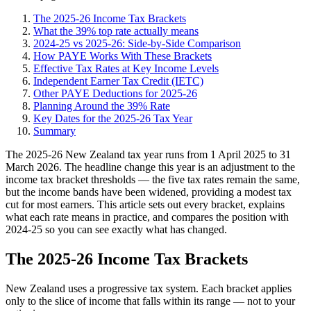
The 2025-26 Income Tax Brackets
What the 39% top rate actually means
2024-25 vs 2025-26: Side-by-Side Comparison
How PAYE Works With These Brackets
Effective Tax Rates at Key Income Levels
Independent Earner Tax Credit (IETC)
Other PAYE Deductions for 2025-26
Planning Around the 39% Rate
Key Dates for the 2025-26 Tax Year
Summary
The 2025-26 New Zealand tax year runs from 1 April 2025 to 31
March 2026. The headline change this year is an adjustment to the
income tax bracket thresholds — the five tax rates remain the same,
but the income bands have been widened, providing a modest tax
cut for most earners. This article sets out every bracket, explains
what each rate means in practice, and compares the position with
2024-25 so you can see exactly what has changed.
The 2025-26 Income Tax Brackets
New Zealand uses a progressive tax system. Each bracket applies
only to the slice of income that falls within its range — not to your