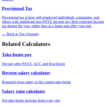
Provisional Tax
Provisional tax is how self-employed individuals, companies, and
others with significant non-PAYE income pay their expected income
tax during the year, rather than as a lump sum after year end.
← Back to Tax Glossary
Related Calculators
Take-home pay
Net pay after PAYE, ACC and KiwiSaver
Reverse salary calculator
Required gross salary to hit a target take-home
Salary raise calculator
Net take-home increase from a pay rise