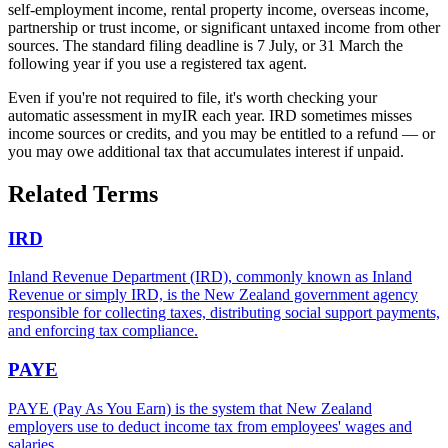
self-employment income, rental property income, overseas income,
partnership or trust income, or significant untaxed income from other
sources. The standard filing deadline is 7 July, or 31 March the
following year if you use a registered tax agent.
Even if you're not required to file, it's worth checking your
automatic assessment in myIR each year. IRD sometimes misses
income sources or credits, and you may be entitled to a refund — or
you may owe additional tax that accumulates interest if unpaid.
Related Terms
IRD
Inland Revenue Department (IRD), commonly known as Inland
Revenue or simply IRD, is the New Zealand government agency
responsible for collecting taxes, distributing social support payments,
and enforcing tax compliance.
PAYE
PAYE (Pay As You Earn) is the system that New Zealand
employers use to deduct income tax from employees' wages and
salaries.