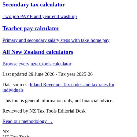
Secondary tax calculator
Two-job PAYE and year-end wash-up
Teacher pay calculator
Primary and secondary salary steps with take-home pay
All New Zealand calculators
Browse every nztax.tools calculator
Last updated 29 June 2026
·
Tax year 2025-26
Data sources:
Inland Revenue: Tax codes and tax rates for
individuals
This tool is general information only, not financial advice.
Reviewed by NZ Tax Tools Editorial Desk
Read our methodology →
NZ