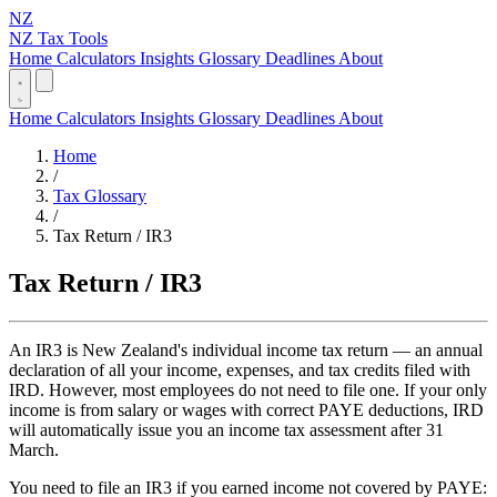
NZ
NZ Tax Tools
Home
Calculators
Insights
Glossary
Deadlines
About
Home
Calculators
Insights
Glossary
Deadlines
About
Home
/
Tax Glossary
/
Tax Return / IR3
Tax Return / IR3
An IR3 is New Zealand's individual income tax return — an annual
declaration of all your income, expenses, and tax credits filed with
IRD. However, most employees do not need to file one. If your only
income is from salary or wages with correct PAYE deductions, IRD
will automatically issue you an income tax assessment after 31
March.
You need to file an IR3 if you earned income not covered by PAYE: