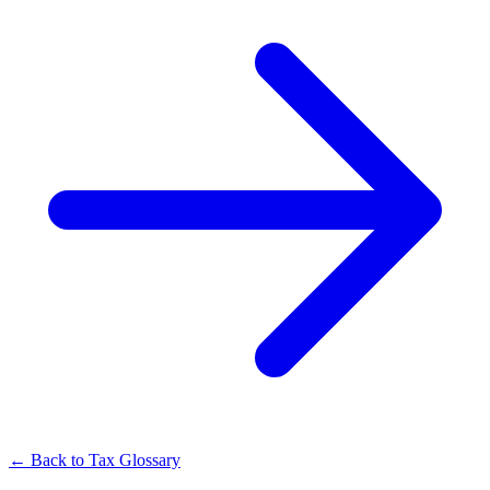
← Back to Tax Glossary