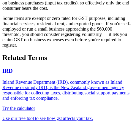
on business purchases (input tax credits), so effectively only the end
consumer bears the cost.
Some items are exempt or zero-rated for GST purposes, including
financial services, residential rent, and exported goods. If you're self-
employed or run a small business approaching the $60,000
threshold, you should consider registering voluntarily — it lets you
claim GST on business expenses even before you're required to
register.
Related Terms
IRD
Inland Revenue Department (IRD), commonly known as Inland
Revenue or simply IRD, is the New Zealand government agency
responsible for collecting taxes, distributing social support payments,
and enforcing tax compliance.
Try the calculator
Use our free tool to see how gst affects your tax.