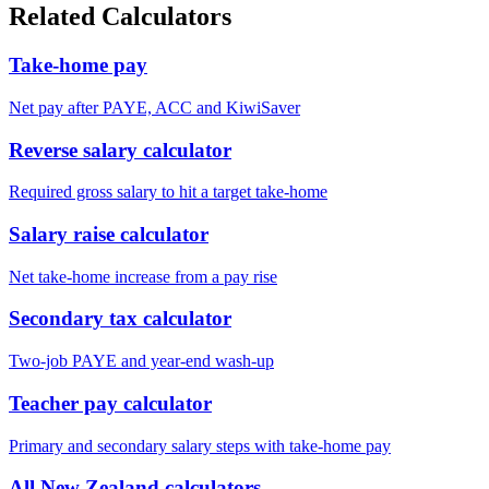
Related Calculators
Take-home pay
Net pay after PAYE, ACC and KiwiSaver
Reverse salary calculator
Required gross salary to hit a target take-home
Salary raise calculator
Net take-home increase from a pay rise
Secondary tax calculator
Two-job PAYE and year-end wash-up
Teacher pay calculator
Primary and secondary salary steps with take-home pay
All New Zealand calculators