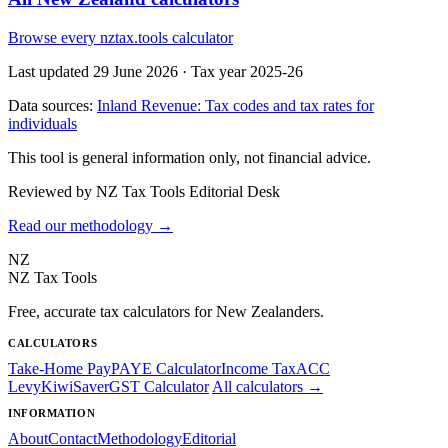
Browse every nztax.tools calculator
Last updated 29 June 2026
·
Tax year 2025-26
Data sources:
Inland Revenue: Tax codes and tax rates for
individuals
This tool is general information only, not financial advice.
Reviewed by NZ Tax Tools Editorial Desk
Read our methodology →
NZ
NZ Tax Tools
Free, accurate tax calculators for New Zealanders.
CALCULATORS
Take-Home Pay
PAYE Calculator
Income Tax
ACC
Levy
KiwiSaver
GST Calculator
All calculators →
INFORMATION
About
Contact
Methodology
Editorial