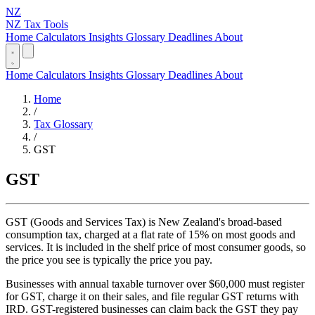
NZ
NZ Tax Tools
Home
Calculators
Insights
Glossary
Deadlines
About
Home
Calculators
Insights
Glossary
Deadlines
About
Home
/
Tax Glossary
/
GST
GST
GST (Goods and Services Tax) is New Zealand's broad-based
consumption tax, charged at a flat rate of 15% on most goods and
services. It is included in the shelf price of most consumer goods, so
the price you see is typically the price you pay.
Businesses with annual taxable turnover over $60,000 must register
for GST, charge it on their sales, and file regular GST returns with
IRD. GST-registered businesses can claim back the GST they pay