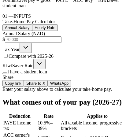
Formula:
Net pay = gross − PAYE − ACC levy − KiwiSaver −
student loan
01
—
INPUTS
Take-Home Pay Calculator
Annual Salary
Hourly Rate
Annual Salary (NZD)
$
Tax Year
Compare with
2025-26
KiwiSaver Rate
I have a student loan
Share
Copy link
Share to X
WhatsApp
Enter your
salary
above to calculate your take-home pay.
What comes out of your pay (2026-27)
Deduction
Rate
Applies to
PAYE income
10.5%–
All taxable income, progressive
tax
39%
brackets
ACC earner's