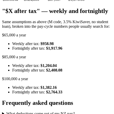
"$X after tax" — weekly and fortnightly
Same assumptions as above (M code, 3.5% KiwiSaver, no student
loan), broken into the pay-cycle numbers people usually search for:
$65,000 a year
Weekly after tax:
$958.98
Fortnightly after tax:
$1,917.96
$85,000 a year
Weekly after tax:
$1,204.04
Fortnightly after tax:
$2,408.08
$100,000 a year
Weekly after tax:
$1,382.16
Fortnightly after tax:
$2,764.33
Frequently asked questions
What deductions come out of my NZ pay?