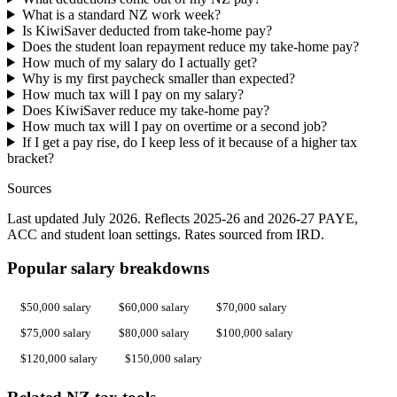
What is a standard NZ work week?
Is KiwiSaver deducted from take-home pay?
Does the student loan repayment reduce my take-home pay?
How much of my salary do I actually get?
Why is my first paycheck smaller than expected?
How much tax will I pay on my salary?
Does KiwiSaver reduce my take-home pay?
How much tax will I pay on overtime or a second job?
If I get a pay rise, do I keep less of it because of a higher tax
bracket?
Sources
Last updated July 2026. Reflects 2025-26 and 2026-27 PAYE,
ACC and student loan settings. Rates sourced from IRD.
Popular salary breakdowns
$50,000 salary
$60,000 salary
$70,000 salary
$75,000 salary
$80,000 salary
$100,000 salary
$120,000 salary
$150,000 salary