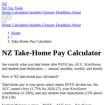
NZ
NZ Tax Tools
Home
Calculators
Insights
Glossary
Deadlines
About
Home
Calculators
Insights
Glossary
Deadlines
About
Home
/
Take-Home Pay Calculator
NZ Take-Home Pay Calculator
See exactly what you take home after PAYE tax, ACC, KiwiSaver,
and student loan deductions — annual, monthly, weekly, and hourly.
How is NZ take-home pay calculated?
Take-home pay is your gross salary minus PAYE income tax, the
ACC earner's levy (1.75% for 2026-27), your KiwiSaver
contribution (3–10%), and any student loan repayments (12% above
$24,128).