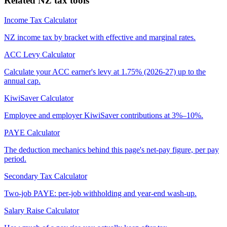
Related NZ tax tools
Income Tax Calculator
NZ income tax by bracket with effective and marginal rates.
ACC Levy Calculator
Calculate your ACC earner's levy at 1.75% (2026-27) up to the
annual cap.
KiwiSaver Calculator
Employee and employer KiwiSaver contributions at 3%–10%.
PAYE Calculator
The deduction mechanics behind this page's net-pay figure, per pay
period.
Secondary Tax Calculator
Two-job PAYE: per-job withholding and year-end wash-up.
Salary Raise Calculator