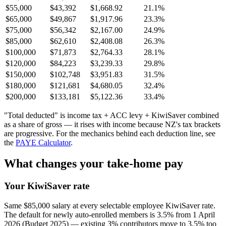
$55,000
$43,392
$1,668.92
21.1%
$65,000
$49,867
$1,917.96
23.3%
$75,000
$56,342
$2,167.00
24.9%
$85,000
$62,610
$2,408.08
26.3%
$100,000
$71,873
$2,764.33
28.1%
$120,000
$84,223
$3,239.33
29.8%
$150,000
$102,748
$3,951.83
31.5%
$180,000
$121,681
$4,680.05
32.4%
$200,000
$133,181
$5,122.36
33.4%
"Total deducted" is income tax + ACC levy + KiwiSaver combined
as a share of gross — it rises with income because NZ's tax brackets
are progressive. For the mechanics behind each deduction line, see
the
PAYE Calculator
.
What changes your take-home pay
Your KiwiSaver rate
Same $85,000 salary at every selectable employee KiwiSaver rate.
The default for newly auto-enrolled members is 3.5% from 1 April
2026 (Budget 2025) — existing 3% contributors move to 3.5% too