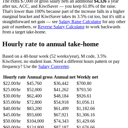
The extra $7,000 of gross salary nets an additional
$4,326
a year
after tax, ACC, and KiwiSaver — you keep 61.8% of the raise.
That's lower than 100% because part of the increase falls in a higher
marginal bracket and KiwiSaver takes its 3.5% cut too, but it's still a
straightforward net gain — see
Salary Raise Calculator
for any other
pair of numbers, or
Reverse Salary Calculator
to work backwards
from a target take-home.
Hourly rate to annual take-home
Based on a 40-hour week (52 weeks/year), M code, 3.5%
KiwiSaver, no student loan. Need a different hours pattern or pay
frequency? Use the
Salary Converter
.
Hourly rate
Annual gross
Annual net
Weekly net
$22.00/hr
$45,760
$36,442
$700.80
$25.00/hr
$52,000
$41,262
$793.50
$30.00/hr
$62,400
$48,184
$926.61
$35.00/hr
$72,800
$54,918
$1,056.11
$40.00/hr
$83,200
$61,499
$1,182.66
$45.00/hr
$93,600
$67,921
$1,306.16
$50.00/hr
$104,000
$74,343
$1,429.66
$60.00/hr
$124,800
$87,187
$1,676.66