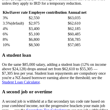
unless they apply to IRD for a temporary reduction.
KiwiSaver rate
Employee contribution
Annual net
3%
$2,550
$63,035
3.5%
(default)
$2,975
$62,610
4%
$3,400
$62,185
6%
$5,100
$60,485
8%
$6,800
$58,785
10%
$8,500
$57,085
A student loan
On the same $85,000 salary, adding a student loan (12% on income
above $24,128) drops annual net from $62,610 to $55,305 —
$7,305 less per year. Student loan repayments are compulsory once
you're a NZ-based borrower earning above the threshold; see the
Student Loan Calculator
.
A second job or overtime
A second job is withheld at a flat secondary tax code rate based on
your
combined
income, not the progressive brackets your main job