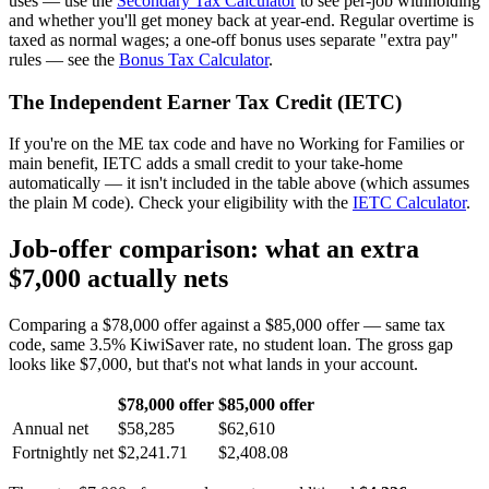
uses — use the
Secondary Tax Calculator
to see per-job withholding
and whether you'll get money back at year-end. Regular overtime is
taxed as normal wages; a one-off bonus uses separate "extra pay"
rules — see the
Bonus Tax Calculator
.
The Independent Earner Tax Credit (IETC)
If you're on the ME tax code and have no Working for Families or
main benefit, IETC adds a small credit to your take-home
automatically — it isn't included in the table above (which assumes
the plain M code). Check your eligibility with the
IETC Calculator
.
Job-offer comparison: what an extra
$7,000 actually nets
Comparing a $78,000 offer against a $85,000 offer — same tax
code, same 3.5% KiwiSaver rate, no student loan. The gross gap
looks like $7,000, but that's not what lands in your account.
$78,000 offer
$85,000 offer
Annual net
$58,285
$62,610
Fortnightly net
$2,241.71
$2,408.08