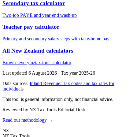
Secondary tax calculator
Two-job PAYE and year-end wash-up
Teacher pay calculator
Primary and secondary salary steps with take-home pay
All New Zealand calculators
Browse every nztax.tools calculator
Last updated 6 August 2026
·
Tax year 2025-26
Data sources:
Inland Revenue: Tax codes and tax rates for
individuals
This tool is general information only, not financial advice.
Reviewed by NZ Tax Tools Editorial Desk
Read our methodology →
NZ
NZ Tax Tools