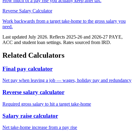
How much of a pay rise you actually keep after tax.
Reverse Salary Calculator
Work backwards from a target take-home to the gross salary you
need.
Last updated July 2026. Reflects 2025-26 and 2026-27 PAYE,
ACC and student loan settings. Rates sourced from IRD.
Related Calculators
Final pay calculator
Net pay when leaving a job — wages, holiday pay and redundancy
Reverse salary calculator
Required gross salary to hit a target take-home
Salary raise calculator
Net take-home increase from a pay rise