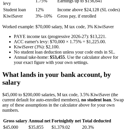
1.75%
Earnings up to $156,641
levy
Student loan
12%
Income above $24,128 (SL codes)
KiwiSaver
3%–10%
Gross pay, if enrolled
Worked example: $70,000 salary, M tax code, 3% KiwiSaver
PAYE income tax (progressive 2026-27): $13,221.
ACC earner's levy: $70,000 × 1.75% = $1,225.00.
KiwiSaver (3%): $2,100.
No student loan deduction unless your code ends in SL.
Annual take-home:
$53,455
. Use the calculator above for
your exact figure with your own settings.
What lands in your bank account, by
salary
$45,000 to $200,000 salaries, M tax code, 3.5% KiwiSaver (the
current default for auto-enrolled members),
no student loan
. Swap
any of these assumptions in the calculator above for your own
numbers.
Gross salary
Annual net
Fortnightly net
Total deducted
$45,000
$35,855
$1,379.02
20.3%