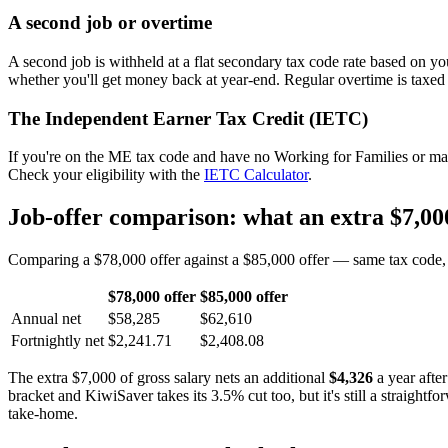
A second job or overtime
A second job is withheld at a flat secondary tax code rate based on y
whether you'll get money back at year-end. Regular overtime is taxed
The Independent Earner Tax Credit (IETC)
If you're on the ME tax code and have no Working for Families or mai
Check your eligibility with the
IETC Calculator
.
Job-offer comparison: what an extra $7,000
Comparing a $78,000 offer against a $85,000 offer — same tax code, s
$78,000 offer
$85,000 offer
Annual net
$58,285
$62,610
Fortnightly net
$2,241.71
$2,408.08
The extra $7,000 of gross salary nets an additional
$4,326
a year afte
bracket and KiwiSaver takes its 3.5% cut too, but it's still a straight
take-home.