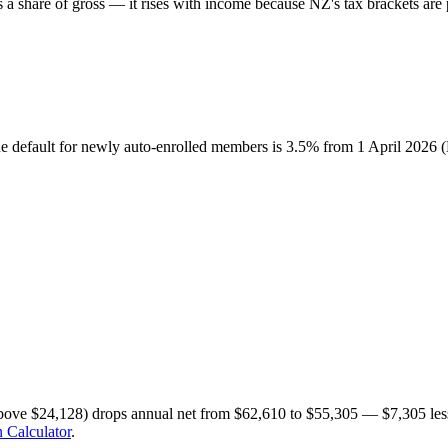
share of gross — it rises with income because NZ's tax brackets are p
he default for newly auto-enrolled members is 3.5% from 1 April 2026
bove $24,128) drops annual net from $62,610 to $55,305 — $7,305 less
 Calculator
.