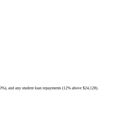
10%), and any student loan repayments (12% above $24,128).