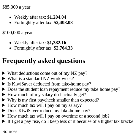
$85,000 a year
Weekly after tax:
$1,204.04
Fortnightly after tax:
$2,408.08
$100,000 a year
Weekly after tax:
$1,382.16
Fortnightly after tax:
$2,764.33
Frequently asked questions
What deductions come out of my NZ pay?
What is a standard NZ work week?
Is KiwiSaver deducted from take-home pay?
Does the student loan repayment reduce my take-home pay?
How much of my salary do I actually get?
Why is my first paycheck smaller than expected?
How much tax will I pay on my salary?
Does KiwiSaver reduce my take-home pay?
How much tax will I pay on overtime or a second job?
If I get a pay rise, do I keep less of it because of a higher tax brack
Sources