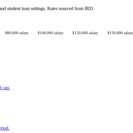
d student loan settings. Rates sourced from IRD.
$80,000 salary
$100,000 salary
$120,000 salary
$150,000 salar
l cap.
eriod.