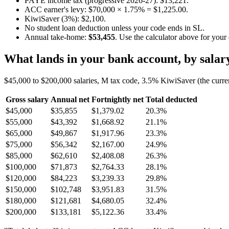
PAYE income tax (progressive 2026-27): $13,221.
ACC earner's levy: $70,000 × 1.75% = $1,225.00.
KiwiSaver (3%): $2,100.
No student loan deduction unless your code ends in SL.
Annual take-home:
$53,455
. Use the calculator above for your
What lands in your bank account, by salar
$45,000 to $200,000 salaries, M tax code, 3.5% KiwiSaver (the curre
Gross salary
Annual net
Fortnightly net
Total deducted
$45,000
$35,855
$1,379.02
20.3%
$55,000
$43,392
$1,668.92
21.1%
$65,000
$49,867
$1,917.96
23.3%
$75,000
$56,342
$2,167.00
24.9%
$85,000
$62,610
$2,408.08
26.3%
$100,000
$71,873
$2,764.33
28.1%
$120,000
$84,223
$3,239.33
29.8%
$150,000
$102,748
$3,951.83
31.5%
$180,000
$121,681
$4,680.05
32.4%
$200,000
$133,181
$5,122.36
33.4%