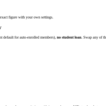
 exact figure with your own settings.
y
nt default for auto-enrolled members),
no student loan
. Swap any of th