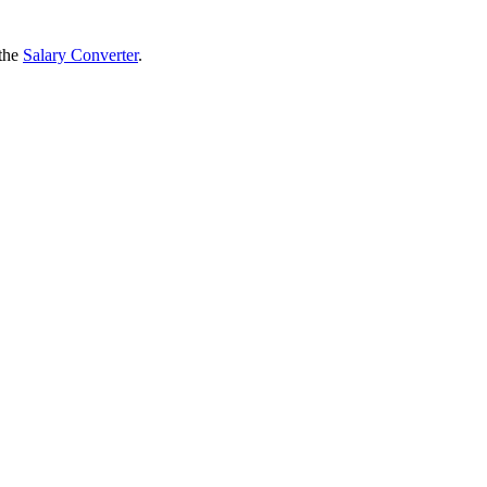
 the
Salary Converter
.