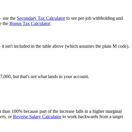
— use the
Secondary Tax Calculator
to see per-job withholding and
e the
Bonus Tax Calculator
.
t isn't included in the table above (which assumes the plain M code).
000, but that's not what lands in your account.
than 100% because part of the increase falls in a higher marginal
ers, or
Reverse Salary Calculator
to work backwards from a target