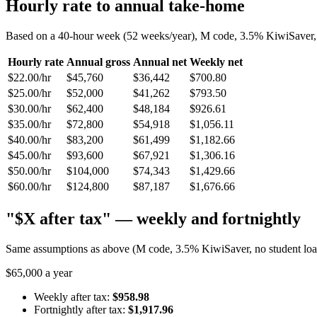
Hourly rate to annual take-home
Based on a 40-hour week (52 weeks/year), M code, 3.5% KiwiSaver, n
Hourly rate
Annual gross
Annual net
Weekly net
$22.00/hr
$45,760
$36,442
$700.80
$25.00/hr
$52,000
$41,262
$793.50
$30.00/hr
$62,400
$48,184
$926.61
$35.00/hr
$72,800
$54,918
$1,056.11
$40.00/hr
$83,200
$61,499
$1,182.66
$45.00/hr
$93,600
$67,921
$1,306.16
$50.00/hr
$104,000
$74,343
$1,429.66
$60.00/hr
$124,800
$87,187
$1,676.66
"$X after tax" — weekly and fortnightly
Same assumptions as above (M code, 3.5% KiwiSaver, no student loan)
$65,000 a year
Weekly after tax:
$958.98
Fortnightly after tax:
$1,917.96