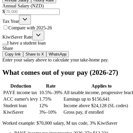
Annual Salary
Hourly Rate
Annual Salary (NZD)
$
Tax Year
Compare with
2025-26
KiwiSaver Rate
I have a student loan
Share
Copy link
Share to X
WhatsApp
Enter your
salary
above to calculate your take-home pay.
What comes out of your pay (2026-27)
Deduction
Rate
Applies to
PAYE income tax
10.5%–39%
All taxable income, progressive brac
ACC earner's levy
1.75%
Earnings up to $156,641
Student loan
12%
Income above $24,128 (SL codes)
KiwiSaver
3%–10%
Gross pay, if enrolled
Worked example: $70,000 salary, M tax code, 3% KiwiSaver