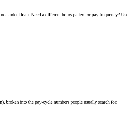
o student loan. Need a different hours pattern or pay frequency? Use
, broken into the pay-cycle numbers people usually search for: