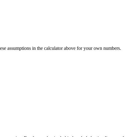
ese assumptions in the calculator above for your own numbers.