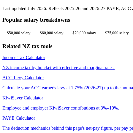
Last updated July 2026. Reflects 2025-26 and 2026-27 PAYE, ACC an
Popular salary breakdowns
$50,000 salary
$60,000 salary
$70,000 salary
$75,000 salary
Related NZ tax tools
Income Tax Calculator
NZ income tax by bracket with effective and marginal rates.
ACC Levy Calculator
Calculate your ACC earner's levy at 1.75% (2026-27) up to the annua
KiwiSaver Calculator
Employee and employer KiwiSaver contributions at 3%–10%.
PAYE Calculator
The deduction mechanics behind this page's net-pay figure, per pay p