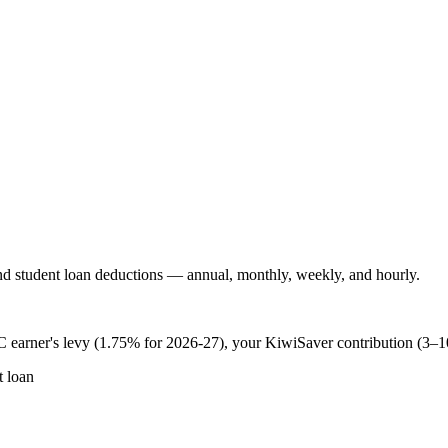
 student loan deductions — annual, monthly, weekly, and hourly.
 earner's levy (1.75% for 2026-27), your KiwiSaver contribution (3–
 loan