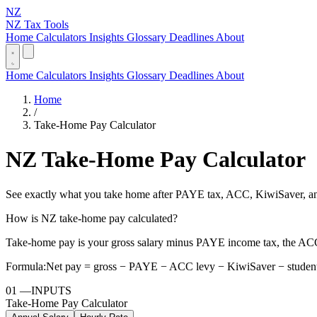
NZ
NZ Tax Tools
Home
Calculators
Insights
Glossary
Deadlines
About
Home
Calculators
Insights
Glossary
Deadlines
About
Home
/
Take-Home Pay Calculator
NZ Take-Home Pay Calculator
See exactly what you take home after PAYE tax, ACC, KiwiSaver, and
How is NZ take-home pay calculated?
Take-home pay is your gross salary minus PAYE income tax, the ACC
Formula:
Net pay = gross − PAYE − ACC levy − KiwiSaver − student
01
—
INPUTS
Take-Home Pay Calculator