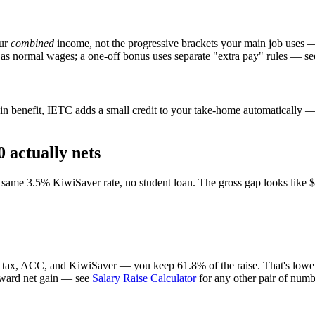
our
combined
income, not the progressive brackets your main job uses 
 as normal wages; a one-off bonus uses separate "extra pay" rules — se
n benefit, IETC adds a small credit to your take-home automatically — i
 actually nets
ame 3.5% KiwiSaver rate, no student loan. The gross gap looks like $7,
r tax, ACC, and KiwiSaver — you keep 61.8% of the raise. That's lower 
forward net gain — see
Salary Raise Calculator
for any other pair of numb