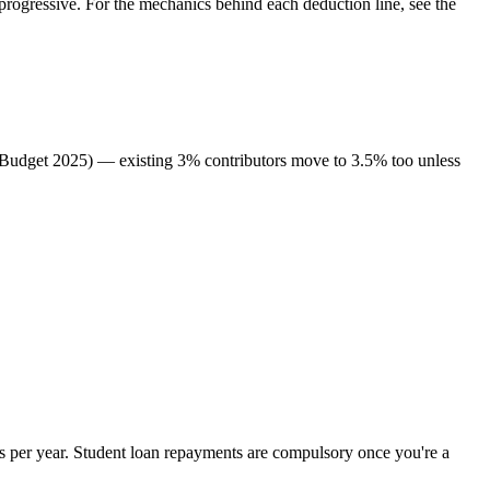
rogressive. For the mechanics behind each deduction line, see the
 (Budget 2025) — existing 3% contributors move to 3.5% too unless
 per year. Student loan repayments are compulsory once you're a