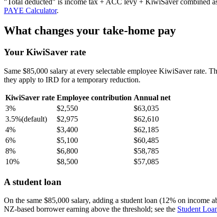
"Total deducted" is income tax + ACC levy + KiwiSaver combined as a 
PAYE Calculator
.
What changes your take-home pay
Your KiwiSaver rate
Same $85,000 salary at every selectable employee KiwiSaver rate. T
they apply to IRD for a temporary reduction.
KiwiSaver rate
Employee contribution
Annual net
3%
$2,550
$63,035
3.5%
(default)
$2,975
$62,610
4%
$3,400
$62,185
6%
$5,100
$60,485
8%
$6,800
$58,785
10%
$8,500
$57,085
A student loan
On the same $85,000 salary, adding a student loan (12% on income a
NZ-based borrower earning above the threshold; see the
Student Loan