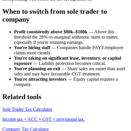
When to switch from sole trader to
company
Profit consistently above $80k–$100k
— Above this
threshold the 28%-vs-marginal arithmetic starts to matter,
especially if you're retaining earnings.
You're hiring staff
— Companies handle PAYE/employee
claims more cleanly.
You're taking on significant lease, inventory, or capital
exposure
— Liability protection becomes critical.
You're planning an exit
— Share sales are easier than asset
sales and may have favourable CGT treatment.
You're attracting investors
— Equity capital requires a
company.
Related tools
Sole Trader Tax Calculator
Income tax + ACC + GST + provisional tax.
Company Tax Calculator