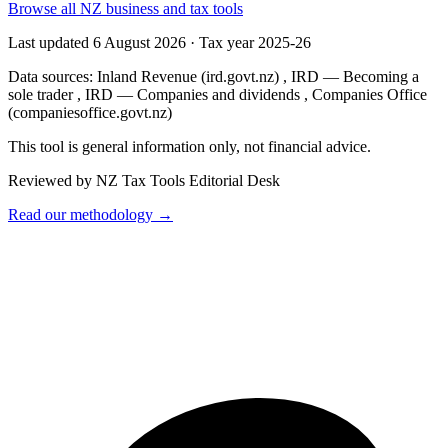
Browse all NZ business and tax tools
Last updated 6 August 2026
·
Tax year 2025-26
Data sources:
Inland Revenue (ird.govt.nz)
,
IRD — Becoming a
sole trader
,
IRD — Companies and dividends
,
Companies Office
(companiesoffice.govt.nz)
This tool is general information only, not financial advice.
Reviewed by NZ Tax Tools Editorial Desk
Read our methodology →