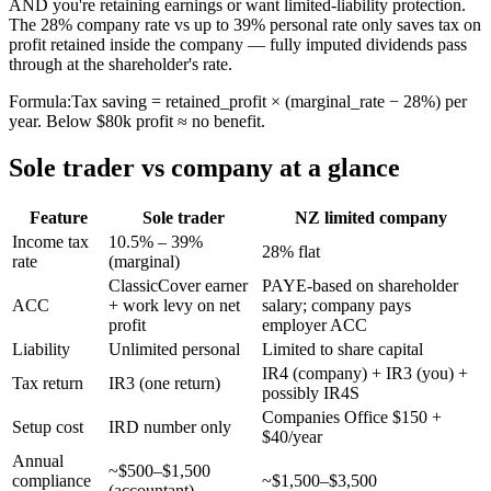
AND you're retaining earnings or want limited-liability protection.
The 28% company rate vs up to 39% personal rate only saves tax on
profit retained inside the company — fully imputed dividends pass
through at the shareholder's rate.
Formula:
Tax saving = retained_profit × (marginal_rate − 28%) per
year. Below $80k profit ≈ no benefit.
Sole trader vs company at a glance
Feature
Sole trader
NZ limited company
Income tax
10.5% – 39%
28% flat
rate
(marginal)
ClassicCover earner
PAYE-based on shareholder
ACC
+ work levy on net
salary; company pays
profit
employer ACC
Liability
Unlimited personal
Limited to share capital
IR4 (company) + IR3 (you) +
Tax return
IR3 (one return)
possibly IR4S
Companies Office $150 +
Setup cost
IRD number only
$40/year
Annual
~$500–$1,500
compliance
~$1,500–$3,500
(accountant)