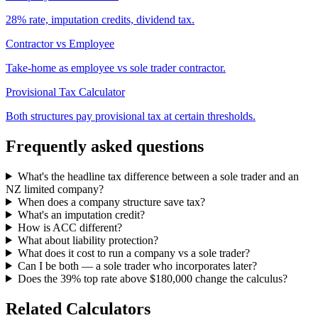
28% rate, imputation credits, dividend tax.
Contractor vs Employee
Take-home as employee vs sole trader contractor.
Provisional Tax Calculator
Both structures pay provisional tax at certain thresholds.
Frequently asked questions
What's the headline tax difference between a sole trader and an
NZ limited company?
When does a company structure save tax?
What's an imputation credit?
How is ACC different?
What about liability protection?
What does it cost to run a company vs a sole trader?
Can I be both — a sole trader who incorporates later?
Does the 39% top rate above $180,000 change the calculus?
Related Calculators