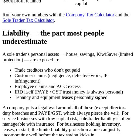
$60k profit retained
capital
Run your own numbers with the
Company Tax Calculator
and the
Sole Trader Tax Calculator
.
Liability — the part most people
underestimate
A sole trader's personal assets — house, savings, KiwiSaver (limited
protection) — are exposed to:
Trade creditors who don't get paid
Customer claims (negligence, defective work, IP
infringement)
Employee claims and ACC excess
IRD itself (PAYE / GST trust money is always personal)
Tenancy and equipment leases personally signed
A company puts a legal wall around all of these (except director-
duty breaches and PAYE/GST, which always pierce the veil). For
service businesses with low capital risk, sole-trader liability is often
manageable with insurance. For businesses holding inventory,
leases, or staff, the limited-liability protection alone can justify
incorporating well before the tax saving kicks in.