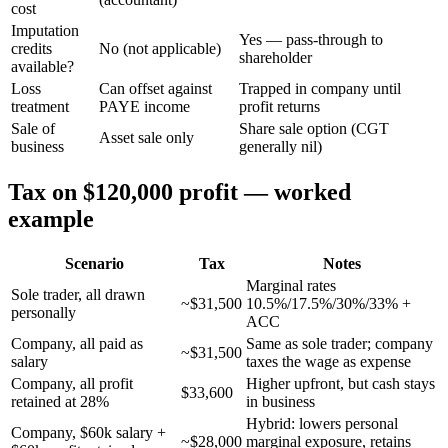
cost
Imputation
Yes — pass-through to
credits
No (not applicable)
shareholder
available?
Loss
Can offset against
Trapped in company until
treatment
PAYE income
profit returns
Sale of
Share sale option (CGT
Asset sale only
business
generally nil)
Tax on $120,000 profit — worked
example
Scenario
Tax
Notes
Marginal rates
Sole trader, all drawn
~$31,500
10.5%/17.5%/30%/33% +
personally
ACC
Company, all paid as
Same as sole trader; company
~$31,500
salary
taxes the wage as expense
Company, all profit
Higher upfront, but cash stays
$33,600
retained at 28%
in business
Hybrid: lowers personal
Company, $60k salary +
~$28,000
marginal exposure, retains