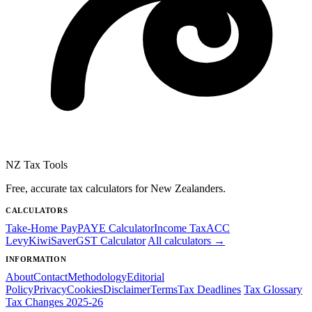
NZ Tax Tools
Free, accurate tax calculators for New Zealanders.
CALCULATORS
Take-Home Pay
PAYE Calculator
Income Tax
ACC
Levy
KiwiSaver
GST Calculator
All calculators →
INFORMATION
About
Contact
Methodology
Editorial
Policy
Privacy
Cookies
Disclaimer
Terms
Tax Deadlines
Tax Glossary
Tax Changes 2025-26