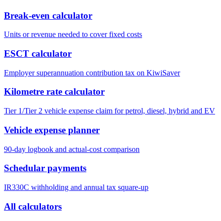
Break-even calculator
Units or revenue needed to cover fixed costs
ESCT calculator
Employer superannuation contribution tax on KiwiSaver
Kilometre rate calculator
Tier 1/Tier 2 vehicle expense claim for petrol, diesel, hybrid and EV
Vehicle expense planner
90-day logbook and actual-cost comparison
Schedular payments
IR330C withholding and annual tax square-up
All calculators