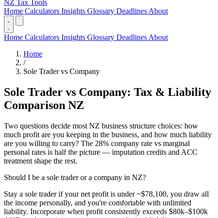
NZ Tax Tools
Home
Calculators
Insights
Glossary
Deadlines
About
Home
Calculators
Insights
Glossary
Deadlines
About
Home
/
Sole Trader vs Company
Sole Trader vs Company: Tax & Liability
Comparison NZ
Two questions decide most NZ business structure choices: how
much profit are you keeping in the business, and how much liability
are you willing to carry? The 28% company rate vs marginal
personal rates is half the picture — imputation credits and ACC
treatment shape the rest.
Should I be a sole trader or a company in NZ?
Stay a sole trader if your net profit is under ~$78,100, you draw all
the income personally, and you're comfortable with unlimited
liability. Incorporate when profit consistently exceeds $80k–$100k