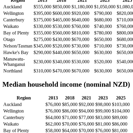
Region
2013
2018
2021
2023
2025
Auckland
$555,000
$850,000
$1,180,000
$1,050,000
$1,080,
Wellington
$395,000
$600,000
$920,000
$790,000
$820,00
Canterbury
$375,000
$465,000
$640,000
$680,000
$710,00
Waikato
$330,000
$530,000
$760,000
$740,000
$760,00
Bay of Plenty
$355,000
$560,000
$810,000
$780,000
$800,00
Otago
$275,000
$430,000
$670,000
$650,000
$680,00
Nelson/Tasman
$345,000
$520,000
$730,000
$710,000
$730,00
Hawke's Bay
$290,000
$440,000
$650,000
$630,000
$650,00
Manawatu-
$230,000
$340,000
$530,000
$520,000
$540,00
Whanganui
Northland
$310,000
$470,000
$670,000
$630,000
$650,00
Median household income (nominal NZD)
Region
2013
2018
2021
2023
2025
Auckland
$76,000
$85,000
$92,000
$98,000
$103,000
Wellington
$76,000
$86,000
$94,000
$99,000
$104,000
Canterbury
$64,000
$71,000
$77,000
$83,000
$89,000
Waikato
$62,000
$70,000
$76,000
$81,000
$86,000
Bay of Plenty
$58,000
$64,000
$70,000
$76,000
$81,000