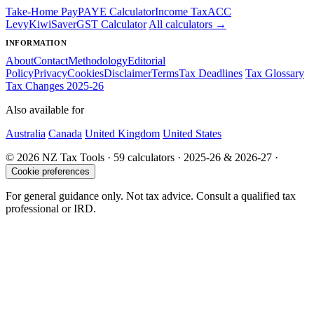
Take-Home Pay
PAYE Calculator
Income Tax
ACC
Levy
KiwiSaver
GST Calculator
All calculators →
INFORMATION
About
Contact
Methodology
Editorial
Policy
Privacy
Cookies
Disclaimer
Terms
Tax Deadlines
Tax Glossary
Tax Changes 2025-26
Also available for
Australia
Canada
United Kingdom
United States
© 2026 NZ Tax Tools · 59 calculators · 2025-26 & 2026-27 ·
Cookie preferences
For general guidance only. Not tax advice. Consult a qualified tax
professional or IRD.