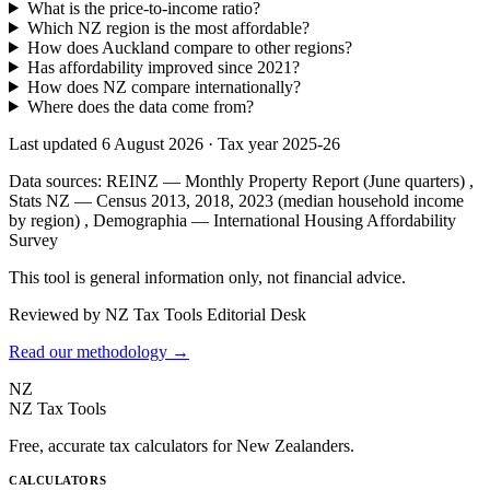
What is the price-to-income ratio?
Which NZ region is the most affordable?
How does Auckland compare to other regions?
Has affordability improved since 2021?
How does NZ compare internationally?
Where does the data come from?
Last updated 6 August 2026
·
Tax year 2025-26
Data sources:
REINZ — Monthly Property Report (June quarters)
,
Stats NZ — Census 2013, 2018, 2023 (median household income
by region)
,
Demographia — International Housing Affordability
Survey
This tool is general information only, not financial advice.
Reviewed by NZ Tax Tools Editorial Desk
Read our methodology →
NZ
NZ Tax Tools
Free, accurate tax calculators for New Zealanders.
CALCULATORS