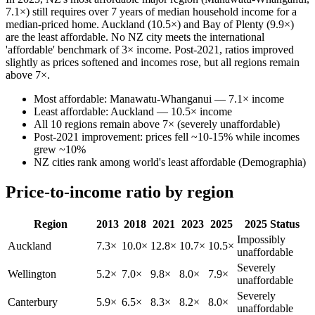
7.1×) still requires over 7 years of median household income for a
median-priced home. Auckland (10.5×) and Bay of Plenty (9.9×)
are the least affordable. No NZ city meets the international
'affordable' benchmark of 3× income. Post-2021, ratios improved
slightly as prices softened and incomes rose, but all regions remain
above 7×.
Most affordable: Manawatu-Whanganui — 7.1× income
Least affordable: Auckland — 10.5× income
All 10 regions remain above 7× (severely unaffordable)
Post-2021 improvement: prices fell ~10-15% while incomes
grew ~10%
NZ cities rank among world's least affordable (Demographia)
Price-to-income ratio by region
Region
2013
2018
2021
2023
2025
2025 Status
Impossibly
Auckland
7.3×
10.0×
12.8×
10.7×
10.5×
unaffordable
Severely
Wellington
5.2×
7.0×
9.8×
8.0×
7.9×
unaffordable
Severely
Canterbury
5.9×
6.5×
8.3×
8.2×
8.0×
unaffordable