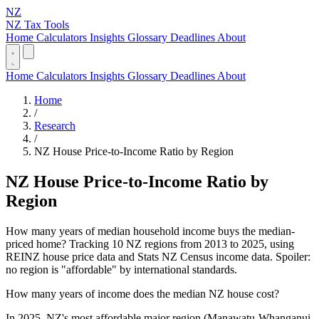
NZ
NZ Tax Tools
Home
Calculators
Insights
Glossary
Deadlines
About
Home
Calculators
Insights
Glossary
Deadlines
About
Home
/
Research
/
NZ House Price-to-Income Ratio by Region
NZ House Price-to-Income Ratio by
Region
How many years of median household income buys the median-
priced home? Tracking 10 NZ regions from 2013 to 2025, using
REINZ house price data and Stats NZ Census income data. Spoiler:
no region is "affordable" by international standards.
How many years of income does the median NZ house cost?
In 2025, NZ's most affordable major region (Manawatu-Whanganui,