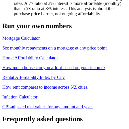
rates. A 7× ratio at 3% interest is more affordable (monthly)
than a 5× ratio at 8% interest. This analysis is about the
purchase price barrier, not ongoing affordability.
Run your own numbers
Mortgage Calculator
See monthly repayments on a mortgage at any price point.
Home Affordability Calculator
How much house can you afford based on your income?
Rental Affordability Index by City
How rent compares to income across NZ cities.
Inflation Calculator
CPI-adjusted real values for any amount and year.
Frequently asked questions