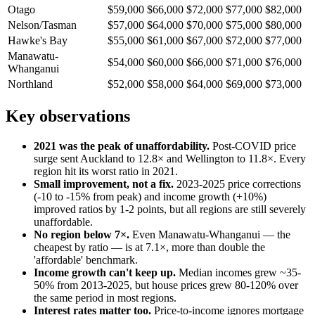
Otago
$59,000
$66,000
$72,000
$77,000
$82,000
Nelson/Tasman
$57,000
$64,000
$70,000
$75,000
$80,000
Hawke's Bay
$55,000
$61,000
$67,000
$72,000
$77,000
Manawatu-
$54,000
$60,000
$66,000
$71,000
$76,000
Whanganui
Northland
$52,000
$58,000
$64,000
$69,000
$73,000
Key observations
2021 was the peak of unaffordability.
Post-COVID price
surge sent Auckland to 12.8× and Wellington to 11.8×. Every
region hit its worst ratio in 2021.
Small improvement, not a fix.
2023-2025 price corrections
(-10 to -15% from peak) and income growth (+10%)
improved ratios by 1-2 points, but all regions are still severely
unaffordable.
No region below 7×.
Even Manawatu-Whanganui — the
cheapest by ratio — is at 7.1×, more than double the
'affordable' benchmark.
Income growth can't keep up.
Median incomes grew ~35-
50% from 2013-2025, but house prices grew 80-120% over
the same period in most regions.
Interest rates matter too.
Price-to-income ignores mortgage