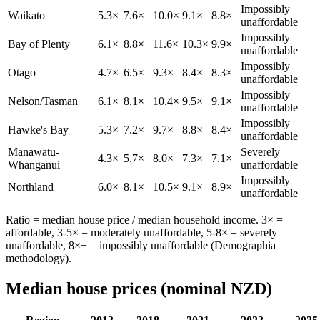
Impossibly
Waikato
5.3×
7.6×
10.0×
9.1×
8.8×
unaffordable
Impossibly
Bay of Plenty
6.1×
8.8×
11.6×
10.3×
9.9×
unaffordable
Impossibly
Otago
4.7×
6.5×
9.3×
8.4×
8.3×
unaffordable
Impossibly
Nelson/Tasman
6.1×
8.1×
10.4×
9.5×
9.1×
unaffordable
Impossibly
Hawke's Bay
5.3×
7.2×
9.7×
8.8×
8.4×
unaffordable
Manawatu-
Severely
4.3×
5.7×
8.0×
7.3×
7.1×
Whanganui
unaffordable
Impossibly
Northland
6.0×
8.1×
10.5×
9.1×
8.9×
unaffordable
Ratio = median house price / median household income. 3× =
affordable, 3-5× = moderately unaffordable, 5-8× = severely
unaffordable, 8×+ = impossibly unaffordable (Demographia
methodology).
Median house prices (nominal NZD)