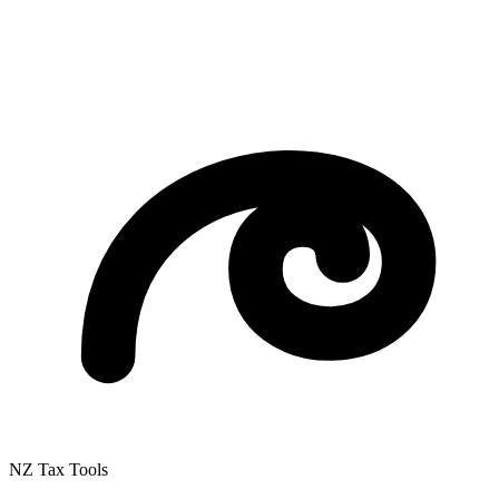
NZ Tax Tools