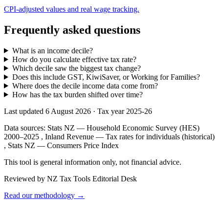
CPI-adjusted values and real wage tracking.
Frequently asked questions
What is an income decile?
How do you calculate effective tax rate?
Which decile saw the biggest tax change?
Does this include GST, KiwiSaver, or Working for Families?
Where does the decile income data come from?
How has the tax burden shifted over time?
Last updated 6 August 2026
·
Tax year 2025-26
Data sources:
Stats NZ — Household Economic Survey (HES)
2000–2025
,
Inland Revenue — Tax rates for individuals (historical)
,
Stats NZ — Consumers Price Index
This tool is general information only, not financial advice.
Reviewed by NZ Tax Tools Editorial Desk
Read our methodology →