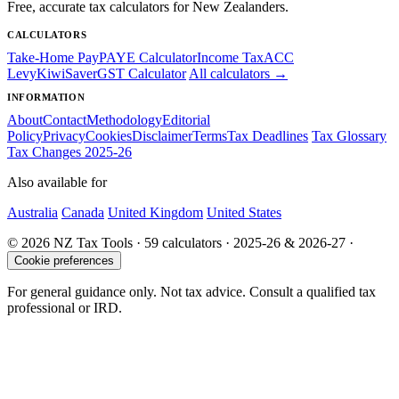
Free, accurate tax calculators for New Zealanders.
CALCULATORS
Take-Home Pay
PAYE Calculator
Income Tax
ACC
Levy
KiwiSaver
GST Calculator
All calculators →
INFORMATION
About
Contact
Methodology
Editorial
Policy
Privacy
Cookies
Disclaimer
Terms
Tax Deadlines
Tax Glossary
Tax Changes 2025-26
Also available for
Australia
Canada
United Kingdom
United States
© 2026 NZ Tax Tools · 59 calculators · 2025-26 & 2026-27 ·
Cookie preferences
For general guidance only. Not tax advice. Consult a qualified tax
professional or IRD.