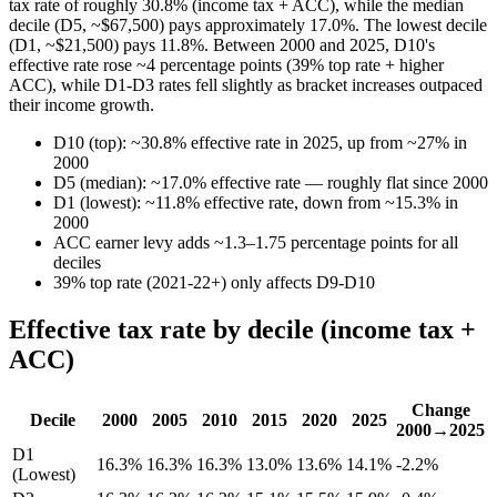
tax rate of roughly 30.8% (income tax + ACC), while the median
decile (D5, ~$67,500) pays approximately 17.0%. The lowest decile
(D1, ~$21,500) pays 11.8%. Between 2000 and 2025, D10's
effective rate rose ~4 percentage points (39% top rate + higher
ACC), while D1-D3 rates fell slightly as bracket increases outpaced
their income growth.
D10 (top): ~30.8% effective rate in 2025, up from ~27% in
2000
D5 (median): ~17.0% effective rate — roughly flat since 2000
D1 (lowest): ~11.8% effective rate, down from ~15.3% in
2000
ACC earner levy adds ~1.3–1.75 percentage points for all
deciles
39% top rate (2021-22+) only affects D9-D10
Effective tax rate by decile (income tax +
ACC)
Change
Decile
2000
2005
2010
2015
2020
2025
2000→2025
D1
16.3%
16.3%
16.3%
13.0%
13.6%
14.1%
-2.2%
(Lowest)