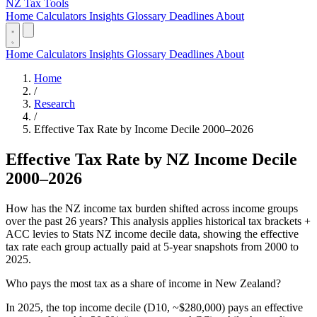
NZ Tax Tools
Home
Calculators
Insights
Glossary
Deadlines
About
Home
Calculators
Insights
Glossary
Deadlines
About
Home
/
Research
/
Effective Tax Rate by Income Decile 2000–2026
Effective Tax Rate by NZ Income Decile
2000–2026
How has the NZ income tax burden shifted across income groups
over the past 26 years? This analysis applies historical tax brackets +
ACC levies to Stats NZ income decile data, showing the effective
tax rate each group actually paid at 5-year snapshots from 2000 to
2025.
Who pays the most tax as a share of income in New Zealand?
In 2025, the top income decile (D10, ~$280,000) pays an effective