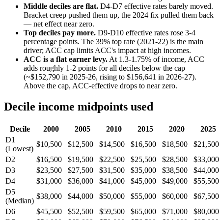
Middle deciles are flat.
D4-D7 effective rates barely moved.
Bracket creep pushed them up, the 2024 fix pulled them back
— net effect near zero.
Top deciles pay more.
D9-D10 effective rates rose 3-4
percentage points. The 39% top rate (2021-22) is the main
driver; ACC cap limits ACC's impact at high incomes.
ACC is a flat earner levy.
At 1.3-1.75% of income, ACC
adds roughly 1-2 points for all deciles below the cap
(~$152,790 in 2025-26, rising to $156,641 in 2026-27).
Above the cap, ACC-effective drops to near zero.
Decile income midpoints used
Decile
2000
2005
2010
2015
2020
2025
D1
$10,500
$12,500
$14,500
$16,500
$18,500
$21,500
(Lowest)
D2
$16,500
$19,500
$22,500
$25,500
$28,500
$33,000
D3
$23,500
$27,500
$31,500
$35,000
$38,500
$44,000
D4
$31,000
$36,000
$41,000
$45,000
$49,000
$55,500
D5
$38,000
$44,000
$50,000
$55,000
$60,000
$67,500
(Median)
D6
$45,500
$52,500
$59,500
$65,000
$71,000
$80,000