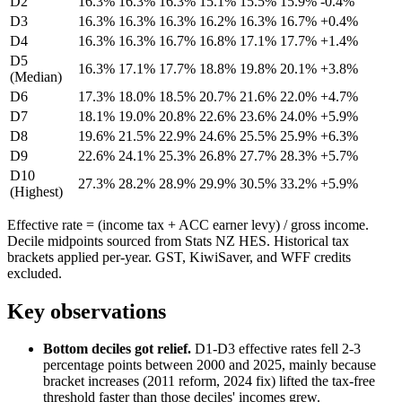
D2
16.3%
16.3%
16.3%
15.1%
15.5%
15.9%
-0.4%
D3
16.3%
16.3%
16.3%
16.2%
16.3%
16.7%
+0.4%
D4
16.3%
16.3%
16.7%
16.8%
17.1%
17.7%
+1.4%
D5
16.3%
17.1%
17.7%
18.8%
19.8%
20.1%
+3.8%
(Median)
D6
17.3%
18.0%
18.5%
20.7%
21.6%
22.0%
+4.7%
D7
18.1%
19.0%
20.8%
22.6%
23.6%
24.0%
+5.9%
D8
19.6%
21.5%
22.9%
24.6%
25.5%
25.9%
+6.3%
D9
22.6%
24.1%
25.3%
26.8%
27.7%
28.3%
+5.7%
D10
27.3%
28.2%
28.9%
29.9%
30.5%
33.2%
+5.9%
(Highest)
Effective rate = (income tax + ACC earner levy) / gross income.
Decile midpoints sourced from Stats NZ HES. Historical tax
brackets applied per-year. GST, KiwiSaver, and WFF credits
excluded.
Key observations
Bottom deciles got relief.
D1-D3 effective rates fell 2-3
percentage points between 2000 and 2025, mainly because
bracket increases (2011 reform, 2024 fix) lifted the tax-free
threshold faster than those deciles' incomes grew.