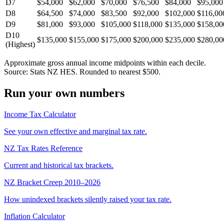
D7
$54,000
$62,000
$70,000
$76,500
$84,000
$95,000
D8
$64,500
$74,000
$83,500
$92,000
$102,000
$116,00
D9
$81,000
$93,000
$105,000
$118,000
$135,000
$158,00
D10
$135,000
$155,000
$175,000
$200,000
$235,000
$280,00
(Highest)
Approximate gross annual income midpoints within each decile.
Source: Stats NZ HES. Rounded to nearest $500.
Run your own numbers
Income Tax Calculator
See your own effective and marginal tax rate.
NZ Tax Rates Reference
Current and historical tax brackets.
NZ Bracket Creep 2010–2026
How unindexed brackets silently raised your tax rate.
Inflation Calculator