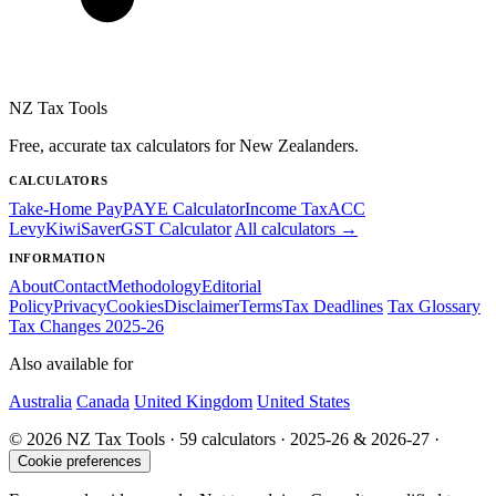
NZ Tax Tools
Free, accurate tax calculators for New Zealanders.
CALCULATORS
Take-Home Pay
PAYE Calculator
Income Tax
ACC
Levy
KiwiSaver
GST Calculator
All calculators →
INFORMATION
About
Contact
Methodology
Editorial
Policy
Privacy
Cookies
Disclaimer
Terms
Tax Deadlines
Tax Glossary
Tax Changes 2025-26
Also available for
Australia
Canada
United Kingdom
United States
© 2026 NZ Tax Tools · 59 calculators · 2025-26 & 2026-27 ·
Cookie preferences