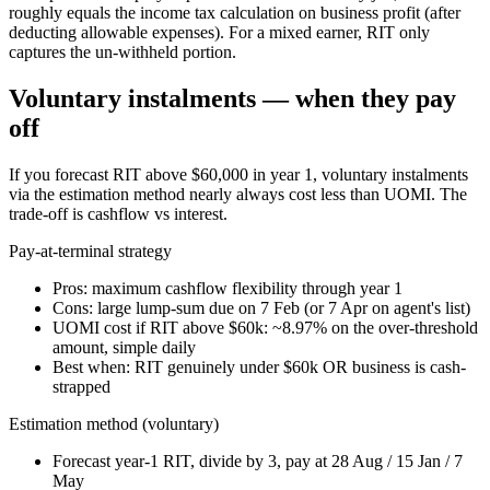
roughly equals the income tax calculation on business profit (after
deducting allowable expenses). For a mixed earner, RIT only
captures the un-withheld portion.
Voluntary instalments — when they pay
off
If you forecast RIT above $60,000 in year 1, voluntary instalments
via the estimation method nearly always cost less than UOMI. The
trade-off is cashflow vs interest.
Pay-at-terminal strategy
Pros: maximum cashflow flexibility through year 1
Cons: large lump-sum due on 7 Feb (or 7 Apr on agent's list)
UOMI cost if RIT above $60k: ~8.97% on the over-threshold
amount, simple daily
Best when: RIT genuinely under $60k OR business is cash-
strapped
Estimation method (voluntary)
Forecast year-1 RIT, divide by 3, pay at 28 Aug / 15 Jan / 7
May