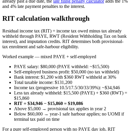
already past a due date, the
late filing penalty calculator
adds the 1%
and 4% late payment penalties to the interest.
RIT calculation walkthrough
Residual income tax (RIT) = income tax owed minus tax already
withheld through PAYE, RWT (Resident Withholding Tax on bank
interest), and imputation credits. RIT determines both provisional-
tax enrolment and safe-harbour eligibility.
Worked example — mixed PAYE + self-employed
PAYE salary: $80,000 (PAYE withheld: ~$15,500)
Self-employed business profit: $50,000 (no tax withheld)
Bank interest: $1,200 with $360 RWT withheld at 30%
Total taxable income: $131,200
Income tax (progressive 10.5/17.5/30/33/39%): ~$34,946
Less tax already withheld: $15,500 (PAYE) + $360 (RWT) =
$15,860
RIT = $34,946 − $15,860 = $19,086
Above $5,000 → provisional tax applies in year 2
Below $60,000 → year-1 safe harbour applies; no UOMI if
terminal tax paid on time
For a pure self-employed person with no PAYE day job, RIT