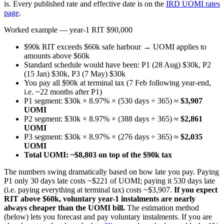
is. Every published rate and effective date is on the
IRD UOMI rates
page
.
Worked example — year-1 RIT $90,000
$90k RIT exceeds $60k safe harbour → UOMI applies to
amounts above $60k
Standard schedule would have been: P1 (28 Aug) $30k, P2
(15 Jan) $30k, P3 (7 May) $30k
You pay all $90k at terminal tax (7 Feb following year-end,
i.e. ~22 months after P1)
P1 segment: $30k × 8.97% × (530 days ÷ 365) ≈
$3,907
UOMI
P2 segment: $30k × 8.97% × (388 days ÷ 365) ≈
$2,861
UOMI
P3 segment: $30k × 8.97% × (276 days ÷ 365) ≈
$2,035
UOMI
Total UOMI: ~$8,803 on top of the $90k tax
The numbers swing dramatically based on how late you pay. Paying
P1 only 30 days late costs ~$221 of UOMI; paying it 530 days late
(i.e. paying everything at terminal tax) costs ~$3,907.
If you expect
RIT above $60k, voluntary year-1 instalments are nearly
always cheaper than the UOMI bill.
The estimation method
(below) lets you forecast and pay voluntary instalments. If you are