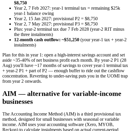
$8,750
Year 2, 7 Feb 2027: year-1 terminal tax = remaining $25k
year-1 balance owing
Year 2, 15 Jan 2027: provisional P2 = $8,750
Year 2, 7 May 2027: provisional P3 = $8,750
Plus: year-2 terminal tax due 7 Feb 2028 (year-2 RIT minus
the three instalments)
12-month cash outflow: ~$51,250
(your year-1 tax + year-2
instalments)
Plan for this in year 1: open a high-interest savings account and set
aside ~35-40% of net business profit each month. By year-2 P1 (28
Aug) you'll have ~17 months of savings to cover year-1 terminal tax
+ year-2 P1 + part of P2 — enough buffer to ride out the cashflow
concentration. Reverting to under-saving puts you in the UOMI trap
from year 2 onwards.
AIM — alternative for variable-income
businesses
The Accounting Income Method (AIM) is a third provisional tax
method, designed for small businesses with seasonal or variable
income. AIM uses your accounting software (Xero, MYOB,
Reckon) to calculate instalments based on actual current-period