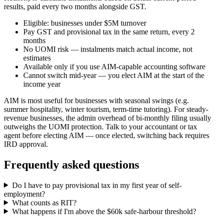
results, paid every two months alongside GST.
Eligible: businesses under $5M turnover
Pay GST and provisional tax in the same return, every 2
months
No UOMI risk — instalments match actual income, not
estimates
Available only if you use AIM-capable accounting software
Cannot switch mid-year — you elect AIM at the start of the
income year
AIM is most useful for businesses with seasonal swings (e.g.
summer hospitality, winter tourism, term-time tutoring). For steady-
revenue businesses, the admin overhead of bi-monthly filing usually
outweighs the UOMI protection. Talk to your accountant or tax
agent before electing AIM — once elected, switching back requires
IRD approval.
Frequently asked questions
Do I have to pay provisional tax in my first year of self-
employment?
What counts as RIT?
What happens if I'm above the $60k safe-harbour threshold?