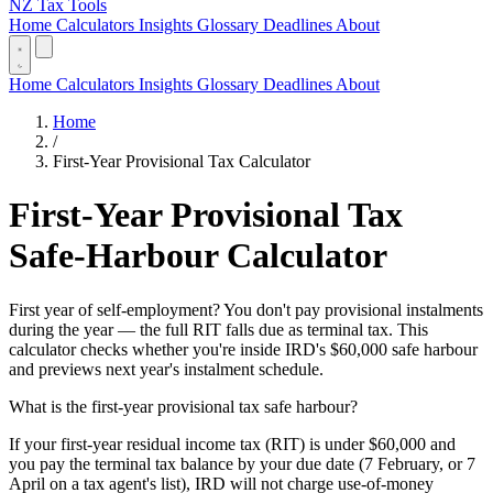
NZ Tax Tools
Home
Calculators
Insights
Glossary
Deadlines
About
Home
Calculators
Insights
Glossary
Deadlines
About
Home
/
First-Year Provisional Tax Calculator
First-Year Provisional Tax
Safe-Harbour Calculator
First year of self-employment? You don't pay provisional instalments
during the year — the full RIT falls due as terminal tax. This
calculator checks whether you're inside IRD's $60,000 safe harbour
and previews next year's instalment schedule.
What is the first-year provisional tax safe harbour?
If your first-year residual income tax (RIT) is under $60,000 and
you pay the terminal tax balance by your due date (7 February, or 7
April on a tax agent's list), IRD will not charge use-of-money