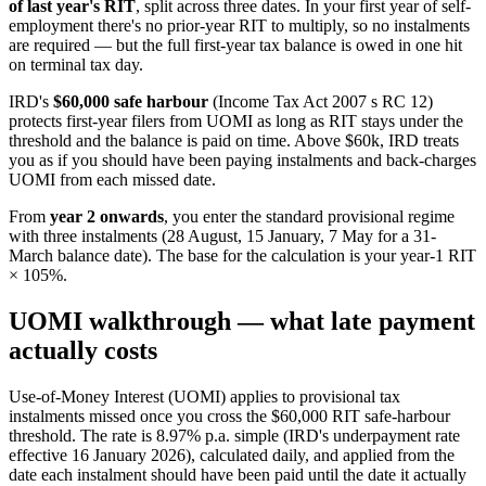
of last year's RIT
, split across three dates. In your first year of self-
employment there's no prior-year RIT to multiply, so no instalments
are required — but the full first-year tax balance is owed in one hit
on terminal tax day.
IRD's
$60,000 safe harbour
(Income Tax Act 2007 s RC 12)
protects first-year filers from UOMI as long as RIT stays under the
threshold and the balance is paid on time. Above $60k, IRD treats
you as if you should have been paying instalments and back-charges
UOMI from each missed date.
From
year 2 onwards
, you enter the standard provisional regime
with three instalments (28 August, 15 January, 7 May for a 31-
March balance date). The base for the calculation is your year-1 RIT
× 105%.
UOMI walkthrough — what late payment
actually costs
Use-of-Money Interest (UOMI) applies to provisional tax
instalments missed once you cross the $60,000 RIT safe-harbour
threshold. The rate is 8.97% p.a. simple (IRD's underpayment rate
effective 16 January 2026), calculated daily, and applied from the
date each instalment should have been paid until the date it actually