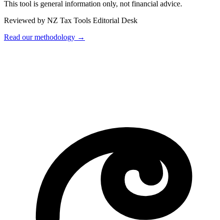
This tool is general information only, not financial advice.
Reviewed by NZ Tax Tools Editorial Desk
Read our methodology →