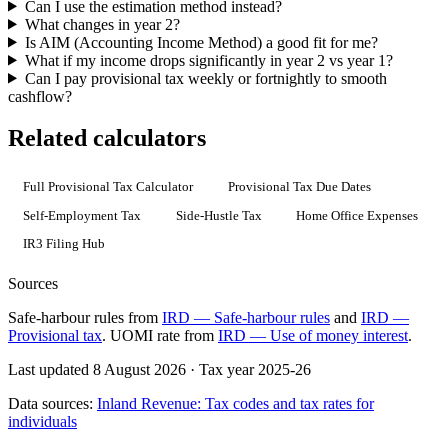
Can I use the estimation method instead?
What changes in year 2?
Is AIM (Accounting Income Method) a good fit for me?
What if my income drops significantly in year 2 vs year 1?
Can I pay provisional tax weekly or fortnightly to smooth
cashflow?
Related calculators
Full Provisional Tax Calculator
Provisional Tax Due Dates
Self-Employment Tax
Side-Hustle Tax
Home Office Expenses
IR3 Filing Hub
Sources
Safe-harbour rules from
IRD — Safe-harbour rules
and
IRD —
Provisional tax
. UOMI rate from
IRD — Use of money interest
.
Last updated 8 August 2026
·
Tax year 2025-26
Data sources:
Inland Revenue: Tax codes and tax rates for
individuals