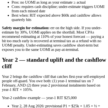
Pros: no UOMI as long as your estimate ≥ actual
Cons: requires cash discipline; under-estimate triggers UOMI
from each missed date
Best when: RIT expected above $60k and cashflow allows
quarterly hits
Safety margin for estimation:
err on the high side. If you under-
estimate by 30%, UOMI applies on the shortfall. Most CPAs
recommend estimating at 110% of your honest forecast — paying a
bit too much early is recovered at terminal tax as a refund with no
UOMI penalty. Under-estimating saves cashflow short-term but
exposes you to the same UOMI as pay-at-terminal.
Year 2 — standard uplift and the cashflow
cliff
Year 2 brings the cashflow cliff that catches first-year self-employed
people off-guard. You owe both: (1) year-1 terminal tax on 7
February, AND (2) three year-2 provisional instalments based on
year-1 RIT × 105%.
Year-2 cashflow example — year-1 RIT $25,000
Year 2, 28 Aug 2026: provisional P1 = $25k × 1.05 × ⅓ =