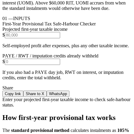
interest (UOMI). Above $60,000 RIT, UOMI accrues from when
the standard instalments would otherwise have been due.
01
—
INPUTS
First-Year Provisional Tax Safe-Harbour Checker
Projected first-year taxable income
$
Self-employed profit after expenses, plus any other taxable income.
PAYE / RWT / imputation credits already withheld
$
If you also had a PAYE day job, RWT on interest, or imputation
credits, enter the total withheld.
Share
Copy link
Share to X
WhatsApp
Enter your projected first-year taxable income to check safe-harbour
status.
How first-year provisional tax works
The
standard provisional method
calculates instalments as
105%