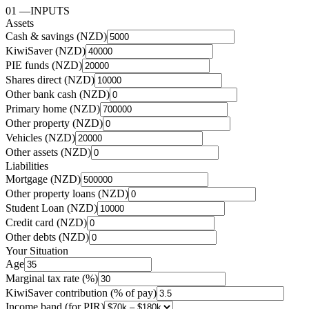
01
—
INPUTS
Assets
Cash & savings (NZD)
KiwiSaver (NZD)
PIE funds (NZD)
Shares direct (NZD)
Other bank cash (NZD)
Primary home (NZD)
Other property (NZD)
Vehicles (NZD)
Other assets (NZD)
Liabilities
Mortgage (NZD)
Other property loans (NZD)
Student Loan (NZD)
Credit card (NZD)
Other debts (NZD)
Your Situation
Age
Marginal tax rate (%)
KiwiSaver contribution (% of pay)
Income band (for PIR)