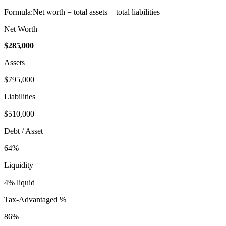
Formula:
Net worth = total assets − total liabilities
Net Worth
$285,000
Assets
$795,000
Liabilities
$510,000
Debt / Asset
64
%
Liquidity
4
% liquid
Tax-Advantaged %
86
%