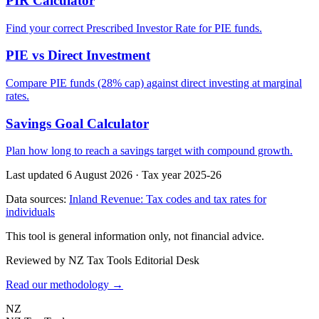
PIR Calculator
Find your correct Prescribed Investor Rate for PIE funds.
PIE vs Direct Investment
Compare PIE funds (28% cap) against direct investing at marginal
rates.
Savings Goal Calculator
Plan how long to reach a savings target with compound growth.
Last updated 6 August 2026
·
Tax year 2025-26
Data sources:
Inland Revenue: Tax codes and tax rates for
individuals
This tool is general information only, not financial advice.
Reviewed by NZ Tax Tools Editorial Desk
Read our methodology →
NZ