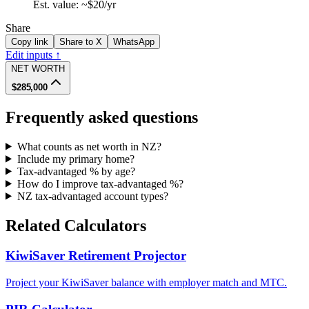
Est. value: ~
$20
/yr
Share
Copy link
Share to X
WhatsApp
Edit inputs ↑
NET WORTH
$285,000
Frequently asked questions
What counts as net worth in NZ?
Include my primary home?
Tax-advantaged % by age?
How do I improve tax-advantaged %?
NZ tax-advantaged account types?
Related Calculators
KiwiSaver Retirement Projector
Project your KiwiSaver balance with employer match and MTC.