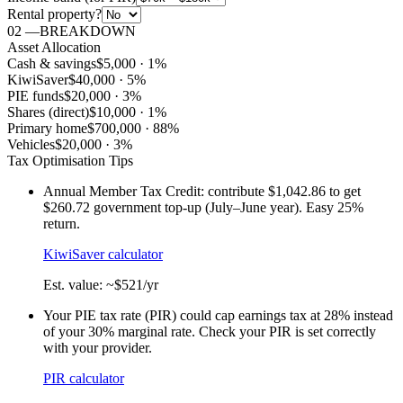
Rental property?
02
—
BREAKDOWN
Asset Allocation
Cash & savings
$5,000
·
1
%
KiwiSaver
$40,000
·
5
%
PIE funds
$20,000
·
3
%
Shares (direct)
$10,000
·
1
%
Primary home
$700,000
·
88
%
Vehicles
$20,000
·
3
%
Tax Optimisation Tips
Annual Member Tax Credit: contribute $1,042.86 to get
$260.72 government top-up (July–June year). Easy 25%
return.
KiwiSaver calculator
Est. value: ~
$521
/yr
Your PIE tax rate (PIR) could cap earnings tax at 28% instead
of your 30% marginal rate. Check your PIR is set correctly
with your provider.
PIR calculator