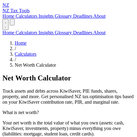
NZ
NZ Tax Tools
Home
Calculators
Insights
Glossary
Deadlines
About
Home
Calculators
Insights
Glossary
Deadlines
About
Home
/
Calculators
/
Net Worth Calculator
Net Worth Calculator
Track assets and debts across KiwiSaver, PIE funds, shares,
property, and more. Get personalised NZ tax-optimisation tips based
on your KiwiSaver contribution rate, PIR, and marginal rate.
What is net worth?
Your net worth is the total value of what you own (assets: cash,
KiwiSaver, investments, property) minus everything you owe
(liabilities: mortgage, student loan, credit cards).