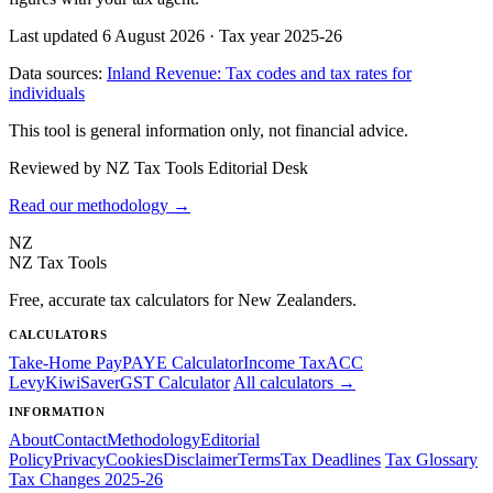
Last updated 6 August 2026
·
Tax year 2025-26
Data sources:
Inland Revenue: Tax codes and tax rates for
individuals
This tool is general information only, not financial advice.
Reviewed by NZ Tax Tools Editorial Desk
Read our methodology →
NZ
NZ Tax Tools
Free, accurate tax calculators for New Zealanders.
CALCULATORS
Take-Home Pay
PAYE Calculator
Income Tax
ACC
Levy
KiwiSaver
GST Calculator
All calculators →
INFORMATION
About
Contact
Methodology
Editorial
Policy
Privacy
Cookies
Disclaimer
Terms
Tax Deadlines
Tax Glossary
Tax Changes 2025-26