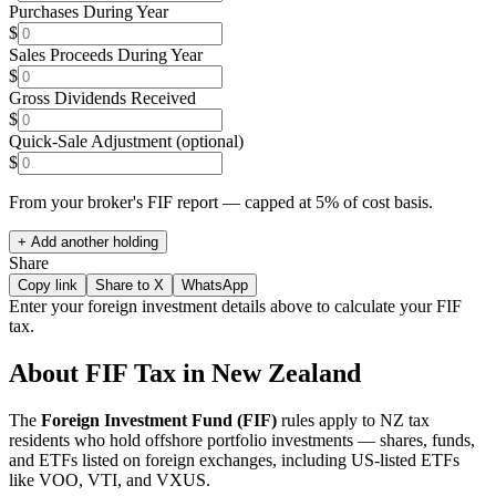
Purchases During Year
$
Sales Proceeds During Year
$
Gross Dividends Received
$
Quick-Sale Adjustment (optional)
$
From your broker's FIF report — capped at 5% of cost basis.
+ Add another holding
Share
Copy link
Share to X
WhatsApp
Enter your foreign investment details above to calculate your FIF
tax.
About FIF Tax in New Zealand
The
Foreign Investment Fund (FIF)
rules apply to NZ tax
residents who hold offshore portfolio investments — shares, funds,
and ETFs listed on foreign exchanges, including US-listed ETFs
like VOO, VTI, and VXUS.