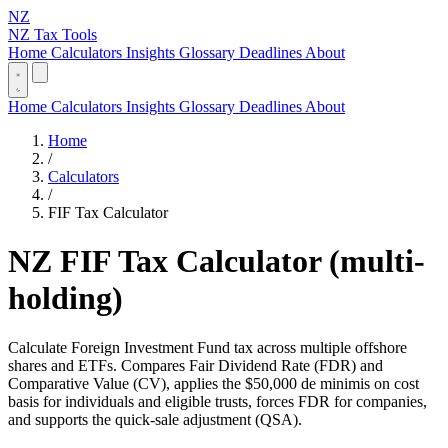
NZ
NZ Tax Tools
Home
Calculators
Insights
Glossary
Deadlines
About
Home
Calculators
Insights
Glossary
Deadlines
About
Home
/
Calculators
/
FIF Tax Calculator
NZ FIF Tax Calculator (multi-
holding)
Calculate Foreign Investment Fund tax across multiple offshore
shares and ETFs. Compares Fair Dividend Rate (FDR) and
Comparative Value (CV), applies the $50,000 de minimis on cost
basis for individuals and eligible trusts, forces FDR for companies,
and supports the quick-sale adjustment (QSA).