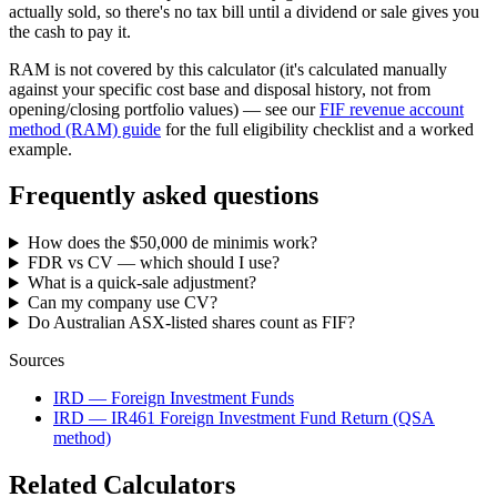
actually sold, so there's no tax bill until a dividend or sale gives you
the cash to pay it.
RAM is not covered by this calculator (it's calculated manually
against your specific cost base and disposal history, not from
opening/closing portfolio values) — see our
FIF revenue account
method (RAM) guide
for the full eligibility checklist and a worked
example.
Frequently asked questions
How does the $50,000 de minimis work?
FDR vs CV — which should I use?
What is a quick-sale adjustment?
Can my company use CV?
Do Australian ASX-listed shares count as FIF?
Sources
IRD — Foreign Investment Funds
IRD — IR461 Foreign Investment Fund Return (QSA
method)
Related Calculators