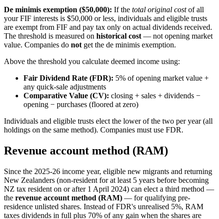
De minimis exemption ($50,000):
If the
total original cost
of all
your FIF interests is $50,000 or less, individuals and eligible trusts
are exempt from FIF and pay tax only on actual dividends received.
The threshold is measured on
historical cost
— not opening market
value. Companies do
not
get the de minimis exemption.
Above the threshold you calculate deemed income using:
Fair Dividend Rate (FDR):
5% of opening market value +
any quick-sale adjustments
Comparative Value (CV):
closing + sales + dividends −
opening − purchases (floored at zero)
Individuals and eligible trusts elect the lower of the two per year (all
holdings on the same method). Companies must use FDR.
Revenue account method (RAM)
Since the 2025-26 income year, eligible new migrants and returning
New Zealanders (non-resident for at least 5 years before becoming
NZ tax resident on or after 1 April 2024) can elect a third method —
the
revenue account method (RAM)
— for qualifying pre-
residence unlisted shares. Instead of FDR's unrealised 5%, RAM
taxes dividends in full plus 70% of any gain when the shares are