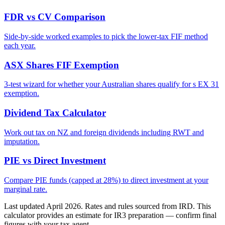
FDR vs CV Comparison
Side-by-side worked examples to pick the lower-tax FIF method
each year.
ASX Shares FIF Exemption
3-test wizard for whether your Australian shares qualify for s EX 31
exemption.
Dividend Tax Calculator
Work out tax on NZ and foreign dividends including RWT and
imputation.
PIE vs Direct Investment
Compare PIE funds (capped at 28%) to direct investment at your
marginal rate.
Last updated April 2026. Rates and rules sourced from IRD. This
calculator provides an estimate for IR3 preparation — confirm final
figures with your tax agent.