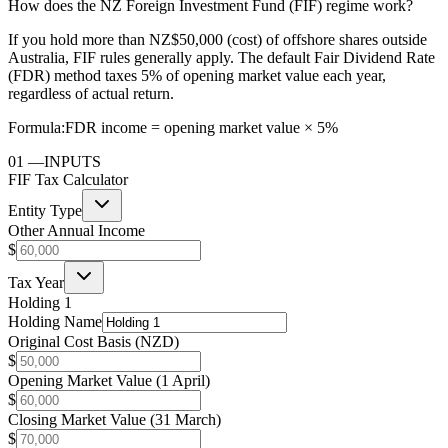
How does the NZ Foreign Investment Fund (FIF) regime work?
If you hold more than NZ$50,000 (cost) of offshore shares outside
Australia, FIF rules generally apply. The default Fair Dividend Rate
(FDR) method taxes 5% of opening market value each year,
regardless of actual return.
Formula:
FDR income = opening market value × 5%
01
—
INPUTS
FIF Tax Calculator
Entity Type
Other Annual Income
$
Tax Year
Holding 1
Holding Name
Original Cost Basis (NZD)
$
Opening Market Value (1 April)
$
Closing Market Value (31 March)
$