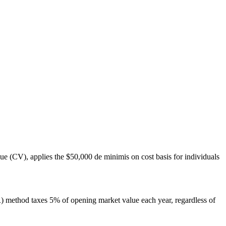
 (CV), applies the $50,000 de minimis on cost basis for individuals
R) method taxes 5% of opening market value each year, regardless of