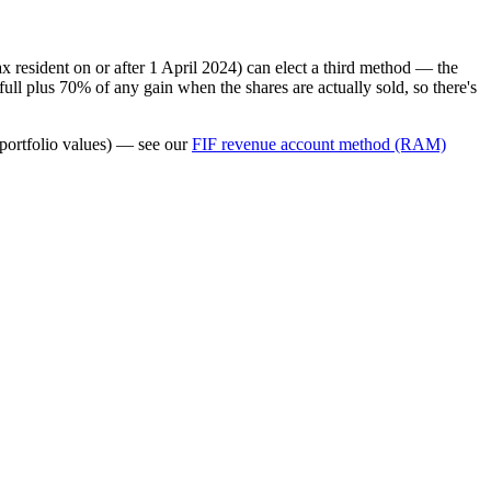
 resident on or after 1 April 2024) can elect a third method — the
ll plus 70% of any gain when the shares are actually sold, so there's
 portfolio values) — see our
FIF revenue account method (RAM)