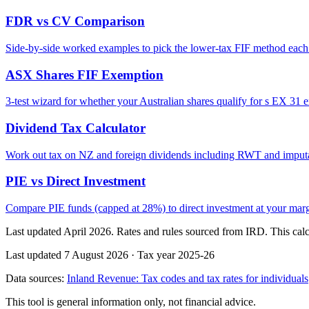
FDR vs CV Comparison
Side-by-side worked examples to pick the lower-tax FIF method each
ASX Shares FIF Exemption
3-test wizard for whether your Australian shares qualify for s EX 31 
Dividend Tax Calculator
Work out tax on NZ and foreign dividends including RWT and imputa
PIE vs Direct Investment
Compare PIE funds (capped at 28%) to direct investment at your margi
Last updated April 2026. Rates and rules sourced from IRD. This calcu
Last updated 7 August 2026
·
Tax year 2025-26
Data sources:
Inland Revenue: Tax codes and tax rates for individuals
This tool is general information only, not financial advice.