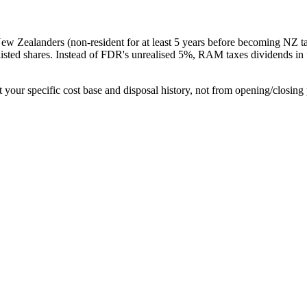
w Zealanders (non-resident for at least 5 years before becoming NZ tax
isted shares. Instead of FDR's unrealised 5%, RAM taxes dividends in fu
t your specific cost base and disposal history, not from opening/closing