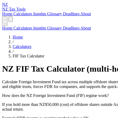
NZ
NZ Tax Tools
Home
Calculators
Insights
Glossary
Deadlines
About
Home
Calculators
Insights
Glossary
Deadlines
About
Home
/
Calculators
/
FIF Tax Calculator
NZ FIF Tax Calculator (multi-h
Calculate Foreign Investment Fund tax across multiple offshore shar
and eligible trusts, forces FDR for companies, and supports the quic
How does the NZ Foreign Investment Fund (FIF) regime work?
If you hold more than NZ$50,000 (cost) of offshore shares outside Au
actual return.