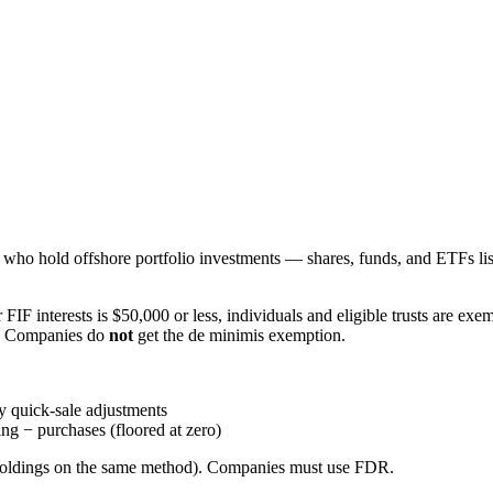
s who hold offshore portfolio investments — shares, funds, and ETFs l
r FIF interests is $50,000 or less, individuals and eligible trusts are e
. Companies do
not
get the de minimis exemption.
 quick-sale adjustments
ng − purchases (floored at zero)
all holdings on the same method). Companies must use FDR.