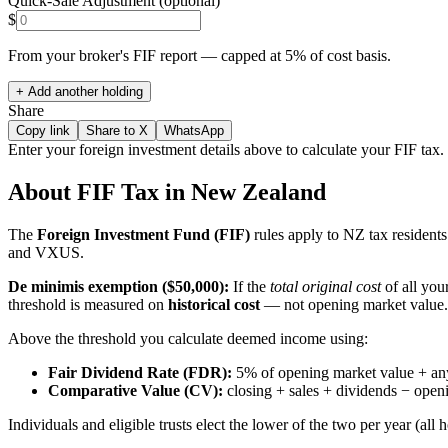
Quick-Sale Adjustment (optional)
$
From your broker's FIF report — capped at 5% of cost basis.
+ Add another holding
Share
Copy link
Share to X
WhatsApp
Enter your foreign investment details above to calculate your FIF tax.
About FIF Tax in New Zealand
The
Foreign Investment Fund (FIF)
rules apply to NZ tax resident
and VXUS.
De minimis exemption ($50,000):
If the
total original cost
of all you
threshold is measured on
historical cost
— not opening market value
Above the threshold you calculate deemed income using:
Fair Dividend Rate (FDR):
5% of opening market value + any
Comparative Value (CV):
closing + sales + dividends − openi
Individuals and eligible trusts elect the lower of the two per year (