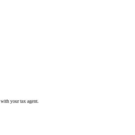
 with your tax agent.