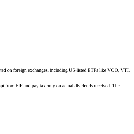
isted on foreign exchanges, including US-listed ETFs like VOO, VTI,
xempt from FIF and pay tax only on actual dividends received. The