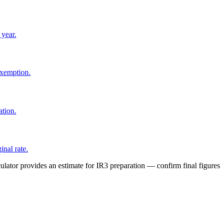
 year.
exemption.
tion.
nal rate.
lator provides an estimate for IR3 preparation — confirm final figures