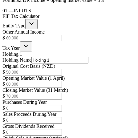
Formula:
FDR income = opening market value × 5%
01
—
INPUTS
FIF Tax Calculator
Entity Type
Other Annual Income
$
Tax Year
Holding 1
Holding Name
Original Cost Basis (NZD)
$
Opening Market Value (1 April)
$
Closing Market Value (31 March)
$
Purchases During Year
$
Sales Proceeds During Year
$
Gross Dividends Received
$