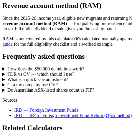
Revenue account method (RAM)
Since the 2025-26 income year, eligible new migrants and returning Ne
revenue account method (RAM)
— for qualifying pre-residence unl
no tax bill until a dividend or sale gives you the cash to pay it.
RAM is not covered by this calculator (it's calculated manually agains
guide
for the full eligibility checklist and a worked example.
Frequently asked questions
How does the $50,000 de minimis work?
FDR vs CV — which should I use?
What is a quick-sale adjustment?
Can my company use CV?
Do Australian ASX-listed shares count as FIF?
Sources
IRD — Foreign Investment Funds
IRD — IR461 Foreign Investment Fund Return (QSA method)
Related Calculators