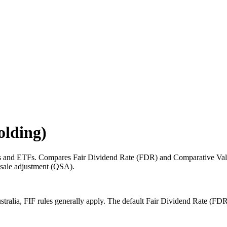
olding)
es and ETFs. Compares Fair Dividend Rate (FDR) and Comparative Value
k-sale adjustment (QSA).
stralia, FIF rules generally apply. The default Fair Dividend Rate (FD