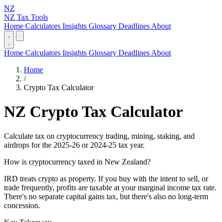
NZ
NZ Tax Tools
Home
Calculators
Insights
Glossary
Deadlines
About
Home
Calculators
Insights
Glossary
Deadlines
About
Home
/
Crypto Tax Calculator
NZ Crypto Tax Calculator
Calculate tax on cryptocurrency trading, mining, staking, and
airdrops for the 2025-26 or 2024-25 tax year.
How is cryptocurrency taxed in New Zealand?
IRD treats crypto as property. If you buy with the intent to sell, or
trade frequently, profits are taxable at your marginal income tax rate.
There's no separate capital gains tax, but there's also no long-term
concession.