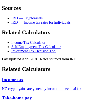
Sources
IRD — Cryptoassets
IRD — Income tax rates for individuals
Related Calculators
Income Tax Calculator
Self-Employment Tax Calculator
Investment Tax Decision Tool
Last updated April 2026. Rates sourced from IRD.
Related Calculators
Income tax
NZ crypto gains are generally income — see total tax
Take-home pay