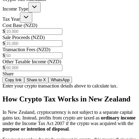
Income Type
Tax Year
Cost Base (NZD)
$
Sale Proceeds (NZD)
$
Transaction Fees (NZD)
$
Other Taxable Income (NZD)
$
Share
Copy link
Share to X
WhatsApp
Enter your crypto transaction details above to calculate tax.
How Crypto Tax Works in New Zealand
In New Zealand, cryptocurrency is not subject to a separate capital
gains tax. Instead, profits from crypto are taxed as
ordinary income
under the Income Tax Act 2007 if the crypto was acquired with the
purpose or intention of disposal
.