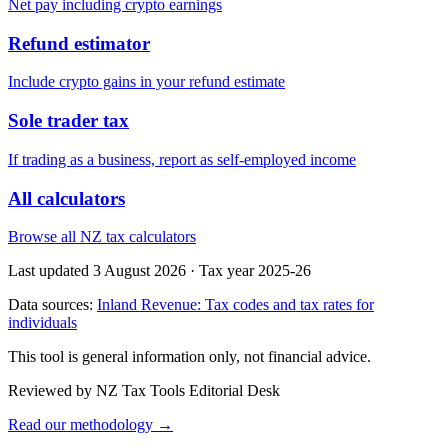
Net pay including crypto earnings
Refund estimator
Include crypto gains in your refund estimate
Sole trader tax
If trading as a business, report as self-employed income
All calculators
Browse all NZ tax calculators
Last updated 3 August 2026
·
Tax year 2025-26
Data sources:
Inland Revenue: Tax codes and tax rates for
individuals
This tool is general information only, not financial advice.
Reviewed by NZ Tax Tools Editorial Desk
Read our methodology →