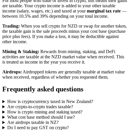
For most people who trade or invest in crypto, this means their gains
are taxable. Your crypto income is added to your other taxable
income (salary, wages, etc.) and taxed at your
marginal tax rate
—
between 10.5% and 39% depending on your total income.
Trading:
When you sell crypto for NZD or swap for another token,
the taxable gain is the sale proceeds minus your cost base (purchase
price plus fees). If you make a loss, it may be deductible against
other income.
Mining & Staking:
Rewards from mining, staking, and DeFi
activities are taxable at the NZD market value when received. This
is treated as income in the year you receive it.
Airdrops:
Airdropped tokens are generally taxable at market value
when received, regardless of whether you requested them.
Frequently asked questions
How is cryptocurrency taxed in New Zealand?
Are crypto-to-crypto trades taxable?
How is crypto mining and staking taxed?
What cost base method should I use?
Are airdrops taxable in NZ?
Do I need to pay GST on crypto?