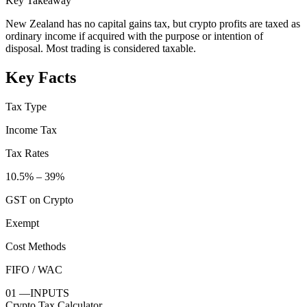
Key Takeaway
New Zealand has no capital gains tax, but crypto profits are taxed as
ordinary income if acquired with the purpose or intention of
disposal. Most trading is considered taxable.
Key Facts
Tax Type
Income Tax
Tax Rates
10.5% – 39%
GST on Crypto
Exempt
Cost Methods
FIFO / WAC
01
—
INPUTS
Crypto Tax Calculator