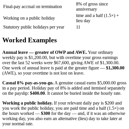
8% of gross since
Final-pay accrual on termination
anniversary
time and a half (1.5×) +
Working on a public holiday
lieu day
Statutory public holidays per year
11
Worked Examples
Annual leave — greater of OWP and AWE.
Your ordinary
weekly pay is $1,200.00, but with overtime your gross earnings
over the last 52 weeks were $67,600, giving AWE of $1,300.00.
One week of annual leave is paid at the greater figure —
$1,300.00
(AWE), so your overtime is not lost on leave.
Casual 8% pay-as-you-go.
A genuine casual earns $5,000.00 gross
in a pay period. Holiday pay of 8% is added and itemised separately
on the payslip:
$400.00
. It cannot be buried inside the hourly rate.
Working a public holiday.
If your relevant daily pay is $200 and
you work the public holiday, you are paid time and a half (1.5×) on
the hours worked —
$300
for the day — and, if it was an otherwise
working day, you also earn an alternative (lieu) day to take later at
your normal rate.