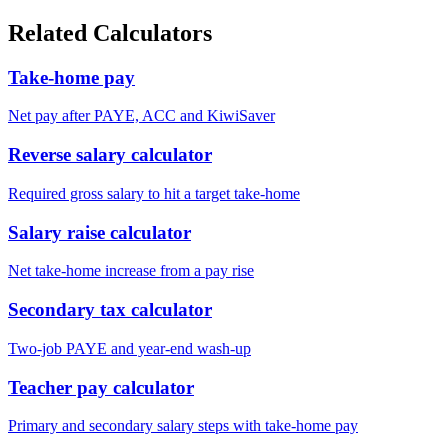
Related Calculators
Take-home pay
Net pay after PAYE, ACC and KiwiSaver
Reverse salary calculator
Required gross salary to hit a target take-home
Salary raise calculator
Net take-home increase from a pay rise
Secondary tax calculator
Two-job PAYE and year-end wash-up
Teacher pay calculator
Primary and secondary salary steps with take-home pay