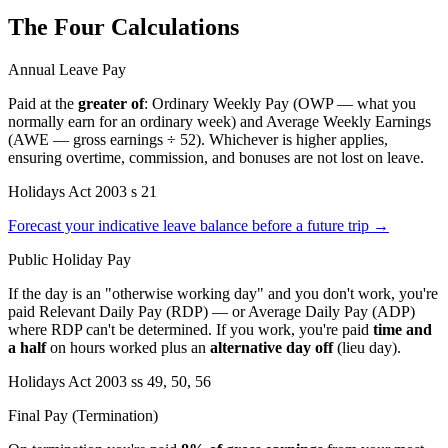
The Four Calculations
Annual Leave Pay
Paid at the
greater of
: Ordinary Weekly Pay (OWP — what you
normally earn for an ordinary week) and Average Weekly Earnings
(AWE — gross earnings ÷ 52). Whichever is higher applies,
ensuring overtime, commission, and bonuses are not lost on leave.
Holidays Act 2003 s 21
Forecast your indicative leave balance before a future trip →
Public Holiday Pay
If the day is an "otherwise working day" and you don't work, you're
paid Relevant Daily Pay (RDP) — or Average Daily Pay (ADP)
where RDP can't be determined. If you work, you're paid
time and
a half
on hours worked plus an
alternative day off
(lieu day).
Holidays Act 2003 ss 49, 50, 56
Final Pay (Termination)