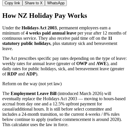
Copy link
Share to X
WhatsApp
How NZ Holiday Pay Works
Under the
Holidays Act 2003
, permanent employees earn a
minimum of
4 weeks paid annual leave
per year after 12 months of
continuous service. They also receive paid time off on the
11
statutory public holidays
, plus statutory sick and bereavement
leave.
The Act prescribes specific pay rates depending on the type of leave:
weekly rates for annual leave (greater of
OWP
and
AWE
), and
daily rates for public holidays, sick, and bereavement leave (greater
of
RDP
and
ADP
).
Reform on the way (not yet law)
The
Employment Leave Bill
(introduced March 2026) will
eventually replace the Holidays Act 2003 — moving to hours-based
accrual from day one and a 12.5% upfront payment for
casual/additional hours. It is still before select committee and
includes a 24-month transition, so the current 4-weeks / 8% rules
below continue to apply (earliest commencement is around 2028).
This calculator uses the law in force.