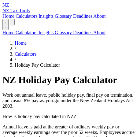
NZ
NZ Tax Tools
Home
Calculators
Insights
Glossary
Deadlines
About
Home
Calculators
Insights
Glossary
Deadlines
About
Home
/
Calculators
/
Holiday Pay Calculator
NZ Holiday Pay Calculator
Work out annual leave, public holiday pay, final pay on termination,
and casual 8% pay-as-you-go under the New Zealand Holidays Act
2003.
How is holiday pay calculated in NZ?
Annual leave is paid at the greater of ordinary weekly pay or
average weekly earnings over the prior 52 weeks. Employees accrue