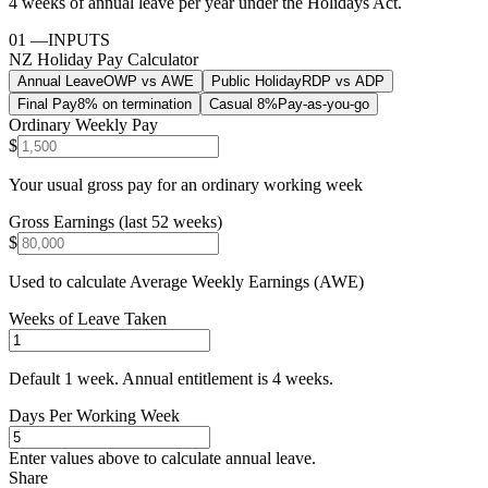
4 weeks of annual leave per year under the Holidays Act.
01
—
INPUTS
NZ Holiday Pay Calculator
Annual Leave
OWP vs AWE
Public Holiday
RDP vs ADP
Final Pay
8% on termination
Casual 8%
Pay-as-you-go
Ordinary Weekly Pay
$
Your usual gross pay for an ordinary working week
Gross Earnings (last 52 weeks)
$
Used to calculate Average Weekly Earnings (AWE)
Weeks of Leave Taken
Default 1 week. Annual entitlement is 4 weeks.
Days Per Working Week
Enter values above to calculate
annual leave
.
Share