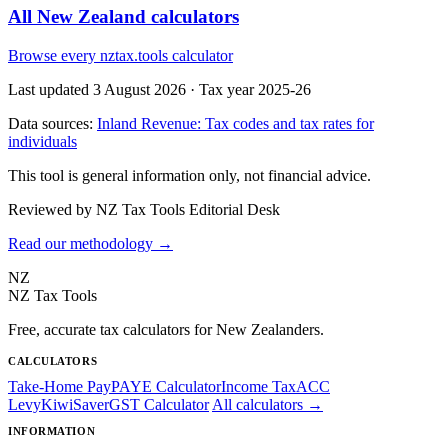
All New Zealand calculators
Browse every nztax.tools calculator
Last updated 3 August 2026
·
Tax year 2025-26
Data sources:
Inland Revenue: Tax codes and tax rates for
individuals
This tool is general information only, not financial advice.
Reviewed by NZ Tax Tools Editorial Desk
Read our methodology →
NZ
NZ Tax Tools
Free, accurate tax calculators for New Zealanders.
CALCULATORS
Take-Home Pay
PAYE Calculator
Income Tax
ACC
Levy
KiwiSaver
GST Calculator
All calculators →
INFORMATION