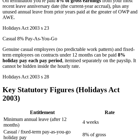
On termination you're paid
8% of gross earnings
from your most
recent leave anniversary date (the current-year accrual), plus any
unused annual leave from prior years paid at the greater of OWP and
AWE.
Holidays Act 2003 s 23
Casual 8% Pay-As-You-Go
Genuine casual employees (no predictable work pattern) and fixed-
term employees on contracts under 12 months can be paid
8%
holiday pay each pay period
, itemised separately on the payslip. It
cannot be hidden inside the hourly rate.
Holidays Act 2003 s 28
Key Statutory Figures (Holidays Act
2003)
Entitlement
Rate
Minimum annual leave (after 12
4 weeks
months)
Casual / fixed-term pay-as-you-go
8% of gross
holiday pay