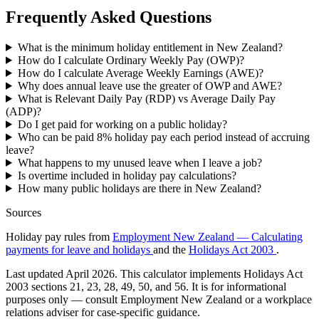
Frequently Asked Questions
What is the minimum holiday entitlement in New Zealand?
How do I calculate Ordinary Weekly Pay (OWP)?
How do I calculate Average Weekly Earnings (AWE)?
Why does annual leave use the greater of OWP and AWE?
What is Relevant Daily Pay (RDP) vs Average Daily Pay
(ADP)?
Do I get paid for working on a public holiday?
Who can be paid 8% holiday pay each period instead of accruing
leave?
What happens to my unused leave when I leave a job?
Is overtime included in holiday pay calculations?
How many public holidays are there in New Zealand?
Sources
Holiday pay rules from
Employment New Zealand — Calculating
payments for leave and holidays
and the
Holidays Act 2003
.
Last updated April 2026. This calculator implements Holidays Act
2003 sections 21, 23, 28, 49, 50, and 56. It is for informational
purposes only — consult Employment New Zealand or a workplace
relations adviser for case-specific guidance.