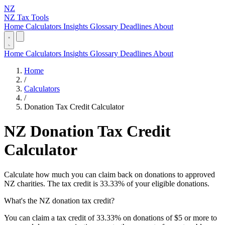
NZ
NZ Tax Tools
Home
Calculators
Insights
Glossary
Deadlines
About
Home
Calculators
Insights
Glossary
Deadlines
About
Home
/
Calculators
/
Donation Tax Credit Calculator
NZ Donation Tax Credit
Calculator
Calculate how much you can claim back on donations to approved
NZ charities. The tax credit is 33.33% of your eligible donations.
What's the NZ donation tax credit?
You can claim a tax credit of 33.33% on donations of $5 or more to