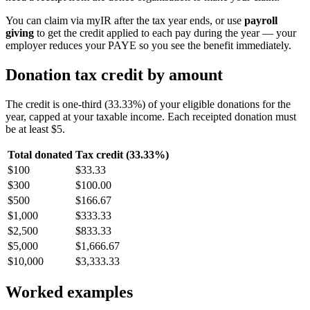
You can claim via myIR after the tax year ends, or use
payroll
giving
to get the credit applied to each pay during the year — your
employer reduces your PAYE so you see the benefit immediately.
Donation tax credit by amount
The credit is one-third (33.33%) of your eligible donations for the
year, capped at your taxable income. Each receipted donation must
be at least $5.
Total donated
Tax credit (33.33%)
$100
$33.33
$300
$100.00
$500
$166.67
$1,000
$333.33
$2,500
$833.33
$5,000
$1,666.67
$10,000
$3,333.33
Worked examples