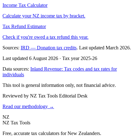
Income Tax Calculator
Calculate your NZ income tax by bracket.
Tax Refund Estimator
Check if you're owed a tax refund this year.
Sources:
IRD — Donation tax credits
. Last updated March 2026.
Last updated 6 August 2026
·
Tax year 2025-26
Data sources:
Inland Revenue: Tax codes and tax rates for
individuals
This tool is general information only, not financial advice.
Reviewed by NZ Tax Tools Editorial Desk
Read our methodology →
NZ
NZ Tax Tools
Free, accurate tax calculators for New Zealanders.