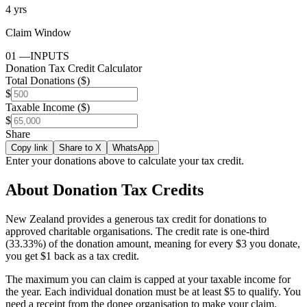
4 yrs
Claim Window
01
—
INPUTS
Donation Tax Credit Calculator
Total Donations ($)
$
Taxable Income ($)
$
Share
Copy link
Share to X
WhatsApp
Enter your donations above to calculate your tax credit.
About Donation Tax Credits
New Zealand provides a generous tax credit for donations to
approved charitable organisations. The credit rate is one-third
(33.33%) of the donation amount, meaning for every $3 you donate,
you get $1 back as a tax credit.
The maximum you can claim is capped at your taxable income for
the year. Each individual donation must be at least $5 to qualify. You
need a receipt from the donee organisation to make your claim.