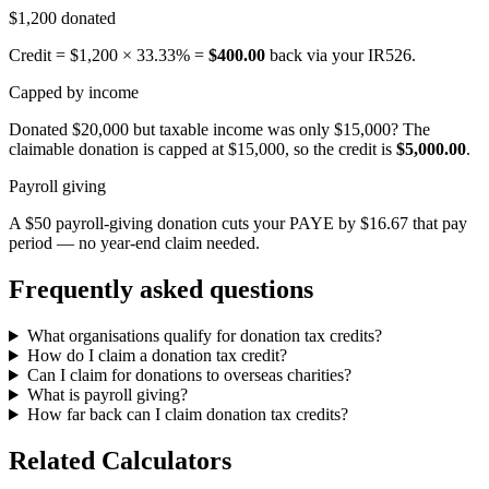
$1,200 donated
Credit = $1,200 × 33.33% =
$400.00
back via your IR526.
Capped by income
Donated $20,000 but taxable income was only $15,000? The
claimable donation is capped at $15,000, so the credit is
$5,000.00
.
Payroll giving
A $50 payroll-giving donation cuts your PAYE by $16.67 that pay
period — no year-end claim needed.
Frequently asked questions
What organisations qualify for donation tax credits?
How do I claim a donation tax credit?
Can I claim for donations to overseas charities?
What is payroll giving?
How far back can I claim donation tax credits?
Related Calculators