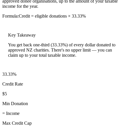
approved donee organisations, up to the amount of your taxable
income for the year.
Formula:
Credit = eligible donations × 33.33%
Key Takeaway
You get back one-third (33.33%) of every dollar donated to
approved NZ charities. There's no upper limit — you can
claim up to your total taxable income.
33.33%
Credit Rate
$5
Min Donation
= Income
Max Credit Cap