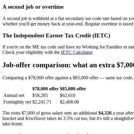
A second job or overtime
A second job is withheld at a flat secondary tax code rate based on y
whether you'll get money back at year-end. Regular overtime is taxed
The Independent Earner Tax Credit (IETC)
If you're on the ME tax code and have no Working for Families or mai
Check your eligibility with the
IETC Calculator
.
Job-offer comparison: what an extra $7,000
Comparing a $78,000 offer against a $85,000 offer — same tax code, s
$78,000 offer
$85,000 offer
Annual net
$58,285
$62,610
Fortnightly net
$2,241.71
$2,408.08
The extra $7,000 of gross salary nets an additional
$4,326
a year afte
bracket and KiwiSaver takes its 3.5% cut too, but it's still a straight
take-home.