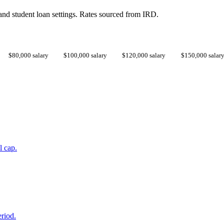
d student loan settings. Rates sourced from IRD.
$80,000 salary
$100,000 salary
$120,000 salary
$150,000 salar
l cap.
eriod.