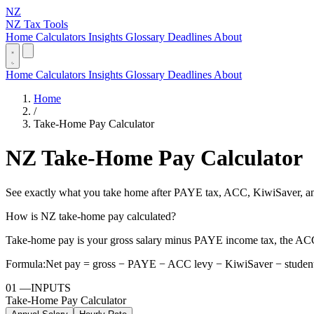
NZ
NZ Tax Tools
Home
Calculators
Insights
Glossary
Deadlines
About
Home
Calculators
Insights
Glossary
Deadlines
About
Home
/
Take-Home Pay Calculator
NZ Take-Home Pay Calculator
See exactly what you take home after PAYE tax, ACC, KiwiSaver, and
How is NZ take-home pay calculated?
Take-home pay is your gross salary minus PAYE income tax, the ACC
Formula:
Net pay = gross − PAYE − ACC levy − KiwiSaver − student
01
—
INPUTS
Take-Home Pay Calculator