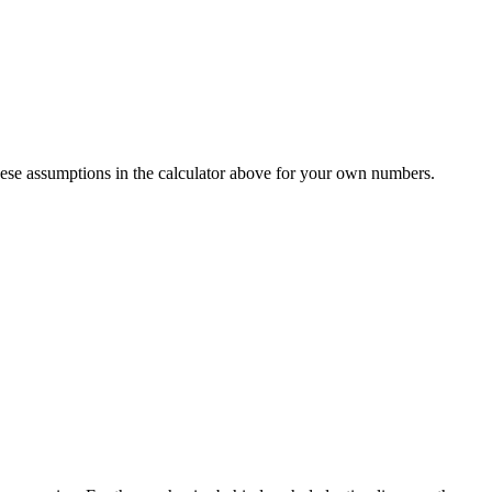
ese assumptions in the calculator above for your own numbers.