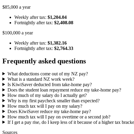
$85,000 a year
Weekly after tax:
$1,204.04
Fortnightly after tax:
$2,408.08
$100,000 a year
Weekly after tax:
$1,382.16
Fortnightly after tax:
$2,764.33
Frequently asked questions
What deductions come out of my NZ pay?
What is a standard NZ work week?
Is KiwiSaver deducted from take-home pay?
Does the student loan repayment reduce my take-home pay?
How much of my salary do I actually get?
Why is my first paycheck smaller than expected?
How much tax will I pay on my salary?
Does KiwiSaver reduce my take-home pay?
How much tax will I pay on overtime or a second job?
If I get a pay rise, do I keep less of it because of a higher tax brack
Sources