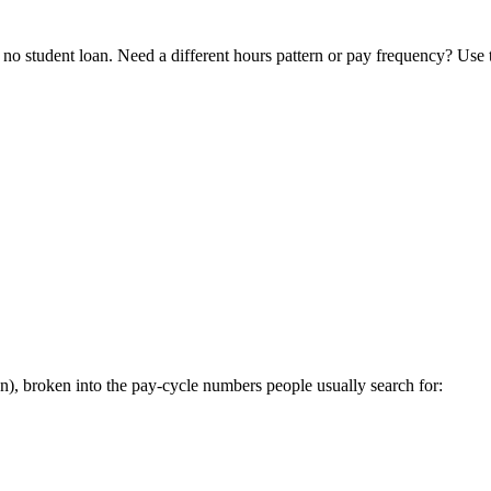
o student loan. Need a different hours pattern or pay frequency? Use
, broken into the pay-cycle numbers people usually search for: