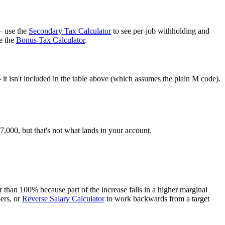
— use the
Secondary Tax Calculator
to see per-job withholding and
e the
Bonus Tax Calculator
.
t isn't included in the table above (which assumes the plain M code).
000, but that's not what lands in your account.
than 100% because part of the increase falls in a higher marginal
ers, or
Reverse Salary Calculator
to work backwards from a target