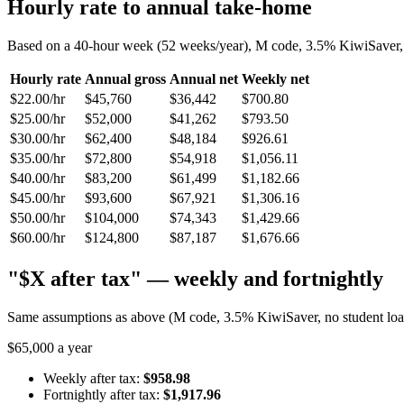
Hourly rate to annual take-home
Based on a 40-hour week (52 weeks/year), M code, 3.5% KiwiSaver, n
Hourly rate
Annual gross
Annual net
Weekly net
$22.00/hr
$45,760
$36,442
$700.80
$25.00/hr
$52,000
$41,262
$793.50
$30.00/hr
$62,400
$48,184
$926.61
$35.00/hr
$72,800
$54,918
$1,056.11
$40.00/hr
$83,200
$61,499
$1,182.66
$45.00/hr
$93,600
$67,921
$1,306.16
$50.00/hr
$104,000
$74,343
$1,429.66
$60.00/hr
$124,800
$87,187
$1,676.66
"$X after tax" — weekly and fortnightly
Same assumptions as above (M code, 3.5% KiwiSaver, no student loan)
$65,000 a year
Weekly after tax:
$958.98
Fortnightly after tax:
$1,917.96