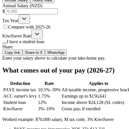
Annual Salary
Hourly Rate
Annual Salary (NZD)
$
Tax Year
Compare with
2025-26
KiwiSaver Rate
I have a student loan
Share
Copy link
Share to X
WhatsApp
Enter your
salary
above to calculate your take-home pay.
What comes out of your pay (2026-27)
Deduction
Rate
Applies to
PAYE income tax
10.5%–39%
All taxable income, progressive brac
ACC earner's levy
1.75%
Earnings up to $156,641
Student loan
12%
Income above $24,128 (SL codes)
KiwiSaver
3%–10%
Gross pay, if enrolled
Worked example: $70,000 salary, M tax code, 3% KiwiSaver