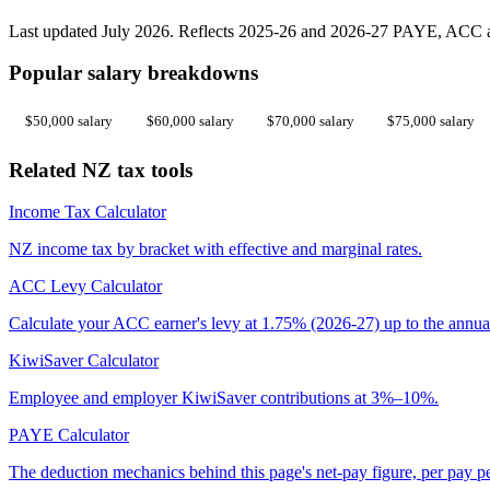
Last updated July 2026. Reflects 2025-26 and 2026-27 PAYE, ACC an
Popular salary breakdowns
$50,000 salary
$60,000 salary
$70,000 salary
$75,000 salary
Related NZ tax tools
Income Tax Calculator
NZ income tax by bracket with effective and marginal rates.
ACC Levy Calculator
Calculate your ACC earner's levy at 1.75% (2026-27) up to the annua
KiwiSaver Calculator
Employee and employer KiwiSaver contributions at 3%–10%.
PAYE Calculator
The deduction mechanics behind this page's net-pay figure, per pay p