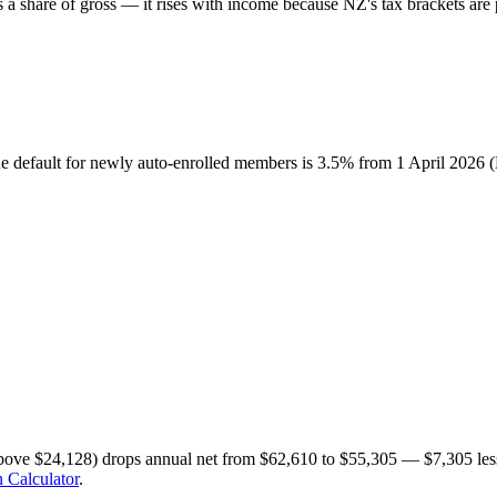
share of gross — it rises with income because NZ's tax brackets are p
he default for newly auto-enrolled members is 3.5% from 1 April 2026
bove $24,128) drops annual net from $62,610 to $55,305 — $7,305 less
 Calculator
.