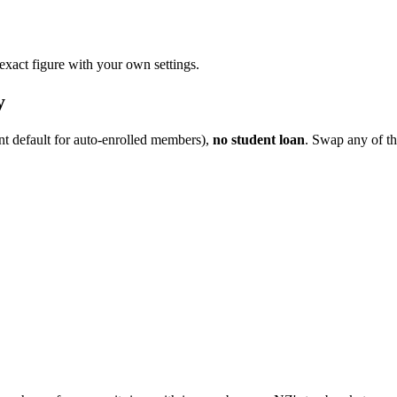
 exact figure with your own settings.
y
nt default for auto-enrolled members),
no student loan
. Swap any of th