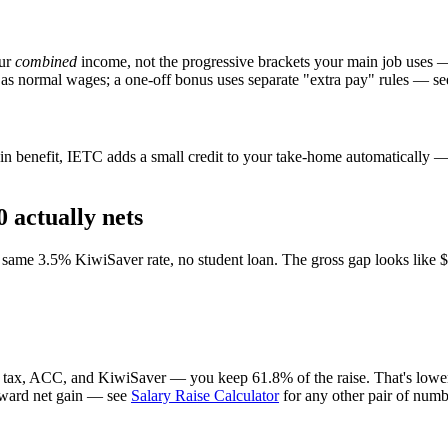
our
combined
income, not the progressive brackets your main job uses 
 as normal wages; a one-off bonus uses separate "extra pay" rules — se
n benefit, IETC adds a small credit to your take-home automatically — i
 actually nets
ame 3.5% KiwiSaver rate, no student loan. The gross gap looks like $7,
r tax, ACC, and KiwiSaver — you keep 61.8% of the raise. That's lower 
forward net gain — see
Salary Raise Calculator
for any other pair of numb