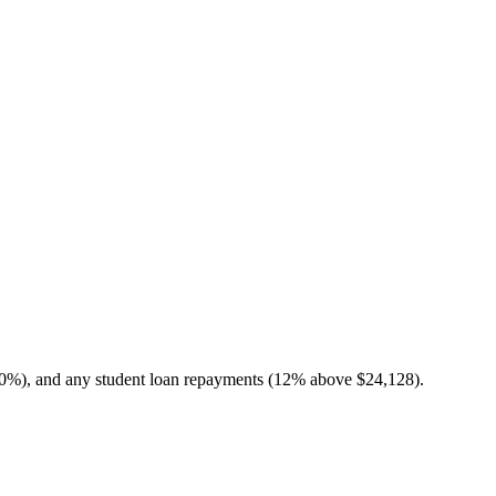
10%), and any student loan repayments (12% above $24,128).