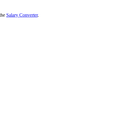
 the
Salary Converter
.