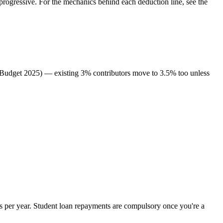
rogressive. For the mechanics behind each deduction line, see the
 (Budget 2025) — existing 3% contributors move to 3.5% too unless
 per year. Student loan repayments are compulsory once you're a