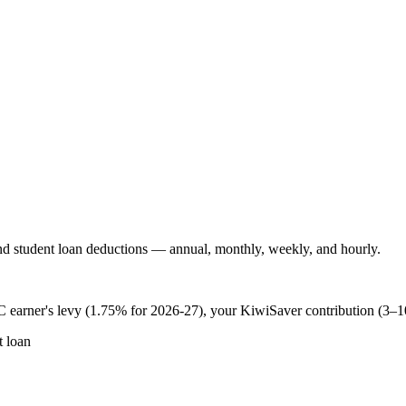
 student loan deductions — annual, monthly, weekly, and hourly.
 earner's levy (1.75% for 2026-27), your KiwiSaver contribution (3–
 loan