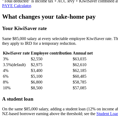
"Total deducted" is income tax + ACC levy + KiwiSaver combined as a 
PAYE Calculator
.
What changes your take-home pay
Your KiwiSaver rate
Same $85,000 salary at every selectable employee KiwiSaver rate. T
they apply to IRD for a temporary reduction.
KiwiSaver rate
Employee contribution
Annual net
3%
$2,550
$63,035
3.5%
(default)
$2,975
$62,610
4%
$3,400
$62,185
6%
$5,100
$60,485
8%
$6,800
$58,785
10%
$8,500
$57,085
A student loan
On the same $85,000 salary, adding a student loan (12% on income a
NZ-based borrower earning above the threshold; see the
Student Loan