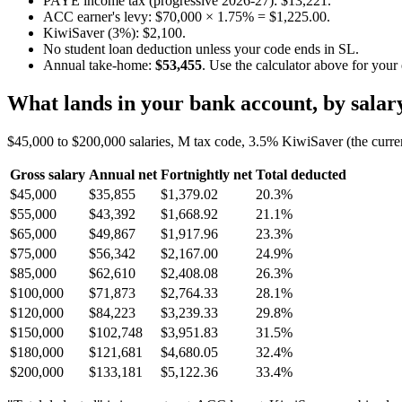
PAYE income tax (progressive 2026-27): $13,221.
ACC earner's levy: $70,000 × 1.75% = $1,225.00.
KiwiSaver (3%): $2,100.
No student loan deduction unless your code ends in SL.
Annual take-home:
$53,455
. Use the calculator above for your
What lands in your bank account, by salar
$45,000 to $200,000 salaries, M tax code, 3.5% KiwiSaver (the curre
Gross salary
Annual net
Fortnightly net
Total deducted
$45,000
$35,855
$1,379.02
20.3%
$55,000
$43,392
$1,668.92
21.1%
$65,000
$49,867
$1,917.96
23.3%
$75,000
$56,342
$2,167.00
24.9%
$85,000
$62,610
$2,408.08
26.3%
$100,000
$71,873
$2,764.33
28.1%
$120,000
$84,223
$3,239.33
29.8%
$150,000
$102,748
$3,951.83
31.5%
$180,000
$121,681
$4,680.05
32.4%
$200,000
$133,181
$5,122.36
33.4%