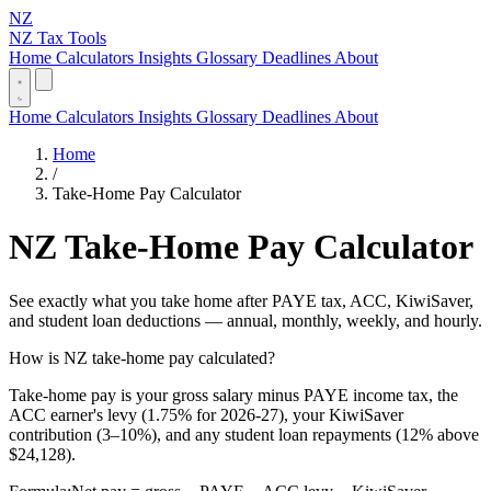
NZ
NZ Tax Tools
Home
Calculators
Insights
Glossary
Deadlines
About
Home
Calculators
Insights
Glossary
Deadlines
About
Home
/
Take-Home Pay Calculator
NZ Take-Home Pay Calculator
See exactly what you take home after PAYE tax, ACC, KiwiSaver,
and student loan deductions — annual, monthly, weekly, and hourly.
How is NZ take-home pay calculated?
Take-home pay is your gross salary minus PAYE income tax, the
ACC earner's levy (1.75% for 2026-27), your KiwiSaver
contribution (3–10%), and any student loan repayments (12% above
$24,128).