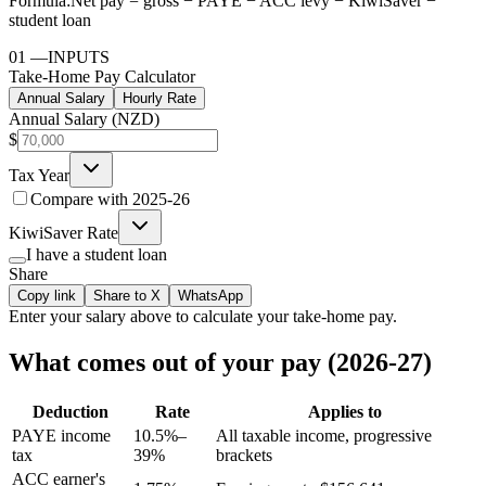
Formula:
Net pay = gross − PAYE − ACC levy − KiwiSaver −
student loan
01
—
INPUTS
Take-Home Pay Calculator
Annual Salary
Hourly Rate
Annual Salary (NZD)
$
Tax Year
Compare with
2025-26
KiwiSaver Rate
I have a student loan
Share
Copy link
Share to X
WhatsApp
Enter your
salary
above to calculate your take-home pay.
What comes out of your pay (2026-27)
Deduction
Rate
Applies to
PAYE income
10.5%–
All taxable income, progressive
tax
39%
brackets
ACC earner's