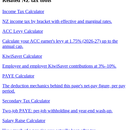
Related NZ tax tools
Income Tax Calculator
NZ income tax by bracket with effective and marginal rates.
ACC Levy Calculator
Calculate your ACC earner's levy at 1.75% (2026-27) up to the
annual cap.
KiwiSaver Calculator
Employee and employer KiwiSaver contributions at 3%–10%.
PAYE Calculator
The deduction mechanics behind this page's net-pay figure, per pay
period.
Secondary Tax Calculator
Two-job PAYE: per-job withholding and year-end wash-up.
Salary Raise Calculator