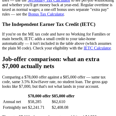
uses — use the
Secondary Tax Calculator
to see per-job withholding
and whether you'll get money back at year-end. Regular overtime is
taxed as normal wages; a one-off bonus uses separate "extra pay"
rules — see the
Bonus Tax Calculator
.
The Independent Earner Tax Credit (IETC)
If you're on the ME tax code and have no Working for Families or
main benefit, IETC adds a small credit to your take-home
automatically — it isn't included in the table above (which assumes
the plain M code). Check your eligibility with the
IETC Calculator
.
Job-offer comparison: what an extra
$7,000 actually nets
Comparing a $78,000 offer against a $85,000 offer — same tax
code, same 3.5% KiwiSaver rate, no student loan. The gross gap
looks like $7,000, but that's not what lands in your account.
$78,000 offer
$85,000 offer
Annual net
$58,285
$62,610
Fortnightly net
$2,241.71
$2,408.08