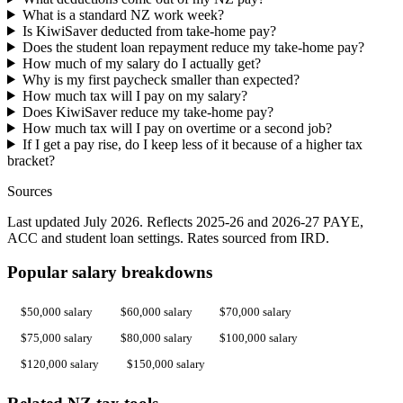
What is a standard NZ work week?
Is KiwiSaver deducted from take-home pay?
Does the student loan repayment reduce my take-home pay?
How much of my salary do I actually get?
Why is my first paycheck smaller than expected?
How much tax will I pay on my salary?
Does KiwiSaver reduce my take-home pay?
How much tax will I pay on overtime or a second job?
If I get a pay rise, do I keep less of it because of a higher tax
bracket?
Sources
Last updated July 2026. Reflects 2025-26 and 2026-27 PAYE,
ACC and student loan settings. Rates sourced from IRD.
Popular salary breakdowns
$50,000 salary
$60,000 salary
$70,000 salary
$75,000 salary
$80,000 salary
$100,000 salary
$120,000 salary
$150,000 salary