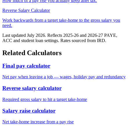
How much of a pay rise you actually keep after tax.
Reverse Salary Calculator
Work backwards from a target take-home to the gross salary you
need.
Last updated July 2026. Reflects 2025-26 and 2026-27 PAYE,
ACC and student loan settings. Rates sourced from IRD.
Related Calculators
Final pay calculator
Net pay when leaving a job — wages, holiday pay and redundancy
Reverse salary calculator
Required gross salary to hit a target take-home
Salary raise calculator
Net take-home increase from a pay rise