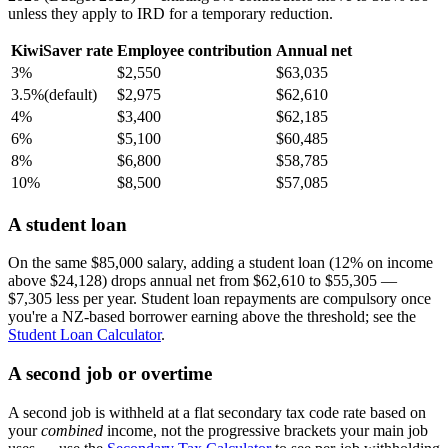
unless they apply to IRD for a temporary reduction.
KiwiSaver rate
Employee contribution
Annual net
3%
$2,550
$63,035
3.5%
(default)
$2,975
$62,610
4%
$3,400
$62,185
6%
$5,100
$60,485
8%
$6,800
$58,785
10%
$8,500
$57,085
A student loan
On the same $85,000 salary, adding a student loan (12% on income
above $24,128) drops annual net from $62,610 to $55,305 —
$7,305 less per year. Student loan repayments are compulsory once
you're a NZ-based borrower earning above the threshold; see the
Student Loan Calculator
.
A second job or overtime
A second job is withheld at a flat secondary tax code rate based on
your
combined
income, not the progressive brackets your main job