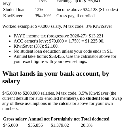
1.75%
Earnings up to $156,641
levy
Student loan
12%
Income above $24,128 (SL codes)
KiwiSaver
3%–10%
Gross pay, if enrolled
Worked example: $70,000 salary, M tax code, 3% KiwiSaver
PAYE income tax (progressive 2026-27): $13,221.
ACC earner's levy: $70,000 × 1.75% = $1,225.00.
KiwiSaver (3%): $2,100.
No student loan deduction unless your code ends in SL.
Annual take-home:
$53,455
. Use the calculator above for
your exact figure with your own settings.
What lands in your bank account, by
salary
$45,000 to $200,000 salaries, M tax code, 3.5% KiwiSaver (the
current default for auto-enrolled members),
no student loan
. Swap
any of these assumptions in the calculator above for your own
numbers.
Gross salary
Annual net
Fortnightly net
Total deducted
$45,000
$35,855
$1,379.02
20.3%