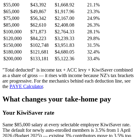
$55,000
$43,392
$1,668.92
21.1%
$65,000
$49,867
$1,917.96
23.3%
$75,000
$56,342
$2,167.00
24.9%
$85,000
$62,610
$2,408.08
26.3%
$100,000
$71,873
$2,764.33
28.1%
$120,000
$84,223
$3,239.33
29.8%
$150,000
$102,748
$3,951.83
31.5%
$180,000
$121,681
$4,680.05
32.4%
$200,000
$133,181
$5,122.36
33.4%
"Total deducted" is income tax + ACC levy + KiwiSaver combined
as a share of gross — it rises with income because NZ's tax brackets
are progressive. For the mechanics behind each deduction line, see
the
PAYE Calculator
.
What changes your take-home pay
Your KiwiSaver rate
Same $85,000 salary at every selectable employee KiwiSaver rate.
The default for newly auto-enrolled members is 3.5% from 1 April
2026 (Budget 2025) — existing 3% contributors move to 3.5% too