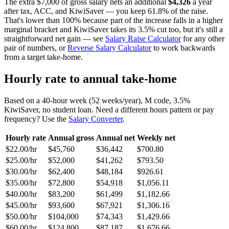
The extra $7,000 of gross salary nets an additional
$4,326
a year
after tax, ACC, and KiwiSaver — you keep 61.8% of the raise.
That's lower than 100% because part of the increase falls in a higher
marginal bracket and KiwiSaver takes its 3.5% cut too, but it's still a
straightforward net gain — see
Salary Raise Calculator
for any other
pair of numbers, or
Reverse Salary Calculator
to work backwards
from a target take-home.
Hourly rate to annual take-home
Based on a 40-hour week (52 weeks/year), M code, 3.5%
KiwiSaver, no student loan. Need a different hours pattern or pay
frequency? Use the
Salary Converter
.
Hourly rate
Annual gross
Annual net
Weekly net
$22.00/hr
$45,760
$36,442
$700.80
$25.00/hr
$52,000
$41,262
$793.50
$30.00/hr
$62,400
$48,184
$926.61
$35.00/hr
$72,800
$54,918
$1,056.11
$40.00/hr
$83,200
$61,499
$1,182.66
$45.00/hr
$93,600
$67,921
$1,306.16
$50.00/hr
$104,000
$74,343
$1,429.66
$60.00/hr
$124,800
$87,187
$1,676.66