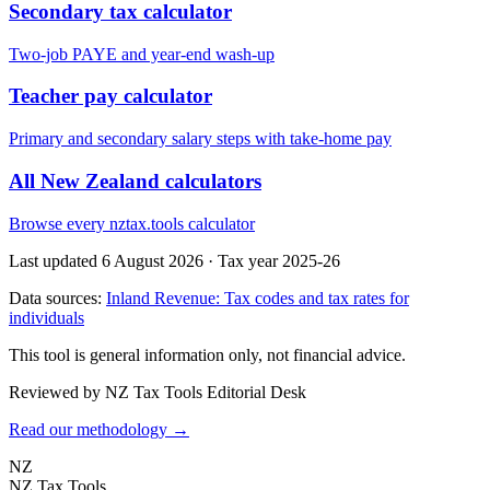
Secondary tax calculator
Two-job PAYE and year-end wash-up
Teacher pay calculator
Primary and secondary salary steps with take-home pay
All New Zealand calculators
Browse every nztax.tools calculator
Last updated 6 August 2026
·
Tax year 2025-26
Data sources:
Inland Revenue: Tax codes and tax rates for
individuals
This tool is general information only, not financial advice.
Reviewed by NZ Tax Tools Editorial Desk
Read our methodology →
NZ
NZ Tax Tools