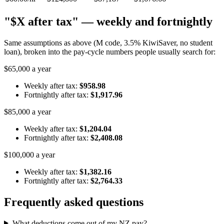
"$X after tax" — weekly and fortnightly
Same assumptions as above (M code, 3.5% KiwiSaver, no student
loan), broken into the pay-cycle numbers people usually search for:
$65,000 a year
Weekly after tax:
$958.98
Fortnightly after tax:
$1,917.96
$85,000 a year
Weekly after tax:
$1,204.04
Fortnightly after tax:
$2,408.08
$100,000 a year
Weekly after tax:
$1,382.16
Fortnightly after tax:
$2,764.33
Frequently asked questions
What deductions come out of my NZ pay?