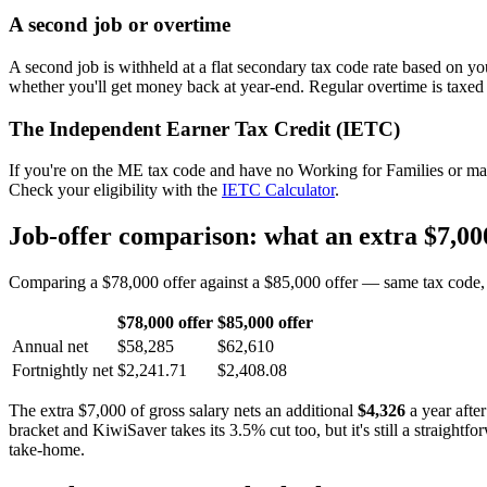
A second job or overtime
A second job is withheld at a flat secondary tax code rate based on y
whether you'll get money back at year-end. Regular overtime is taxed
The Independent Earner Tax Credit (IETC)
If you're on the ME tax code and have no Working for Families or mai
Check your eligibility with the
IETC Calculator
.
Job-offer comparison: what an extra $7,000
Comparing a $78,000 offer against a $85,000 offer — same tax code, s
$78,000 offer
$85,000 offer
Annual net
$58,285
$62,610
Fortnightly net
$2,241.71
$2,408.08
The extra $7,000 of gross salary nets an additional
$4,326
a year afte
bracket and KiwiSaver takes its 3.5% cut too, but it's still a straight
take-home.