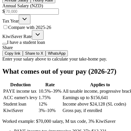
Annual Salary
Hourly Rate
Annual Salary (NZD)
$
Tax Year
Compare with
2025-26
KiwiSaver Rate
I have a student loan
Share
Copy link
Share to X
WhatsApp
Enter your
salary
above to calculate your take-home pay.
What comes out of your pay (2026-27)
Deduction
Rate
Applies to
PAYE income tax
10.5%–39%
All taxable income, progressive brac
ACC earner's levy
1.75%
Earnings up to $156,641
Student loan
12%
Income above $24,128 (SL codes)
KiwiSaver
3%–10%
Gross pay, if enrolled
Worked example: $70,000 salary, M tax code, 3% KiwiSaver