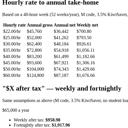
Hourly rate to annual take-home
Based on a 40-hour week (52 weeks/year), M code, 3.5% KiwiSaver, n
Hourly rate
Annual gross
Annual net
Weekly net
$22.00/hr
$45,760
$36,442
$700.80
$25.00/hr
$52,000
$41,262
$793.50
$30.00/hr
$62,400
$48,184
$926.61
$35.00/hr
$72,800
$54,918
$1,056.11
$40.00/hr
$83,200
$61,499
$1,182.66
$45.00/hr
$93,600
$67,921
$1,306.16
$50.00/hr
$104,000
$74,343
$1,429.66
$60.00/hr
$124,800
$87,187
$1,676.66
"$X after tax" — weekly and fortnightly
Same assumptions as above (M code, 3.5% KiwiSaver, no student loan)
$65,000 a year
Weekly after tax:
$958.98
Fortnightly after tax:
$1,917.96