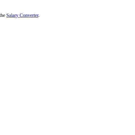
 the
Salary Converter
.