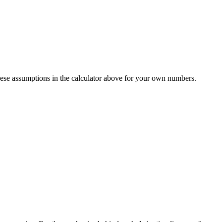
ese assumptions in the calculator above for your own numbers.