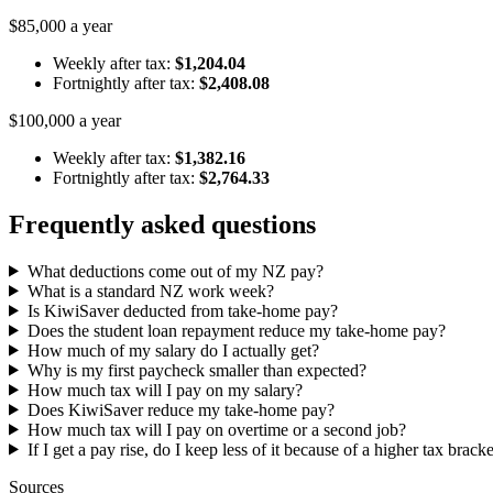
$85,000 a year
Weekly after tax:
$1,204.04
Fortnightly after tax:
$2,408.08
$100,000 a year
Weekly after tax:
$1,382.16
Fortnightly after tax:
$2,764.33
Frequently asked questions
What deductions come out of my NZ pay?
What is a standard NZ work week?
Is KiwiSaver deducted from take-home pay?
Does the student loan repayment reduce my take-home pay?
How much of my salary do I actually get?
Why is my first paycheck smaller than expected?
How much tax will I pay on my salary?
Does KiwiSaver reduce my take-home pay?
How much tax will I pay on overtime or a second job?
If I get a pay rise, do I keep less of it because of a higher tax brack
Sources