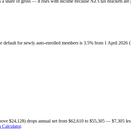
share of gross — it rises with income because NZ's tax brackets are p
he default for newly auto-enrolled members is 3.5% from 1 April 2026
bove $24,128) drops annual net from $62,610 to $55,305 — $7,305 less
 Calculator
.