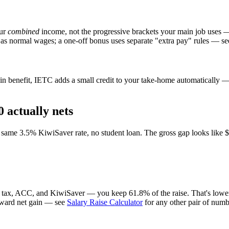
our
combined
income, not the progressive brackets your main job uses 
 as normal wages; a one-off bonus uses separate "extra pay" rules — se
n benefit, IETC adds a small credit to your take-home automatically — i
 actually nets
ame 3.5% KiwiSaver rate, no student loan. The gross gap looks like $7,
r tax, ACC, and KiwiSaver — you keep 61.8% of the raise. That's lower 
forward net gain — see
Salary Raise Calculator
for any other pair of numb