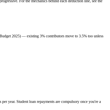
rogressive. For the mechanics behind each deduction line, see the
 (Budget 2025) — existing 3% contributors move to 3.5% too unless
 per year. Student loan repayments are compulsory once you're a