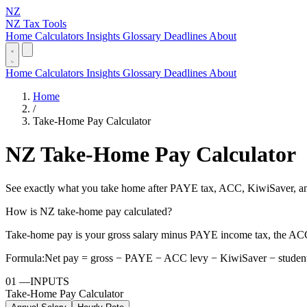
NZ
NZ Tax Tools
Home
Calculators
Insights
Glossary
Deadlines
About
Home
Calculators
Insights
Glossary
Deadlines
About
Home
/
Take-Home Pay Calculator
NZ Take-Home Pay Calculator
See exactly what you take home after PAYE tax, ACC, KiwiSaver, and
How is NZ take-home pay calculated?
Take-home pay is your gross salary minus PAYE income tax, the ACC
Formula:
Net pay = gross − PAYE − ACC levy − KiwiSaver − student
01
—
INPUTS
Take-Home Pay Calculator