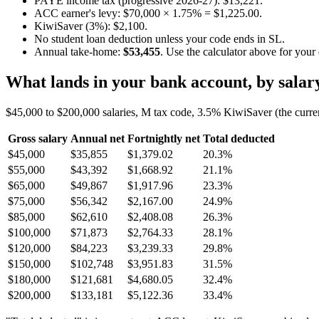
PAYE income tax (progressive 2026-27): $13,221.
ACC earner's levy: $70,000 × 1.75% = $1,225.00.
KiwiSaver (3%): $2,100.
No student loan deduction unless your code ends in SL.
Annual take-home:
$53,455
. Use the calculator above for your
What lands in your bank account, by salar
$45,000 to $200,000 salaries, M tax code, 3.5% KiwiSaver (the curre
Gross salary
Annual net
Fortnightly net
Total deducted
$45,000
$35,855
$1,379.02
20.3%
$55,000
$43,392
$1,668.92
21.1%
$65,000
$49,867
$1,917.96
23.3%
$75,000
$56,342
$2,167.00
24.9%
$85,000
$62,610
$2,408.08
26.3%
$100,000
$71,873
$2,764.33
28.1%
$120,000
$84,223
$3,239.33
29.8%
$150,000
$102,748
$3,951.83
31.5%
$180,000
$121,681
$4,680.05
32.4%
$200,000
$133,181
$5,122.36
33.4%