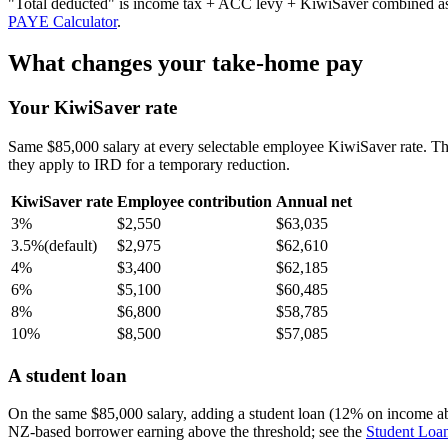
"Total deducted" is income tax + ACC levy + KiwiSaver combined as a 
PAYE Calculator
.
What changes your take-home pay
Your KiwiSaver rate
Same $85,000 salary at every selectable employee KiwiSaver rate. T
they apply to IRD for a temporary reduction.
KiwiSaver rate
Employee contribution
Annual net
3%
$2,550
$63,035
3.5%
(default)
$2,975
$62,610
4%
$3,400
$62,185
6%
$5,100
$60,485
8%
$6,800
$58,785
10%
$8,500
$57,085
A student loan
On the same $85,000 salary, adding a student loan (12% on income a
NZ-based borrower earning above the threshold; see the
Student Loan