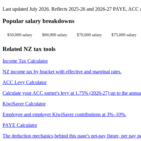
Last updated July 2026. Reflects 2025-26 and 2026-27 PAYE, ACC an
Popular salary breakdowns
$50,000 salary
$60,000 salary
$70,000 salary
$75,000 salary
Related NZ tax tools
Income Tax Calculator
NZ income tax by bracket with effective and marginal rates.
ACC Levy Calculator
Calculate your ACC earner's levy at 1.75% (2026-27) up to the annua
KiwiSaver Calculator
Employee and employer KiwiSaver contributions at 3%–10%.
PAYE Calculator
The deduction mechanics behind this page's net-pay figure, per pay p