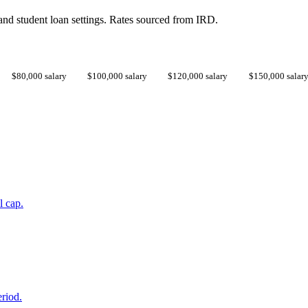
d student loan settings. Rates sourced from IRD.
$80,000 salary
$100,000 salary
$120,000 salary
$150,000 salar
l cap.
eriod.