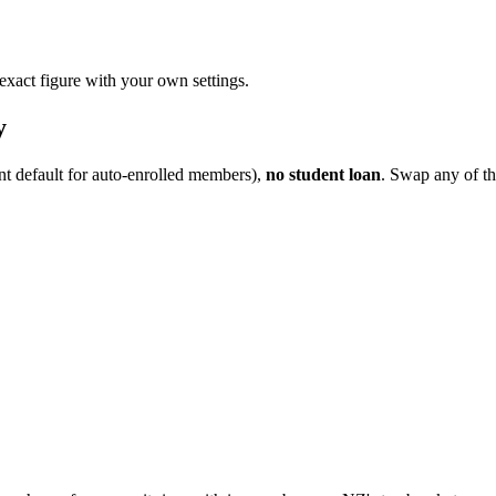
 exact figure with your own settings.
y
nt default for auto-enrolled members),
no student loan
. Swap any of th