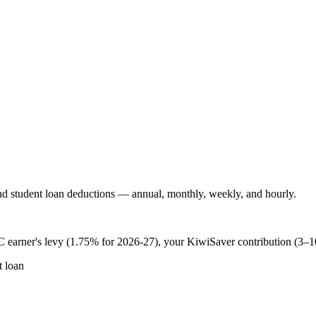
 student loan deductions — annual, monthly, weekly, and hourly.
 earner's levy (1.75% for 2026-27), your KiwiSaver contribution (3–
 loan