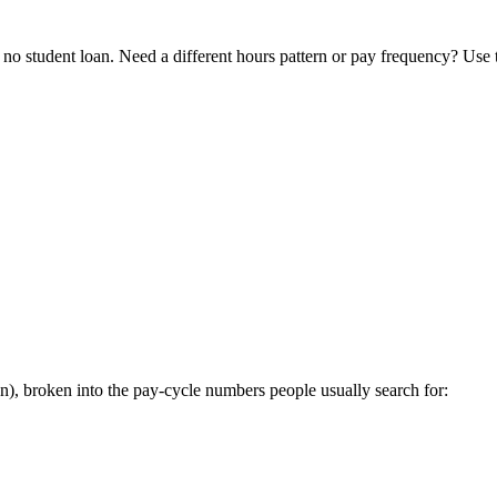
o student loan. Need a different hours pattern or pay frequency? Use
, broken into the pay-cycle numbers people usually search for: