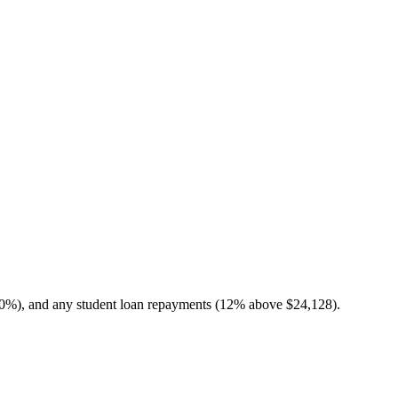
10%), and any student loan repayments (12% above $24,128).