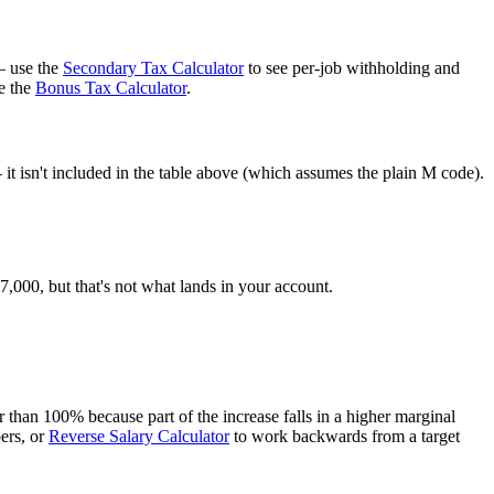
— use the
Secondary Tax Calculator
to see per-job withholding and
e the
Bonus Tax Calculator
.
t isn't included in the table above (which assumes the plain M code).
000, but that's not what lands in your account.
than 100% because part of the increase falls in a higher marginal
ers, or
Reverse Salary Calculator
to work backwards from a target