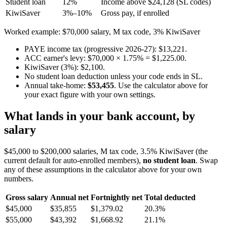
Student loan
12%
Income above $24,128 (SL codes)
KiwiSaver
3%–10%
Gross pay, if enrolled
Worked example: $70,000 salary, M tax code, 3% KiwiSaver
PAYE income tax (progressive 2026-27): $13,221.
ACC earner's levy: $70,000 × 1.75% = $1,225.00.
KiwiSaver (3%): $2,100.
No student loan deduction unless your code ends in SL.
Annual take-home:
$53,455
. Use the calculator above for
your exact figure with your own settings.
What lands in your bank account, by
salary
$45,000 to $200,000 salaries, M tax code, 3.5% KiwiSaver (the
current default for auto-enrolled members),
no student loan
. Swap
any of these assumptions in the calculator above for your own
numbers.
Gross salary
Annual net
Fortnightly net
Total deducted
$45,000
$35,855
$1,379.02
20.3%
$55,000
$43,392
$1,668.92
21.1%