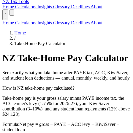
NZ Tax Tools
Home
Calculators
Insights
Glossary
Deadlines
About
Home
Calculators
Insights
Glossary
Deadlines
About
Home
/
Take-Home Pay Calculator
NZ Take-Home Pay Calculator
See exactly what you take home after PAYE tax, ACC, KiwiSaver,
and student loan deductions — annual, monthly, weekly, and hourly.
How is NZ take-home pay calculated?
Take-home pay is your gross salary minus PAYE income tax, the
ACC earner's levy (1.75% for 2026-27), your KiwiSaver
contribution (3–10%), and any student loan repayments (12% above
$24,128).
Formula:
Net pay = gross − PAYE − ACC levy − KiwiSaver −
student loan