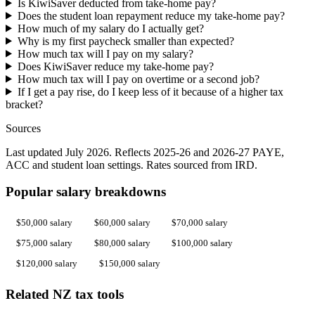
Is KiwiSaver deducted from take-home pay?
Does the student loan repayment reduce my take-home pay?
How much of my salary do I actually get?
Why is my first paycheck smaller than expected?
How much tax will I pay on my salary?
Does KiwiSaver reduce my take-home pay?
How much tax will I pay on overtime or a second job?
If I get a pay rise, do I keep less of it because of a higher tax
bracket?
Sources
Last updated July 2026. Reflects 2025-26 and 2026-27 PAYE,
ACC and student loan settings. Rates sourced from IRD.
Popular salary breakdowns
$50,000 salary
$60,000 salary
$70,000 salary
$75,000 salary
$80,000 salary
$100,000 salary
$120,000 salary
$150,000 salary
Related NZ tax tools