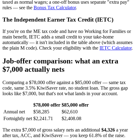
taxed as normal wages; a one-off bonus uses separate "extra pay"
rules — see the
Bonus Tax Calculator
.
The Independent Earner Tax Credit (IETC)
If you're on the ME tax code and have no Working for Families or
main benefit, IETC adds a small credit to your take-home
automatically — it isn't included in the table above (which assumes
the plain M code). Check your eligibility with the
IETC Calculator
.
Job-offer comparison: what an extra
$7,000 actually nets
Comparing a $78,000 offer against a $85,000 offer — same tax
code, same 3.5% KiwiSaver rate, no student loan. The gross gap
looks like $7,000, but that's not what lands in your account.
$78,000 offer
$85,000 offer
Annual net
$58,285
$62,610
Fortnightly net
$2,241.71
$2,408.08
The extra $7,000 of gross salary nets an additional
$4,326
a year
after tax, ACC, and KiwiSaver — you keep 61.8% of the raise.