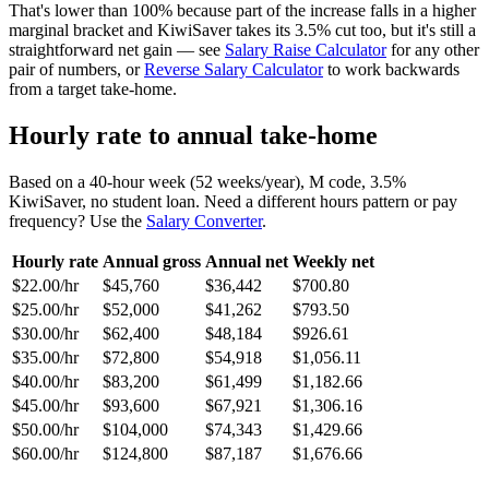
That's lower than 100% because part of the increase falls in a higher
marginal bracket and KiwiSaver takes its 3.5% cut too, but it's still a
straightforward net gain — see
Salary Raise Calculator
for any other
pair of numbers, or
Reverse Salary Calculator
to work backwards
from a target take-home.
Hourly rate to annual take-home
Based on a 40-hour week (52 weeks/year), M code, 3.5%
KiwiSaver, no student loan. Need a different hours pattern or pay
frequency? Use the
Salary Converter
.
Hourly rate
Annual gross
Annual net
Weekly net
$22.00/hr
$45,760
$36,442
$700.80
$25.00/hr
$52,000
$41,262
$793.50
$30.00/hr
$62,400
$48,184
$926.61
$35.00/hr
$72,800
$54,918
$1,056.11
$40.00/hr
$83,200
$61,499
$1,182.66
$45.00/hr
$93,600
$67,921
$1,306.16
$50.00/hr
$104,000
$74,343
$1,429.66
$60.00/hr
$124,800
$87,187
$1,676.66