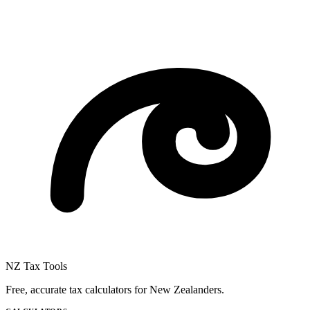
NZ Tax Tools
Free, accurate tax calculators for New Zealanders.