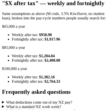
"$X after tax" — weekly and fortnightly
Same assumptions as above (M code, 3.5% KiwiSaver, no student
loan), broken into the pay-cycle numbers people usually search for:
$65,000 a year
Weekly after tax:
$958.98
Fortnightly after tax:
$1,917.96
$85,000 a year
Weekly after tax:
$1,204.04
Fortnightly after tax:
$2,408.08
$100,000 a year
Weekly after tax:
$1,382.16
Fortnightly after tax:
$2,764.33
Frequently asked questions
What deductions come out of my NZ pay?
What is a standard NZ work week?