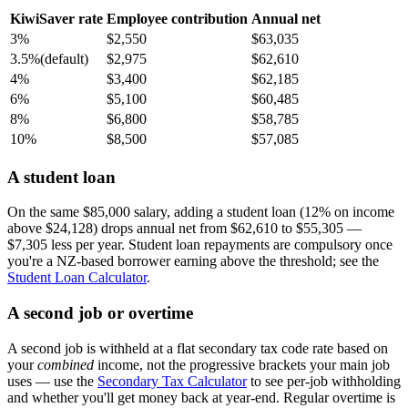
KiwiSaver rate
Employee contribution
Annual net
3%
$2,550
$63,035
3.5%
(default)
$2,975
$62,610
4%
$3,400
$62,185
6%
$5,100
$60,485
8%
$6,800
$58,785
10%
$8,500
$57,085
A student loan
On the same $85,000 salary, adding a student loan (12% on income
above $24,128) drops annual net from $62,610 to $55,305 —
$7,305 less per year. Student loan repayments are compulsory once
you're a NZ-based borrower earning above the threshold; see the
Student Loan Calculator
.
A second job or overtime
A second job is withheld at a flat secondary tax code rate based on
your
combined
income, not the progressive brackets your main job
uses — use the
Secondary Tax Calculator
to see per-job withholding
and whether you'll get money back at year-end. Regular overtime is