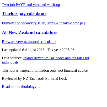
Two-job PAYE and year-end wash-up
Teacher pay calculator
Primary and secondary salary steps with take-home pay
All New Zealand calculators
Browse every nztax.tools calculator
Last updated 6 August 2026
·
Tax year 2025-26
Data sources:
Inland Revenue: Tax codes and tax rates for
individuals
This tool is general information only, not financial advice.
Reviewed by NZ Tax Tools Editorial Desk
Read our methodology →