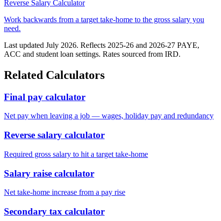
Reverse Salary Calculator
Work backwards from a target take-home to the gross salary you
need.
Last updated July 2026. Reflects 2025-26 and 2026-27 PAYE,
ACC and student loan settings. Rates sourced from IRD.
Related Calculators
Final pay calculator
Net pay when leaving a job — wages, holiday pay and redundancy
Reverse salary calculator
Required gross salary to hit a target take-home
Salary raise calculator
Net take-home increase from a pay rise
Secondary tax calculator