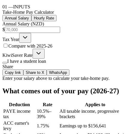
01
—
INPUTS
Take-Home Pay Calculator
Annual Salary
Hourly Rate
Annual Salary (NZD)
$
Tax Year
Compare with
2025-26
KiwiSaver Rate
I have a student loan
Share
Copy link
Share to X
WhatsApp
Enter your
salary
above to calculate your take-home pay.
What comes out of your pay (2026-27)
Deduction
Rate
Applies to
PAYE income
10.5%–
All taxable income, progressive
tax
39%
brackets
ACC earner's
1.75%
Earnings up to $156,641
levy