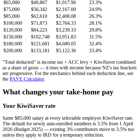
$65,000
$49,867
$1,917.96
23.3%
$75,000
$56,342
$2,167.00
24.9%
$85,000
$62,610
$2,408.08
26.3%
$100,000
$71,873
$2,764.33
28.1%
$120,000
$84,223
$3,239.33
29.8%
$150,000
$102,748
$3,951.83
31.5%
$180,000
$121,681
$4,680.05
32.4%
$200,000
$133,181
$5,122.36
33.4%
"Total deducted" is income tax + ACC levy + KiwiSaver combined
as a share of gross — it rises with income because NZ's tax brackets
are progressive. For the mechanics behind each deduction line, see
the
PAYE Calculator
.
What changes your take-home pay
Your KiwiSaver rate
Same $85,000 salary at every selectable employee KiwiSaver rate.
The default for newly auto-enrolled members is 3.5% from 1 April
2026 (Budget 2025) — existing 3% contributors move to 3.5% too
unless they apply to IRD for a temporary reduction.