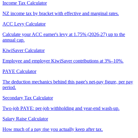
Income Tax Calculator
NZ income tax by bracket with effective and marginal rates.
ACC Levy Calculator
Calculate your ACC earner's levy at 1.75% (2026-27) up to the
annual cap.
KiwiSaver Calculator
Employee and employer KiwiSaver contributions at 3%–10%.
PAYE Calculator
The deduction mechanics behind this page's net-pay figure, per pay
period.
Secondary Tax Calculator
Two-job PAYE: per-job withholding and year-end wash-up.
Salary Raise Calculator
How much of a pay rise you actually keep after tax.