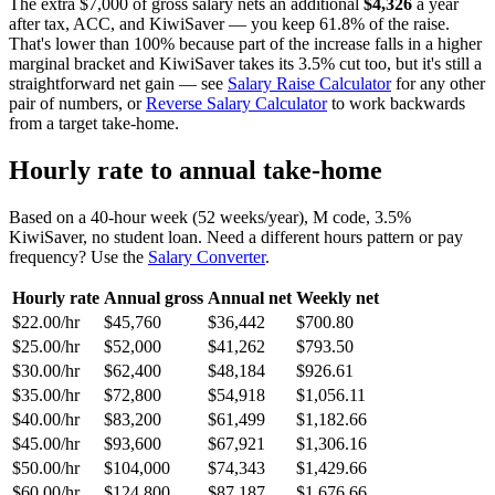
The extra $7,000 of gross salary nets an additional
$4,326
a year
after tax, ACC, and KiwiSaver — you keep 61.8% of the raise.
That's lower than 100% because part of the increase falls in a higher
marginal bracket and KiwiSaver takes its 3.5% cut too, but it's still a
straightforward net gain — see
Salary Raise Calculator
for any other
pair of numbers, or
Reverse Salary Calculator
to work backwards
from a target take-home.
Hourly rate to annual take-home
Based on a 40-hour week (52 weeks/year), M code, 3.5%
KiwiSaver, no student loan. Need a different hours pattern or pay
frequency? Use the
Salary Converter
.
Hourly rate
Annual gross
Annual net
Weekly net
$22.00/hr
$45,760
$36,442
$700.80
$25.00/hr
$52,000
$41,262
$793.50
$30.00/hr
$62,400
$48,184
$926.61
$35.00/hr
$72,800
$54,918
$1,056.11
$40.00/hr
$83,200
$61,499
$1,182.66
$45.00/hr
$93,600
$67,921
$1,306.16
$50.00/hr
$104,000
$74,343
$1,429.66
$60.00/hr
$124,800
$87,187
$1,676.66