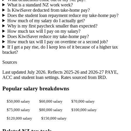
What is a standard NZ work week?
Is KiwiSaver deducted from take-home pay?
Does the student loan repayment reduce my take-home pay?
How much of my salary do I actually get?
Why is my first paycheck smaller than expected?
How much tax will I pay on my salary?
Does KiwiSaver reduce my take-home pay?
How much tax will I pay on overtime or a second job?
If I get a pay rise, do I keep less of it because of a higher tax
bracket?
Sources
Last updated July 2026. Reflects 2025-26 and 2026-27 PAYE,
ACC and student loan settings. Rates sourced from IRD.
Popular salary breakdowns
$50,000 salary
$60,000 salary
$70,000 salary
$75,000 salary
$80,000 salary
$100,000 salary
$120,000 salary
$150,000 salary