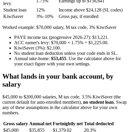
1.75%
Earnings up to $156,641
levy
Student loan
12%
Income above $24,128 (SL codes)
KiwiSaver
3%–10%
Gross pay, if enrolled
Worked example: $70,000 salary, M tax code, 3% KiwiSaver
PAYE income tax (progressive 2026-27): $13,221.
ACC earner's levy: $70,000 × 1.75% = $1,225.00.
KiwiSaver (3%): $2,100.
No student loan deduction unless your code ends in SL.
Annual take-home:
$53,455
. Use the calculator above for
your exact figure with your own settings.
What lands in your bank account, by
salary
$45,000 to $200,000 salaries, M tax code, 3.5% KiwiSaver (the
current default for auto-enrolled members),
no student loan
. Swap
any of these assumptions in the calculator above for your own
numbers.
Gross salary
Annual net
Fortnightly net
Total deducted
$45,000
$35,855
$1,379.02
20.3%