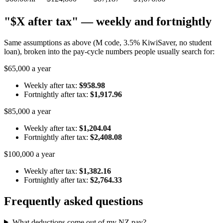
"$X after tax" — weekly and fortnightly
Same assumptions as above (M code, 3.5% KiwiSaver, no student
loan), broken into the pay-cycle numbers people usually search for:
$65,000 a year
Weekly after tax:
$958.98
Fortnightly after tax:
$1,917.96
$85,000 a year
Weekly after tax:
$1,204.04
Fortnightly after tax:
$2,408.08
$100,000 a year
Weekly after tax:
$1,382.16
Fortnightly after tax:
$2,764.33
Frequently asked questions
What deductions come out of my NZ pay?