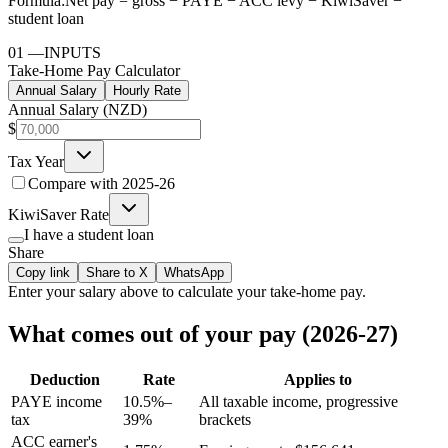
Formula:
Net pay = gross − PAYE − ACC levy − KiwiSaver −
student loan
01
—
INPUTS
Take-Home Pay Calculator
Annual Salary
Hourly Rate
Annual Salary (NZD)
$
Tax Year
Compare with
2025-26
KiwiSaver Rate
I have a student loan
Share
Copy link
Share to X
WhatsApp
Enter your
salary
above to calculate your take-home pay.
What comes out of your pay (2026-27)
Deduction
Rate
Applies to
PAYE income
10.5%–
All taxable income, progressive
tax
39%
brackets
ACC earner's