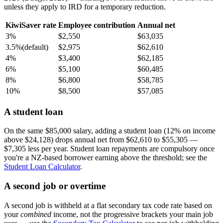
unless they apply to IRD for a temporary reduction.
KiwiSaver rate
Employee contribution
Annual net
3%
$2,550
$63,035
3.5%
(default)
$2,975
$62,610
4%
$3,400
$62,185
6%
$5,100
$60,485
8%
$6,800
$58,785
10%
$8,500
$57,085
A student loan
On the same $85,000 salary, adding a student loan (12% on income
above $24,128) drops annual net from $62,610 to $55,305 —
$7,305 less per year. Student loan repayments are compulsory once
you're a NZ-based borrower earning above the threshold; see the
Student Loan Calculator
.
A second job or overtime
A second job is withheld at a flat secondary tax code rate based on
your
combined
income, not the progressive brackets your main job