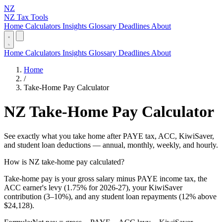
NZ
NZ Tax Tools
Home
Calculators
Insights
Glossary
Deadlines
About
Home
Calculators
Insights
Glossary
Deadlines
About
Home
/
Take-Home Pay Calculator
NZ Take-Home Pay Calculator
See exactly what you take home after PAYE tax, ACC, KiwiSaver,
and student loan deductions — annual, monthly, weekly, and hourly.
How is NZ take-home pay calculated?
Take-home pay is your gross salary minus PAYE income tax, the
ACC earner's levy (1.75% for 2026-27), your KiwiSaver
contribution (3–10%), and any student loan repayments (12% above
$24,128).