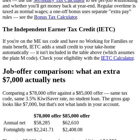
uses — use the
Secondary Tax Calculator
to see per-job withholding
and whether you'll get money back at year-end. Regular overtime is
taxed as normal wages; a one-off bonus uses separate "extra pay"
rules — see the
Bonus Tax Calculator
.
The Independent Earner Tax Credit (IETC)
If you're on the ME tax code and have no Working for Families or
main benefit, IETC adds a small credit to your take-home
automatically — it isn't included in the table above (which assumes
the plain M code). Check your eligibility with the
IETC Calculator
.
Job-offer comparison: what an extra
$7,000 actually nets
Comparing a $78,000 offer against a $85,000 offer — same tax
code, same 3.5% KiwiSaver rate, no student loan. The gross gap
looks like $7,000, but that's not what lands in your account.
$78,000 offer
$85,000 offer
Annual net
$58,285
$62,610
Fortnightly net
$2,241.71
$2,408.08