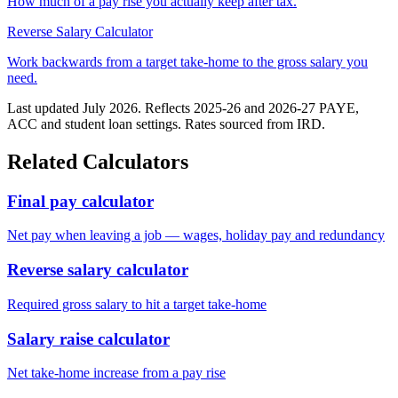
How much of a pay rise you actually keep after tax.
Reverse Salary Calculator
Work backwards from a target take-home to the gross salary you
need.
Last updated July 2026. Reflects 2025-26 and 2026-27 PAYE,
ACC and student loan settings. Rates sourced from IRD.
Related Calculators
Final pay calculator
Net pay when leaving a job — wages, holiday pay and redundancy
Reverse salary calculator
Required gross salary to hit a target take-home
Salary raise calculator
Net take-home increase from a pay rise