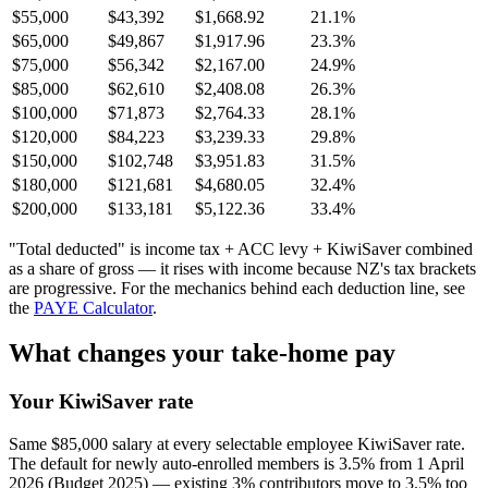
$55,000
$43,392
$1,668.92
21.1%
$65,000
$49,867
$1,917.96
23.3%
$75,000
$56,342
$2,167.00
24.9%
$85,000
$62,610
$2,408.08
26.3%
$100,000
$71,873
$2,764.33
28.1%
$120,000
$84,223
$3,239.33
29.8%
$150,000
$102,748
$3,951.83
31.5%
$180,000
$121,681
$4,680.05
32.4%
$200,000
$133,181
$5,122.36
33.4%
"Total deducted" is income tax + ACC levy + KiwiSaver combined
as a share of gross — it rises with income because NZ's tax brackets
are progressive. For the mechanics behind each deduction line, see
the
PAYE Calculator
.
What changes your take-home pay
Your KiwiSaver rate
Same $85,000 salary at every selectable employee KiwiSaver rate.
The default for newly auto-enrolled members is 3.5% from 1 April
2026 (Budget 2025) — existing 3% contributors move to 3.5% too