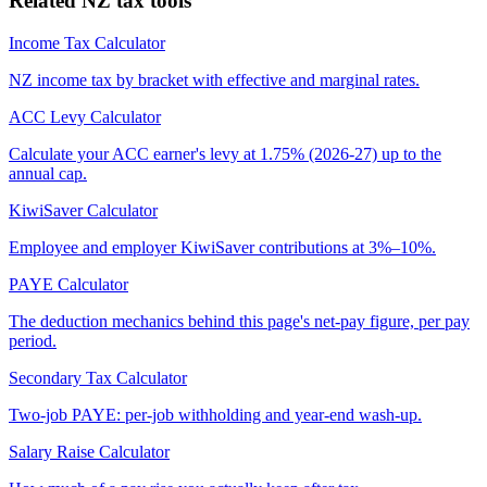
Related NZ tax tools
Income Tax Calculator
NZ income tax by bracket with effective and marginal rates.
ACC Levy Calculator
Calculate your ACC earner's levy at 1.75% (2026-27) up to the
annual cap.
KiwiSaver Calculator
Employee and employer KiwiSaver contributions at 3%–10%.
PAYE Calculator
The deduction mechanics behind this page's net-pay figure, per pay
period.
Secondary Tax Calculator
Two-job PAYE: per-job withholding and year-end wash-up.
Salary Raise Calculator