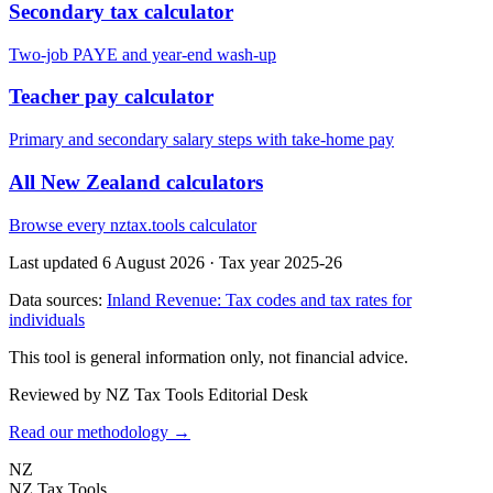
Secondary tax calculator
Two-job PAYE and year-end wash-up
Teacher pay calculator
Primary and secondary salary steps with take-home pay
All New Zealand calculators
Browse every nztax.tools calculator
Last updated 6 August 2026
·
Tax year 2025-26
Data sources:
Inland Revenue: Tax codes and tax rates for
individuals
This tool is general information only, not financial advice.
Reviewed by NZ Tax Tools Editorial Desk
Read our methodology →
NZ
NZ Tax Tools